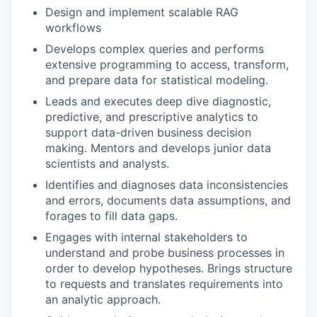
Design and implement scalable RAG
workflows
Develops complex queries and performs
extensive programming to access, transform,
and prepare data for statistical modeling.
Leads and executes deep dive diagnostic,
predictive, and prescriptive analytics to
support data-driven business decision
making. Mentors and develops junior data
scientists and analysts.
Identifies and diagnoses data inconsistencies
and errors, documents data assumptions, and
forages to fill data gaps.
Engages with internal stakeholders to
understand and probe business processes in
order to develop hypotheses. Brings structure
to requests and translates requirements into
an analytic approach.