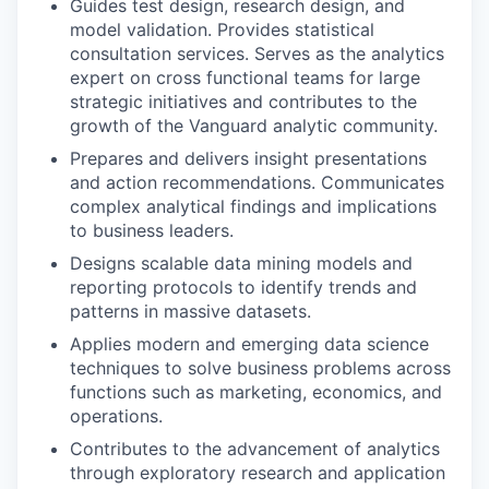
Guides test design, research design, and
model validation. Provides statistical
consultation services. Serves as the analytics
expert on cross functional teams for large
strategic initiatives and contributes to the
growth of the Vanguard analytic community.
Prepares and delivers insight presentations
and action recommendations. Communicates
complex analytical findings and implications
to business leaders.
Designs scalable data mining models and
reporting protocols to identify trends and
patterns in massive datasets.
Applies modern and emerging data science
techniques to solve business problems across
functions such as marketing, economics, and
operations.
Contributes to the advancement of analytics
through exploratory research and application