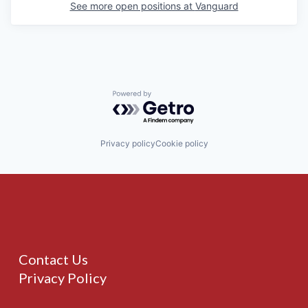
See more open positions at
Vanguard
Powered by Getro.com
Privacy policy
Cookie policy
Contact Us
Privacy Policy