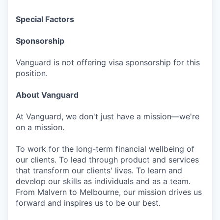
Special Factors
Sponsorship
Vanguard is not offering visa sponsorship for this
position.
About Vanguard
At Vanguard, we don't just have a mission—we're
on a mission.
To work for the long-term financial wellbeing of
our clients. To lead through product and services
that transform our clients' lives. To learn and
develop our skills as individuals and as a team.
From Malvern to Melbourne, our mission drives us
forward and inspires us to be our best.