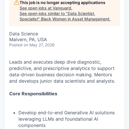
This job is no longer accepting applications
See open jobs at
Vanguard
.
See open jobs similar to "
Data Scientist,
Specialist
"
Black Women in Asset Management
.
Data Science
Malvern, PA, USA
Posted
on May 27, 2026
Leads and executes deep dive diagnostic,
predictive, and prescriptive analytics to support
data-driven business decision making. Mentors
and develops junior data scientists and analysts.
Core Responsibilities
Develop end-to-end Generative AI solutions
leveraging LLMs and foundational AI
components