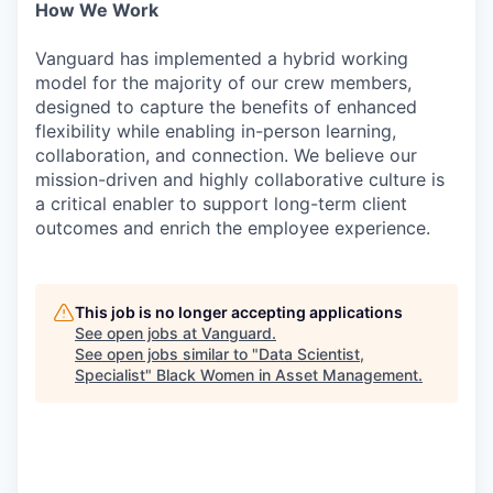
How We Work
Vanguard has implemented a hybrid working
model for the majority of our crew members,
designed to capture the benefits of enhanced
flexibility while enabling in-person learning,
collaboration, and connection. We believe our
mission-driven and highly collaborative culture is
a critical enabler to support long-term client
outcomes and enrich the employee experience.
This job is no longer accepting applications
See open jobs at
Vanguard
.
See open jobs similar to "
Data Scientist,
Specialist
"
Black Women in Asset Management
.