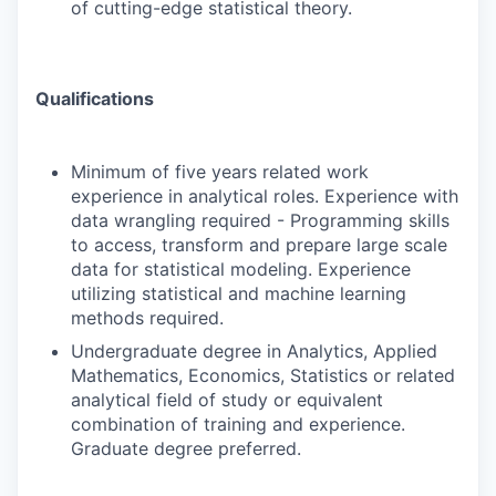
of cutting-edge statistical theory.
Qualifications
Minimum of five years related work
experience in analytical roles. Experience with
data wrangling required - Programming skills
to access, transform and prepare large scale
data for statistical modeling. Experience
utilizing statistical and machine learning
methods required.
Undergraduate degree in Analytics, Applied
Mathematics, Economics, Statistics or related
analytical field of study or equivalent
combination of training and experience.
Graduate degree preferred.