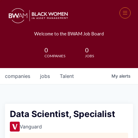
Welcome to the BWAM Job Board
0
0
COMPANIES
JOBS
companies
jobs
Talent
My
alerts
Data Scientist, Specialist
Vanguard