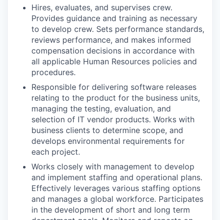
Hires, evaluates, and supervises crew.
Provides guidance and training as necessary
to develop crew. Sets performance standards,
reviews performance, and makes informed
compensation decisions in accordance with
all applicable Human Resources policies and
procedures.
Responsible for delivering software releases
relating to the product for the business units,
managing the testing, evaluation, and
selection of IT vendor products. Works with
business clients to determine scope, and
develops environmental requirements for
each project.
Works closely with management to develop
and implement staffing and operational plans.
Effectively leverages various staffing options
and manages a global workforce. Participates
in the development of short and long term