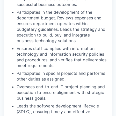
successful business outcomes.
Participates in the development of the
department budget. Reviews expenses and
ensures department operates within
budgetary guidelines. Leads the strategy and
execution to build, buy, and integrate
business technology solutions.
Ensures staff complies with information
technology and information security policies
and procedures, and verifies that deliverables
meet requirements.
Participates in special projects and performs
other duties as assigned.
Oversees end-to-end IT project planning and
execution to ensure alignment with strategic
business goals.
Leads the software development lifecycle
(SDLC), ensuring timely and effective