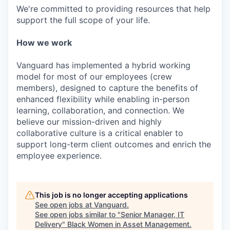
We're committed to providing resources that help
support the full scope of your life.
How we work
Vanguard has implemented a hybrid working
model for most of our employees (crew
members), designed to capture the benefits of
enhanced flexibility while enabling in-person
learning, collaboration, and connection. We
believe our mission-driven and highly
collaborative culture is a critical enabler to
support long-term client outcomes and enrich the
employee experience.
This job is no longer accepting applications
See open jobs at
Vanguard
.
See open jobs similar to "
Senior Manager, IT
Delivery
"
Black Women in Asset Management
.