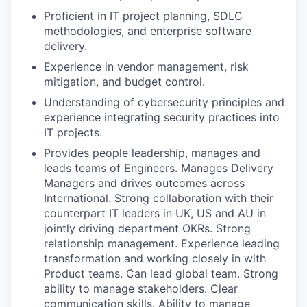
Proficient in IT project planning, SDLC
methodologies, and enterprise software
delivery.
Experience in vendor management, risk
mitigation, and budget control.
Understanding of cybersecurity principles and
experience integrating security practices into
IT projects.
Provides people leadership, manages and
leads teams of Engineers. Manages Delivery
Managers and drives outcomes across
International. Strong collaboration with their
counterpart IT leaders in UK, US and AU in
jointly driving department OKRs. Strong
relationship management. Experience leading
transformation and working closely in with
Product teams. Can lead global team. Strong
ability to manage stakeholders. Clear
communication skills. Ability to manage