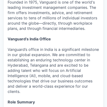
Founded in 1975, Vanguard is one of the world's
leading investment management companies. The
firm offers investments, advice, and retirement
services to tens of millions of individual investors
around the globe—directly, through workplace
plans, and through financial intermediaries.
Vanguard’s India Office
Vanguard’s office in India is a significant milestone
in our global expansion. We are committed to
establishing an enduring technology center in
Hyderabad, Telangana and are excited to be
adding talent who will focus on Artificial
Intelligence (AI), mobile, and cloud-based
technologies that drive our business outcomes
and deliver a world-class experience for our
clients.
Role Summary