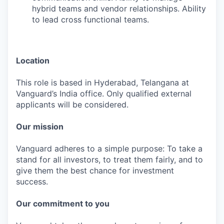
hybrid teams and vendor relationships. Ability
to lead cross functional teams.
Location
This role is based in Hyderabad, Telangana at
Vanguard’s India office. Only qualified external
applicants will be considered.
Our mission
Vanguard adheres to a simple purpose: To take a
stand for all investors, to treat them fairly, and to
give them the best chance for investment
success.
Our commitment to you