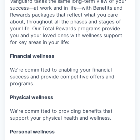
Vanguard takes the same long-term view of your
success—at work and in life—with Benefits and
Rewards packages that reflect what you care
about, throughout all the phases and stages of
your life. Our Total Rewards programs provide
you and your loved ones with wellness support
for key areas in your life:
Financial wellness
We're committed to enabling your financial
success and provide competitive offers and
programs.
Physical wellness
We're committed to providing benefits that
support your physical health and wellness.
Personal wellness