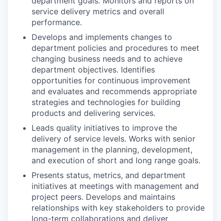
department goals. Monitors and reports on
service delivery metrics and overall
performance.
Develops and implements changes to
department policies and procedures to meet
changing business needs and to achieve
department objectives. Identifies
opportunities for continuous improvement
and evaluates and recommends appropriate
strategies and technologies for building
products and delivering services.
Leads quality initiatives to improve the
delivery of service levels. Works with senior
management in the planning, development,
and execution of short and long range goals.
Presents status, metrics, and department
initiatives at meetings with management and
project peers. Develops and maintains
relationships with key stakeholders to provide
long-term collaborations and deliver