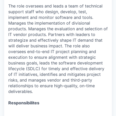
The role oversees and leads a team of technical
support staff who design, develop, test,
implement and monitor software and tools.
Manages the implementation of divisional
products. Manages the evaluation and selection of
IT vendor products. Partners with leaders to
strategize and effectively shape IT demand that
will deliver business impact. The role also
oversees end-to-end IT project planning and
execution to ensure alignment with strategic
business goals, leads the software development
lifecycle (SDLC) for timely and effective delivery
of IT initiatives, identifies and mitigates project
risks, and manages vendor and third-party
relationships to ensure high-quality, on-time
deliverables.
Responsibilites