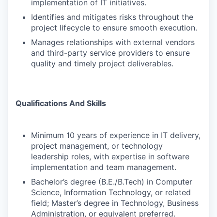
implementation of IT initiatives.
Identifies and mitigates risks throughout the
project lifecycle to ensure smooth execution.
Manages relationships with external vendors
and third-party service providers to ensure
quality and timely project deliverables.
Qualifications And Skills
Minimum 10 years of experience in IT delivery,
project management, or technology
leadership roles, with expertise in software
implementation and team management.
Bachelor’s degree (B.E./B.Tech) in Computer
Science, Information Technology, or related
field; Master’s degree in Technology, Business
Administration, or equivalent preferred.