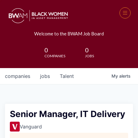
Welcome to the BWAM Job Board
0
0
COMPANIES
JOBS
companies
jobs
Talent
My
alerts
Senior Manager, IT Delivery
Vanguard