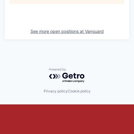
See more open positions at
Vanguard
Powered by Getro.com
Privacy policy
Cookie policy