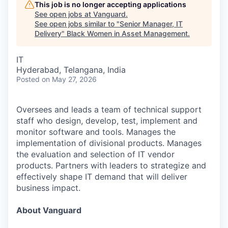
This job is no longer accepting applications
See open jobs at
Vanguard
.
See open jobs similar to "
Senior Manager, IT
Delivery
"
Black Women in Asset Management
.
IT
Hyderabad, Telangana, India
Posted
on May 27, 2026
Oversees and leads a team of technical support
staff who design, develop, test, implement and
monitor software and tools. Manages the
implementation of divisional products. Manages
the evaluation and selection of IT vendor
products. Partners with leaders to strategize and
effectively shape IT demand that will deliver
business impact.
About Vanguard