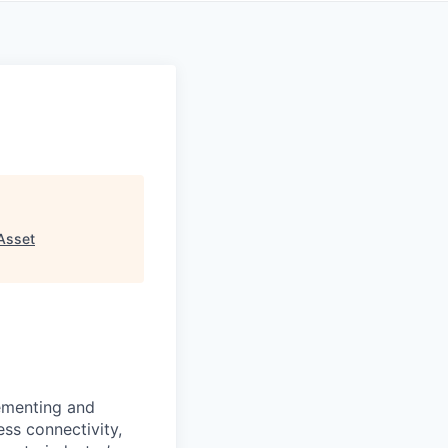
Asset
lementing and
ess connectivity,