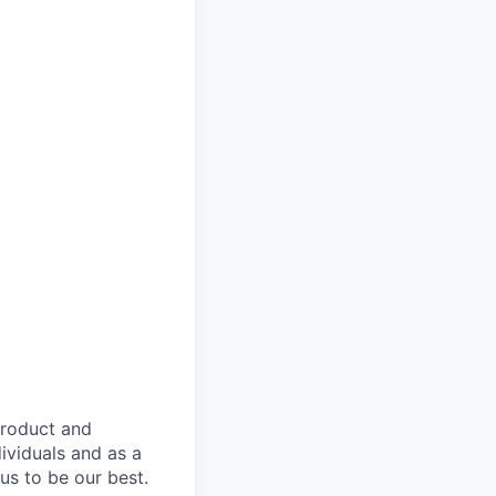
product and
dividuals and as a
us to be our best.