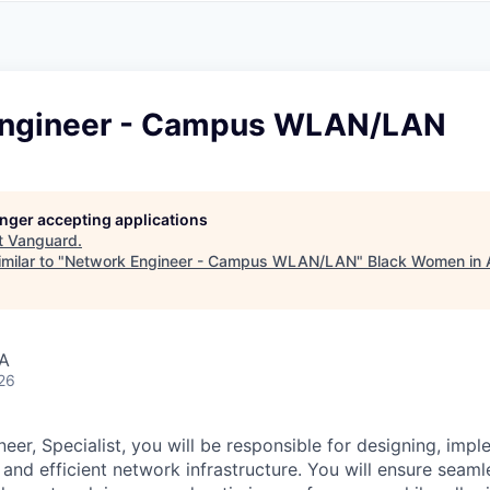
A
F
L
E
S
S
S
I
O
Engineer - Campus WLAN/LAN
N
A
L
S
longer accepting applications
t
Vanguard
.
milar to "
Network Engineer - Campus WLAN/LAN
"
Black Women in 
SA
26
eer, Specialist, you will be responsible for designing, imp
and efficient network infrastructure. You will ensure seaml