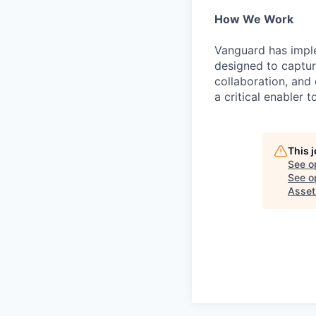
How We Work
Vanguard has impl
designed to capture
collaboration, and 
a critical enabler
This 
See o
See op
Asse