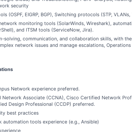
work security
ols (OSPF, EIGRP, BGP), Switching protocols (STP, VLANs, 
 network monitoring tools (SolarWinds, Wireshark), automat
Shell), and ITSM tools (ServiceNow, Jira).
-solving, communication, and collaboration skills, with the
omplex network issues and manage escalations, Operations
ations
mpus Network experience preferred.
d Network Associate (CCNA), Cisco Certified Network Prof
fied Design Professional (CCDP) preferred.
ty best practices
 automation tools experience (e.g., Ansible)
xperience