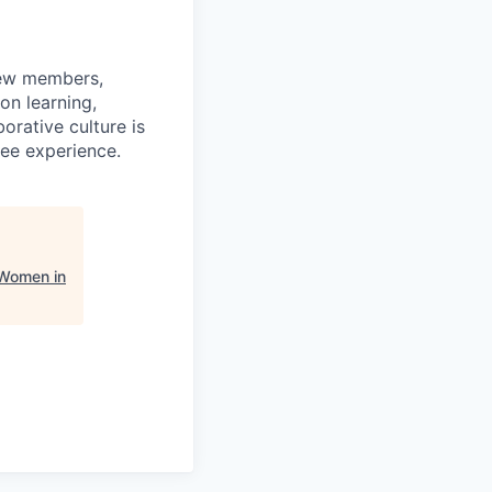
rew members,
on learning,
orative culture is
yee experience.
 Women in