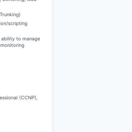
Trunking)
ion/scripting
 ability to manage
 monitoring
essional (CCNP),