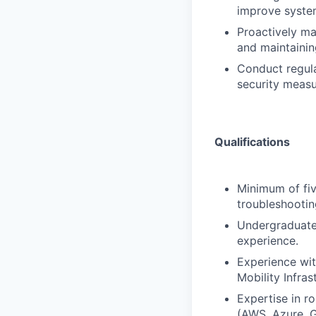
improve system
Proactively ma
and maintaining
Conduct regula
security measu
Qualifications
Minimum of fiv
troubleshootin
Undergraduate 
experience.
Experience wit
Mobility Infras
Expertise in r
(AWS, Azure, G