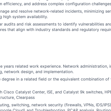
 efficiency, and address complex configuration challenges
nage and resolve network-related incidents, minimizing ser
 high system availability.
r audits and risk assessments to identify vulnerabilities a
res that align with industry standards and regulatory requi
e years related work experience. Network administration, 
g, network design, and implementation.
degree in a related field or the equivalent combination of 
h Cisco Catalyst Center, ISE, and Catalyst 9k switches, HP
tructure, Clearpass
outing, switching, network security (firewalls, VPNs, IDS/IP
oogle Cloud) and Troubleshooting, PCAP analysis, Routing,