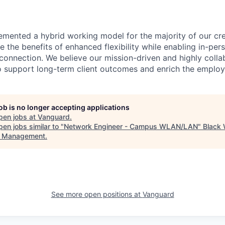
emented a hybrid working model for the majority of our c
 the benefits of enhanced flexibility while enabling in-pers
connection. We believe our mission-driven and highly collab
 to support long-term client outcomes and enrich the emplo
job is no longer accepting applications
pen jobs at
Vanguard
.
en jobs similar to "
Network Engineer - Campus WLAN/LAN
"
Black
t Management
.
See more open positions at
Vanguard