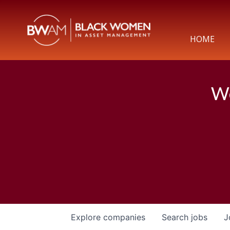
HOME
We
Explore
companies
Search
jobs
J