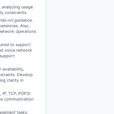
, analyzing usage
y constraints.
nds-on guidance.
etencies. Also,
 network operations
quired to support
nd voice network
 support
availability,
straints. Develop
ng clarity in
, IP, TCP, POP3)
less communication
agement tasks,