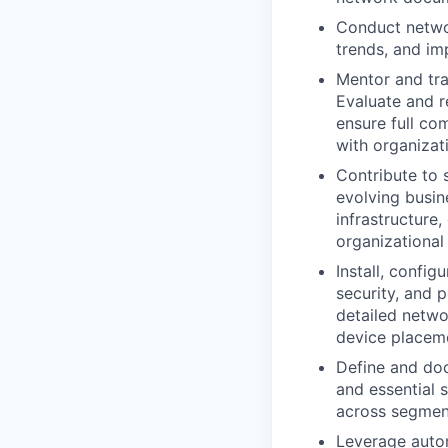
Conduct netwo
trends, and im
Mentor and tr
Evaluate and 
ensure full co
with organizat
Contribute to s
evolving busin
infrastructure
organizationa
Install, config
security, and 
detailed networ
device placeme
Define and doc
and essential 
across segmen
Leverage autom