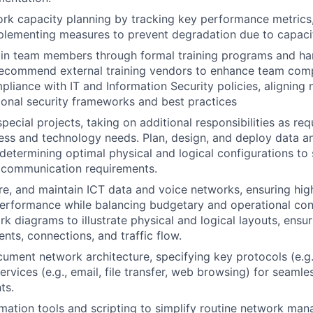
rk capacity planning by tracking key performance metrics
plementing measures to prevent degradation due to capacit
ain team members through formal training programs and ha
recommend external training vendors to enhance team comp
mpliance with IT and Information Security policies, aligning
ional security frameworks and best practices
pecial projects, taking on additional responsibilities as re
ess and technology needs. Plan, design, and deploy data a
, determining optimal physical and logical configurations to
l communication requirements.
ure, and maintain ICT data and voice networks, ensuring high 
performance while balancing budgetary and operational con
k diagrams to illustrate physical and logical layouts, ensuri
nts, connections, and traffic flow.
ument network architecture, specifying key protocols (e.g.
services (e.g., email, file transfer, web browsing) for seam
ts.
ation tools and scripting to simplify routine network man