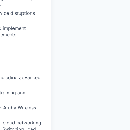
.
vice disruptions
nd implement
rements.
including advanced
training and
E Aruba Wireless
S), cloud networking
 Switching, load