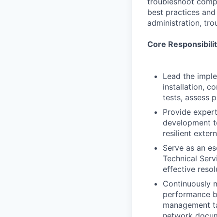
troubleshoot compl
best practices and
administration, tr
Core Responsibilit
Lead the imple
installation, 
tests, assess 
Provide expert
development te
resilient exter
Serve as an es
Technical Serv
effective resol
Continuously m
performance bo
management ta
network docum