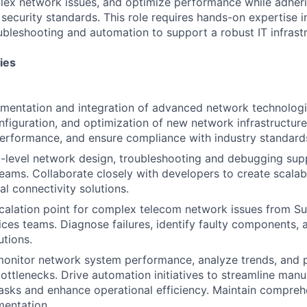
ex network issues, and optimize performance while adherin
 security standards. This role requires hands-on expertise 
oubleshooting and automation to support a robust IT infrastr
ies
mentation and integration of advanced network technologie
configuration, and optimization of new network infrastructur
performance, and ensure compliance with industry standard
-level network design, troubleshooting and debugging sup
ams. Collaborate closely with developers to create scalab
nal connectivity solutions.
calation point for complex telecom network issues from S
ices teams. Diagnose failures, identify faulty components,
utions.
onitor network system performance, analyze trends, and p
ttlenecks. Drive automation initiatives to streamline man
sks and enhance operational efficiency. Maintain compreh
entation.