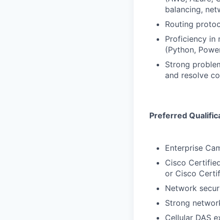
balancing, net
Routing protoc
Proficiency in
(Python, Power
Strong problem
and resolve c
Preferred Qualific
Enterprise Ca
Cisco Certifie
or Cisco Certi
Network securi
Strong network
Cellular DAS e