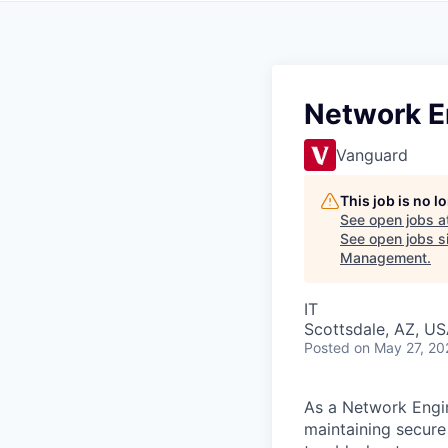
Network 
Vanguard
This job is no 
See open jobs a
See open jobs si
Management
.
IT
Scottsdale, AZ, U
Posted
on May 27, 20
As a Network Engin
maintaining secure 