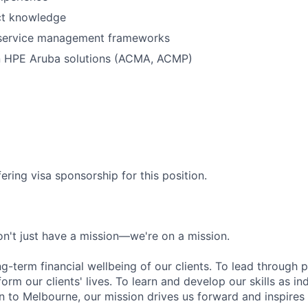
ct knowledge
r service management frameworks
in HPE Aruba solutions (ACMA, ACMP)
ering visa sponsorship for this position.
n't just have a mission—we're on a mission.
ng-term financial wellbeing of our clients. To lead through 
form our clients' lives. To learn and develop our skills as in
 to Melbourne, our mission drives us forward and inspires 