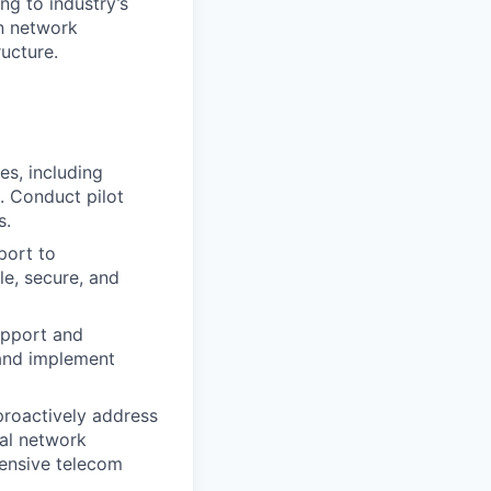
g to industry’s
in network
ucture.
s, including
e. Conduct pilot
s.
port to
le, secure, and
upport and
 and implement
roactively address
ual network
ensive telecom