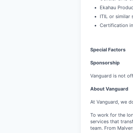
Ekahau Produ
ITIL or simila
Certification 
Special Factors
Sponsorship
Vanguard is not off
About Vanguard
At Vanguard, we do
To work for the lo
services that trans
team. From Malvern