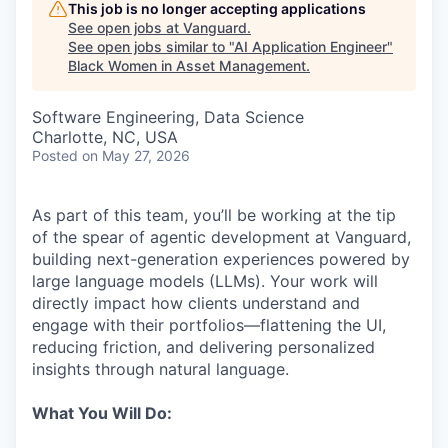
This job is no longer accepting applications
See open jobs at
Vanguard
.
See open jobs similar to "
AI Application Engineer
"
Black Women in Asset Management
.
Software Engineering, Data Science
Charlotte, NC, USA
Posted
on May 27, 2026
As part of this team, you’ll be working at the tip
of the spear of agentic development at Vanguard,
building next-generation experiences powered by
large language models (LLMs). Your work will
directly impact how clients understand and
engage with their portfolios—flattening the UI,
reducing friction, and delivering personalized
insights through natural language.
What You Will Do: