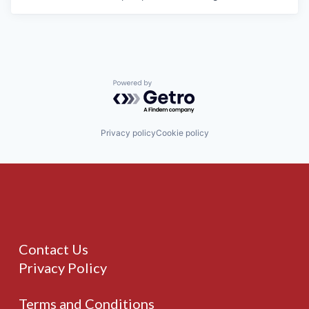
Powered by Getro.com
Privacy policy
Cookie policy
Contact Us
Privacy Policy
Terms and Conditions