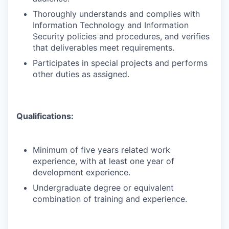
Thoroughly understands and complies with
Information Technology and Information
Security policies and procedures, and verifies
that deliverables meet requirements.
Participates in special projects and performs
other duties as assigned.
Qualifications:
Minimum of five years related work
experience, with at least one year of
development experience.
Undergraduate degree or equivalent
combination of training and experience.