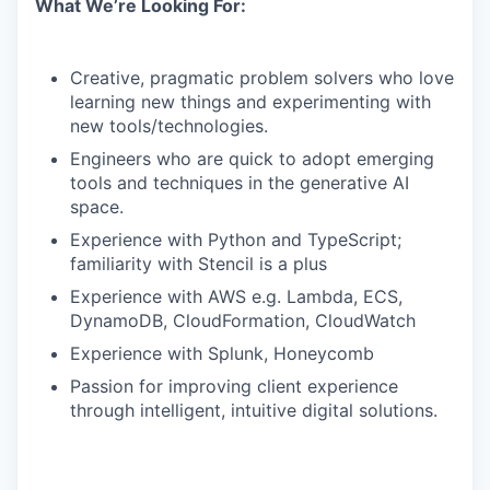
What We’re Looking For:
Creative, pragmatic problem solvers who love
learning new things and experimenting with
new tools/technologies.
Engineers who are quick to adopt emerging
tools and techniques in the generative AI
space.
Experience with Python and TypeScript;
familiarity with Stencil is a plus
Experience with AWS e.g. Lambda, ECS,
DynamoDB, CloudFormation, CloudWatch
Experience with Splunk, Honeycomb
Passion for improving client experience
through intelligent, intuitive digital solutions.