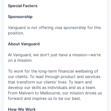
Special Factors
Sponsorship
Vanguard is not offering visa sponsorship for this
position.
About Vanguard
At Vanguard, we don't just have a mission—we're
on a mission.
To work for the long-term financial wellbeing of
our clients. To lead through product and services
that transform our clients' lives. To learn and
develop our skills as individuals and as a team.
From Malvern to Melbourne, our mission drives us
forward and inspires us to be our best.
How We Work