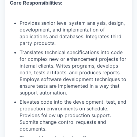
Core Responsibilities:
Provides senior level system analysis, design,
development, and implementation of
applications and databases. Integrates third
party products.
Translates technical specifications into code
for complex new or enhancement projects for
internal clients. Writes programs, develops
code, tests artifacts, and produces reports.
Employs software development techniques to
ensure tests are implemented in a way that
support automation.
Elevates code into the development, test, and
production environments on schedule.
Provides follow up production support.
Submits change control requests and
documents.