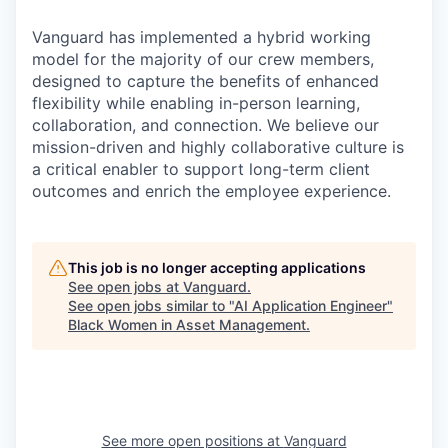
Vanguard has implemented a hybrid working
model for the majority of our crew members,
designed to capture the benefits of enhanced
flexibility while enabling in-person learning,
collaboration, and connection. We believe our
mission-driven and highly collaborative culture is
a critical enabler to support long-term client
outcomes and enrich the employee experience.
This job is no longer accepting applications
See open jobs at
Vanguard
.
See open jobs similar to "
AI Application Engineer
"
Black Women in Asset Management
.
See more open positions at
Vanguard