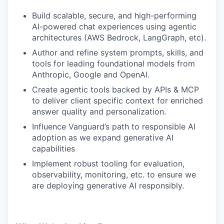
Build scalable, secure, and high-performing
AI-powered chat experiences using agentic
architectures (AWS Bedrock, LangGraph, etc).
Author and refine system prompts, skills, and
tools for leading foundational models from
Anthropic, Google and OpenAI.
Create agentic tools backed by APIs & MCP
to deliver client specific context for enriched
answer quality and personalization.
Influence Vanguard’s path to responsible AI
adoption as we expand generative AI
capabilities
Implement robust tooling for evaluation,
observability, monitoring, etc. to ensure we
are deploying generative AI responsibly.