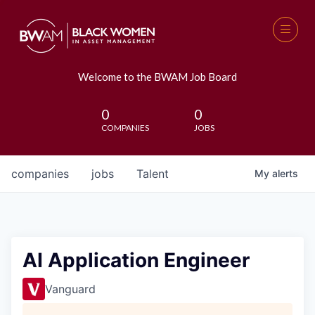
Welcome to the BWAM Job Board
0
0
COMPANIES
JOBS
companies
jobs
Talent
My
alerts
AI Application Engineer
Vanguard