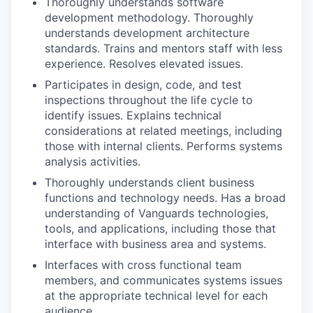
Thoroughly understands software
development methodology. Thoroughly
understands development architecture
standards. Trains and mentors staff with less
experience. Resolves elevated issues.
Participates in design, code, and test
inspections throughout the life cycle to
identify issues. Explains technical
considerations at related meetings, including
those with internal clients. Performs systems
analysis activities.
Thoroughly understands client business
functions and technology needs. Has a broad
understanding of Vanguards technologies,
tools, and applications, including those that
interface with business area and systems.
Interfaces with cross functional team
members, and communicates systems issues
at the appropriate technical level for each
audience.