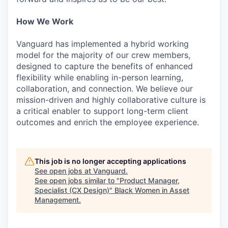
How We Work
Vanguard has implemented a hybrid working
model for the majority of our crew members,
designed to capture the benefits of enhanced
flexibility while enabling in-person learning,
collaboration, and connection. We believe our
mission-driven and highly collaborative culture is
a critical enabler to support long-term client
outcomes and enrich the employee experience.
This job is no longer accepting applications
See open jobs at
Vanguard
.
See open jobs similar to "
Product Manager,
Specialist (CX Design)
"
Black Women in Asset
Management
.