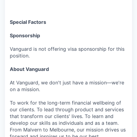
Special Factors
Sponsorship
Vanguard is not offering visa sponsorship for this
position.
About Vanguard
At Vanguard, we don't just have a mission—we're
on a mission.
To work for the long-term financial wellbeing of
our clients. To lead through product and services
that transform our clients' lives. To learn and
develop our skills as individuals and as a team.
From Malvern to Melbourne, our mission drives us
forward and inspires us to be our best.