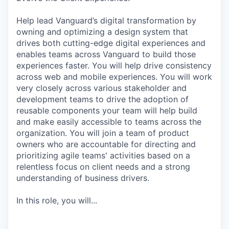
Help lead Vanguard’s digital transformation by
owning and optimizing a design system that
drives both cutting-edge digital experiences and
enables teams across Vanguard to build those
experiences faster. You will help drive consistency
across web and mobile experiences. You will work
very closely across various stakeholder and
development teams to drive the adoption of
reusable components your team will help build
and make easily accessible to teams across the
organization. You will join a team of product
owners who are accountable for directing and
prioritizing agile teams' activities based on a
relentless focus on client needs and a strong
understanding of business drivers.
In this role, you will...