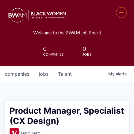
Welcome to the BWAM Job Board
0
0
COMPANIES
JOBS
companies
jobs
Talent
My
alerts
Product Manager, Specialist
(CX Design)
Vanguard