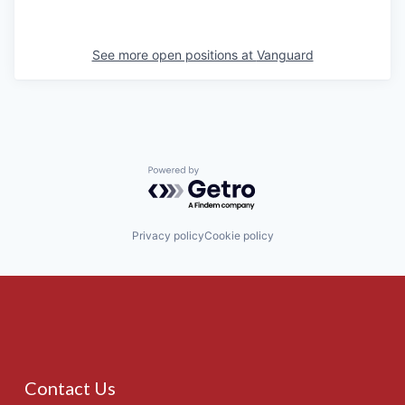
See more open positions at
Vanguard
Powered by Getro.com
Privacy policy
Cookie policy
Contact Us