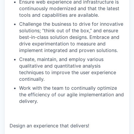
Ensure web experience and infrastructure is
continuously modernized and that the latest
tools and capabilities are available.
Challenge the business to drive for innovative
solutions; “think out of the box,” and ensure
best-in-class solution designs. Embrace and
drive experimentation to measure and
implement integrated and proven solutions.
Create, maintain, and employ various
qualitative and quantitative analysis
techniques to improve the user experience
continually.
Work with the team to continually optimize
the efficiency of our agile implementation and
delivery.
Design an experience that delivers!