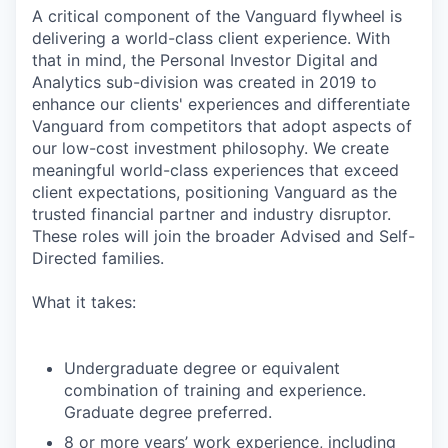
A critical component of the Vanguard flywheel is
delivering a world-class client experience. With
that in mind, the Personal Investor Digital and
Analytics sub-division was created in 2019 to
enhance our clients' experiences and differentiate
Vanguard from competitors that adopt aspects of
our low-cost investment philosophy. We create
meaningful world-class experiences that exceed
client expectations, positioning Vanguard as the
trusted financial partner and industry disruptor.
These roles will join the broader Advised and Self-
Directed families.
What it takes:
Undergraduate degree or equivalent
combination of training and experience.
Graduate degree preferred.
8 or more years’ work experience, including