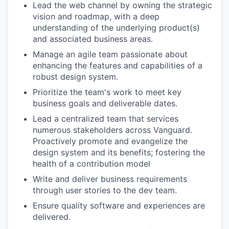
Lead the web channel by owning the strategic
vision and roadmap, with a deep
understanding of the underlying product(s)
and associated business areas.
Manage an agile team passionate about
enhancing the features and capabilities of a
robust design system.
Prioritize the team's work to meet key
business goals and deliverable dates.
Lead a centralized team that services
numerous stakeholders across Vanguard.
Proactively promote and evangelize the
design system and its benefits; fostering the
health of a contribution model
Write and deliver business requirements
through user stories to the dev team.
Ensure quality software and experiences are
delivered.