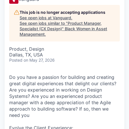
This job is no longer accepting applications
See open jobs at
Vanguard
.
See open jobs similar to "
Product Manager,
Specialist (CX Design)
"
Black Women in Asset
Management
.
Product, Design
Dallas, TX, USA
Posted
on May 27, 2026
Do you have a passion for building and creating
great digital experiences that delight our clients?
Are you experienced in working on Design
Systems? Are you an experienced product
manager with a deep appreciation of the Agile
approach to building software? If so, then we
need you
Evolve the Client Experience: