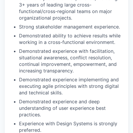
3+ years of leading large cross-
functional/cross-regional teams on major
organizational projects.
Strong stakeholder management experience.
Demonstrated ability to achieve results while
working in a cross-functional environment.
Demonstrated experience with facilitation,
situational awareness, conflict resolution,
continual improvement, empowerment, and
increasing transparency.
Demonstrated experience implementing and
executing agile principles with strong digital
and technical skills.
Demonstrated experience and deep
understanding of user experience best
practices.
Experience with Design Systems is strongly
preferred.