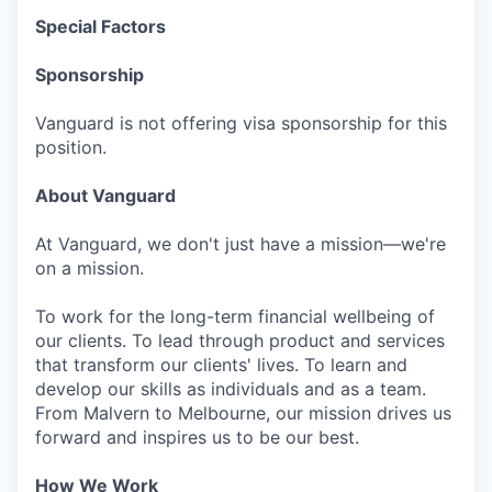
Special Factors
Sponsorship
Vanguard is not offering visa sponsorship for this
position.
About Vanguard
At Vanguard, we don't just have a mission—we're
on a mission.
To work for the long-term financial wellbeing of
our clients. To lead through product and services
that transform our clients' lives. To learn and
develop our skills as individuals and as a team.
From Malvern to Melbourne, our mission drives us
forward and inspires us to be our best.
How We Work