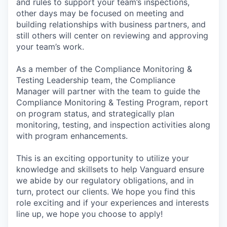
and rules to support your team’s inspections,
other days may be focused on meeting and
building relationships with business partners, and
still others will center on reviewing and approving
your team’s work.
As a member of the Compliance Monitoring &
Testing Leadership team, the Compliance
Manager will partner with the team to guide the
Compliance Monitoring & Testing Program, report
on program status, and strategically plan
monitoring, testing, and inspection activities along
with program enhancements.
This is an exciting opportunity to utilize your
knowledge and skillsets to help Vanguard ensure
we abide by our regulatory obligations, and in
turn, protect our clients. We hope you find this
role exciting and if your experiences and interests
line up, we hope you choose to apply!