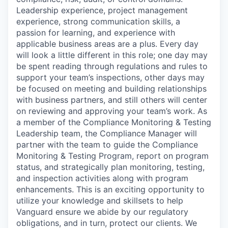
Leadership experience, project management
experience, strong communication skills, a
passion for learning, and experience with
applicable business areas are a plus. Every day
will look a little different in this role; one day may
be spent reading through regulations and rules to
support your team’s inspections, other days may
be focused on meeting and building relationships
with business partners, and still others will center
on reviewing and approving your team’s work. As
a member of the Compliance Monitoring & Testing
Leadership team, the Compliance Manager will
partner with the team to guide the Compliance
Monitoring & Testing Program, report on program
status, and strategically plan monitoring, testing,
and inspection activities along with program
enhancements. This is an exciting opportunity to
utilize your knowledge and skillsets to help
Vanguard ensure we abide by our regulatory
obligations, and in turn, protect our clients. We