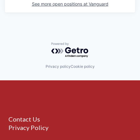
See more open positions at
Vanguard
Powered by Getro.com
Privacy policy
Cookie policy
Contact Us
Privacy Policy