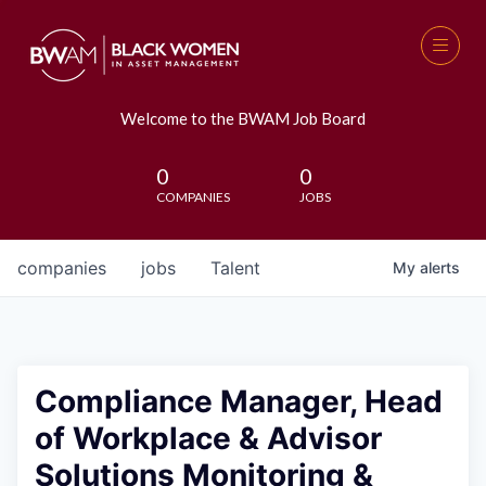
Welcome to the BWAM Job Board
0
0
COMPANIES
JOBS
companies
jobs
Talent
My
alerts
Compliance Manager, Head
of Workplace & Advisor
Solutions Monitoring &