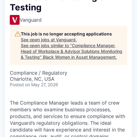
Testing
Vanguard
This job is no longer accepting applications
See open jobs at
Vanguard
.
See open jobs similar to "
Compliance Manager,
Head of Workplace & Advisor Solutions Monitoring
& Testing
"
Black Women in Asset Management
.
Compliance / Regulatory
Charlotte, NC, USA
Posted
on May 27, 2026
The Compliance Manager leads a team of crew
members who examine business processes,
products, and services to ensure compliance with
Vanguard’s regulatory obligations. The ideal
candidate will have experience and interest in the
compliance, risk, audit, or control domains.