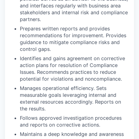
and interfaces regularly with business area
stakeholders and internal risk and compliance
partners.
Prepares written reports and provides
recommendations for improvement. Provides
guidance to mitigate compliance risks and
control gaps.
Identifies and gains agreement on corrective
action plans for resolution of Compliance
Issues. Recommends practices to reduce
potential for violations and noncompliance.
Manages operational efficiency. Sets
measurable goals leveraging internal and
external resources accordingly. Reports on
the results.
Follows approved investigation procedures
and reports on corrective actions.
Maintains a deep knowledge and awareness