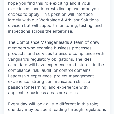
hope you find this role exciting and if your
experiences and interests line up, we hope you
choose to apply! This position will interface
largely with our Workplace & Advisor Solutions
division but will support monitoring, testing, and
inspections across the enterprise.
The Compliance Manager leads a team of crew
members who examine business processes,
products, and services to ensure compliance with
Vanguard’s regulatory obligations. The ideal
candidate will have experience and interest in the
compliance, risk, audit, or control domains.
Leadership experience, project management
experience, strong communication skills, a
passion for learning, and experience with
applicable business areas are a plus.
Every day will look a little different in this role;
one day may be spent reading through regulations