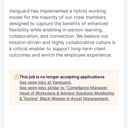
Vanguard has implemented a hybrid working
model for the majority of our crew members,
designed to capture the benefits of enhanced
flexibility while enabling in-person learning,
collaboration, and connection. We believe our
mission-driven and highly collaborative culture is
a critical enabler to support long-term client
outcomes and enrich the employee experience.
This job is no longer accepting applications
See open jobs at
Vanguard
.
See open jobs similar to "
Compliance Manager,
Head of Workplace & Advisor Solutions Monitoring
& Testing
"
Black Women in Asset Management
.