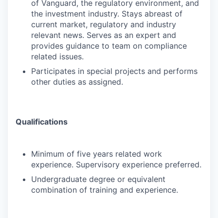
of Vanguard, the regulatory environment, and
the investment industry. Stays abreast of
current market, regulatory and industry
relevant news. Serves as an expert and
provides guidance to team on compliance
related issues.
Participates in special projects and performs
other duties as assigned.
Qualifications
Minimum of five years related work
experience. Supervisory experience preferred.
Undergraduate degree or equivalent
combination of training and experience.