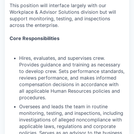
This position will interface largely with our
Workplace & Advisor Solutions division but will
support monitoring, testing, and inspections
across the enterprise.
Core Responsibilities
Hires, evaluates, and supervises crew.
Provides guidance and training as necessary
to develop crew. Sets performance standards,
reviews performance, and makes informed
compensation decisions in accordance with
all applicable Human Resources policies and
procedures.
Oversees and leads the team in routine
monitoring, testing, and inspections, including
investigations of alleged noncompliance with
applicable laws, regulations and corporate
policies. Serves as an advisor to the business,