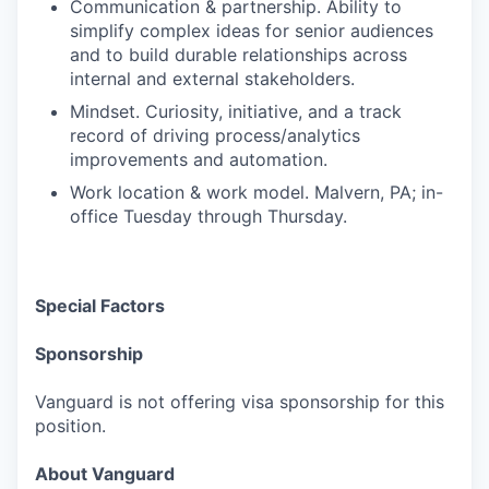
Communication & partnership. Ability to
simplify complex ideas for senior audiences
and to build durable relationships across
internal and external stakeholders.
Mindset. Curiosity, initiative, and a track
record of driving process/analytics
improvements and automation.
Work location & work model. Malvern, PA; in-
office Tuesday through Thursday.
Special Factors
Sponsorship
Vanguard is not offering visa sponsorship for this
position.
About Vanguard