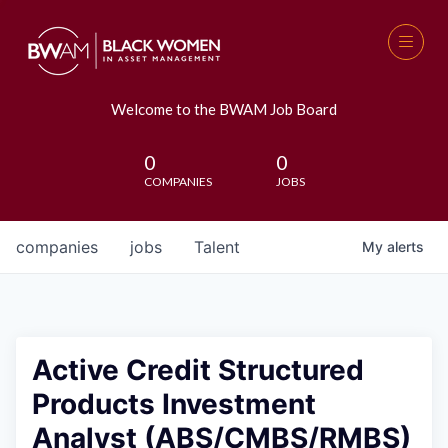
Welcome to the BWAM Job Board
0
0
COMPANIES
JOBS
companies
jobs
Talent
My
alerts
Active Credit Structured
Products Investment
Analyst (ABS/CMBS/RMBS)