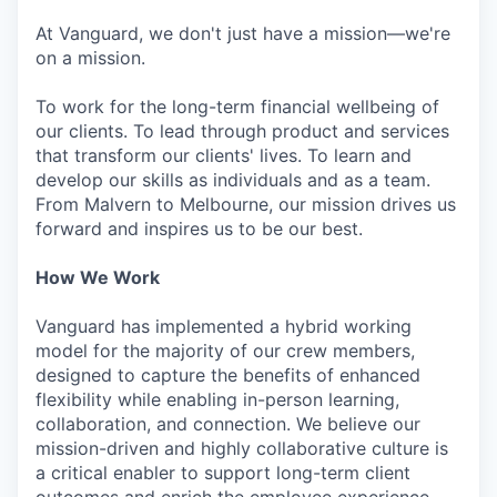
At Vanguard, we don't just have a mission—we're
on a mission.
To work for the long-term financial wellbeing of
our clients. To lead through product and services
that transform our clients' lives. To learn and
develop our skills as individuals and as a team.
From Malvern to Melbourne, our mission drives us
forward and inspires us to be our best.
How We Work
Vanguard has implemented a hybrid working
model for the majority of our crew members,
designed to capture the benefits of enhanced
flexibility while enabling in-person learning,
collaboration, and connection. We believe our
mission-driven and highly collaborative culture is
a critical enabler to support long-term client