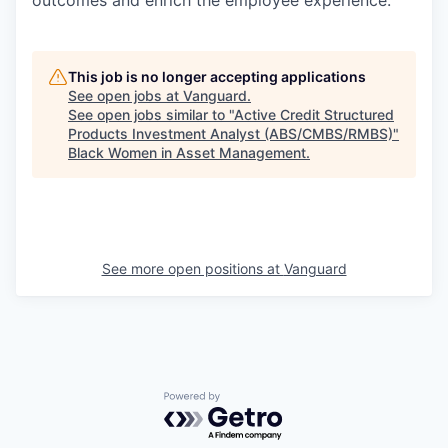
outcomes and enrich the employee experience.
This job is no longer accepting applications
See open jobs at
Vanguard
.
See open jobs similar to "
Active Credit Structured
Products Investment Analyst (ABS/CMBS/RMBS)
"
Black Women in Asset Management
.
See more open positions at
Vanguard
Powered by Getro.com