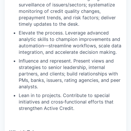
surveillance of issuers/sectors; systematize
monitoring of credit quality changes,
prepayment trends, and risk factors; deliver
timely updates to the desk.
Elevate the process. Leverage advanced
analytic skills to champion improvements and
automation—streamline workflows, scale data
integration, and accelerate decision making.
Influence and represent. Present views and
strategies to senior leadership, internal
partners, and clients; build relationships with
PMs, banks, issuers, rating agencies, and peer
analysts.
Lean in to projects. Contribute to special
initiatives and cross‑functional efforts that
strengthen Active Credit.