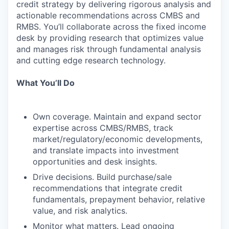
credit strategy by delivering rigorous analysis and
actionable recommendations across CMBS and
RMBS. You’ll collaborate across the fixed income
desk by providing research that optimizes value
and manages risk through fundamental analysis
and cutting edge research technology.
What You’ll Do
Own coverage. Maintain and expand sector
expertise across CMBS/RMBS, track
market/regulatory/economic developments,
and translate impacts into investment
opportunities and desk insights.
Drive decisions. Build purchase/sale
recommendations that integrate credit
fundamentals, prepayment behavior, relative
value, and risk analytics.
Monitor what matters. Lead ongoing