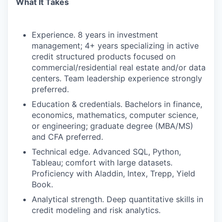
What It Takes
Experience. 8 years in investment
management; 4+ years specializing in active
credit structured products focused on
commercial/residential real estate and/or data
centers. Team leadership experience strongly
preferred.
Education & credentials. Bachelors in finance,
economics, mathematics, computer science,
or engineering; graduate degree (MBA/MS)
and CFA preferred.
Technical edge. Advanced SQL, Python,
Tableau; comfort with large datasets.
Proficiency with Aladdin, Intex, Trepp, Yield
Book.
Analytical strength. Deep quantitative skills in
credit modeling and risk analytics.