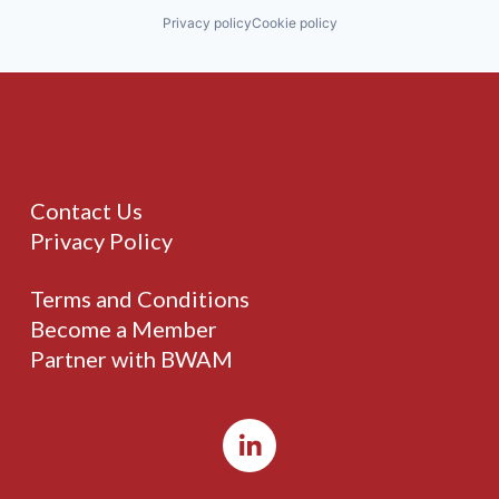
Privacy policy
Cookie policy
Contact Us
Privacy Policy
Terms and Conditions
Become a Member
Partner with BWAM