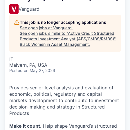
Vanguard
This job is no longer accepting applications
See open jobs at
Vanguard
.
See open jobs similar to "
Active Credit Structured
Products Investment Analyst (ABS/CMBS/RMBS)
"
Black Women in Asset Management
.
IT
Malvern, PA, USA
Posted
on May 27, 2026
Provides senior level analysis and evaluation of
economic, political, regulatory and capital
markets development to contribute to investment
decision-making and strategy in Structured
Products
Make it count.
Help shape Vanguard’s structured