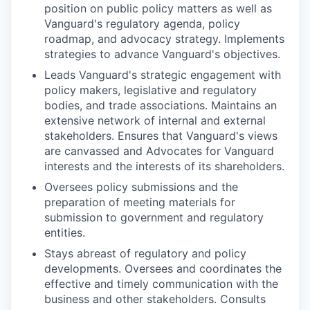
position on public policy matters as well as
Vanguard's regulatory agenda, policy
roadmap, and advocacy strategy. Implements
strategies to advance Vanguard's objectives.
Leads Vanguard's strategic engagement with
policy makers, legislative and regulatory
bodies, and trade associations. Maintains an
extensive network of internal and external
stakeholders. Ensures that Vanguard's views
are canvassed and Advocates for Vanguard
interests and the interests of its shareholders.
Oversees policy submissions and the
preparation of meeting materials for
submission to government and regulatory
entities.
Stays abreast of regulatory and policy
developments. Oversees and coordinates the
effective and timely communication with the
business and other stakeholders. Consults