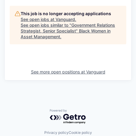
This job is no longer accepting applications
See open jobs at
Vanguard
.
See open jobs similar to "
Government Relations
Strategist, Senior Specialist
"
Black Women in
Asset Management
.
See more open positions at
Vanguard
Powered by Getro.com
Privacy policy
Cookie policy