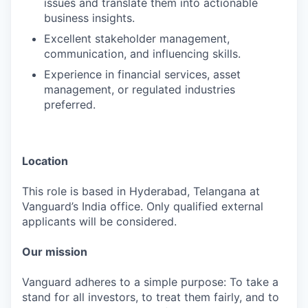
issues and translate them into actionable
business insights.
Excellent stakeholder management,
communication, and influencing skills.
Experience in financial services, asset
management, or regulated industries
preferred.
Location
This role is based in Hyderabad, Telangana at
Vanguard’s India office. Only qualified external
applicants will be considered.
Our mission
Vanguard adheres to a simple purpose: To take a
stand for all investors, to treat them fairly, and to