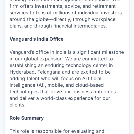
firm offers investments, advice, and retirement
services to tens of millions of individual investors
around the globe—directly, through workplace
plans, and through financial intermediaries.
Vanguard’s India Office
Vanguard’s office in India is a significant milestone
in our global expansion. We are committed to
establishing an enduring technology center in
Hyderabad, Telangana and are excited to be
adding talent who will focus on Artificial
Intelligence (AI), mobile, and cloud-based
technologies that drive our business outcomes
and deliver a world-class experience for our
clients.
Role Summary
This role is responsible for evaluating and