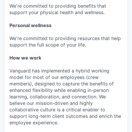
We're committed to providing benefits that
support your physical health and wellness.
Personal wellness
We're committed to providing resources that help
support the full scope of your life.
How we work
Vanguard has implemented a hybrid working
model for most of our employees (crew
members), designed to capture the benefits of
enhanced flexibility while enabling in-person
learning, collaboration, and connection. We
believe our mission-driven and highly
collaborative culture is a critical enabler to
support long-term client outcomes and enrich the
employee experience.