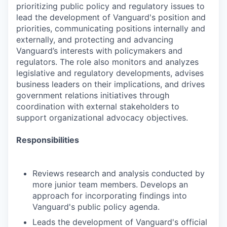
prioritizing public policy and regulatory issues to
lead the development of Vanguard's position and
priorities, communicating positions internally and
externally, and protecting and advancing
Vanguard’s interests with policymakers and
regulators. The role also monitors and analyzes
legislative and regulatory developments, advises
business leaders on their implications, and drives
government relations initiatives through
coordination with external stakeholders to
support organizational advocacy objectives.
Responsibilities
Reviews research and analysis conducted by
more junior team members. Develops an
approach for incorporating findings into
Vanguard's public policy agenda.
Leads the development of Vanguard's official