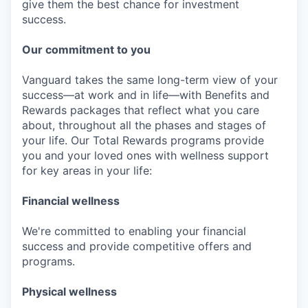
give them the best chance for investment
success.
Our commitment to you
Vanguard takes the same long-term view of your
success—at work and in life—with Benefits and
Rewards packages that reflect what you care
about, throughout all the phases and stages of
your life. Our Total Rewards programs provide
you and your loved ones with wellness support
for key areas in your life:
Financial wellness
We're committed to enabling your financial
success and provide competitive offers and
programs.
Physical wellness