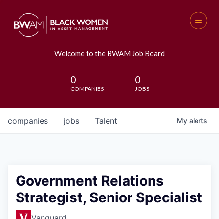
Welcome to the BWAM Job Board
0
0
COMPANIES
JOBS
companies
jobs
Talent
My
alerts
Government Relations
Strategist, Senior Specialist
Vanguard