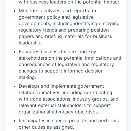
with business leaders on the potential impact.
Monitors, analyzes, and reports on
government policy and legislative
developments, including identifying emerging
regulatory trends and preparing position
papers and briefing materials for business
leadership.
Educates business leaders and key
stakeholders on the potential implications and
consequences of legislative and regulatory
changes to support informed decision-
making.
Develops and implements government
relations initiatives, including coordinating
with trade associations, industry groups, and
relevant external stakeholders to support
organizational advocacy objectives.
Participates in special projects and performs
other duties as assigned.