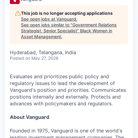
This job is no longer accepting applications
See open jobs at
Vanguard
.
See open jobs similar to "
Government Relations
Strategist, Senior Specialist
"
Black Women in
Asset Management
.
Hyderabad, Telangana, India
Posted
on May 27, 2026
Evaluates and prioritizes public policy and
regulatory issues to lead the development of
Vanguard's position and priorities. Communicates
positions internally and externally. Protects and
advances with policymakers and regulators.
About Vanguard
Founded in 1975, Vanguard is one of the world's
leading investment management companies. The