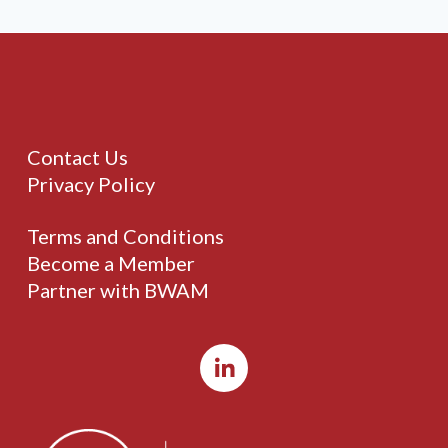
Contact Us
Privacy Policy
Terms and Conditions
Become a Member
Partner with BWAM