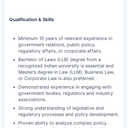
Qualification & Skills
Minimum 10 years of relevant experience in
government relations, public policy,
regulatory affairs, or corporate affairs.
Bachelor of Laws (LLB) degree from a
recognized Indian university is essential and
Master’s degree in Law (LLM), Business Law,
or Corporate Law is also preferred.
Demonstrated experience in engaging with
government bodies, regulators and industry
associations.
Strong understanding of legislative and
regulatory processes and policy development.
Proven ability to analyze complex policy