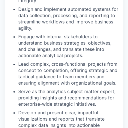
integrity.
Design and implement automated systems for
data collection, processing, and reporting to
streamline workflows and improve business
agility.
Engage with internal stakeholders to
understand business strategies, objectives,
and challenges, and translate these into
actionable analytical projects.
Lead complex, cross-functional projects from
concept to completion, offering strategic and
tactical guidance to team members and
ensuring alignment with organizational goals.
Serve as the analytics subject matter expert,
providing insights and recommendations for
enterprise-wide strategic initiatives.
Develop and present clear, impactful
visualizations and reports that translate
complex data insights into actionable