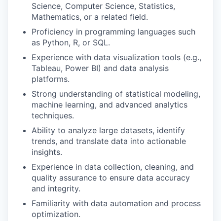
Science, Computer Science, Statistics,
Mathematics, or a related field.
Proficiency in programming languages such
as Python, R, or SQL.
Experience with data visualization tools (e.g.,
Tableau, Power BI) and data analysis
platforms.
Strong understanding of statistical modeling,
machine learning, and advanced analytics
techniques.
Ability to analyze large datasets, identify
trends, and translate data into actionable
insights.
Experience in data collection, cleaning, and
quality assurance to ensure data accuracy
and integrity.
Familiarity with data automation and process
optimization.