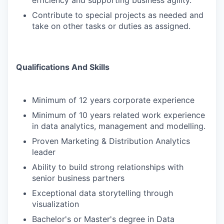
efficiency and supporting business agility.
Contribute to special projects as needed and
take on other tasks or duties as assigned.
Qualifications And Skills
Minimum of 12 years corporate experience
Minimum of 10 years related work experience
in data analytics, management and modelling.
Proven Marketing & Distribution Analytics
leader
Ability to build strong relationships with
senior business partners
Exceptional data storytelling through
visualization
Bachelor's or Master's degree in Data