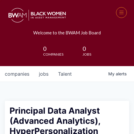
Welcome to the BWAM Job Board
0
0
COMPANIES
JOBS
companies
jobs
Talent
My
alerts
Principal Data Analyst
(Advanced Analytics),
HyperPersonalization