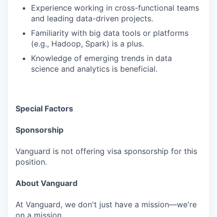
Experience working in cross-functional teams
and leading data-driven projects.
Familiarity with big data tools or platforms
(e.g., Hadoop, Spark) is a plus.
Knowledge of emerging trends in data
science and analytics is beneficial.
Special Factors
Sponsorship
Vanguard is not offering visa sponsorship for this
position.
About Vanguard
At Vanguard, we don't just have a mission—we're
on a mission.