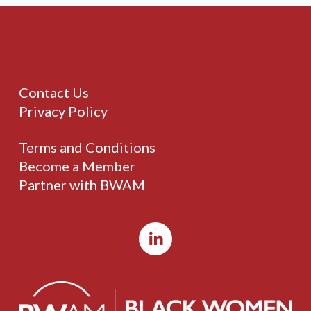
Contact Us
Privacy Policy
Terms and Conditions
Become a Member
Partner with BWAM