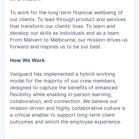
To work for the long-term financial wellbeing of
our clients. To lead through product and services
that transform our clients' lives. To learn and
develop our skills as individuals and as a team.
From Malvern to Melbourne, our mission drives us
forward and inspires us to be our best.
How We Work
Vanguard has implemented a hybrid working
model for the majority of our crew members,
designed to capture the benefits of enhanced
flexibility while enabling in-person learning,
collaboration, and connection. We believe our
mission-driven and highly collaborative culture is
a critical enabler to support long-term client
outcomes and enrich the employee experience.