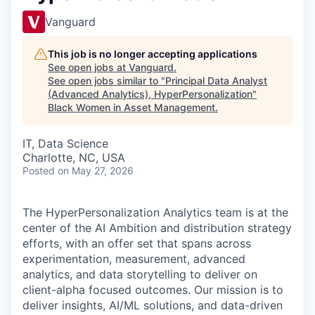
Vanguard
This job is no longer accepting applications
See open jobs at
Vanguard
.
See open jobs similar to "
Principal Data Analyst
(Advanced Analytics), HyperPersonalization
"
Black Women in Asset Management
.
IT, Data Science
Charlotte, NC, USA
Posted
on May 27, 2026
The HyperPersonalization Analytics team is at the
center of the AI Ambition and distribution strategy
efforts, with an offer set that spans across
experimentation, measurement, advanced
analytics, and data storytelling to deliver on
client-alpha focused outcomes. Our mission is to
deliver insights, AI/ML solutions, and data-driven