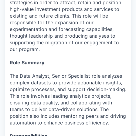
strategies in order to attract, retain and position
high-value investment products and services to
existing and future clients. This role will be
responsible for the expansion of our
experimentation and forecasting capabilities,
thought leadership and producing analyses to
supporting the migration of our engagement to
our program.
Role Summary
The Data Analyst, Senior Specialist role analyzes
complex datasets to provide actionable insights,
optimize processes, and support decision-making.
This role involves leading analytics projects,
ensuring data quality, and collaborating with
teams to deliver data-driven solutions. The
position also includes mentoring peers and driving
automation to enhance business efficiency.