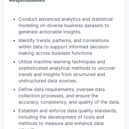
Responsibilities
Conduct advanced analytics and statistical
modeling on diverse business datasets to
generate actionable insights.
Identify trends, patterns, and correlations
within data to support informed decision-
making across business functions.
Utilize machine learning techniques and
sophisticated analytical methods to uncover
trends and insights from structured and
unstructured data sources.
Define data requirements, oversee data
collection processes, and ensure the
accuracy, consistency, and quality of the data.
Establish and enforce data quality standards,
including the development of tools and
methods to measure and enhance data