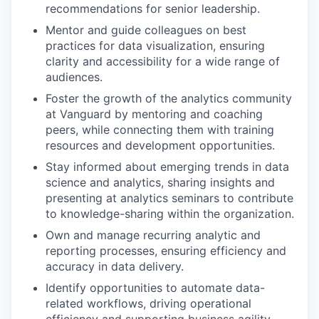
recommendations for senior leadership.
Mentor and guide colleagues on best
practices for data visualization, ensuring
clarity and accessibility for a wide range of
audiences.
Foster the growth of the analytics community
at Vanguard by mentoring and coaching
peers, while connecting them with training
resources and development opportunities.
Stay informed about emerging trends in data
science and analytics, sharing insights and
presenting at analytics seminars to contribute
to knowledge-sharing within the organization.
Own and manage recurring analytic and
reporting processes, ensuring efficiency and
accuracy in data delivery.
Identify opportunities to automate data-
related workflows, driving operational