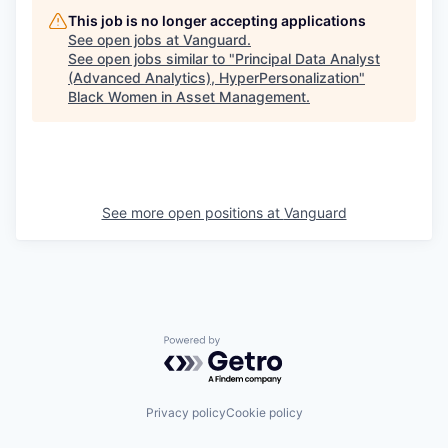
This job is no longer accepting applications
See open jobs at
Vanguard
.
See open jobs similar to "
Principal Data Analyst
(Advanced Analytics), HyperPersonalization
"
Black Women in Asset Management
.
See more open positions at
Vanguard
Powered by Getro.com
Privacy policy
Cookie policy