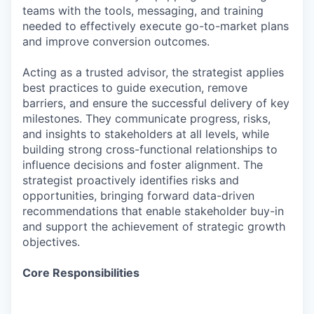
teams with the tools, messaging, and training
needed to effectively execute go-to-market plans
and improve conversion outcomes.
Acting as a trusted advisor, the strategist applies
best practices to guide execution, remove
barriers, and ensure the successful delivery of key
milestones. They communicate progress, risks,
and insights to stakeholders at all levels, while
building strong cross-functional relationships to
influence decisions and foster alignment. The
strategist proactively identifies risks and
opportunities, bringing forward data-driven
recommendations that enable stakeholder buy-in
and support the achievement of strategic growth
objectives.
Core Responsibilities