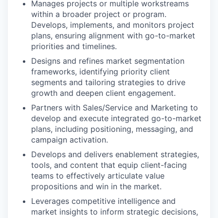
Manages projects or multiple workstreams
within a broader project or program.
Develops, implements, and monitors project
plans, ensuring alignment with go-to-market
priorities and timelines.
Designs and refines market segmentation
frameworks, identifying priority client
segments and tailoring strategies to drive
growth and deepen client engagement.
Partners with Sales/Service and Marketing to
develop and execute integrated go-to-market
plans, including positioning, messaging, and
campaign activation.
Develops and delivers enablement strategies,
tools, and content that equip client-facing
teams to effectively articulate value
propositions and win in the market.
Leverages competitive intelligence and
market insights to inform strategic decisions,