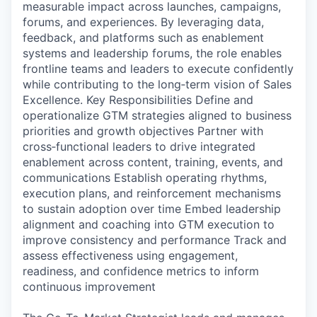
measurable impact across launches, campaigns,
forums, and experiences. By leveraging data,
feedback, and platforms such as enablement
systems and leadership forums, the role enables
frontline teams and leaders to execute confidently
while contributing to the long‑term vision of Sales
Excellence. Key Responsibilities Define and
operationalize GTM strategies aligned to business
priorities and growth objectives Partner with
cross‑functional leaders to drive integrated
enablement across content, training, events, and
communications Establish operating rhythms,
execution plans, and reinforcement mechanisms
to sustain adoption over time Embed leadership
alignment and coaching into GTM execution to
improve consistency and performance Track and
assess effectiveness using engagement,
readiness, and confidence metrics to inform
continuous improvement