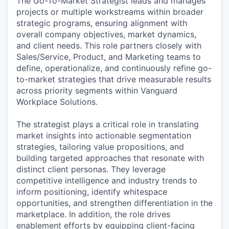
The Go-To-Market Strategist leads and manages
projects or multiple workstreams within broader
strategic programs, ensuring alignment with
overall company objectives, market dynamics,
and client needs. This role partners closely with
Sales/Service, Product, and Marketing teams to
define, operationalize, and continuously refine go-
to-market strategies that drive measurable results
across priority segments within Vanguard
Workplace Solutions.
The strategist plays a critical role in translating
market insights into actionable segmentation
strategies, tailoring value propositions, and
building targeted approaches that resonate with
distinct client personas. They leverage
competitive intelligence and industry trends to
inform positioning, identify whitespace
opportunities, and strengthen differentiation in the
marketplace. In addition, the role drives
enablement efforts by equipping client-facing