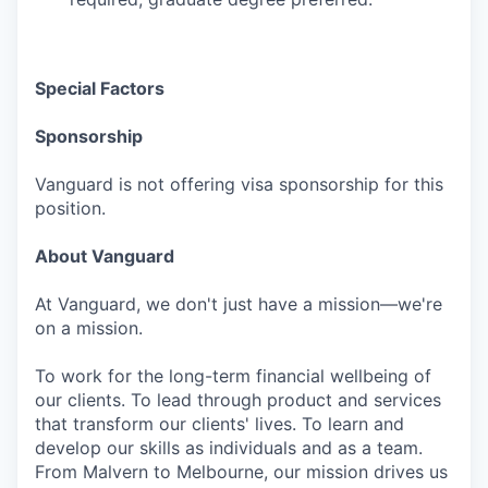
Special Factors
Sponsorship
Vanguard is not offering visa sponsorship for this
position.
About Vanguard
At Vanguard, we don't just have a mission—we're
on a mission.
To work for the long-term financial wellbeing of
our clients. To lead through product and services
that transform our clients' lives. To learn and
develop our skills as individuals and as a team.
From Malvern to Melbourne, our mission drives us