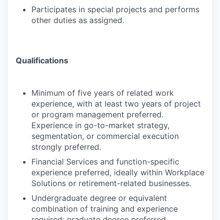
Participates in special projects and performs
other duties as assigned.
Qualifications
Minimum of five years of related work
experience, with at least two years of project
or program management preferred.
Experience in go-to-market strategy,
segmentation, or commercial execution
strongly preferred.
Financial Services and function-specific
experience preferred, ideally within Workplace
Solutions or retirement-related businesses.
Undergraduate degree or equivalent
combination of training and experience
required; graduate degree preferred.