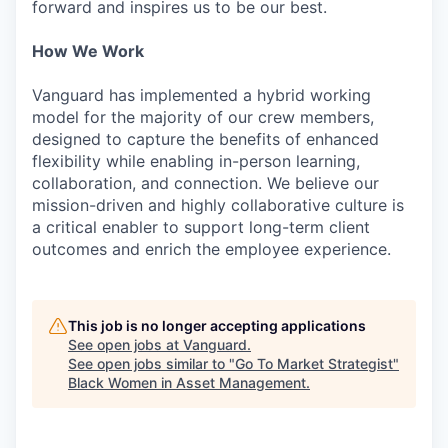
forward and inspires us to be our best.
How We Work
Vanguard has implemented a hybrid working
model for the majority of our crew members,
designed to capture the benefits of enhanced
flexibility while enabling in-person learning,
collaboration, and connection. We believe our
mission-driven and highly collaborative culture is
a critical enabler to support long-term client
outcomes and enrich the employee experience.
This job is no longer accepting applications
See open jobs at
Vanguard
.
See open jobs similar to "
Go To Market Strategist
"
Black Women in Asset Management
.