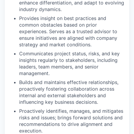
enhance differentiation, and adapt to evolving
industry dynamics.
Provides insight on best practices and
common obstacles based on prior
experiences. Serves as a trusted advisor to
ensure initiatives are aligned with company
strategy and market conditions.
Communicates project status, risks, and key
insights regularly to stakeholders, including
leaders, team members, and senior
management.
Builds and maintains effective relationships,
proactively fostering collaboration across
internal and external stakeholders and
influencing key business decisions.
Proactively identifies, manages, and mitigates
risks and issues; brings forward solutions and
recommendations to drive alignment and
execution.