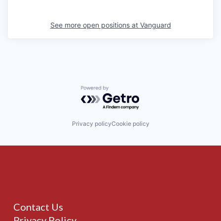
See more open positions at
Vanguard
Powered by Getro.com
Privacy policy
Cookie policy
Contact Us
Privacy Policy