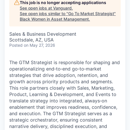
This job is no longer accepting applications
See open jobs at
Vanguard
.
See open jobs similar to "
Go To Market Strategist
"
Black Women in Asset Management
.
Sales & Business Development
Scottsdale, AZ, USA
Posted
on May 27, 2026
The GTM Strategist is responsible for shaping and
operationalizing end‑to‑end go‑to‑market
strategies that drive adoption, retention, and
growth across priority products and segments.
This role partners closely with Sales, Marketing,
Product, Learning & Development, and Events to
translate strategy into integrated, always‑on
enablement that improves readiness, confidence,
and execution. The GTM Strategist serves as a
strategic orchestrator, ensuring consistent
narrative delivery, disciplined execution, and