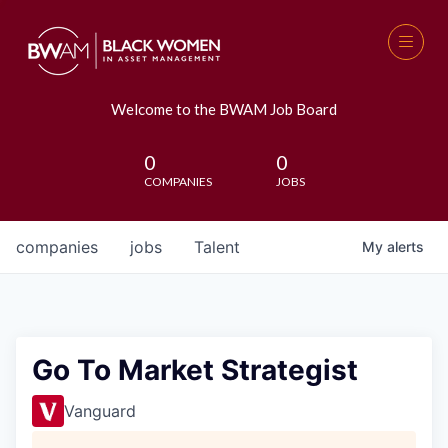
Welcome to the BWAM Job Board
0
0
COMPANIES
JOBS
companies
jobs
Talent
My
alerts
Go To Market Strategist
Vanguard