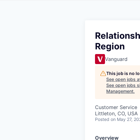
Relationsh
Region
Vanguard
This job is no 
See open jobs a
See open jobs si
Management
.
Customer Service
Littleton, CO, USA
Posted
on May 27, 20
Overview