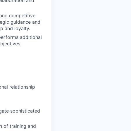
collaboration and
 and competitive
tegic guidance and
p and loyalty.
 performs additional
bjectives.
onal relationship
igate sophisticated
 of training and