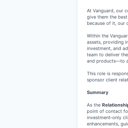
At Vanguard, our co
give them the best 
because of it, our 
Within the Vanguard
assets, providing i
investment, and ad
team to deliver th
and products—to all
This role is respons
sponsor client rel
Summary
As the
Relationshi
point of contact f
investment‑only cli
enhancements, guid