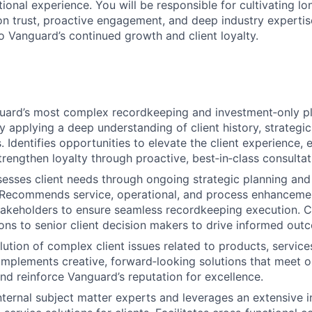
ional experience. You will be responsible for cultivating l
on trust, proactive engagement, and deep industry expertise
to Vanguard’s continued growth and client loyalty.
ard’s most complex recordkeeping and investment‑only p
y applying a deep understanding of client history, strategic 
. Identifies opportunities to elevate the client experience,
strengthen loyalty through proactive, best‑in‑class consulta
sesses client needs through ongoing strategic planning and
 Recommends service, operational, and process enhancemen
stakeholders to ensure seamless recordkeeping execution. Cl
s to senior client decision makers to drive informed out
lution of complex client issues related to products, service
mplements creative, forward‑looking solutions that meet o
nd reinforce Vanguard’s reputation for excellence.
ternal subject matter experts and leverages an extensive i