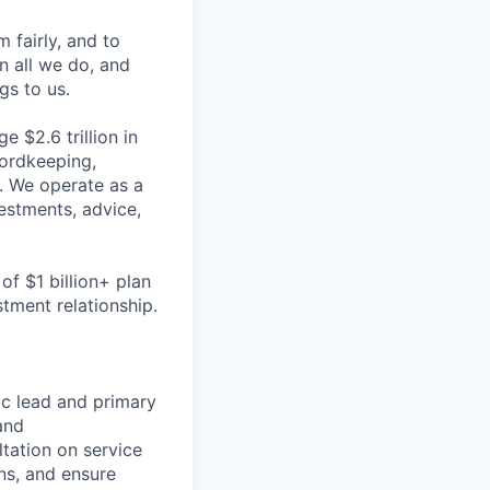
m fairly, and to
n all we do, and
gs to us.
 $2.6 trillion in
cordkeeping,
s. We operate as a
estments, advice,
of $1 billion+ plan
tment relationship.
ic lead and primary
and
ltation on service
ns, and ensure