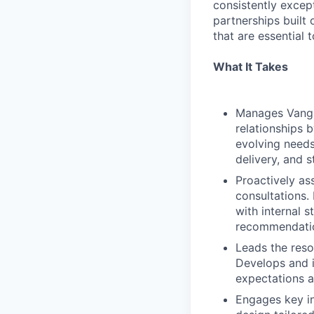
consistently except
partnerships built 
that are essential 
What It Takes
Manages Vangu
relationships b
evolving needs
delivery, and 
Proactively as
consultations.
with internal 
recommendation
Leads the reso
Develops and i
expectations a
Engages key in