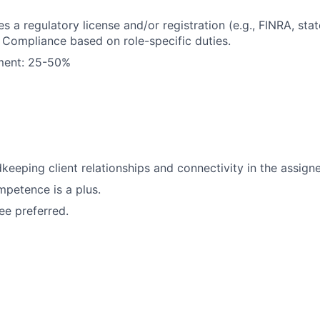
es a regulatory license and/or registration (e.g., FINRA, stat
Compliance based on role-specific duties.
ement: 25-50%
keeping client relationships and connectivity in the assigne
petence is a plus.
e preferred.