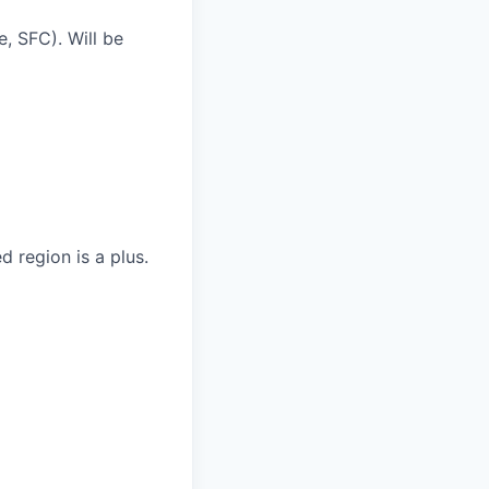
e, SFC). Will be
d region is a plus.