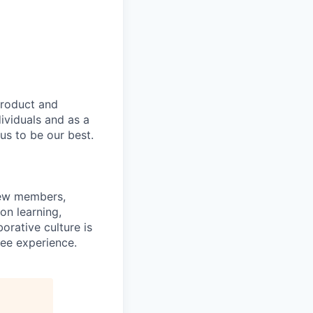
product and
dividuals and as a
us to be our best.
rew members,
on learning,
orative culture is
yee experience.