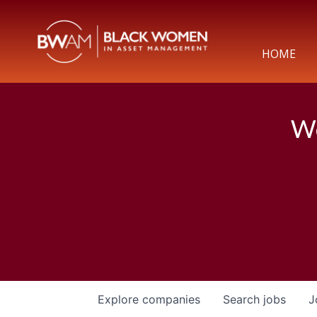
HOME
We
Explore
companies
Search
jobs
J