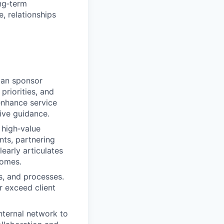
ong‑term
, relationships
lan sponsor
priorities, and
 enhance service
tive guidance.
 high‑value
ts, partnering
early articulates
comes.
s, and processes.
r exceed client
nternal network to