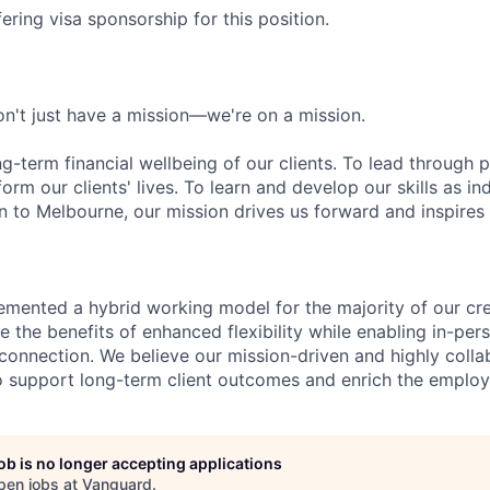
ering visa sponsorship for this position.
n't just have a mission—we're on a mission.
ng-term financial wellbeing of our clients. To lead through 
form our clients' lives. To learn and develop our skills as in
 to Melbourne, our mission drives us forward and inspires 
emented a hybrid working model for the majority of our c
 the benefits of enhanced flexibility while enabling in-pers
connection. We believe our mission-driven and highly collab
 to support long-term client outcomes and enrich the emplo
job is no longer accepting applications
pen jobs at
Vanguard
.