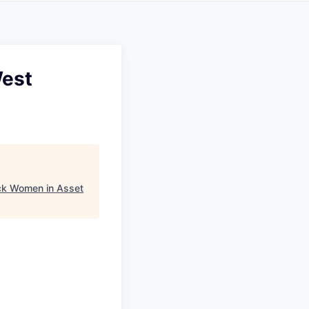
West
ck Women in Asset