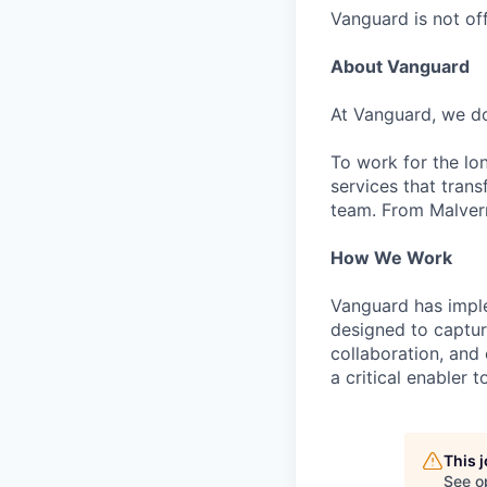
Vanguard is not off
About Vanguard
At Vanguard, we do
To work for the lo
services that trans
team. From Malvern
How We Work
Vanguard has impl
designed to capture
collaboration, and 
a critical enabler
This 
See o