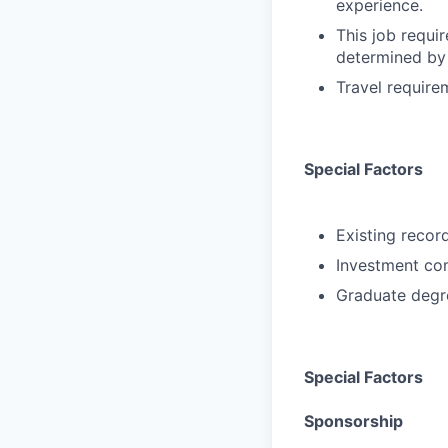
experience.
This job requir
determined by 
Travel requir
Special Factors
Existing record
Investment com
Graduate degre
Special Factors
Sponsorship