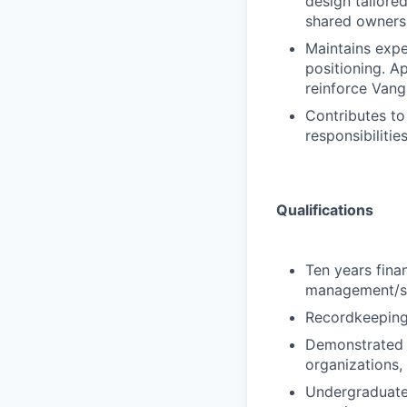
design tailored
shared ownersh
Maintains expe
positioning. A
reinforce Vang
Contributes to 
responsibiliti
Qualifications
Ten years finan
management/sa
Recordkeeping 
Demonstrated a
organizations,
Undergraduate 