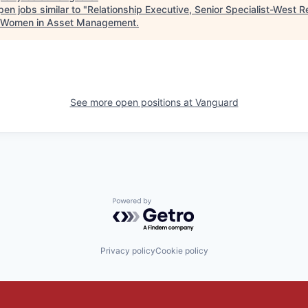
en jobs similar to "
Relationship Executive, Senior Specialist-West R
 Women in Asset Management
.
See more open positions at
Vanguard
Powered by Getro.com
Privacy policy
Cookie policy