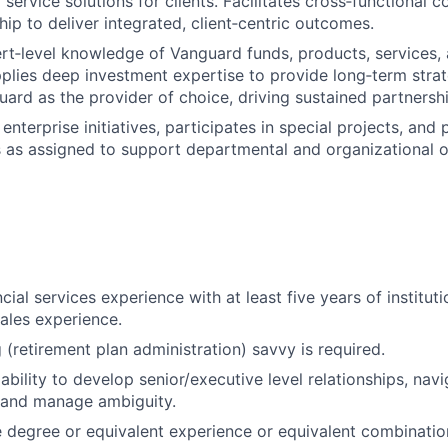
 service solutions for clients. Facilitates cross‑functional 
ip to deliver integrated, client‑centric outcomes.
rt‑level knowledge of Vanguard funds, products, services,
pplies deep investment expertise to provide long‑term stra
uard as the provider of choice, driving sustained partnershi
enterprise initiatives, participates in special projects, and
es as assigned to support departmental and organizational o
cial services experience with at least five years of instituti
les experience.
(retirement plan administration) savvy is required.
bility to develop senior/executive level relationships, nav
 and manage ambiguity.
degree or equivalent experience or equivalent combination