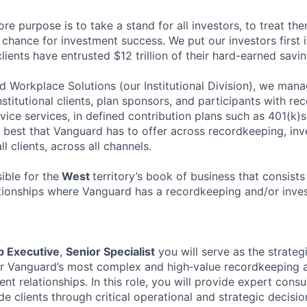
re purpose is to take a stand for all investors, to treat the
chance for investment success. We put our investors first i
clients have entrusted $12 trillion of their hard-earned savin
 Workplace Solutions (our Institutional Division), we manage
nstitutional clients, plan sponsors, and participants with re
vice services, in defined contribution plans such as 401(k)
e best that Vanguard has to offer across recordkeeping, inv
 clients, across all channels.
ible for the
West
territory’s book of business that consists 
ationships where Vanguard has a recordkeeping and/or inves
p Executive
,
Senior Specialist
you will serve as the strateg
or Vanguard’s most complex and high‑value recordkeeping 
ent relationships. In this role, you will provide expert consu
e clients through critical operational and strategic decisio