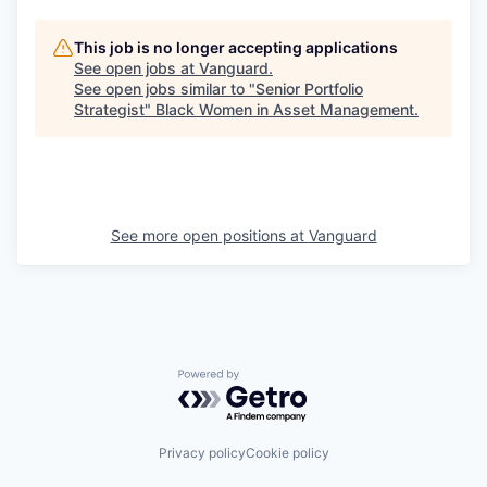
This job is no longer accepting applications
See open jobs at
Vanguard
.
See open jobs similar to "
Senior Portfolio
Strategist
"
Black Women in Asset Management
.
See more open positions at
Vanguard
Powered by Getro.com
Privacy policy
Cookie policy