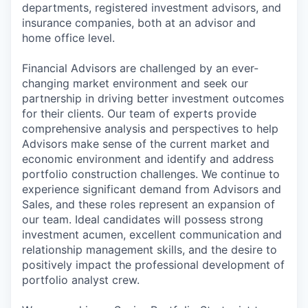
departments, registered investment advisors, and
insurance companies, both at an advisor and
home office level.
Financial Advisors are challenged by an ever-
changing market environment and seek our
partnership in driving better investment outcomes
for their clients. Our team of experts provide
comprehensive analysis and perspectives to help
Advisors make sense of the current market and
economic environment and identify and address
portfolio construction challenges. We continue to
experience significant demand from Advisors and
Sales, and these roles represent an expansion of
our team. Ideal candidates will possess strong
investment acumen, excellent communication and
relationship management skills, and the desire to
positively impact the professional development of
portfolio analyst crew.