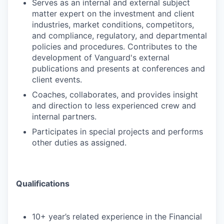
Serves as an internal and external subject
matter expert on the investment and client
industries, market conditions, competitors,
and compliance, regulatory, and departmental
policies and procedures. Contributes to the
development of Vanguard's external
publications and presents at conferences and
client events.
Coaches, collaborates, and provides insight
and direction to less experienced crew and
internal partners.
Participates in special projects and performs
other duties as assigned.
Qualifications
10+ year’s related experience in the Financial