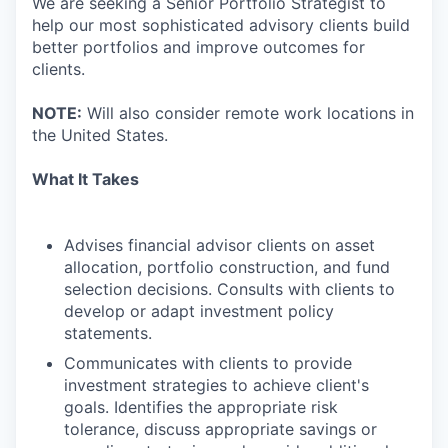
We are seeking a Senior Portfolio Strategist to
help our most sophisticated advisory clients build
better portfolios and improve outcomes for
clients.
NOTE:
Will also consider remote work locations in
the United States.
What It Takes
Advises financial advisor clients on asset
allocation, portfolio construction, and fund
selection decisions. Consults with clients to
develop or adapt investment policy
statements.
Communicates with clients to provide
investment strategies to achieve client's
goals. Identifies the appropriate risk
tolerance, discuss appropriate savings or