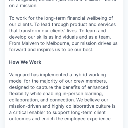
on a mission.
To work for the long-term financial wellbeing of
our clients. To lead through product and services
that transform our clients' lives. To learn and
develop our skills as individuals and as a team.
From Malvern to Melbourne, our mission drives us
forward and inspires us to be our best.
How We Work
Vanguard has implemented a hybrid working
model for the majority of our crew members,
designed to capture the benefits of enhanced
flexibility while enabling in-person learning,
collaboration, and connection. We believe our
mission-driven and highly collaborative culture is
a critical enabler to support long-term client
outcomes and enrich the employee experience.