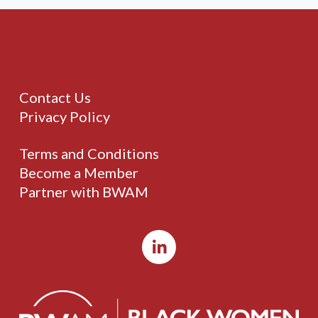
Contact Us
Privacy Policy
Terms and Conditions
Become a Member
Partner with BWAM