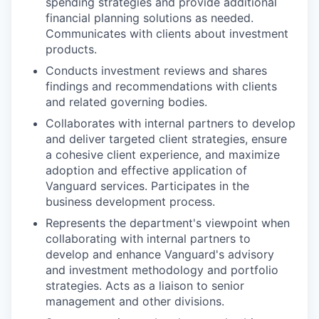
spending strategies and provide additional
financial planning solutions as needed.
Communicates with clients about investment
products.
Conducts investment reviews and shares
findings and recommendations with clients
and related governing bodies.
Collaborates with internal partners to develop
and deliver targeted client strategies, ensure
a cohesive client experience, and maximize
adoption and effective application of
Vanguard services. Participates in the
business development process.
Represents the department's viewpoint when
collaborating with internal partners to
develop and enhance Vanguard's advisory
and investment methodology and portfolio
strategies. Acts as a liaison to senior
management and other divisions.