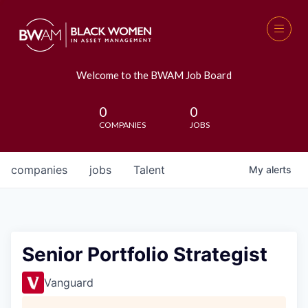
Welcome to the BWAM Job Board
0
0
COMPANIES
JOBS
companies
jobs
Talent
My
alerts
Senior Portfolio Strategist
Vanguard