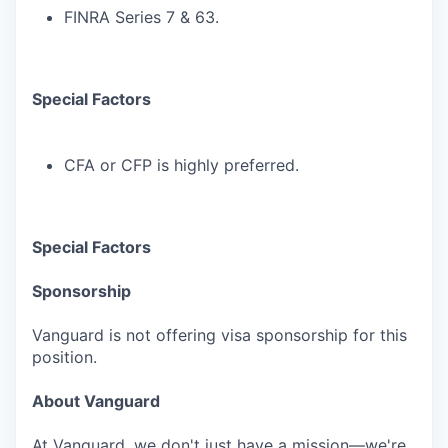
FINRA Series 7 & 63.
Special Factors
CFA or CFP is highly preferred.
Special Factors
Sponsorship
Vanguard is not offering visa sponsorship for this
position.
About Vanguard
At Vanguard, we don't just have a mission—we're