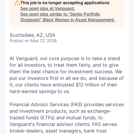
This job is no longer accepting applications
See open jobs at
Vanguard
.
See open jobs similar to "
Senior Portfolio
Strategist
"
Black Women in Asset Management
.
Scottsdale, AZ, USA
Posted
on May 27, 2026
At Vanguard, our core purpose is to take a stand
for all investors, to treat them fairly, and to give
them the best chance for investment success. We
put our investors first in all we do, and because of
it, our clients have entrusted $12 trillion of their
hard-earned savings to us.
Financial Advisor Services (FAS) provides services
and investment products, such as exchange-
traded funds (ETFs) and mutual funds, to
Vanguard's financial advisor clients. FAS serves
broker-dealers, asset managers, bank trust