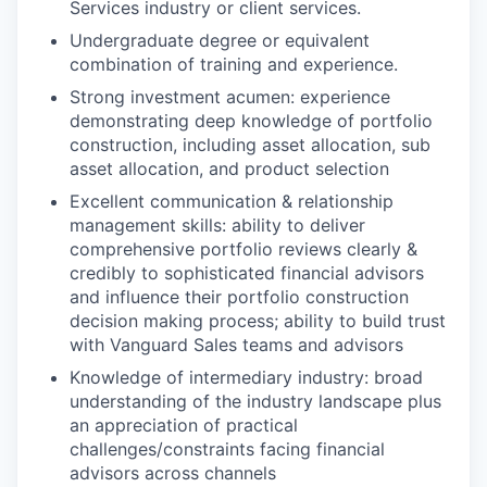
Services industry or client services.
Undergraduate degree or equivalent
combination of training and experience.
Strong investment acumen: experience
demonstrating deep knowledge of portfolio
construction, including asset allocation, sub
asset allocation, and product selection
Excellent communication & relationship
management skills: ability to deliver
comprehensive portfolio reviews clearly &
credibly to sophisticated financial advisors
and influence their portfolio construction
decision making process; ability to build trust
with Vanguard Sales teams and advisors
Knowledge of intermediary industry: broad
understanding of the industry landscape plus
an appreciation of practical
challenges/constraints facing financial
advisors across channels