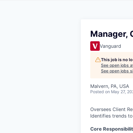
Manager, C
Vanguard
This job is no 
See open jobs a
See open jobs si
Malvern, PA, USA
Posted
on May 27, 20
Oversees Client Re
Identifies trends t
Core Responsibilit