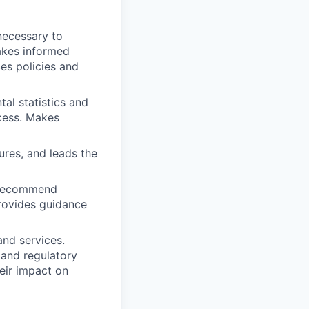
necessary to
akes informed
es policies and
al statistics and
cess. Makes
res, and leads the
d recommend
rovides guidance
nd services.
 and regulatory
eir impact on