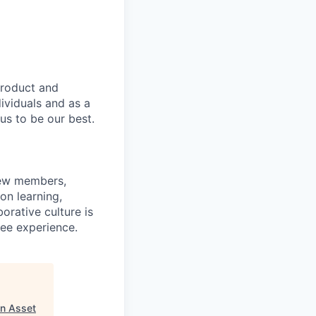
product and
dividuals and as a
us to be our best.
rew members,
on learning,
orative culture is
yee experience.
n Asset