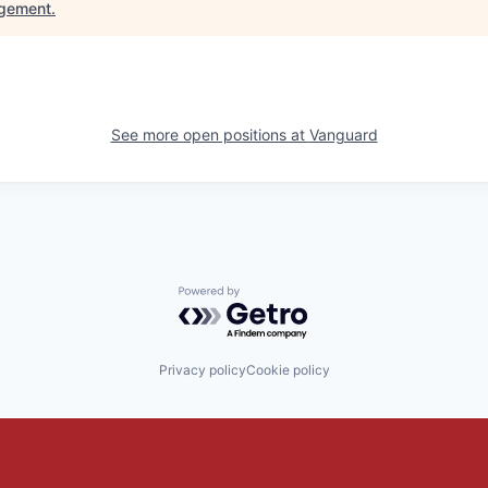
gement
.
See more open positions at
Vanguard
Powered by Getro.com
Privacy policy
Cookie policy