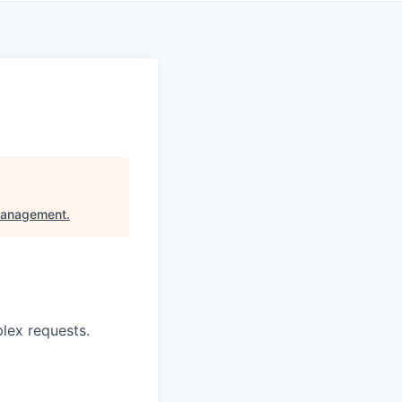
Management
.
lex requests.