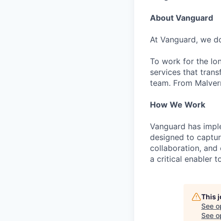
About Vanguard
At Vanguard, we do
To work for the lo
services that trans
team. From Malvern
How We Work
Vanguard has impl
designed to capture
collaboration, and 
a critical enabler
This 
See o
See op