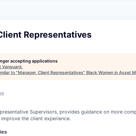
A
F
L
E
S
S
S
I
O
lient Representatives
N
A
L
S
longer accepting applications
t
Vanguard
.
milar to "
Manager, Client Representatives
"
Black Women in Asset 
26
presentative Supervisors, provides guidance on more comp
o improve the client experience.
ies