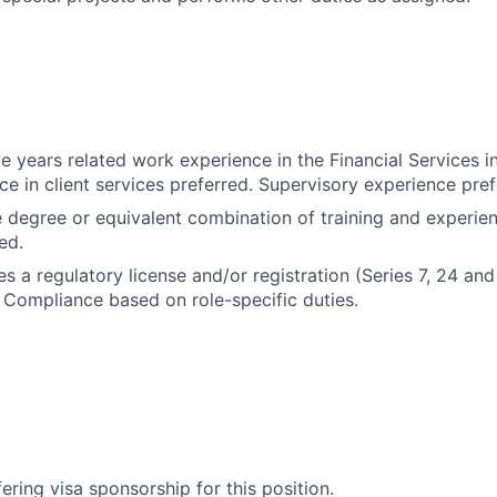
e years related work experience in the Financial Services i
ce in client services preferred. Supervisory experience pref
degree or equivalent combination of training and experie
ed.
es a regulatory license and/or registration (Series 7, 24 and
Compliance based on role-specific duties.
ering visa sponsorship for this position.