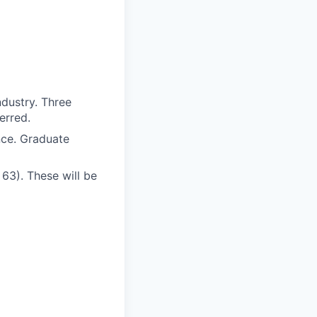
ndustry. Three
erred.
nce. Graduate
 63). These will be