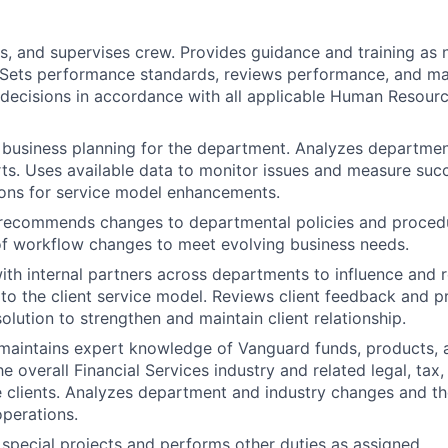
es, and supervises crew. Provides guidance and training as 
 Sets performance standards, reviews performance, and m
ecisions in accordance with all applicable Human Resourc
n business planning for the department. Analyzes department
ts. Uses available data to monitor issues and measure suc
ns for service model enhancements.
recommends changes to departmental policies and procedu
f workflow changes to meet evolving business needs.
ith internal partners across departments to influence an
o the client service model. Reviews client feedback and p
olution to strengthen and maintain client relationship.
aintains expert knowledge of Vanguard funds, products, a
 overall Financial Services industry and related legal, tax,
e clients. Analyzes department and industry changes and th
operations.
n special projects and performs other duties as assigned.