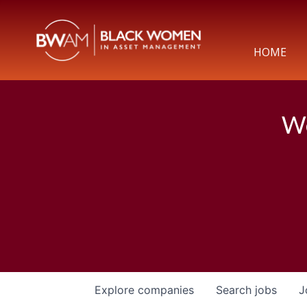
HOME
We
Explore
companies
Search
jobs
J