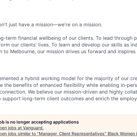
n't just have a mission—we're on a mission.
ng-term financial wellbeing of our clients. To lead through 
form our clients' lives. To learn and develop our skills as in
 to Melbourne, our mission drives us forward and inspires 
emented a hybrid working model for the majority of our c
 the benefits of enhanced flexibility while enabling in-pers
connection. We believe our mission-driven and highly collab
 to support long-term client outcomes and enrich the emplo
job is no longer accepting applications
pen jobs at
Vanguard
.
en jobs similar to "
Manager, Client Representatives
"
Black Women i