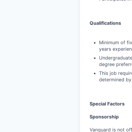
Qualifications
Minimum of fiv
years experien
Undergraduate 
degree preferr
This job requir
determined by 
Special Factors
Sponsorship
Vanguard is not off