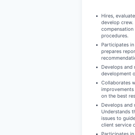
Hires, evaluat
develop crew.
compensation d
procedures.
Participates i
prepares repor
recommendatio
Develops and 
development o
Collaborates w
improvements t
on the best res
Develops and m
Understands the
issues to guid
client service 
Participates i