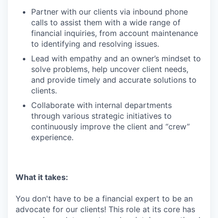
Partner with our clients via inbound phone
calls to assist them with a wide range of
financial inquiries, from account maintenance
to identifying and resolving issues.
Lead with empathy and an owner’s mindset to
solve problems, help uncover client needs,
and provide timely and accurate solutions to
clients.
Collaborate with internal departments
through various strategic initiatives to
continuously improve the client and “crew”
experience.
What it takes:
You don't have to be a financial expert to be an
advocate for our clients! This role at its core has