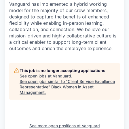
Vanguard has implemented a hybrid working
model for the majority of our crew members,
designed to capture the benefits of enhanced
flexibility while enabling in-person learning,
collaboration, and connection. We believe our
mission-driven and highly collaborative culture is
a critical enabler to support long-term client
outcomes and enrich the employee experience.
This job is no longer accepting applications
See open jobs at
Vanguard
.
See open jobs similar to "
Client Service Excellence
Representative
"
Black Women in Asset
Management
.
See more open positions at
Vanguard