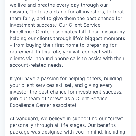
we live and breathe every day through our
mission, “to take a stand for all investors, to treat
them fairly, and to give them the best chance for
investment success.” Our Client Service
Excellence Center associates fulfill our mission by
helping our clients through life's biggest moments
– from buying their first home to preparing for
retirement. In this role, you will connect with
clients via inbound phone calls to assist with their
account-related needs.
If you have a passion for helping others, building
your client services skillset, and giving every
investor the best chance for investment success,
join our team of “crew” as a Client Service
Excellence Center associate!
At Vanguard, we believe in supporting our “crew”
personally through all life stages. Our benefits
package was designed with you in mind, including