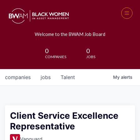
Welcome to the BWAM Job Board
0
0
COMPANIES
JOBS
companies
jobs
Talent
My
alerts
Client Service Excellence
Representative
Vanguard