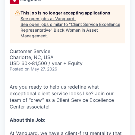
This job is no longer accepting applications
See open jobs at
Vanguard
.
See open jobs similar to "
Client Service Excellence
Representative
"
Black Women in Asset
Management
.
Customer Service
Charlotte, NC, USA
USD 60k-81,500 / year + Equity
Posted
on May 27, 2026
Are you ready to help us redefine what
exceptional client service looks like? Join our
team of “crew” as a Client Service Excellence
Center associate!
About this Job:
At Vanguard, we have a client-first mentality that