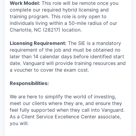
Work Model:
This role will be remote once you
complete our required hybrid licensing and
training program. This role is only open to
individuals living within a 50-mile radius of our
Charlotte, NC (28217) location.
Licensing Requirement:
The SIE is a mandatory
requirement of the job and must be obtained no
later than 14 calendar days before identified start
date. Vanguard will provide training resources and
a voucher to cover the exam cost.
Responsibilities:
We are here to simplify the world of investing,
meet our clients where they are, and ensure they
feel fully supported when they call into Vanguard.
As a Client Service Excellence Center associate,
you will: