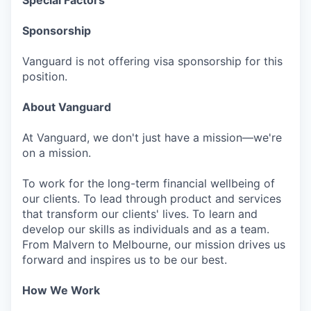
Special Factors
Sponsorship
Vanguard is not offering visa sponsorship for this
position.
About Vanguard
At Vanguard, we don't just have a mission—we're
on a mission.
To work for the long-term financial wellbeing of
our clients. To lead through product and services
that transform our clients' lives. To learn and
develop our skills as individuals and as a team.
From Malvern to Melbourne, our mission drives us
forward and inspires us to be our best.
How We Work