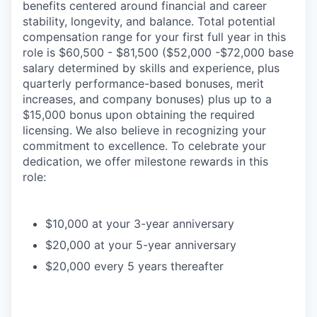
benefits centered around financial and career
stability, longevity, and balance. Total potential
compensation range for your first full year in this
role is $60,500 - $81,500 ($52,000 -$72,000 base
salary determined by skills and experience, plus
quarterly performance-based bonuses, merit
increases, and company bonuses) plus up to a
$15,000 bonus upon obtaining the required
licensing. We also believe in recognizing your
commitment to excellence. To celebrate your
dedication, we offer milestone rewards in this
role:
$10,000 at your 3-year anniversary
$20,000 at your 5-year anniversary
$20,000 every 5 years thereafter