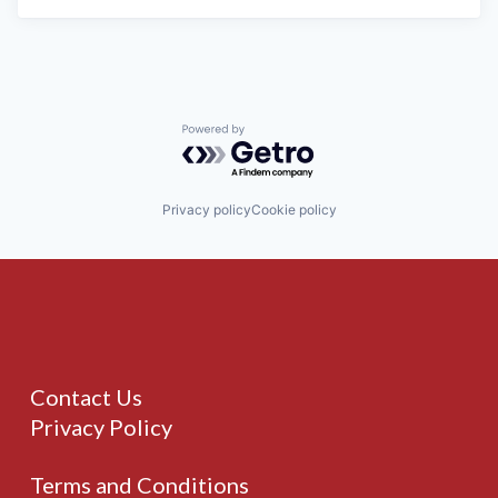
Powered by Getro.com
Privacy policy
Cookie policy
Contact Us
Privacy Policy
Terms and Conditions