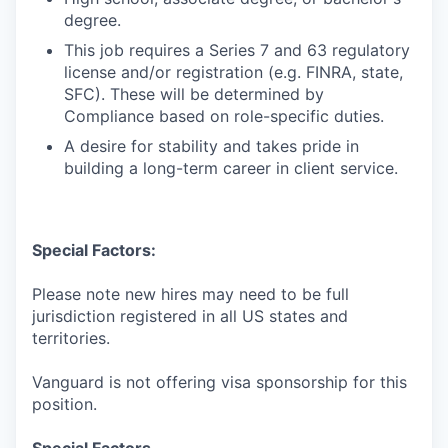
degree.
This job requires a Series 7 and 63 regulatory
license and/or registration (e.g. FINRA, state,
SFC). These will be determined by
Compliance based on role-specific duties.
A desire for stability and takes pride in
building a long-term career in client service.
Special Factors:
Please note new hires may need to be full
jurisdiction registered in all US states and
territories.
Vanguard is not offering visa sponsorship for this
position.