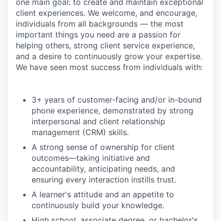
one main goal: to create and maintain exceptional
client experiences. We welcome, and encourage,
individuals from all backgrounds — the most
important things you need are a passion for
helping others, strong client service experience,
and a desire to continuously grow your expertise.
We have seen most success from individuals with:
3+ years of customer-facing and/or in-bound
phone experience, demonstrated by strong
interpersonal and client relationship
management (CRM) skills.
A strong sense of ownership for client
outcomes—taking initiative and
accountability, anticipating needs, and
ensuring every interaction instills trust.
A learner's attitude and an appetite to
continuously build your knowledge.
High school, associate degree, or bachelor's