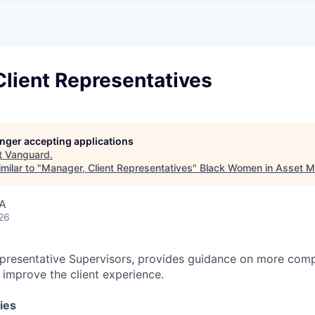
A
F
L
E
S
S
S
I
O
lient Representatives
N
A
L
S
longer accepting applications
t
Vanguard
.
milar to "
Manager, Client Representatives
"
Black Women in Asset 
SA
26
presentative Supervisors, provides guidance on more comp
o improve the client experience.
ies