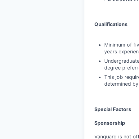
Qualifications
Minimum of fiv
years experien
Undergraduate 
degree preferr
This job requir
determined by 
Special Factors
Sponsorship
Vanguard is not off