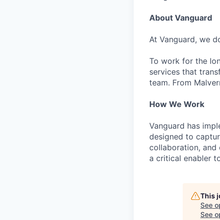
About Vanguard
At Vanguard, we do
To work for the lo
services that trans
team. From Malvern
How We Work
Vanguard has impl
designed to capture
collaboration, and 
a critical enabler
This 
See o
See op