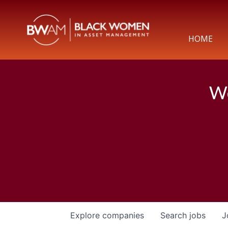
HOME
We
Explore
companies
Search
jobs
J