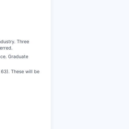
ndustry. Three
erred.
nce. Graduate
 63). These will be