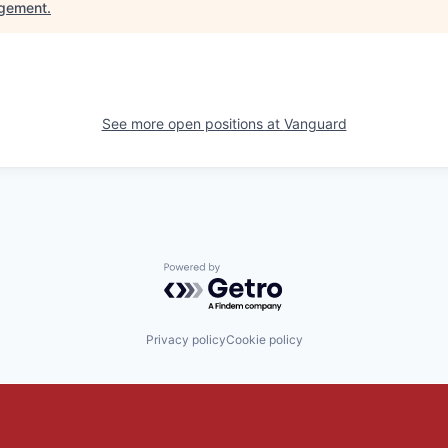
gement
.
See more open positions at
Vanguard
Powered by Getro.com
Privacy policy
Cookie policy