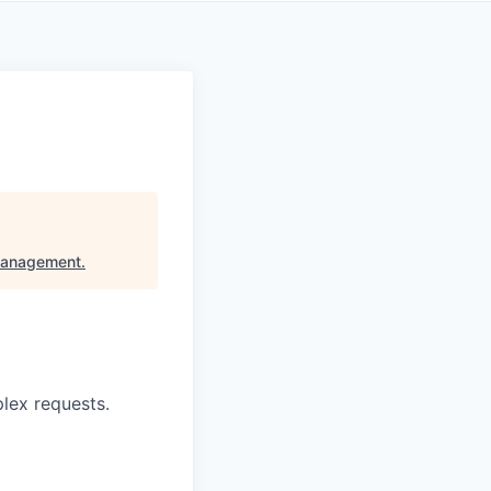
Management
.
lex requests.