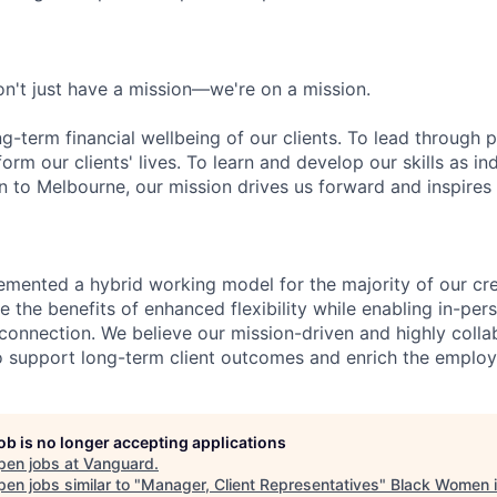
n't just have a mission—we're on a mission.
ng-term financial wellbeing of our clients. To lead through 
form our clients' lives. To learn and develop our skills as in
 to Melbourne, our mission drives us forward and inspires 
emented a hybrid working model for the majority of our c
 the benefits of enhanced flexibility while enabling in-pers
connection. We believe our mission-driven and highly collab
 to support long-term client outcomes and enrich the emplo
job is no longer accepting applications
pen jobs at
Vanguard
.
en jobs similar to "
Manager, Client Representatives
"
Black Women i