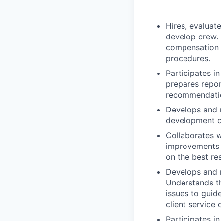
Hires, evaluat
develop crew.
compensation d
procedures.
Participates i
prepares repor
recommendatio
Develops and 
development o
Collaborates w
improvements t
on the best res
Develops and m
Understands the
issues to guid
client service 
Participates i