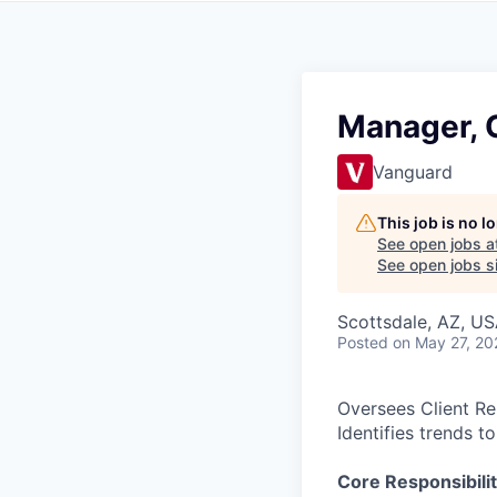
Manager, C
Vanguard
This job is no 
See open jobs a
See open jobs si
Scottsdale, AZ, U
Posted
on May 27, 20
Oversees Client Re
Identifies trends t
Core Responsibilit