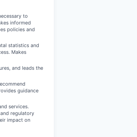
necessary to
akes informed
es policies and
al statistics and
cess. Makes
res, and leads the
d recommend
rovides guidance
nd services.
 and regulatory
eir impact on