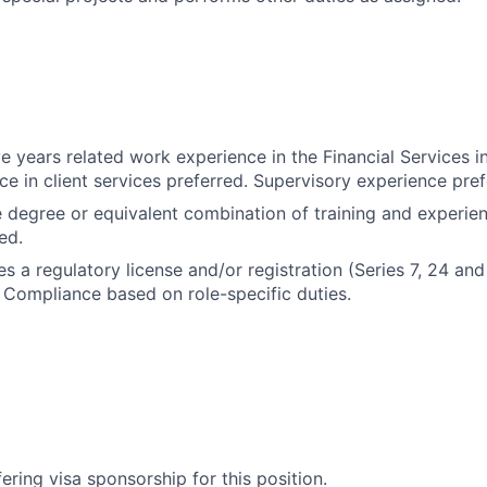
e years related work experience in the Financial Services i
ce in client services preferred. Supervisory experience pref
degree or equivalent combination of training and experie
ed.
es a regulatory license and/or registration (Series 7, 24 and
Compliance based on role-specific duties.
ering visa sponsorship for this position.