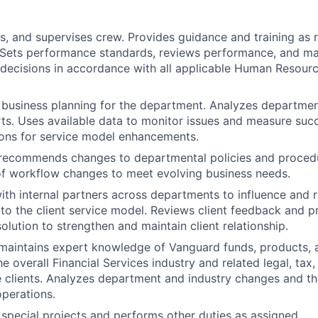
es, and supervises crew. Provides guidance and training as 
 Sets performance standards, reviews performance, and m
ecisions in accordance with all applicable Human Resourc
n business planning for the department. Analyzes department
ts. Uses available data to monitor issues and measure suc
ns for service model enhancements.
recommends changes to departmental policies and procedu
f workflow changes to meet evolving business needs.
ith internal partners across departments to influence an
o the client service model. Reviews client feedback and p
olution to strengthen and maintain client relationship.
aintains expert knowledge of Vanguard funds, products, a
 overall Financial Services industry and related legal, tax,
e clients. Analyzes department and industry changes and th
operations.
n special projects and performs other duties as assigned.