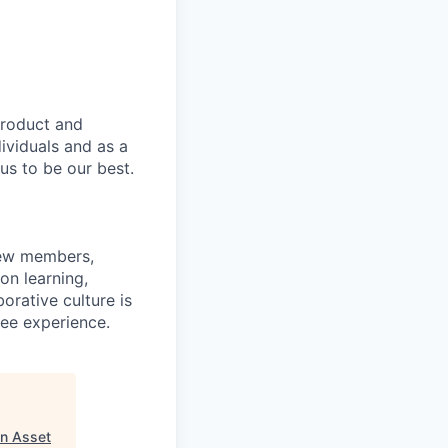
product and
dividuals and as a
us to be our best.
rew members,
on learning,
orative culture is
yee experience.
n Asset