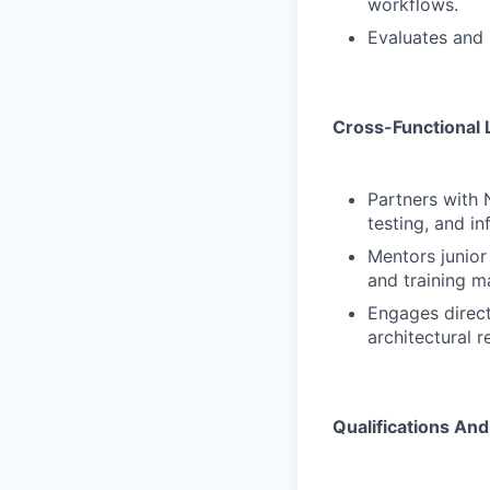
workflows.
Evaluates and 
Cross-Functional 
Partners with 
testing, and in
Mentors junior
and training ma
Engages direct
architectural r
Qualifications And 