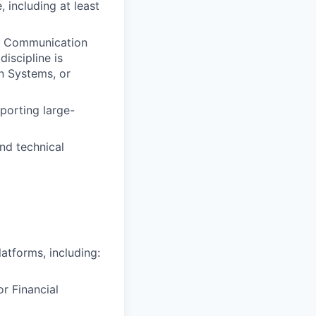
 including at least
nd Communication
iscipline is
on Systems, or
porting large-
nd technical
atforms, including:
r Financial