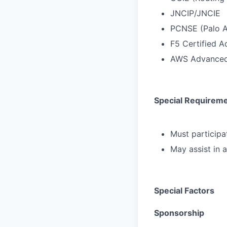
JNCIP/JNCIE
PCNSE (Palo A
F5 Certified A
AWS Advanced
Special Requirem
Must participat
May assist in 
Special Factors
Sponsorship