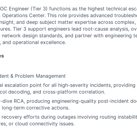
C Engineer (Tier 3) functions as the highest technical esca
 Operations Center. This role provides advanced troublesh
 insight, and deep subject matter expertise across complex,
tures. Tier 3 support engineers lead root-cause analysis, o
ce network design standards, and partner with engineering t
ty, and operational excellence.
es
dent & Problem Management
al escalation point for all high-severity incidents, providi
ocol decoding, and cross-platform correlation.
-dive RCA, producing engineering-quality post-incident d
long-term corrective actions.
recovery efforts during outages involving routing instabilit
es, or cloud connectivity issues.