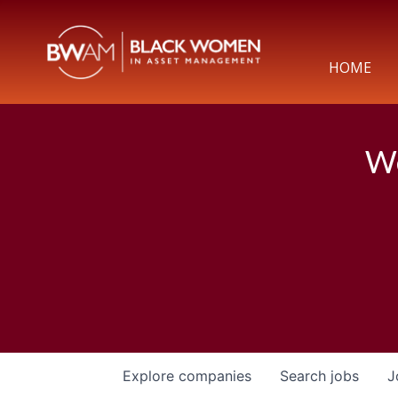
HOME
We
Explore
companies
Search
jobs
J