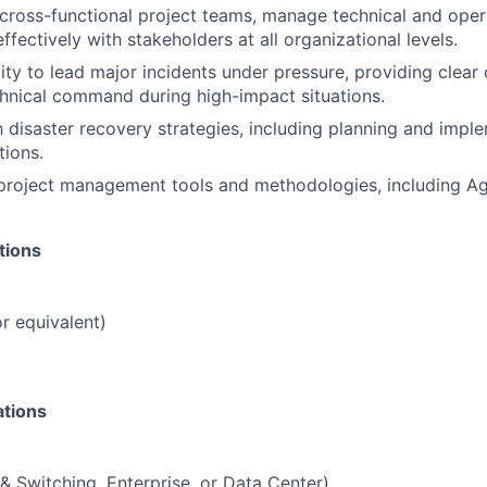
d cross-functional project teams, manage technical and opera
fectively with stakeholders at all organizational levels.
ity to lead major incidents under pressure, providing clea
hnical command during high-impact situations.
th disaster recovery strategies, including planning and impl
ions.
 project management tools and methodologies, including Ag
tions
r equivalent)
ations
& Switching, Enterprise, or Data Center)