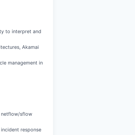
ty to interpret and
tectures, Akamai
ycle management in
 netflow/sflow
 incident response