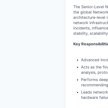
The Senior-Level NO
the global Network
architecture-level
network infrastruc
incidents, influen
stability, scalabili
Key Responsibiliti
Advanced Inci
Acts as the fin
analysis, prot
Performs deep
recommending 
Leads network 
hardware failur