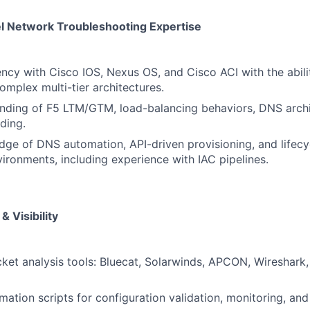
l Network Troubleshooting Expertise
ency with Cisco IOS, Nexus OS, and Cisco ACI with the abili
omplex multi-tier architectures.
nding of F5 LTM/GTM, load-balancing behaviors, DNS archi
ding.
ge of DNS automation, API-driven provisioning, and lifec
vironments, including experience with IAC pipelines.
& Visibility
ket analysis tools: Bluecat, Solarwinds, APCON, Wireshark,
ation scripts for configuration validation, monitoring, and