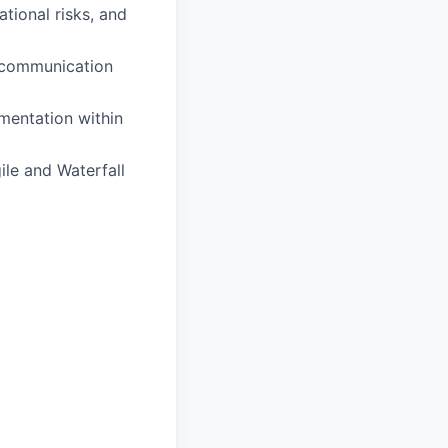
tional risks, and
r communication
ementation within
ile and Waterfall