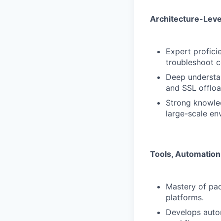
Architecture-Leve
Expert profici
troubleshoot c
Deep understa
and SSL offloa
Strong knowled
large-scale en
Tools, Automation 
Mastery of pac
platforms.
Develops autom