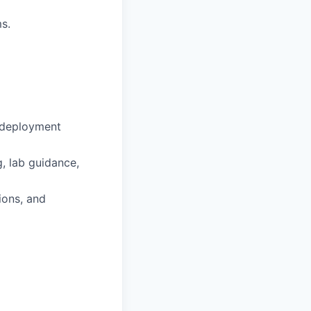
s.
-deployment
, lab guidance,
ions, and