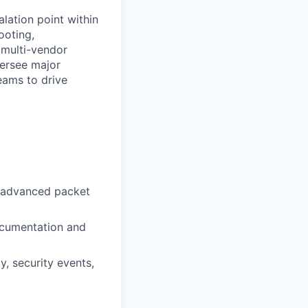
lation point within
ooting,
 multi-vendor
versee major
eams to drive
ng advanced packet
ocumentation and
y, security events,