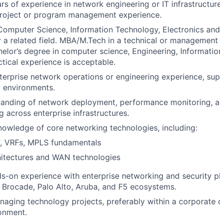
s of experience in network engineering or IT infrastructure,
project or program management experience.
 Computer Science, Information Technology, Electronics a
r a related field. MBA/M.Tech in a technical or management d
helor’s degree in computer science, Engineering, Informati
ctical experience is acceptable.
terprise network operations or engineering experience, sup
 environments.
tanding of network deployment, performance monitoring, a
g across enterprise infrastructures.
nowledge of core networking technologies, including:
, VRFs, MPLS fundamentals
hitectures and WAN technologies
s-on experience with enterprise networking and security pl
, Brocade, Palo Alto, Aruba, and F5 ecosystems.
aging technology projects, preferably within a corporate o
onment.