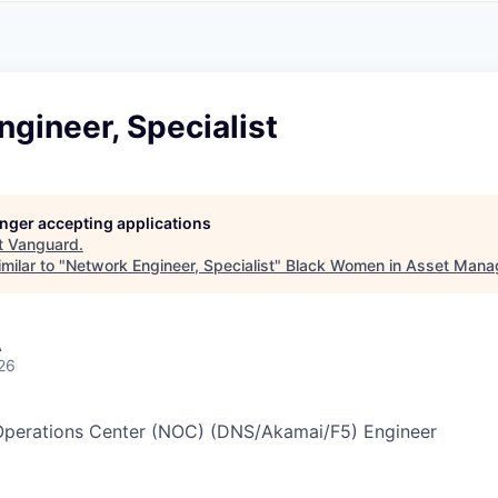
A
F
L
E
S
S
S
I
O
gineer, Specialist
N
A
L
S
longer accepting applications
t
Vanguard
.
milar to "
Network Engineer, Specialist
"
Black Women in Asset Man
A
26
Operations Center (NOC) (DNS/Akamai/F5) Engineer