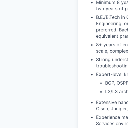
Minimum 8 year
two years of 
B.E./B.Tech in
Engineering, o
preferred. Bac
equivalent pra
8+ years of en
scale, complex
Strong unders
troubleshootin
Expert-level k
BGP, OSPF
L2/L3 arc
Extensive hand
Cisco, Juniper
Experience man
Services envir