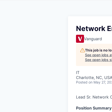
Network En
Vanguard
This job is no 
See open jobs a
See open jobs si
IT
Charlotte, NC, US
Posted
on May 27, 20
Lead Sr. Network 
Position Summary