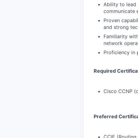
Ability to lea
communicate ef
Proven capabil
and strong tec
Familiarity wi
network operat
Proficiency in
Required Certifica
Cisco CCNP (o
Preferred Certific
CCIE (Routing 