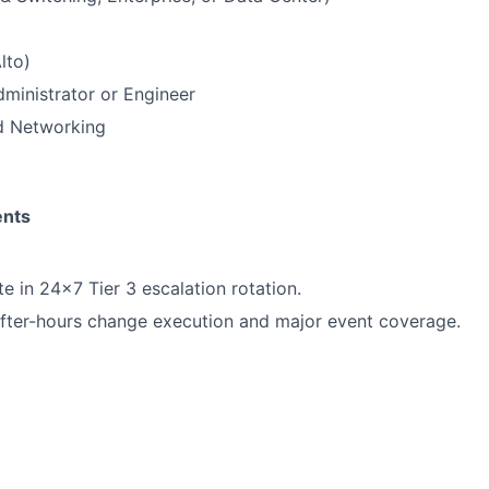
lto)
dministrator or Engineer
 Networking
ents
e in 24x7 Tier 3 escalation rotation.
after-hours change execution and major event coverage.