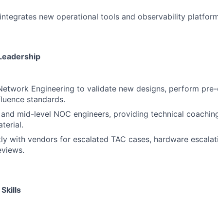
integrates new operational tools and observability platform
Leadership
Network Engineering to validate new designs, perform pre
fluence standards.
 and mid-level NOC engineers, providing technical coaching
terial.
ly with vendors for escalated TAC cases, hardware escalat
eviews.
Skills