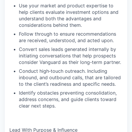
Use your market and product expertise to
help clients evaluate investment options and
understand both the advantages and
considerations behind them.
Follow through to ensure recommendations
are received, understood, and acted upon.
Convert sales leads generated internally by
initiating conversations that help prospects
consider Vanguard as their long-term partner.
Conduct high‑touch outreach. Including
inbound, and outbound calls, that are tailored
to the client’s readiness and specific needs.
Identify obstacles preventing consolidation,
address concerns, and guide clients toward
clear next steps.
Lead With Purpose & Influence