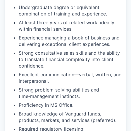
Undergraduate degree or equivalent
combination of training and experience.
At least three years of related work, ideally
within financial services.
Experience managing a book of business and
delivering exceptional client experiences.
Strong consultative sales skills and the ability
to translate financial complexity into client
confidence.
Excellent communication—verbal, written, and
interpersonal.
Strong problem‑solving abilities and
time‑management instincts.
Proficiency in MS Office.
Broad knowledge of Vanguard funds,
products, markets, and services (preferred).
Required regulatory licensing: