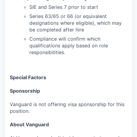
SIE and Series 7 prior to start
Series 63/65 or 66 (or equivalent
designations where eligible), which may
be completed after hire
Compliance will confirm which
qualifications apply based on role
responsibilities.
Special Factors
Sponsorship
Vanguard is not offering visa sponsorship for this
position.
About Vanguard