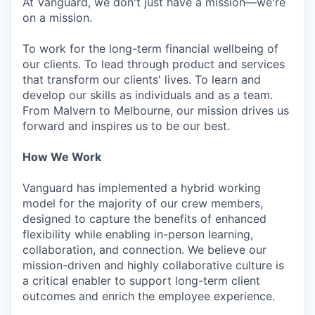
At Vanguard, we don't just have a mission—we're
on a mission.
To work for the long-term financial wellbeing of
our clients. To lead through product and services
that transform our clients' lives. To learn and
develop our skills as individuals and as a team.
From Malvern to Melbourne, our mission drives us
forward and inspires us to be our best.
How We Work
Vanguard has implemented a hybrid working
model for the majority of our crew members,
designed to capture the benefits of enhanced
flexibility while enabling in-person learning,
collaboration, and connection. We believe our
mission-driven and highly collaborative culture is
a critical enabler to support long-term client
outcomes and enrich the employee experience.