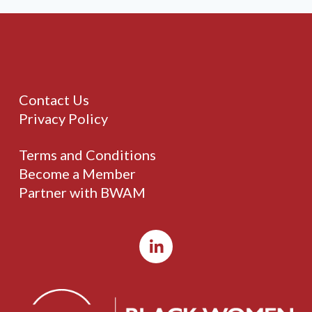
Contact Us
Privacy Policy
Terms and Conditions
Become a Member
Partner with BWAM