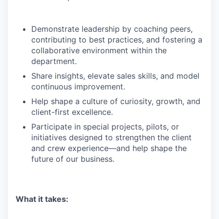
Demonstrate leadership by coaching peers,
contributing to best practices, and fostering a
collaborative environment within the
department.
Share insights, elevate sales skills, and model
continuous improvement.
Help shape a culture of curiosity, growth, and
client-first excellence.
Participate in special projects, pilots, or
initiatives designed to strengthen the client
and crew experience—and help shape the
future of our business.
What it takes: