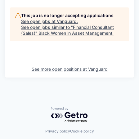
This job is no longer accepting applications
See open jobs at
Vanguard
.
See open jobs similar to "
Financial Consultant
(Sales)
"
Black Women in Asset Management
.
See more open positions at
Vanguard
Powered by Getro.com
Privacy policy
Cookie policy