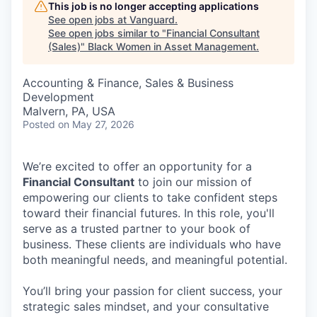
This job is no longer accepting applications
See open jobs at
Vanguard
.
See open jobs similar to "
Financial Consultant
(Sales)
"
Black Women in Asset Management
.
Accounting & Finance, Sales & Business
Development
Malvern, PA, USA
Posted
on May 27, 2026
We’re excited to offer an opportunity for a
Financial Consultant
to join our mission of
empowering our clients to take confident steps
toward their financial futures. In this role, you'll
serve as a trusted partner to your book of
business. These clients are individuals who have
both meaningful needs, and meaningful potential.
You’ll bring your passion for client success, your
strategic sales mindset, and your consultative