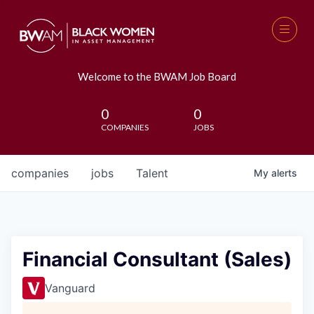
Welcome to the BWAM Job Board
0
0
COMPANIES
JOBS
companies
jobs
Talent
My
alerts
Financial Consultant (Sales)
Vanguard