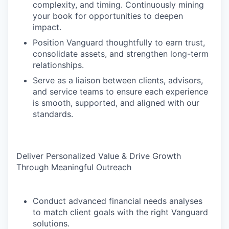
complexity, and timing. Continuously mining
your book for opportunities to deepen
impact.
Position Vanguard thoughtfully to earn trust,
consolidate assets, and strengthen long-term
relationships.
Serve as a liaison between clients, advisors,
and service teams to ensure each experience
is smooth, supported, and aligned with our
standards.
Deliver Personalized Value & Drive Growth
Through Meaningful Outreach
Conduct advanced financial needs analyses
to match client goals with the right Vanguard
solutions.