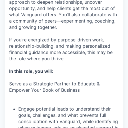
approach to deepen relationships, uncover
opportunity, and help clients get the most out of
what Vanguard offers. You’ll also collaborate with
a community of peers—experimenting, coaching,
and growing together.
If you’re energized by purpose-driven work,
relationship-building, and making personalized
financial guidance more accessible, this may be
the role where you thrive.
In this role, you will:
Serve as a Strategic Partner to Educate &
Empower Your Book of Business
Engage potential leads to understand their
goals, challenges, and what prevents full
consolidation with Vanguard, while identifying
when guidance, advice, or elevated support is