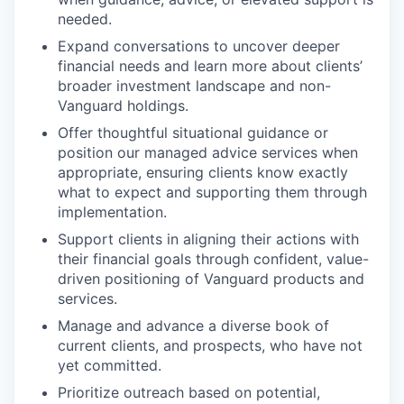
needed.
Expand conversations to uncover deeper
financial needs and learn more about clients’
broader investment landscape and non-
Vanguard holdings.
Offer thoughtful situational guidance or
position our managed advice services when
appropriate, ensuring clients know exactly
what to expect and supporting them through
implementation.
Support clients in aligning their actions with
their financial goals through confident, value-
driven positioning of Vanguard products and
services.
Manage and advance a diverse book of
current clients, and prospects, who have not
yet committed.
Prioritize outreach based on potential,