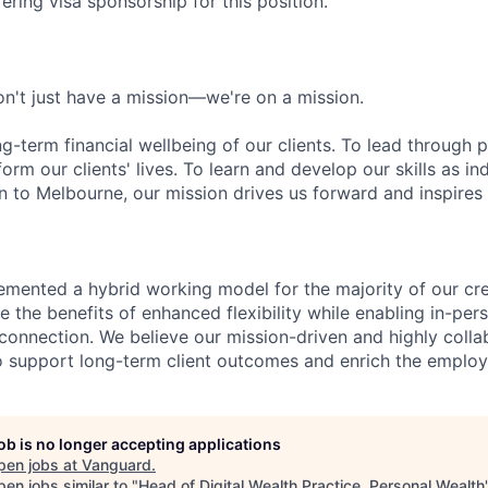
ering visa sponsorship for this position.
n't just have a mission—we're on a mission.
ng-term financial wellbeing of our clients. To lead through 
form our clients' lives. To learn and develop our skills as in
 to Melbourne, our mission drives us forward and inspires 
emented a hybrid working model for the majority of our c
 the benefits of enhanced flexibility while enabling in-pers
connection. We believe our mission-driven and highly collab
 to support long-term client outcomes and enrich the emplo
job is no longer accepting applications
pen jobs at
Vanguard
.
en jobs similar to "
Head of Digital Wealth Practice, Personal Wealth