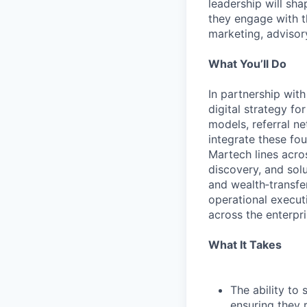
leadership will sh
they engage with t
marketing, advisory
What You’ll Do
In partnership wit
digital strategy f
models, referral n
integrate these fo
Martech lines acros
discovery, and sol
and wealth‑transfe
operational executi
across the enterpri
What It Takes
The ability to
ensuring they 