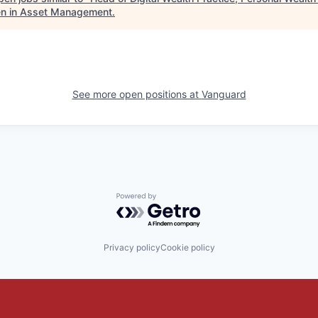
 in Asset Management
.
See more open positions at
Vanguard
Powered by Getro.com
Privacy policy
Cookie policy