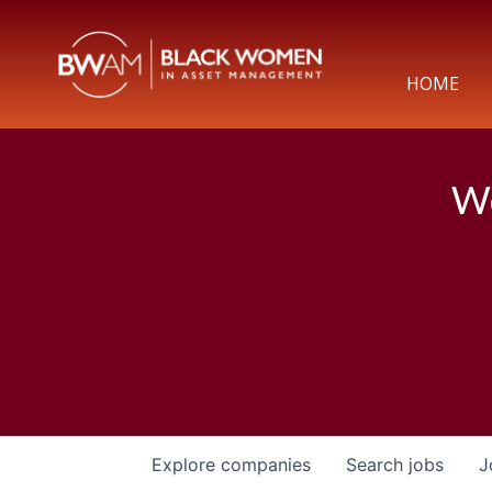
HOME
We
Explore
companies
Search
jobs
J