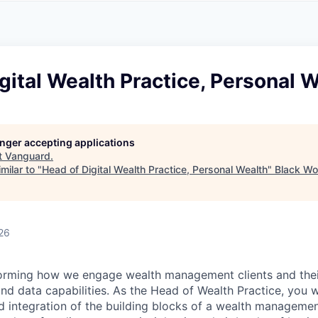
A
F
L
E
S
S
S
I
O
gital Wealth Practice, Personal 
N
A
L
S
longer accepting applications
t
Vanguard
.
milar to "
Head of Digital Wealth Practice, Personal Wealth
"
Black Wo
26
orming how we engage wealth management clients and their
and data capabilities. As the Head of Wealth Practice, you w
nd integration of the building blocks of a wealth managemen