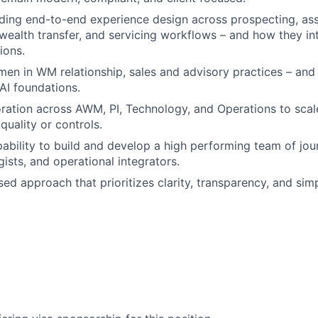
ading end-to-end experience design across prospecting, as
 wealth transfer, and servicing workflows – and how they in
ions.
n in WM relationship, sales and advisory practices – and t
AI foundations.
ration across AWM, PI, Technology, and Operations to scal
uality or controls.
ability to build and develop a high performing team of jo
ists, and operational integrators.
ed approach that prioritizes clarity, transparency, and simp