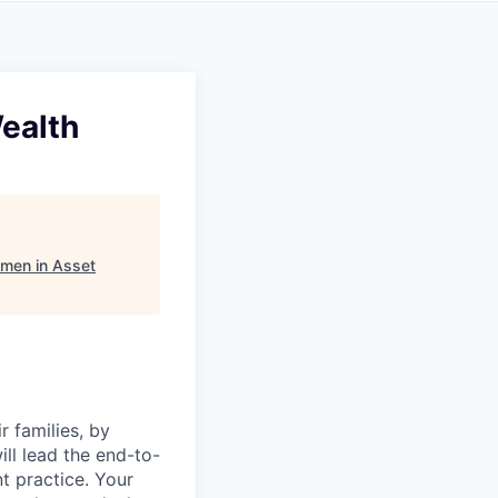
Wealth
men in Asset
 families, by
ill lead the end-to-
t practice. Your