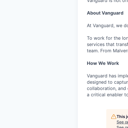
Vanguard is not off
About Vanguard
At Vanguard, we do
To work for the lo
services that trans
team. From Malvern
How We Work
Vanguard has impl
designed to capture
collaboration, and 
a critical enabler
This 
See o
See op