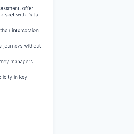
sessment, offer
tersect with Data
heir intersection
e journeys without
urney managers,
licity in key