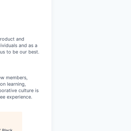
product and
dividuals and as a
us to be our best.
rew members,
on learning,
orative culture is
yee experience.
"
Black