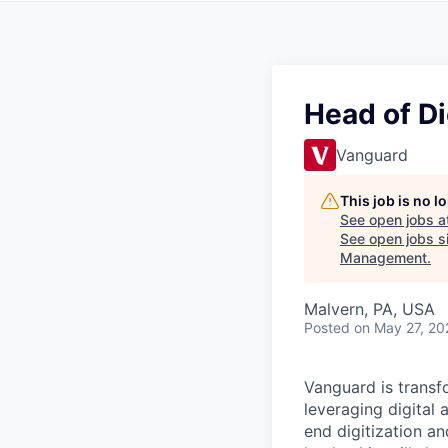
Head of Di
Vanguard
This job is no 
See open jobs a
See open jobs si
Management
.
Malvern, PA, USA
Posted
on May 27, 20
Vanguard is transf
leveraging digital 
end digitization a