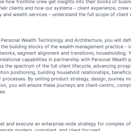
ape how frontline crew get insights into their books of bus
heir clients and how our systems – client experience, crew 
 and wealth services – understand the full scope of client r
h Personal Wealth Technology and Architecture, you will def
or the building blocks of the wealth management practice - 
etworks, segment alignment and transitions, householding. Y
undational capabilities in partnership with Personal Wealth
s the spectrum of the full client lifecycle, advancing pros
ution positioning, building household relationships, benefic
r processes. By uniting product strategy, design, journey
on, you will ensure these journeys are client‑centric, compl
se.
 set and execute an enterprise-wide strategy for complex of
remain modern, compliant, and client focused.