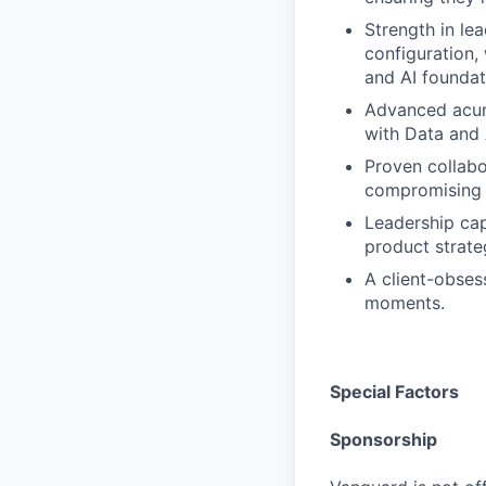
Strength in le
configuration,
and AI foundat
Advanced acume
with Data and 
Proven collabo
compromising q
Leadership cap
product strateg
A client-obsess
moments.
Special Factors
Sponsorship