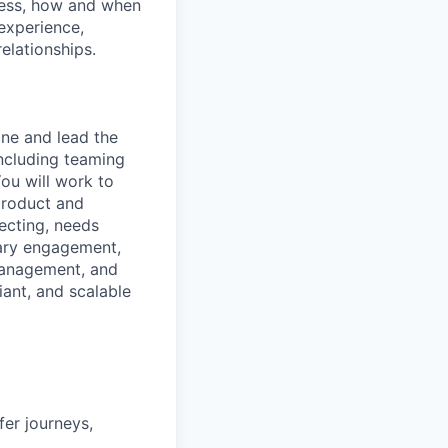
iness, how and when
experience,
elationships.
ine and lead the
including teaming
ou will work to
 product and
pecting, needs
iary engagement,
 management, and
iant, and scalable
fer journeys,