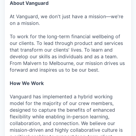
About Vanguard
At Vanguard, we don't just have a mission—we're
on a mission.
To work for the long-term financial wellbeing of
our clients. To lead through product and services
that transform our clients' lives. To learn and
develop our skills as individuals and as a team.
From Malvern to Melbourne, our mission drives us
forward and inspires us to be our best.
How We Work
Vanguard has implemented a hybrid working
model for the majority of our crew members,
designed to capture the benefits of enhanced
flexibility while enabling in-person learning,
collaboration, and connection. We believe our
mission-driven and highly collaborative culture is