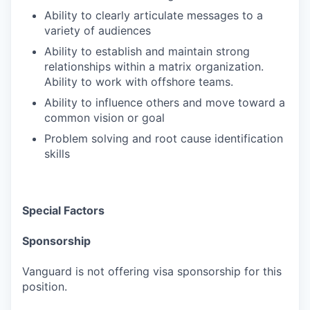
Ability to clearly articulate messages to a
variety of audiences
Ability to establish and maintain strong
relationships within a matrix organization.
Ability to work with offshore teams.
Ability to influence others and move toward a
common vision or goal
Problem solving and root cause identification
skills
Special Factors
Sponsorship
Vanguard is not offering visa sponsorship for this
position.