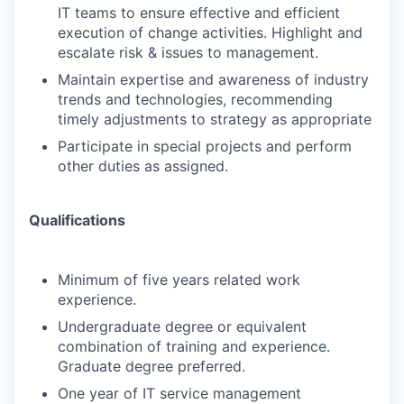
IT teams to ensure effective and efficient
execution of change activities. Highlight and
escalate risk & issues to management.
Maintain expertise and awareness of industry
trends and technologies, recommending
timely adjustments to strategy as appropriate
Participate in special projects and perform
other duties as assigned.
Qualifications
Minimum of five years related work
experience.
Undergraduate degree or equivalent
combination of training and experience.
Graduate degree preferred.
One year of IT service management