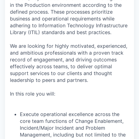
in the Production environment according to the
defined process. These processes prioritize
business and operational requirements while
adhering to Information Technology Infrastructure
Library (ITIL) standards and best practices.
We are looking for highly motivated, experienced,
and ambitious professionals with a proven track
record of engagement, and driving outcomes
effectively across teams, to deliver optimal
support services to our clients and thought
leadership to peers and partners.
In this role you will:
Execute operational excellence across the
core team functions of Change Enablement,
Incident/Major Incident and Problem
Management, including but not limited to the