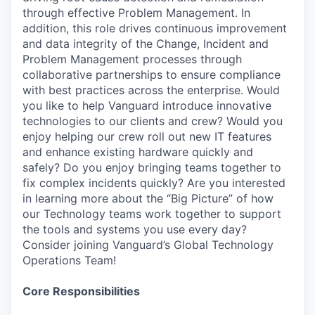
through effective Problem Management. In
addition, this role drives continuous improvement
and data integrity of the Change, Incident and
Problem Management processes through
collaborative partnerships to ensure compliance
with best practices across the enterprise. Would
you like to help Vanguard introduce innovative
technologies to our clients and crew? Would you
enjoy helping our crew roll out new IT features
and enhance existing hardware quickly and
safely? Do you enjoy bringing teams together to
fix complex incidents quickly? Are you interested
in learning more about the “Big Picture” of how
our Technology teams work together to support
the tools and systems you use every day?
Consider joining Vanguard’s Global Technology
Operations Team!
Core Responsibilities