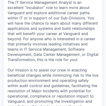
The IT Service Management Analyst is an
excellent “incubator” role to learn more about
Vanguard and explore additional career paths
within IT or in support of our Sub-Divisions. You
will have the chance to learn about many different
applications and systems and build relationships
that will benefit your career at Vanguard and
beyond. For anyone who is interested in a career
that primarily involves leading initiatives and
teams in IT Service Management, Software
Development, Data Center Management, or Digital
Transformation, this is the role for you!
Our mission is to assist our crew in enacting
beneficial changes while minimizing risk to the live
production environment and operating safely
within audit control and guidelines, facilitating the
resolution of Major Incidents with potential for
operational, compliance or reputation impact to
Vanguard, and promoting the investigation and