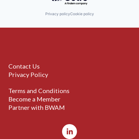
Privacy policy
Cookie policy
Contact Us
Privacy Policy
Terms and Conditions
Become a Member
Partner with BWAM