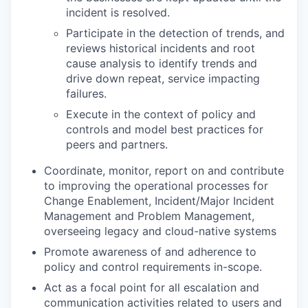
incident is resolved.
Participate in the detection of trends, and
reviews historical incidents and root
cause analysis to identify trends and
drive down repeat, service impacting
failures.
Execute in the context of policy and
controls and model best practices for
peers and partners.
Coordinate, monitor, report on and contribute
to improving the operational processes for
Change Enablement, Incident/Major Incident
Management and Problem Management,
overseeing legacy and cloud-native systems
Promote awareness of and adherence to
policy and control requirements in-scope.
Act as a focal point for all escalation and
communication activities related to users and