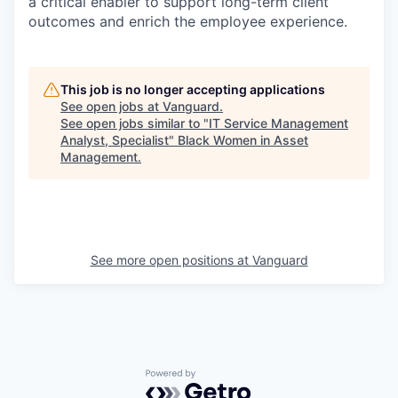
a critical enabler to support long-term client
outcomes and enrich the employee experience.
This job is no longer accepting applications
See open jobs at
Vanguard
.
See open jobs similar to "
IT Service Management
Analyst, Specialist
"
Black Women in Asset
Management
.
See more open positions at
Vanguard
Powered by Getro.com