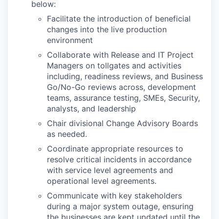
below:
Facilitate the introduction of beneficial
changes into the live production
environment
Collaborate with Release and IT Project
Managers on tollgates and activities
including, readiness reviews, and Business
Go/No-Go reviews across, development
teams, assurance testing, SMEs, Security,
analysts, and leadership
Chair divisional Change Advisory Boards
as needed.
Coordinate appropriate resources to
resolve critical incidents in accordance
with service level agreements and
operational level agreements.
Communicate with key stakeholders
during a major system outage, ensuring
the businesses are kept updated until the