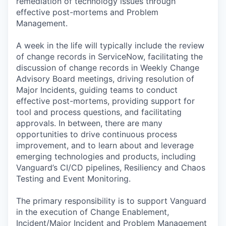
remediation of technology issues through
effective post-mortems and Problem
Management.
A week in the life will typically include the review
of change records in ServiceNow, facilitating the
discussion of change records in Weekly Change
Advisory Board meetings, driving resolution of
Major Incidents, guiding teams to conduct
effective post-mortems, providing support for
tool and process questions, and facilitating
approvals. In between, there are many
opportunities to drive continuous process
improvement, and to learn about and leverage
emerging technologies and products, including
Vanguard’s CI/CD pipelines, Resiliency and Chaos
Testing and Event Monitoring.
The primary responsibility is to support Vanguard
in the execution of Change Enablement,
Incident/Major Incident and Problem Management