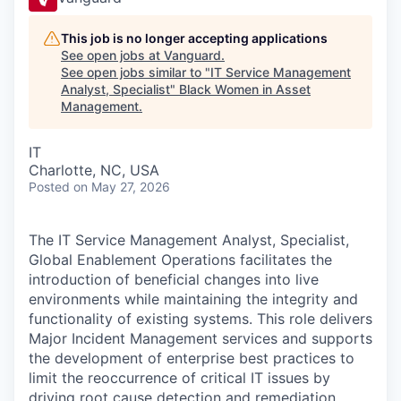
This job is no longer accepting applications
See open jobs at
Vanguard
.
See open jobs similar to "
IT Service Management
Analyst, Specialist
"
Black Women in Asset
Management
.
IT
Charlotte, NC, USA
Posted
on May 27, 2026
The IT Service Management Analyst, Specialist,
Global Enablement Operations facilitates the
introduction of beneficial changes into live
environments while maintaining the integrity and
functionality of existing systems. This role delivers
Major Incident Management services and supports
the development of enterprise best practices to
limit the reoccurrence of critical IT issues by
driving root cause detection and remediation