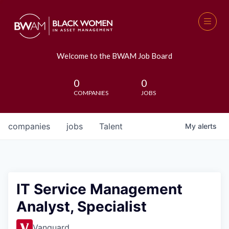
Welcome to the BWAM Job Board
0
0
COMPANIES
JOBS
companies
jobs
Talent
My
alerts
IT Service Management
Analyst, Specialist
Vanguard