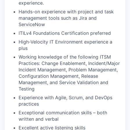
experience.
Hands-on experience with project and task
management tools such as Jira and
ServiceNow
ITILv4 Foundations Certification preferred
High-Velocity IT Environment experience a
plus
Working knowledge of the following ITSM
Practices: Change Enablement, Incident/Major
Incident Management, Problem Management,
Configuration Management, Release
Management, and Service Validation and
Testing
Experience with Agile, Scrum, and DevOps
practices
Exceptional communication skills – both
written and verbal
Excellent active listening skills