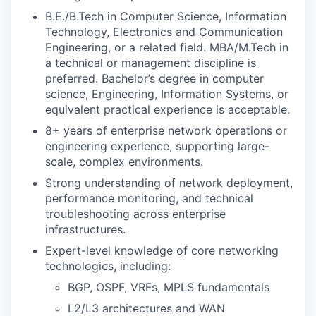
B.E./B.Tech in Computer Science, Information
Technology, Electronics and Communication
Engineering, or a related field. MBA/M.Tech in
a technical or management discipline is
preferred. Bachelor’s degree in computer
science, Engineering, Information Systems, or
equivalent practical experience is acceptable.
8+ years of enterprise network operations or
engineering experience, supporting large-
scale, complex environments.
Strong understanding of network deployment,
performance monitoring, and technical
troubleshooting across enterprise
infrastructures.
Expert-level knowledge of core networking
technologies, including:
BGP, OSPF, VRFs, MPLS fundamentals
L2/L3 architectures and WAN