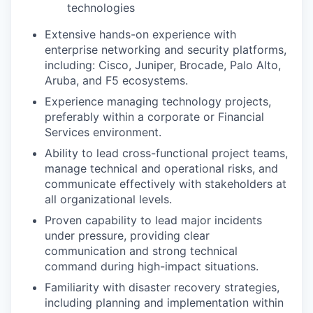
technologies
Extensive hands-on experience with
enterprise networking and security platforms,
including: Cisco, Juniper, Brocade, Palo Alto,
Aruba, and F5 ecosystems.
Experience managing technology projects,
preferably within a corporate or Financial
Services environment.
Ability to lead cross-functional project teams,
manage technical and operational risks, and
communicate effectively with stakeholders at
all organizational levels.
Proven capability to lead major incidents
under pressure, providing clear
communication and strong technical
command during high-impact situations.
Familiarity with disaster recovery strategies,
including planning and implementation within