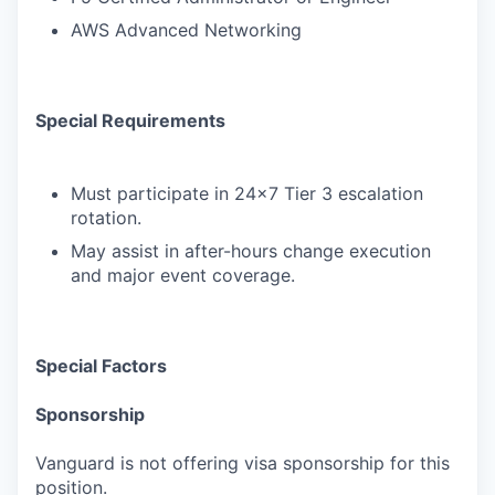
AWS Advanced Networking
Special Requirements
Must participate in 24x7 Tier 3 escalation
rotation.
May assist in after-hours change execution
and major event coverage.
Special Factors
Sponsorship
Vanguard is not offering visa sponsorship for this
position.