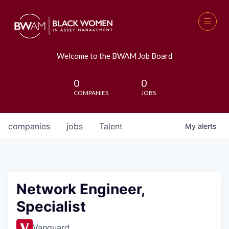
Welcome to the BWAM Job Board
0
0
COMPANIES
JOBS
companies
jobs
Talent
My
alerts
Network Engineer,
Specialist
Vanguard