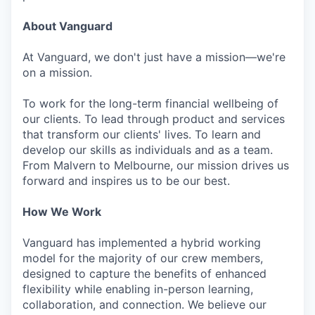
About Vanguard
At Vanguard, we don't just have a mission—we're
on a mission.
To work for the long-term financial wellbeing of
our clients. To lead through product and services
that transform our clients' lives. To learn and
develop our skills as individuals and as a team.
From Malvern to Melbourne, our mission drives us
forward and inspires us to be our best.
How We Work
Vanguard has implemented a hybrid working
model for the majority of our crew members,
designed to capture the benefits of enhanced
flexibility while enabling in-person learning,
collaboration, and connection. We believe our