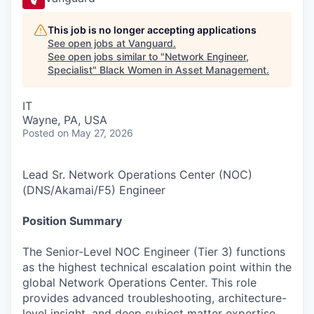
This job is no longer accepting applications
See open jobs at
Vanguard
.
See open jobs similar to "
Network Engineer,
Specialist
"
Black Women in Asset Management
.
IT
Wayne, PA, USA
Posted
on May 27, 2026
Lead Sr. Network Operations Center (NOC)
(DNS/Akamai/F5) Engineer
Position Summary
The Senior-Level NOC Engineer (Tier 3) functions
as the highest technical escalation point within the
global Network Operations Center. This role
provides advanced troubleshooting, architecture-
level insight, and deep subject matter expertise