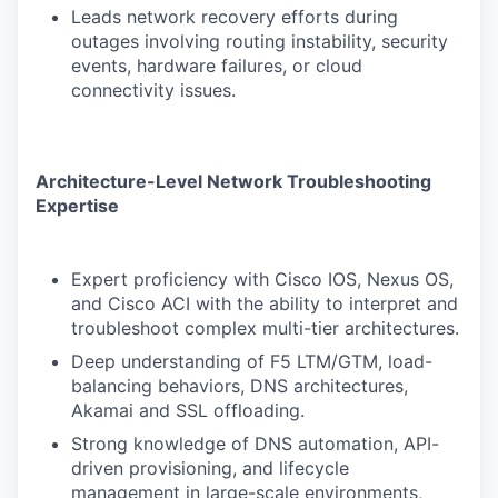
Leads network recovery efforts during
outages involving routing instability, security
events, hardware failures, or cloud
connectivity issues.
Architecture-Level Network Troubleshooting
Expertise
Expert proficiency with Cisco IOS, Nexus OS,
and Cisco ACI with the ability to interpret and
troubleshoot complex multi-tier architectures.
Deep understanding of F5 LTM/GTM, load-
balancing behaviors, DNS architectures,
Akamai and SSL offloading.
Strong knowledge of DNS automation, API-
driven provisioning, and lifecycle
management in large-scale environments,