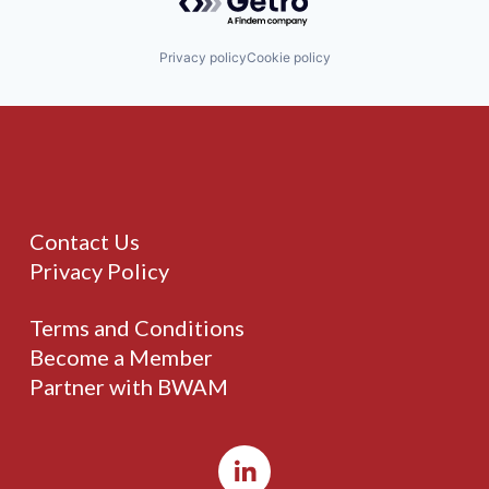
Privacy policy
Cookie policy
Contact Us
Privacy Policy
Terms and Conditions
Become a Member
Partner with BWAM