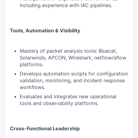
including experience with IAC pipelines.
Tools, Automation & Visibility
Mastery of packet analysis tools: Bluecat,
Solarwinds, APCON, Wireshark, netflow/sflow
platforms.
Develops automation scripts for configuration
validation, monitoring, and incident response
workflows.
Evaluates and integrates new operational
tools and observability platforms.
Cross-Functional Leadership