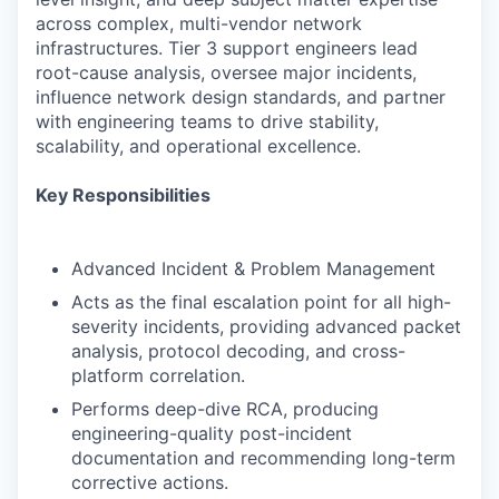
across complex, multi-vendor network
infrastructures. Tier 3 support engineers lead
root-cause analysis, oversee major incidents,
influence network design standards, and partner
with engineering teams to drive stability,
scalability, and operational excellence.
Key Responsibilities
Advanced Incident & Problem Management
Acts as the final escalation point for all high-
severity incidents, providing advanced packet
analysis, protocol decoding, and cross-
platform correlation.
Performs deep-dive RCA, producing
engineering-quality post-incident
documentation and recommending long-term
corrective actions.