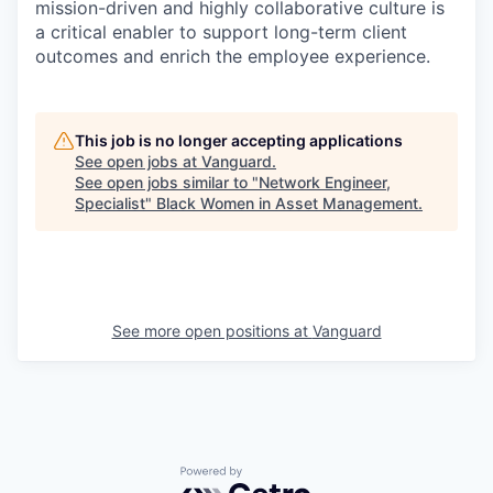
mission-driven and highly collaborative culture is
a critical enabler to support long-term client
outcomes and enrich the employee experience.
This job is no longer accepting applications
See open jobs at
Vanguard
.
See open jobs similar to "
Network Engineer,
Specialist
"
Black Women in Asset Management
.
See more open positions at
Vanguard
Powered by Getro.com