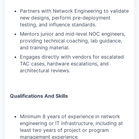
Partners with Network Engineering to validate
new designs, perform pre-deployment
testing, and influence standards.
Mentors junior and mid-level NOC engineers,
providing technical coaching, lab guidance,
and training material.
Engages directly with vendors for escalated
TAC cases, hardware escalations, and
architectural reviews.
Qualifications And Skills
Minimum 8 years of experience in network
engineering or IT infrastructure, including at
least two years of project or program
management experience.