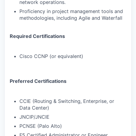
network operations.
Proficiency in project management tools and
methodologies, including Agile and Waterfall
Required Certifications
Cisco CCNP (or equivalent)
Preferred Certifications
CCIE (Routing & Switching, Enterprise, or
Data Center)
JNCIP/JNCIE
PCNSE (Palo Alto)
F5 Certified Administrator or Engineer