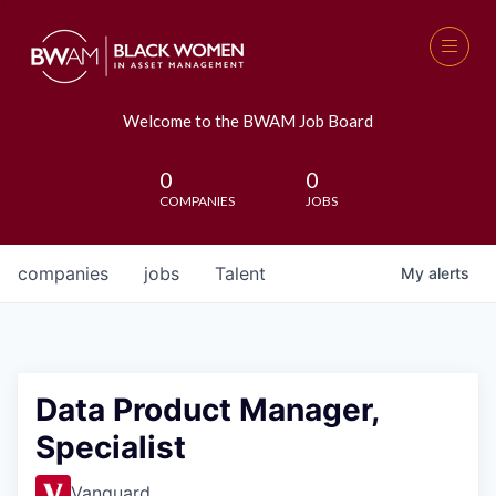
Welcome to the BWAM Job Board
0
0
COMPANIES
JOBS
companies
jobs
Talent
My
alerts
Data Product Manager,
Specialist
Vanguard