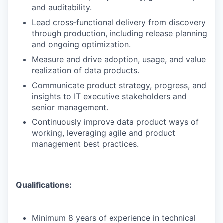
and auditability.
Lead cross‑functional delivery from discovery
through production, including release planning
and ongoing optimization.
Measure and drive adoption, usage, and value
realization of data products.
Communicate product strategy, progress, and
insights to IT executive stakeholders and
senior management.
Continuously improve data product ways of
working, leveraging agile and product
management best practices.
Qualifications:
Minimum 8 years of experience in technical