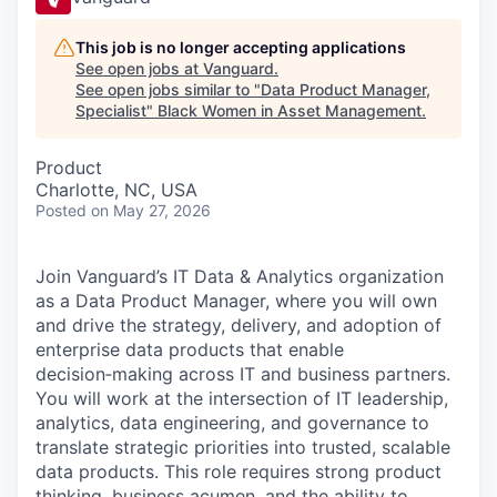
This job is no longer accepting applications
See open jobs at
Vanguard
.
See open jobs similar to "
Data Product Manager,
Specialist
"
Black Women in Asset Management
.
Product
Charlotte, NC, USA
Posted
on May 27, 2026
Join Vanguard’s IT Data & Analytics organization
as a Data Product Manager, where you will own
and drive the strategy, delivery, and adoption of
enterprise data products that enable
decision‑making across IT and business partners.
You will work at the intersection of IT leadership,
analytics, data engineering, and governance to
translate strategic priorities into trusted, scalable
data products. This role requires strong product
thinking, business acumen, and the ability to