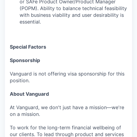
or SAFe Product Owner/Product Manager
(POPM). Ability to balance technical feasibility
with business viability and user desirability is
essential.
Special Factors
Sponsorship
Vanguard is not offering visa sponsorship for this
position.
About Vanguard
At Vanguard, we don't just have a mission—we're
on a mission.
To work for the long-term financial wellbeing of
our clients. To lead through product and services