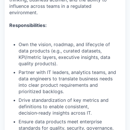
influence across teams in a regulated
environment.
Responsibilities:
Own the vision, roadmap, and lifecycle of
data products (e.g., curated datasets,
KPI/metric layers, executive insights, data
quality products).
Partner with IT leaders, analytics teams, and
data engineers to translate business needs
into clear product requirements and
prioritized backlogs.
Drive standardization of key metrics and
definitions to enable consistent,
decision‑ready insights across IT.
Ensure data products meet enterprise
standards for quality, security, governance,