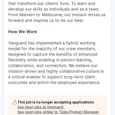
that transform our clients' lives. To learn and
develop our skills as individuals and as a team.
From Malvern to Melbourne, our mission drives us
forward and inspires us to be our best.
How We Work
Vanguard has implemented a hybrid working
model for the majority of our crew members,
designed to capture the benefits of enhanced
flexibility while enabling in-person learning,
collaboration, and connection. We believe our
mission-driven and highly collaborative culture is
a critical enabler to support long-term client
outcomes and enrich the employee experience.
This job is no longer accepting applications
See open jobs at
Vanguard
.
See open jobs similar to "
Data Product Manager,