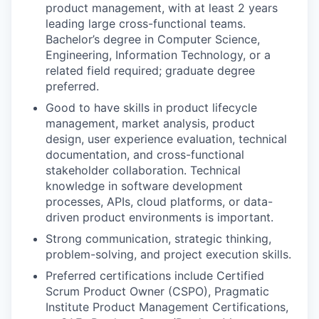
product management, with at least 2 years
leading large cross-functional teams.
Bachelor’s degree in Computer Science,
Engineering, Information Technology, or a
related field required; graduate degree
preferred.
Good to have skills in product lifecycle
management, market analysis, product
design, user experience evaluation, technical
documentation, and cross-functional
stakeholder collaboration. Technical
knowledge in software development
processes, APIs, cloud platforms, or data-
driven product environments is important.
Strong communication, strategic thinking,
problem-solving, and project execution skills.
Preferred certifications include Certified
Scrum Product Owner (CSPO), Pragmatic
Institute Product Management Certifications,