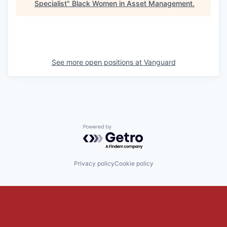
Specialist
"
Black Women in Asset Management
.
See more open positions at
Vanguard
Powered by Getro.com
Privacy policy
Cookie policy