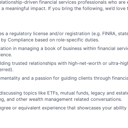
elationship-driven financial services professionals who are
a meaningful impact. If you bring the following, we’d love 
es a regulatory license and/or registration (e.g. FINRA, stat
by Compliance based on role-specific duties.
ation in managing a book of business within financial serv
ience.
lding trusted relationships with high-net-worth or ultra-hig
erred).
mentality and a passion for guiding clients through financia
discussing topics like ETFs, mutual funds, legacy and estat
ing, and other wealth management related conversations.
egree or equivalent experience that showcases your ability 