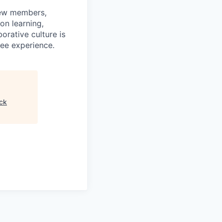
rew members,
on learning,
orative culture is
yee experience.
ck