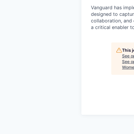
Vanguard has impl
designed to capture
collaboration, and 
a critical enabler
This 
See o
See op
Women