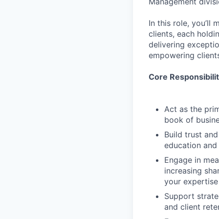
Management divisi
In this role, you’
clients, each holdi
delivering excepti
empowering clients
Core Responsibilit
Act as the prim
book of busine
Build trust an
education and 
Engage in mean
increasing shar
your expertise
Support strate
and client rete