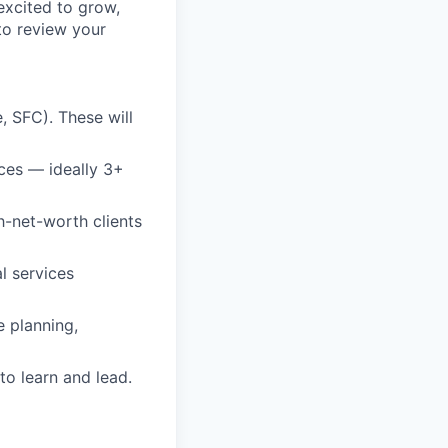
 excited to grow,
to review your
e, SFC). These will
ices — ideally 3+
h-net-worth clients
l services
e planning,
to learn and lead.