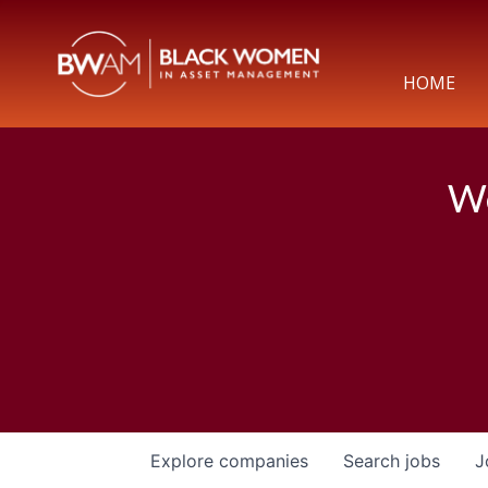
HOME
We
Explore
companies
Search
jobs
J