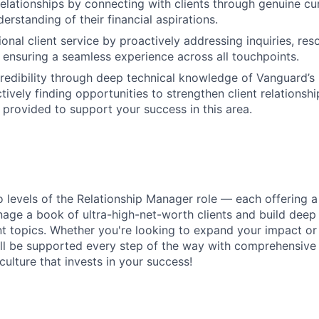
relationships by connecting with clients through genuine cur
rstanding of their financial aspirations.
onal client service by proactively addressing inquiries, res
nd ensuring a seamless experience across all touchpoints.
edibility through deep technical knowledge of Vanguard’s
ctively finding opportunities to strengthen client relations
e provided to support your success in this area.
wo levels of the Relationship Manager role — each offering a
age a book of ultra-high-net-worth clients and build deep 
topics. Whether you're looking to expand your impact or 
u’ll be supported every step of the way with comprehensive 
ulture that invests in your success!