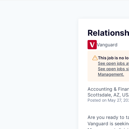
Relations
Vanguard
This job is no 
See open jobs a
See open jobs si
Management
.
Accounting & Fina
Scottsdale, AZ, U
Posted
on May 27, 20
Are you ready to t
Vanguard is seekin