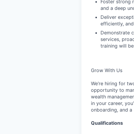
Foster strong 
and a deep unde
Deliver excepti
efficiently, a
Demonstrate cr
services, proa
training will b
Grow With Us
We’re hiring for t
opportunity to man
wealth management 
in your career, yo
onboarding, and a c
Qualifications