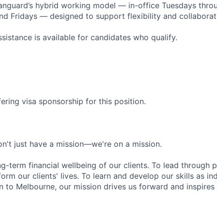
Vanguard’s hybrid working model — in-office Tuesdays thro
 Fridays — designed to support flexibility and collaborat
sistance is available for candidates who qualify.
ering visa sponsorship for this position.
n't just have a mission—we're on a mission.
ng-term financial wellbeing of our clients. To lead through 
form our clients' lives. To learn and develop our skills as in
 to Melbourne, our mission drives us forward and inspires 