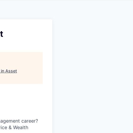
t
in Asset
anagement career?
vice & Wealth