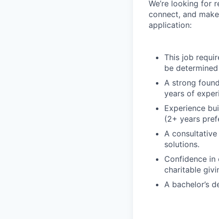
We’re looking for r
connect, and make 
application:
This job requir
be determined 
A strong found
years of exper
Experience bui
(2+ years pref
A consultative 
solutions.
Confidence in 
charitable giv
A bachelor’s d