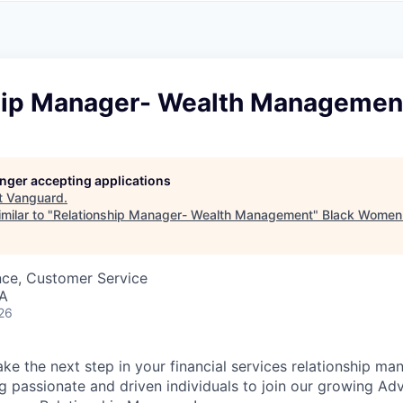
A
F
L
E
S
S
S
I
O
hip Manager- Wealth Managemen
N
A
L
S
longer accepting applications
t
Vanguard
.
milar to "
Relationship Manager- Wealth Management
"
Black Women 
nce, Customer Service
SA
26
ake the next step in your financial services relationship m
g passionate and driven individuals to join our growing Ad