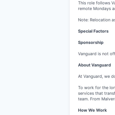
This role follows 
remote Mondays and
Note: Relocation as
Special Factors
Sponsorship
Vanguard is not off
About Vanguard
At Vanguard, we do
To work for the lo
services that trans
team. From Malvern
How We Work