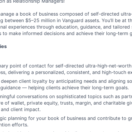
on as Relationship Managers!
ll manage a book of business composed of self-directed ultr
ng between $5–25 million in Vanguard assets. You’ll be at th
onal experiences through education, guidance, and tailored
 to make informed decisions and achieve their long-term g
ies
ary point of contact for self-directed ultra-high-net-worth 
ss, delivering a personalized, consistent, and high-touch e
d deepen client loyalty by anticipating needs and aligning s
guidance — helping clients achieve their long-term goals.
ingful conversations on sophisticated topics such as partn
e of wallet, private equity, trusts, margin, and charitable g
 and client impact.
gic planning for your book of business and contribute to gr
ntion efforts.