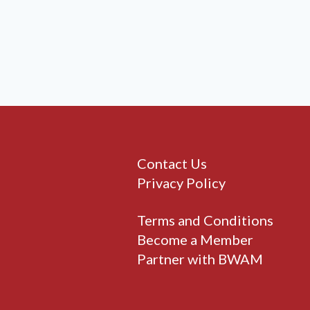
Contact Us
Privacy Policy
Terms and Conditions
Become a Member
Partner with BWAM