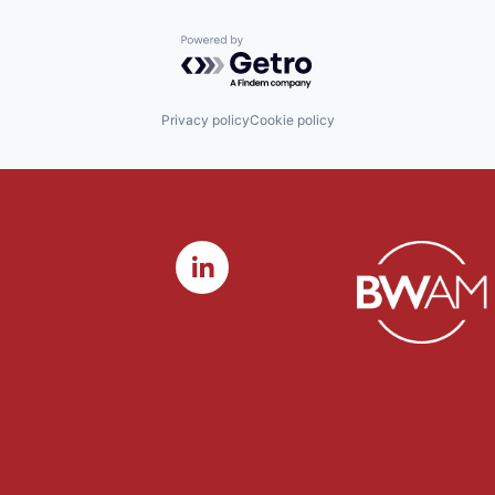
Powered by Getro.com
Privacy policy
Cookie policy