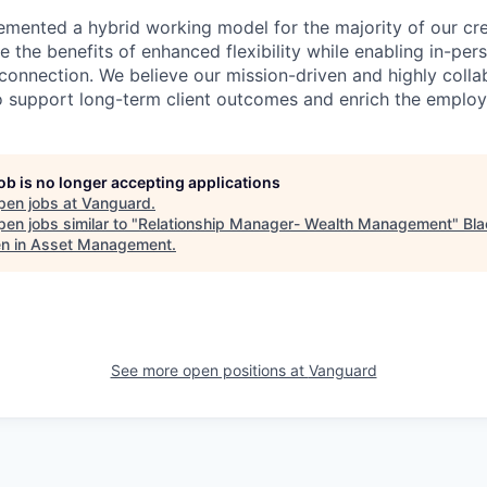
emented a hybrid working model for the majority of our c
 the benefits of enhanced flexibility while enabling in-pers
connection. We believe our mission-driven and highly collab
 to support long-term client outcomes and enrich the emplo
job is no longer accepting applications
pen jobs at
Vanguard
.
en jobs similar to "
Relationship Manager- Wealth Management
"
Bla
 in Asset Management
.
See more open positions at
Vanguard