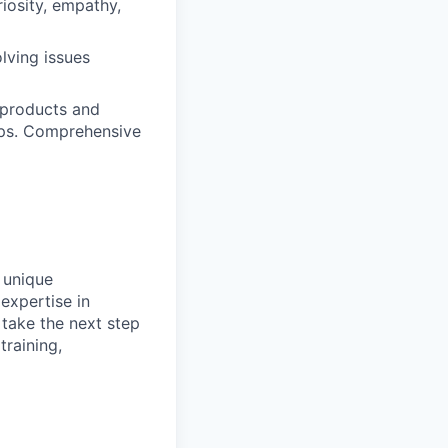
iosity, empathy,
olving issues
 products and
hips. Comprehensive
 unique
expertise in
take the next step
training,