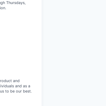
ugh Thursdays,
ion.
product and
dividuals and as a
us to be our best.