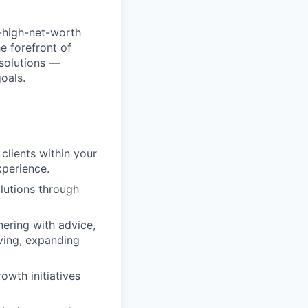
a-high-net-worth
e forefront of
 solutions —
oals.
clients within your
xperience.
olutions through
ering with advice,
iving, expanding
owth initiatives