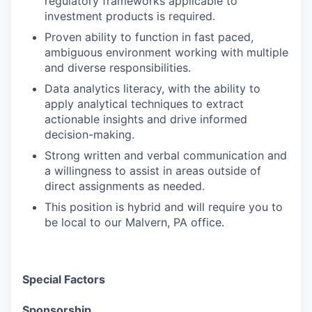
regulatory frameworks applicable to
investment products is required.
Proven ability to function in fast paced,
ambiguous environment working with multiple
and diverse responsibilities.
Data analytics literacy, with the ability to
apply analytical techniques to extract
actionable insights and drive informed
decision-making.
Strong written and verbal communication and
a willingness to assist in areas outside of
direct assignments as needed.
This position is hybrid and will require you to
be local to our Malvern, PA office.
Special Factors
Sponsorship