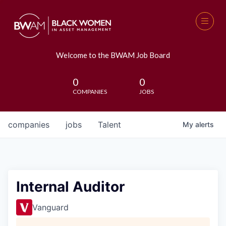
Welcome to the BWAM Job Board
0
0
COMPANIES
JOBS
companies
jobs
Talent
My
alerts
Internal Auditor
Vanguard