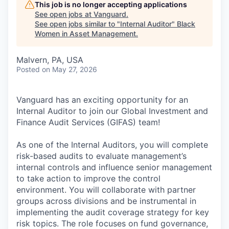
This job is no longer accepting applications
See open jobs at
Vanguard
.
See open jobs similar to "
Internal Auditor
"
Black
Women in Asset Management
.
Malvern, PA, USA
Posted
on May 27, 2026
Vanguard has an exciting opportunity for an
Internal Auditor to join our Global Investment and
Finance Audit Services (GIFAS) team!
As one of the Internal Auditors, you will complete
risk-based audits to evaluate management’s
internal controls and influence senior management
to take action to improve the control
environment. You will collaborate with partner
groups across divisions and be instrumental in
implementing the audit coverage strategy for key
risk topics. The role focuses on fund governance,