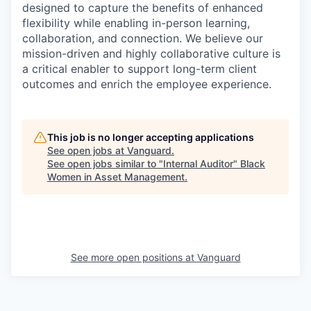
designed to capture the benefits of enhanced
flexibility while enabling in-person learning,
collaboration, and connection. We believe our
mission-driven and highly collaborative culture is
a critical enabler to support long-term client
outcomes and enrich the employee experience.
This job is no longer accepting applications
See open jobs at
Vanguard
.
See open jobs similar to "
Internal Auditor
"
Black
Women in Asset Management
.
See more open positions at
Vanguard