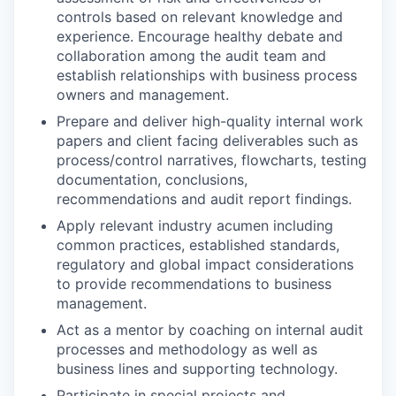
controls based on relevant knowledge and
experience. Encourage healthy debate and
collaboration among the audit team and
establish relationships with business process
owners and management.
Prepare and deliver high-quality internal work
papers and client facing deliverables such as
process/control narratives, flowcharts, testing
documentation, conclusions,
recommendations and audit report findings.
Apply relevant industry acumen including
common practices, established standards,
regulatory and global impact considerations
to provide recommendations to business
management.
Act as a mentor by coaching on internal audit
processes and methodology as well as
business lines and supporting technology.
Participate in special projects and