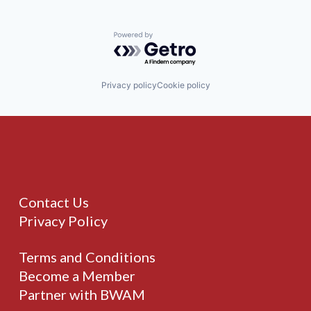
Powered by Getro.com
Privacy policy
Cookie policy
Contact Us
Privacy Policy
Terms and Conditions
Become a Member
Partner with BWAM