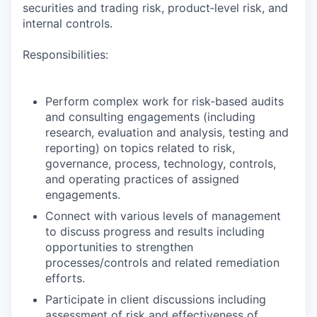
securities and trading risk, product‑level risk, and
internal controls.
Responsibilities:
Perform complex work for risk-based audits
and consulting engagements (including
research, evaluation and analysis, testing and
reporting) on topics related to risk,
governance, process, technology, controls,
and operating practices of assigned
engagements.
Connect with various levels of management
to discuss progress and results including
opportunities to strengthen
processes/controls and related remediation
efforts.
Participate in client discussions including
assessment of risk and effectiveness of