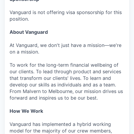
Vanguard is not offering visa sponsorship for this
position.
About Vanguard
At Vanguard, we don't just have a mission—we're
on a mission.
To work for the long-term financial wellbeing of
our clients. To lead through product and services
that transform our clients' lives. To learn and
develop our skills as individuals and as a team.
From Malvern to Melbourne, our mission drives us
forward and inspires us to be our best.
How We Work
Vanguard has implemented a hybrid working
model for the majority of our crew members,