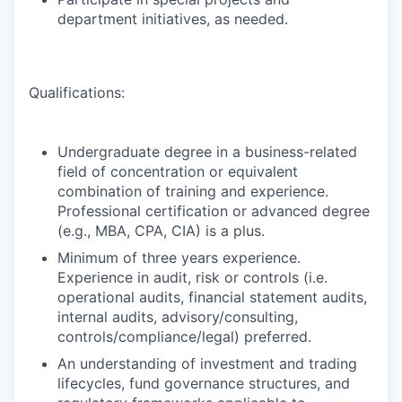
department initiatives, as needed.
Qualifications:
Undergraduate degree in a business-related
field of concentration or equivalent
combination of training and experience.
Professional certification or advanced degree
(e.g., MBA, CPA, CIA) is a plus.
Minimum of three years experience.
Experience in audit, risk or controls (i.e.
operational audits, financial statement audits,
internal audits, advisory/consulting,
controls/compliance/legal) preferred.
An understanding of investment and trading
lifecycles, fund governance structures, and