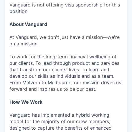
Vanguard is not offering visa sponsorship for this
position.
About Vanguard
At Vanguard, we don't just have a mission—we're
on a mission.
To work for the long-term financial wellbeing of
our clients. To lead through product and services
that transform our clients' lives. To learn and
develop our skills as individuals and as a team.
From Malvern to Melbourne, our mission drives us
forward and inspires us to be our best.
How We Work
Vanguard has implemented a hybrid working
model for the majority of our crew members,
designed to capture the benefits of enhanced