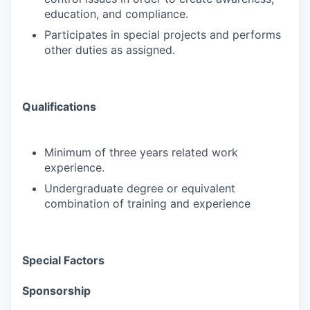
education, and compliance.
Participates in special projects and performs
other duties as assigned.
Qualifications
Minimum of three years related work
experience.
Undergraduate degree or equivalent
combination of training and experience
Special Factors
Sponsorship