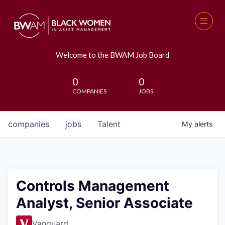
Welcome to the BWAM Job Board
0
0
COMPANIES
JOBS
companies
jobs
Talent
My
alerts
Controls Management
Analyst, Senior Associate
Vanguard