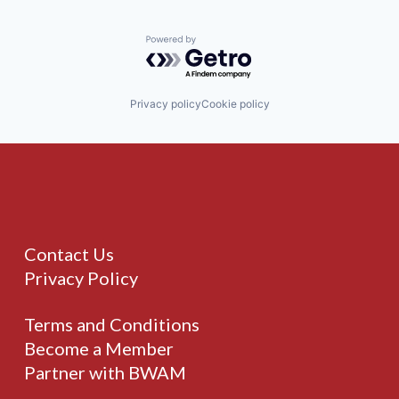
Powered by Getro.com
Privacy policy
Cookie policy
Contact Us
Privacy Policy
Terms and Conditions
Become a Member
Partner with BWAM