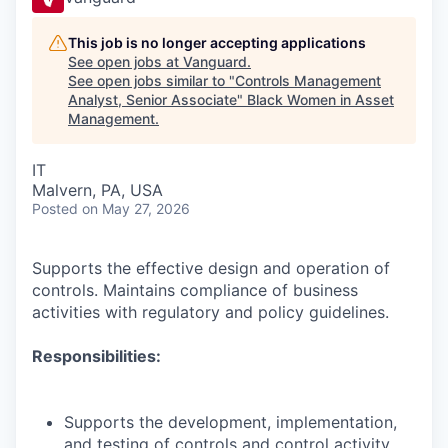
This job is no longer accepting applications
See open jobs at
Vanguard
.
See open jobs similar to "
Controls Management
Analyst, Senior Associate
"
Black Women in Asset
Management
.
IT
Malvern, PA, USA
Posted
on May 27, 2026
Supports the effective design and operation of
controls. Maintains compliance of business
activities with regulatory and policy guidelines.
Responsibilities:
Supports the development, implementation,
and testing of controls and control activity