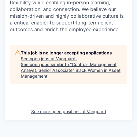
flexibility while enabling in-person learning,
collaboration, and connection. We believe our
mission-driven and highly collaborative culture is
a critical enabler to support long-term client
outcomes and enrich the employee experience.
This job is no longer accepting applications
See open jobs at
Vanguard
.
See open jobs similar to "
Controls Management
Analyst, Senior Associate
"
Black Women in Asset
Management
.
See more open positions at
Vanguard