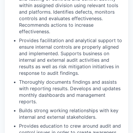
within assigned division using relevant tools
and platforms. Identifies defects, monitors
controls and evaluates effectiveness.
Recommends actions to increase
effectiveness.
Provides facilitation and analytical support to
ensure internal controls are properly aligned
and implemented. Supports business on
internal and external audit activities and
results as well as risk mitigation initiatives in
response to audit findings.
Thoroughly documents findings and assists
with reporting results. Develops and updates
monthly dashboards and management
reports.
Builds strong working relationships with key
internal and external stakeholders.
Provides education to crew around audit and
control issues in order to create awareness,