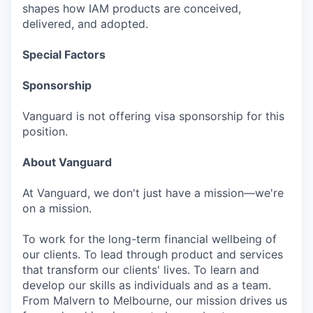
shapes how IAM products are conceived,
delivered, and adopted.
Special Factors
Sponsorship
Vanguard is not offering visa sponsorship for this
position.
About Vanguard
At Vanguard, we don't just have a mission—we're
on a mission.
To work for the long-term financial wellbeing of
our clients. To lead through product and services
that transform our clients' lives. To learn and
develop our skills as individuals and as a team.
From Malvern to Melbourne, our mission drives us