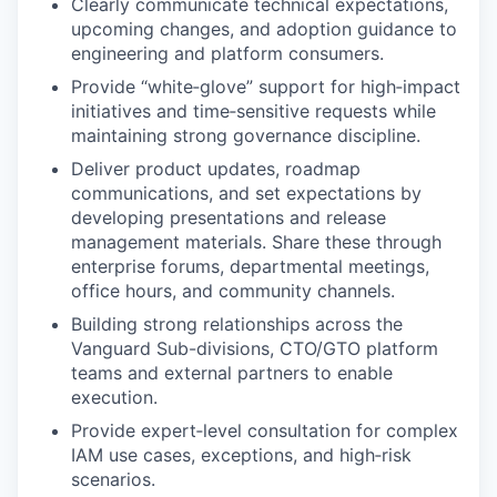
Clearly communicate technical expectations,
upcoming changes, and adoption guidance to
engineering and platform consumers.
Provide “white‑glove” support for high‑impact
initiatives and time‑sensitive requests while
maintaining strong governance discipline.
Deliver product updates, roadmap
communications, and set expectations by
developing presentations and release
management materials. Share these through
enterprise forums, departmental meetings,
office hours, and community channels.
Building strong relationships across the
Vanguard Sub-divisions, CTO/GTO platform
teams and external partners to enable
execution.
Provide expert‑level consultation for complex
IAM use cases, exceptions, and high‑risk
scenarios.