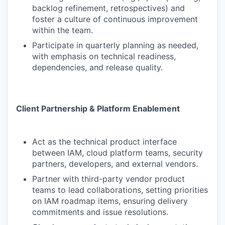
backlog refinement, retrospectives) and
foster a culture of continuous improvement
within the team.
Participate in quarterly planning as needed,
with emphasis on technical readiness,
dependencies, and release quality.
Client Partnership & Platform Enablement
Act as the technical product interface
between IAM, cloud platform teams, security
partners, developers, and external vendors.
Partner with third-party vendor product
teams to lead collaborations, setting priorities
on IAM roadmap items, ensuring delivery
commitments and issue resolutions.