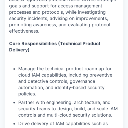
goals and support for access management
processes and protocols, while investigating
security incidents, advising on improvements,
promoting awareness, and evaluating protocol
effectiveness.
Core Responsibilities (Technical Product
Delivery)
Manage the technical product roadmap for
cloud IAM capabilities, including preventive
and detective controls, governance
automation, and identity‑based security
policies.
Partner with engineering, architecture, and
security teams to design, build, and scale IAM
controls and multi-cloud security solutions.
Drive delivery of IAM capabilities such as