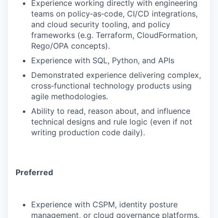
Experience working directly with engineering
teams on policy‑as‑code, CI/CD integrations,
and cloud security tooling, and policy
frameworks (e.g. Terraform, CloudFormation,
Rego/OPA concepts).
Experience with SQL, Python, and APIs
Demonstrated experience delivering complex,
cross‑functional technology products using
agile methodologies.
Ability to read, reason about, and influence
technical designs and rule logic (even if not
writing production code daily).
Preferred
Experience with CSPM, identity posture
management, or cloud governance platforms.