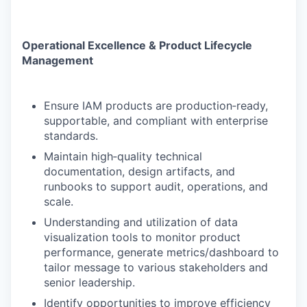
Operational Excellence & Product Lifecycle
Management
Ensure IAM products are production‑ready,
supportable, and compliant with enterprise
standards.
Maintain high‑quality technical
documentation, design artifacts, and
runbooks to support audit, operations, and
scale.
Understanding and utilization of data
visualization tools to monitor product
performance, generate metrics/dashboard to
tailor message to various stakeholders and
senior leadership.
Identify opportunities to improve efficiency