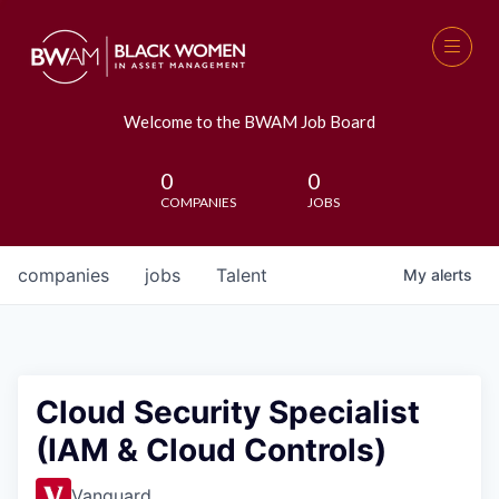
Welcome to the BWAM Job Board
0
0
COMPANIES
JOBS
companies
jobs
Talent
My
alerts
Cloud Security Specialist
(IAM & Cloud Controls)
Vanguard