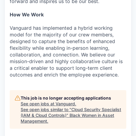
forward and inspires us to be our best.
How We Work
Vanguard has implemented a hybrid working
model for the majority of our crew members,
designed to capture the benefits of enhanced
flexibility while enabling in-person learning,
collaboration, and connection. We believe our
mission-driven and highly collaborative culture is
a critical enabler to support long-term client
outcomes and enrich the employee experience.
This job is no longer accepting applications
See open jobs at
Vanguard
.
See open jobs similar to "
Cloud Security Specialist
(IAM & Cloud Controls)
"
Black Women in Asset
Management
.