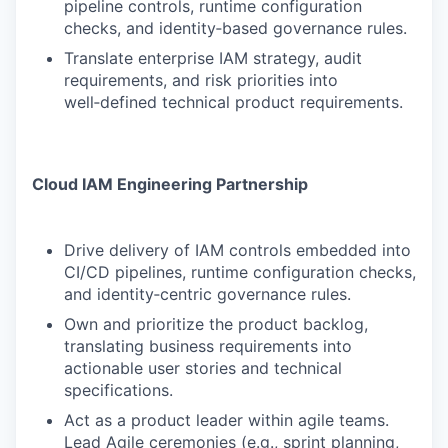
pipeline controls, runtime configuration
checks, and identity‑based governance rules.
Translate enterprise IAM strategy, audit
requirements, and risk priorities into
well‑defined technical product requirements.
Cloud IAM Engineering Partnership
Drive delivery of IAM controls embedded into
CI/CD pipelines, runtime configuration checks,
and identity‑centric governance rules.
Own and prioritize the product backlog,
translating business requirements into
actionable user stories and technical
specifications.
Act as a product leader within agile teams.
Lead Agile ceremonies (e.g., sprint planning,