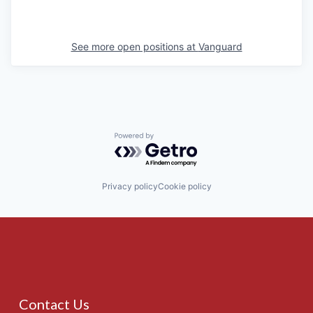
See more open positions at
Vanguard
Powered by Getro.com
Privacy policy
Cookie policy
Contact Us