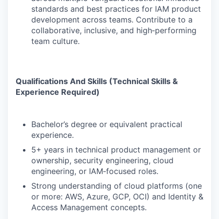
standards and best practices for IAM product
development across teams. Contribute to a
collaborative, inclusive, and high‑performing
team culture.
Qualifications And Skills (Technical Skills &
Experience Required)
Bachelor’s degree or equivalent practical
experience.
5+ years in technical product management or
ownership, security engineering, cloud
engineering, or IAM‑focused roles.
Strong understanding of cloud platforms (one
or more: AWS, Azure, GCP, OCI) and Identity &
Access Management concepts.