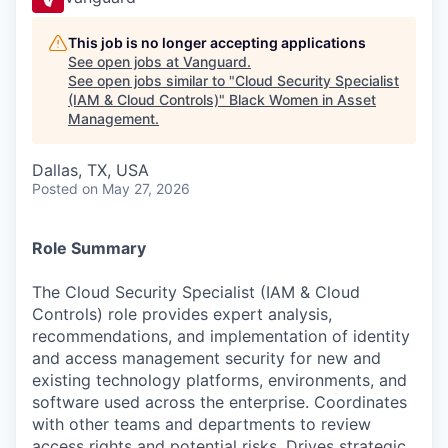
This job is no longer accepting applications
See open jobs at
Vanguard
.
See open jobs similar to "
Cloud Security Specialist
(IAM & Cloud Controls)
"
Black Women in Asset
Management
.
Dallas, TX, USA
Posted
on May 27, 2026
Role Summary
The Cloud Security Specialist (IAM & Cloud
Controls) role provides expert analysis,
recommendations, and implementation of identity
and access management security for new and
existing technology platforms, environments, and
software used across the enterprise. Coordinates
with other teams and departments to review
access rights and potential risks. Drives strategic