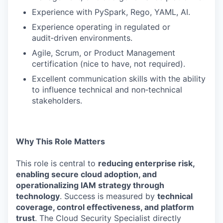
Experience with PySpark, Rego, YAML, AI.
Experience operating in regulated or
audit‑driven environments.
Agile, Scrum, or Product Management
certification (nice to have, not required).
Excellent communication skills with the ability
to influence technical and non‑technical
stakeholders.
Why This Role Matters
This role is central to
reducing enterprise risk,
enabling secure cloud adoption, and
operationalizing IAM strategy through
technology
. Success is measured by
technical
coverage, control effectiveness, and platform
trust
. The Cloud Security Specialist directly