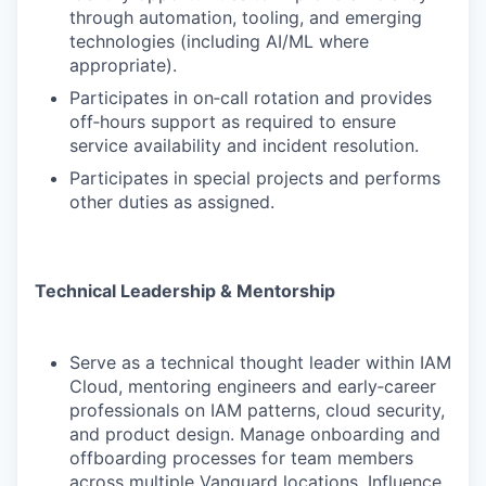
through automation, tooling, and emerging
technologies (including AI/ML where
appropriate).
Participates in on‑call rotation and provides
off‑hours support as required to ensure
service availability and incident resolution.
Participates in special projects and performs
other duties as assigned.
Technical Leadership & Mentorship
Serve as a technical thought leader within IAM
Cloud, mentoring engineers and early‑career
professionals on IAM patterns, cloud security,
and product design. Manage onboarding and
offboarding processes for team members
across multiple Vanguard locations. Influence