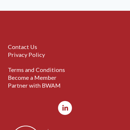
Contact Us
Privacy Policy
Terms and Conditions
Become a Member
Partner with BWAM