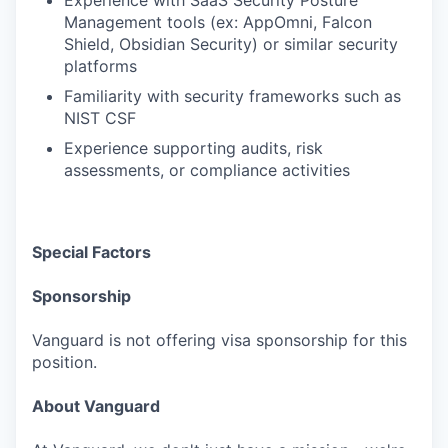
Experience with SaaS Security Posture
Management tools (ex: AppOmni, Falcon
Shield, Obsidian Security) or similar security
platforms
Familiarity with security frameworks such as
NIST CSF
Experience supporting audits, risk
assessments, or compliance activities
Special Factors
Sponsorship
Vanguard is not offering visa sponsorship for this
position.
About Vanguard