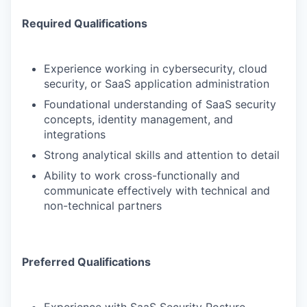
Required Qualifications
Experience working in cybersecurity, cloud
security, or SaaS application administration
Foundational understanding of SaaS security
concepts, identity management, and
integrations
Strong analytical skills and attention to detail
Ability to work cross-functionally and
communicate effectively with technical and
non-technical partners
Preferred Qualifications