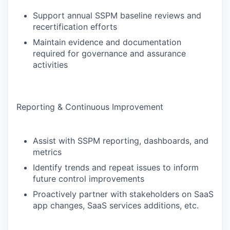
Support annual SSPM baseline reviews and
recertification efforts
Maintain evidence and documentation
required for governance and assurance
activities
Reporting & Continuous Improvement
Assist with SSPM reporting, dashboards, and
metrics
Identify trends and repeat issues to inform
future control improvements
Proactively partner with stakeholders on SaaS
app changes, SaaS services additions, etc.