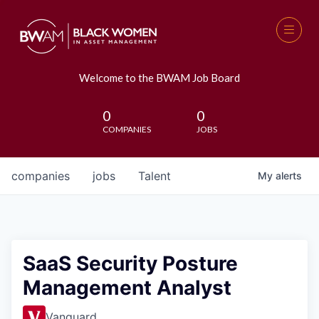
Welcome to the BWAM Job Board
0
0
COMPANIES
JOBS
companies
jobs
Talent
My
alerts
SaaS Security Posture
Management Analyst
Vanguard