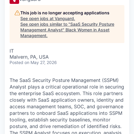
This job is no longer accepting applications
See open jobs at
Vanguard
.
See open jobs similar to "
SaaS Security Posture
Management Analyst
"
Black Women in Asset
Management
.
IT
Malvern, PA, USA
Posted
on May 27, 2026
The SaaS Security Posture Management (SSPM)
Analyst plays a critical operational role in securing
the enterprise SaaS ecosystem. This role partners
closely with SaaS application owners, identity and
access management teams, SOC, and governance
partners to onboard SaaS applications into SSPM
tooling, establish security baselines, monitor
posture, and drive remediation of identified risks.
The SSPM Analyst focuses on execution, analysis,