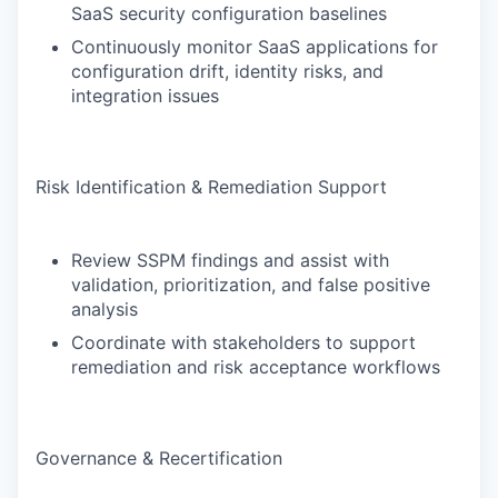
SaaS security configuration baselines
Continuously monitor SaaS applications for
configuration drift, identity risks, and
integration issues
Risk Identification & Remediation Support
Review SSPM findings and assist with
validation, prioritization, and false positive
analysis
Coordinate with stakeholders to support
remediation and risk acceptance workflows
Governance & Recertification