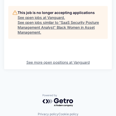
This job is no longer accepting applications
See open jobs at
Vanguard
.
See open jobs similar to "
SaaS Security Posture
Management Analyst
"
Black Women in Asset
Management
.
See more open positions at
Vanguard
Powered by Getro.com
Privacy policy
Cookie policy