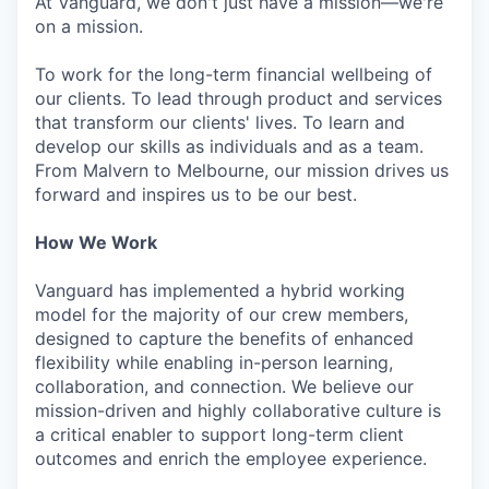
At Vanguard, we don't just have a mission—we're
on a mission.
To work for the long-term financial wellbeing of
our clients. To lead through product and services
that transform our clients' lives. To learn and
develop our skills as individuals and as a team.
From Malvern to Melbourne, our mission drives us
forward and inspires us to be our best.
How We Work
Vanguard has implemented a hybrid working
model for the majority of our crew members,
designed to capture the benefits of enhanced
flexibility while enabling in-person learning,
collaboration, and connection. We believe our
mission-driven and highly collaborative culture is
a critical enabler to support long-term client
outcomes and enrich the employee experience.