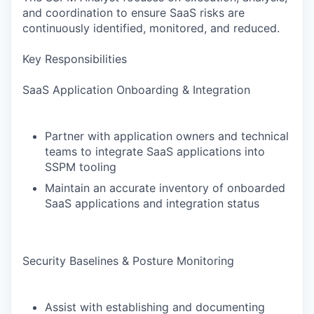
and coordination to ensure SaaS risks are
continuously identified, monitored, and reduced.
Key Responsibilities
SaaS Application Onboarding & Integration
Partner with application owners and technical
teams to integrate SaaS applications into
SSPM tooling
Maintain an accurate inventory of onboarded
SaaS applications and integration status
Security Baselines & Posture Monitoring
Assist with establishing and documenting