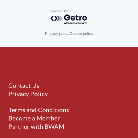
Powered by Getro.com
Privacy policy
Cookie policy
Contact Us
Privacy Policy
Terms and Conditions
Become a Member
Partner with BWAM