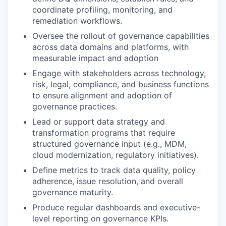
coordinate profiling, monitoring, and
remediation workflows.
Oversee the rollout of governance capabilities
across data domains and platforms, with
measurable impact and adoption
Engage with stakeholders across technology,
risk, legal, compliance, and business functions
to ensure alignment and adoption of
governance practices.
Lead or support data strategy and
transformation programs that require
structured governance input (e.g., MDM,
cloud modernization, regulatory initiatives).
Define metrics to track data quality, policy
adherence, issue resolution, and overall
governance maturity.
Produce regular dashboards and executive-
level reporting on governance KPIs.