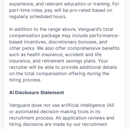
experience, and relevant education or training. For
part-time roles, pay will be pro-rated based on
regularly scheduled hours.
In addition to the range above, Vanguard’s total
compensation package may include performance-
based incentives, discretionary bonuses, and
other perks. We also offer comprehensive benefits
such as health insurance, accident and life
insurance, and retirement savings plans. Your
recruiter will be able to provide additional details
on the total compensation offering during the
hiring process.
AI Disclosure Statement
Vanguard does not use artificial intelligence (AI)
or automated decision-making tools in its
recruitment process. All application reviews and
hiring decisions are made by our recruitment