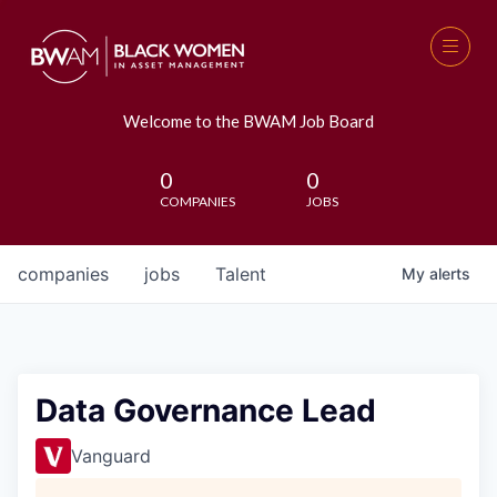
Welcome to the BWAM Job Board
0
0
COMPANIES
JOBS
companies
jobs
Talent
My
alerts
Data Governance Lead
Vanguard