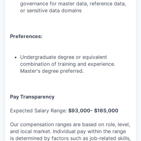
governance for master data, reference data,
or sensitive data domains
Preferences:
Undergraduate degree or equivalent
combination of training and experience.
Master's degree preferred.
Pay Transparency
Expected Salary Range:
$93,000- $165,000
Our compensation ranges are based on role, level,
and local market. Individual pay within the range
is determined by factors such as job-related skills,