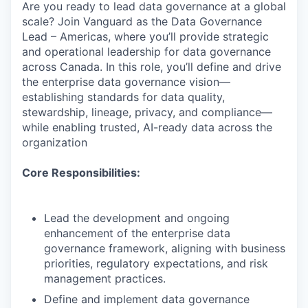
Are you ready to lead data governance at a global
scale? Join Vanguard as the Data Governance
Lead – Americas, where you’ll provide strategic
and operational leadership for data governance
across Canada. In this role, you’ll define and drive
the enterprise data governance vision—
establishing standards for data quality,
stewardship, lineage, privacy, and compliance—
while enabling trusted, AI-ready data across the
organization
Core Responsibilities:
Lead the development and ongoing
enhancement of the enterprise data
governance framework, aligning with business
priorities, regulatory expectations, and risk
management practices.
Define and implement data governance