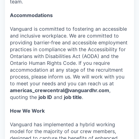
team.
Accommodations
Vanguard is committed to fostering an accessible
and inclusive workplace. We are committed to
providing barrier-free and accessible employment
practices in compliance with the Accessibility for
Ontarians with Disabilities Act (AODA) and the
Ontario Human Rights Code. If you require
accommodation at any stage of the recruitment
process, please inform us. We will work with you
to meet your needs and you can reach us at
americas_crewcentral@vanguardhr.com
,
quoting the
job ID
and
job title
.
How We Work
Vanguard has implemented a hybrid working
model for the majority of our crew members,
designed to capture the benefits of enhanced