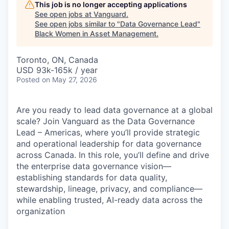
This job is no longer accepting applications
See open jobs at
Vanguard
.
See open jobs similar to "
Data Governance Lead
"
Black Women in Asset Management
.
Toronto, ON, Canada
USD 93k-165k / year
Posted
on May 27, 2026
Are you ready to lead data governance at a global
scale? Join Vanguard as the Data Governance
Lead – Americas, where you’ll provide strategic
and operational leadership for data governance
across Canada. In this role, you’ll define and drive
the enterprise data governance vision—
establishing standards for data quality,
stewardship, lineage, privacy, and compliance—
while enabling trusted, AI-ready data across the
organization