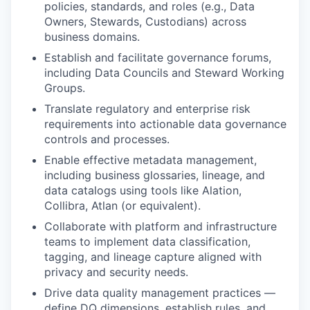
policies, standards, and roles (e.g., Data
Owners, Stewards, Custodians) across
business domains.
Establish and facilitate governance forums,
including Data Councils and Steward Working
Groups.
Translate regulatory and enterprise risk
requirements into actionable data governance
controls and processes.
Enable effective metadata management,
including business glossaries, lineage, and
data catalogs using tools like Alation,
Collibra, Atlan (or equivalent).
Collaborate with platform and infrastructure
teams to implement data classification,
tagging, and lineage capture aligned with
privacy and security needs.
Drive data quality management practices —
define DQ dimensions, establish rules, and