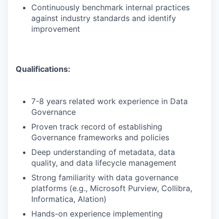
Continuously benchmark internal practices
against industry standards and identify
improvement
Qualifications:
7-8 years related work experience in Data
Governance
Proven track record of establishing
Governance frameworks and policies
Deep understanding of metadata, data
quality, and data lifecycle management
Strong familiarity with data governance
platforms (e.g., Microsoft Purview, Collibra,
Informatica, Alation)
Hands-on experience implementing