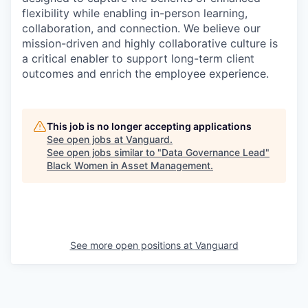
flexibility while enabling in-person learning,
collaboration, and connection. We believe our
mission-driven and highly collaborative culture is
a critical enabler to support long-term client
outcomes and enrich the employee experience.
This job is no longer accepting applications
See open jobs at
Vanguard
.
See open jobs similar to "
Data Governance Lead
"
Black Women in Asset Management
.
See more open positions at
Vanguard