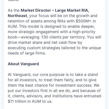
As the
Market Director – Large Market RIA,
Northeast
, your focus will be on the growth and
retention of assets among RIAs with $500M+ in
AUM. This model is designed to enable deeper,
more strategic engagement with a high-priority
book—averaging :130 clients per territory. You will
drive market share and net cash flow by
executing custom strategies tailored to the unique
needs of large firms.
About Vanguard
At Vanguard, our core purpose is to take a stand
for all investors, to treat them fairly, and to give
them the best chance for investment success. We
put our investors first in all we do, and because of
it, clients, advisors, and institutions have entrusted
$11 trillion in AUM to us.