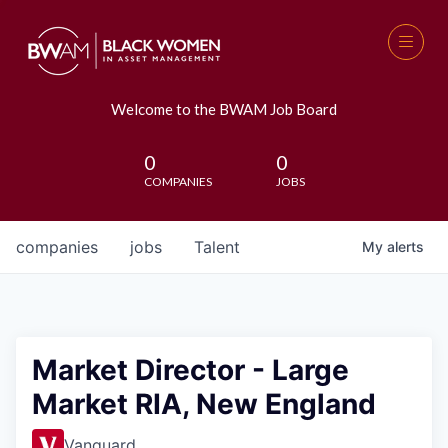
Welcome to the BWAM Job Board
0
0
COMPANIES
JOBS
companies
jobs
Talent
My
alerts
Market Director - Large
Market RIA, New England
Vanguard