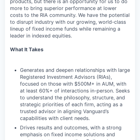
products, but there is an opportunity for us to do
more to bring superior performance at lower
costs to the RIA community. We have the potential
to disrupt industry with our growing, world-class
lineup of fixed income funds while remaining a
leader in indexed equities.
What It Takes
Generates and deepen relationships with large
Registered Investment Advisors (RIAs),
focused on those with $500M+ in AUM, with
at least 60%+ of interactions in-person. Seeks
to understand the philosophy, structure, and
strategic priorities of each firm, acting as a
trusted advisor in aligning Vanguard’s
capabilities with client needs.
Drives results and outcomes, with a strong
emphasis on fixed income solutions and