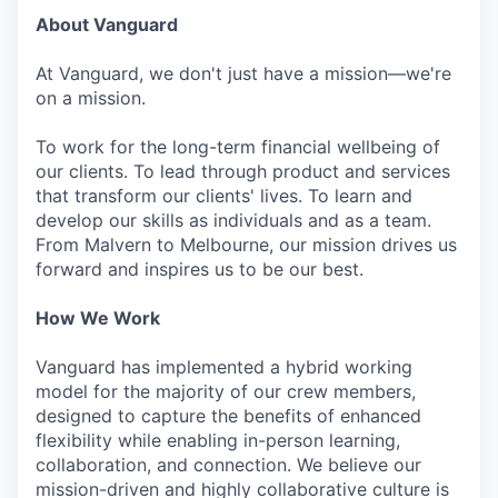
About Vanguard
At Vanguard, we don't just have a mission—we're
on a mission.
To work for the long-term financial wellbeing of
our clients. To lead through product and services
that transform our clients' lives. To learn and
develop our skills as individuals and as a team.
From Malvern to Melbourne, our mission drives us
forward and inspires us to be our best.
How We Work
Vanguard has implemented a hybrid working
model for the majority of our crew members,
designed to capture the benefits of enhanced
flexibility while enabling in-person learning,
collaboration, and connection. We believe our
mission-driven and highly collaborative culture is