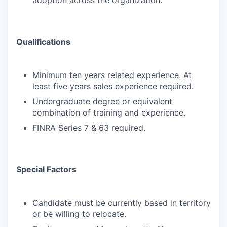
adoption across the organization.
Qualifications
Minimum ten years related experience. At
least five years sales experience required.
Undergraduate degree or equivalent
combination of training and experience.
FINRA Series 7 & 63 required.
Special Factors
Candidate must be currently based in territory
or be willing to relocate.