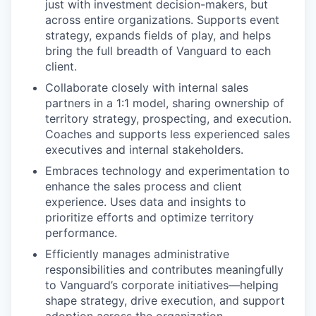
just with investment decision-makers, but
across entire organizations. Supports event
strategy, expands fields of play, and helps
bring the full breadth of Vanguard to each
client.
Collaborate closely with internal sales
partners in a 1:1 model, sharing ownership of
territory strategy, prospecting, and execution.
Coaches and supports less experienced sales
executives and internal stakeholders.
Embraces technology and experimentation to
enhance the sales process and client
experience. Uses data and insights to
prioritize efforts and optimize territory
performance.
Efficiently manages administrative
responsibilities and contributes meaningfully
to Vanguard’s corporate initiatives—helping
shape strategy, drive execution, and support