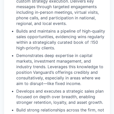
custom strategy execution. Delivers key
messages through targeted engagements
including in-person meetings, virtual visits,
phone calls, and participation in national,
regional, and local events.
Builds and maintains a pipeline of high-quality
sales opportunities, evidencing wins regularly
within a strategically curated book of :150
high-priority clients.
Demonstrates deep expertise in capital
markets, investment management, and
industry trends. Leverages this knowledge to
position Vanguard’s offerings credibly and
consultatively, especially in areas where we
aim to disrupt—like fixed income.
Develops and executes a strategic sales plan
focused on depth over breadth, enabling
stronger retention, loyalty, and asset growth.
Build strong relationships across the firm, not