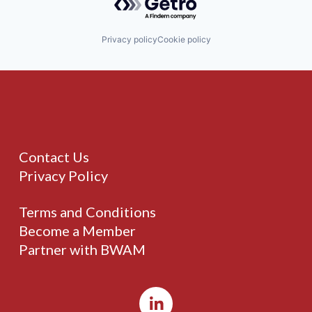
Privacy policy
Cookie policy
Contact Us
Privacy Policy
Terms and Conditions
Become a Member
Partner with BWAM