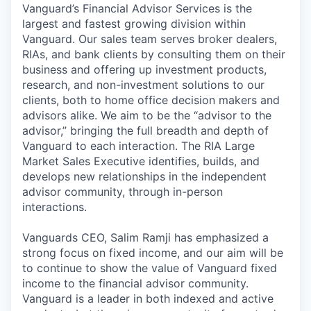
Vanguard’s Financial Advisor Services is the
largest and fastest growing division within
Vanguard. Our sales team serves broker dealers,
RIAs, and bank clients by consulting them on their
business and offering up investment products,
research, and non-investment solutions to our
clients, both to home office decision makers and
advisors alike. We aim to be the “advisor to the
advisor,” bringing the full breadth and depth of
Vanguard to each interaction. The RIA Large
Market Sales Executive identifies, builds, and
develops new relationships in the independent
advisor community, through in-person
interactions.
Vanguards CEO, Salim Ramji has emphasized a
strong focus on fixed income, and our aim will be
to continue to show the value of Vanguard fixed
income to the financial advisor community.
Vanguard is a leader in both indexed and active