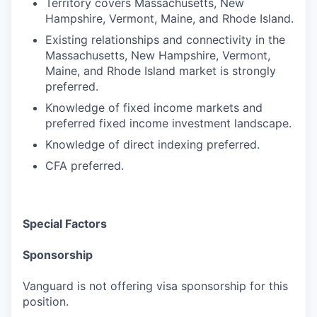
Territory covers Massachusetts, New
Hampshire, Vermont, Maine, and Rhode Island.
Existing relationships and connectivity in the
Massachusetts, New Hampshire, Vermont,
Maine, and Rhode Island market is strongly
preferred.
Knowledge of fixed income markets and
preferred fixed income investment landscape.
Knowledge of direct indexing preferred.
CFA preferred.
Special Factors
Sponsorship
Vanguard is not offering visa sponsorship for this
position.