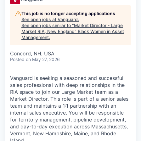
This job is no longer accepting applications
See open jobs at
Vanguard
.
See open jobs similar to "
Market Director - Large
Market RIA, New England
"
Black Women in Asset
Management
.
Concord, NH, USA
Posted
on May 27, 2026
Vanguard is seeking a seasoned and successful
sales professional with deep relationships in the
RIA space to join our Large Market team as a
Market Director. This role is part of a senior sales
team and maintains a 1:1 partnership with an
internal sales executive. You will be responsible
for territory management, pipeline development,
and day-to-day execution across Massachusetts,
Vermont, New Hampshire, Maine, and Rhode
Island