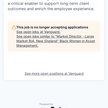
a critical enabler to support long-term client
outcomes and enrich the employee experience.
This job is no longer accepting applications
See open jobs at
Vanguard
.
See open jobs similar to "
Market Director - Large
Market RIA, New England
"
Black Women in Asset
Management
.
See more open positions at
Vanguard
Powered by Getro.com