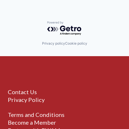
Powered by Getro.com
Privacy policy
Cookie policy
Contact Us
Privacy Policy
Terms and Conditions
Become a Member