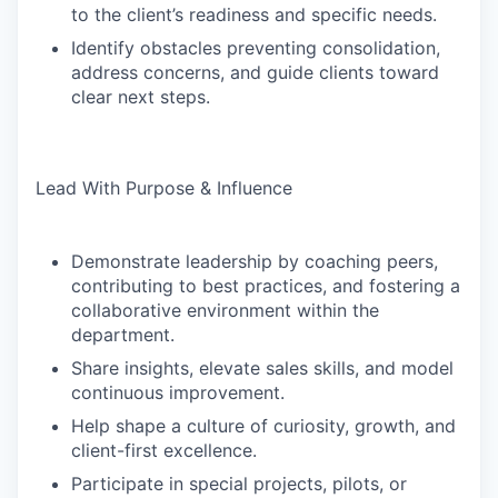
to the client’s readiness and specific needs.
Identify obstacles preventing consolidation,
address concerns, and guide clients toward
clear next steps.
Lead With Purpose & Influence
Demonstrate leadership by coaching peers,
contributing to best practices, and fostering a
collaborative environment within the
department.
Share insights, elevate sales skills, and model
continuous improvement.
Help shape a culture of curiosity, growth, and
client-first excellence.
Participate in special projects, pilots, or