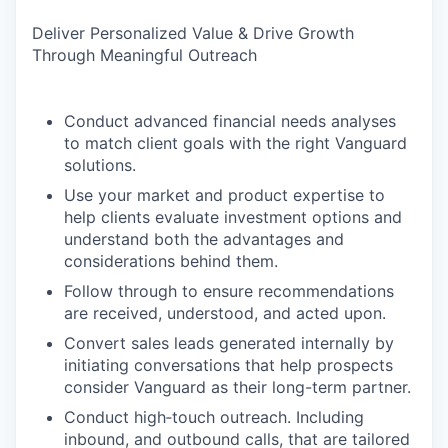
Deliver Personalized Value & Drive Growth
Through Meaningful Outreach
Conduct advanced financial needs analyses
to match client goals with the right Vanguard
solutions.
Use your market and product expertise to
help clients evaluate investment options and
understand both the advantages and
considerations behind them.
Follow through to ensure recommendations
are received, understood, and acted upon.
Convert sales leads generated internally by
initiating conversations that help prospects
consider Vanguard as their long-term partner.
Conduct high‑touch outreach. Including
inbound, and outbound calls, that are tailored