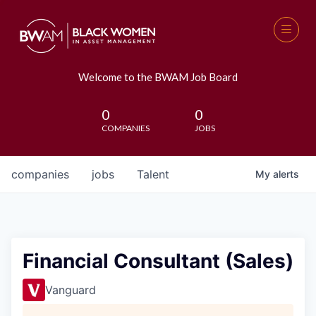
Welcome to the BWAM Job Board
0
0
COMPANIES
JOBS
companies
jobs
Talent
My
alerts
Financial Consultant (Sales)
Vanguard