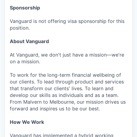
Sponsorship
Vanguard is not offering visa sponsorship for this
position.
About Vanguard
At Vanguard, we don't just have a mission—we're
on a mission.
To work for the long-term financial wellbeing of
our clients. To lead through product and services
that transform our clients' lives. To learn and
develop our skills as individuals and as a team.
From Malvern to Melbourne, our mission drives us
forward and inspires us to be our best.
How We Work
Vanguard has implemented a hybrid working