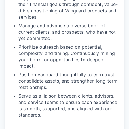
their financial goals through confident, value-
driven positioning of Vanguard products and
services.
Manage and advance a diverse book of
current clients, and prospects, who have not
yet committed.
Prioritize outreach based on potential,
complexity, and timing. Continuously mining
your book for opportunities to deepen
impact.
Position Vanguard thoughtfully to earn trust,
consolidate assets, and strengthen long-term
relationships.
Serve as a liaison between clients, advisors,
and service teams to ensure each experience
is smooth, supported, and aligned with our
standards.