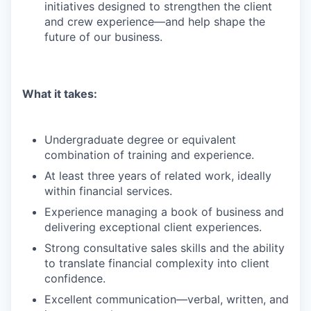
initiatives designed to strengthen the client
and crew experience—and help shape the
future of our business.
What it takes:
Undergraduate degree or equivalent
combination of training and experience.
At least three years of related work, ideally
within financial services.
Experience managing a book of business and
delivering exceptional client experiences.
Strong consultative sales skills and the ability
to translate financial complexity into client
confidence.
Excellent communication—verbal, written, and