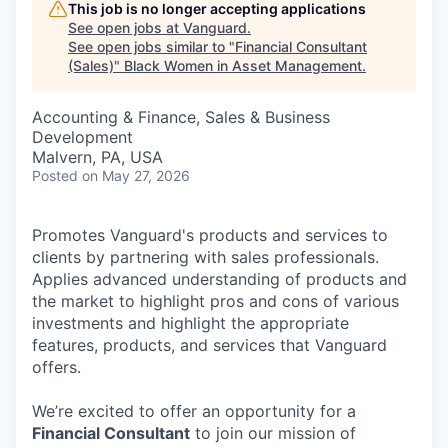
This job is no longer accepting applications
See open jobs at
Vanguard
.
See open jobs similar to "
Financial Consultant
(Sales)
"
Black Women in Asset Management
.
Accounting & Finance, Sales & Business
Development
Malvern, PA, USA
Posted
on May 27, 2026
Promotes Vanguard's products and services to
clients by partnering with sales professionals.
Applies advanced understanding of products and
the market to highlight pros and cons of various
investments and highlight the appropriate
features, products, and services that Vanguard
offers.
We’re excited to offer an opportunity for a
Financial Consultant
to join our mission of