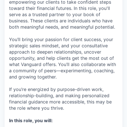
empowering our clients to take confident steps
toward their financial futures. In this role, you'll
serve as a trusted partner to your book of
business. These clients are individuals who have
both meaningful needs, and meaningful potential.
You’ll bring your passion for client success, your
strategic sales mindset, and your consultative
approach to deepen relationships, uncover
opportunity, and help clients get the most out of
what Vanguard offers. You’ll also collaborate with
a community of peers—experimenting, coaching,
and growing together.
If you’re energized by purpose-driven work,
relationship-building, and making personalized
financial guidance more accessible, this may be
the role where you thrive.
In this role, you will: