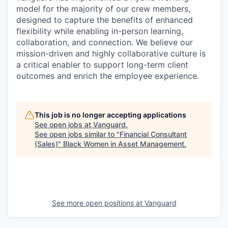
model for the majority of our crew members,
designed to capture the benefits of enhanced
flexibility while enabling in-person learning,
collaboration, and connection. We believe our
mission-driven and highly collaborative culture is
a critical enabler to support long-term client
outcomes and enrich the employee experience.
This job is no longer accepting applications
See open jobs at
Vanguard
.
See open jobs similar to "
Financial Consultant
(Sales)
"
Black Women in Asset Management
.
See more open positions at
Vanguard