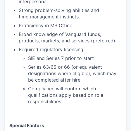
interpersonal.
Strong problem‑solving abilities and
time‑management instincts.
Proficiency in MS Office.
Broad knowledge of Vanguard funds,
products, markets, and services (preferred).
Required regulatory licensing:
SIE and Series 7 prior to start
Series 63/65 or 66 (or equivalent
designations where eligible), which may
be completed after hire
Compliance will confirm which
qualifications apply based on role
responsibilities.
Special Factors