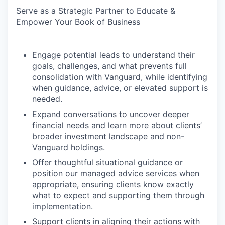
Serve as a Strategic Partner to Educate &
Empower Your Book of Business
Engage potential leads to understand their
goals, challenges, and what prevents full
consolidation with Vanguard, while identifying
when guidance, advice, or elevated support is
needed.
Expand conversations to uncover deeper
financial needs and learn more about clients’
broader investment landscape and non-
Vanguard holdings.
Offer thoughtful situational guidance or
position our managed advice services when
appropriate, ensuring clients know exactly
what to expect and supporting them through
implementation.
Support clients in aligning their actions with