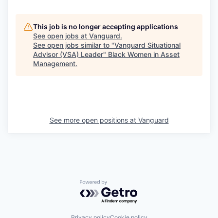
This job is no longer accepting applications
See open jobs at
Vanguard
.
See open jobs similar to "
Vanguard Situational
Advisor (VSA) Leader
"
Black Women in Asset
Management
.
See more open positions at
Vanguard
Powered by Getro.com
Privacy policy
Cookie policy