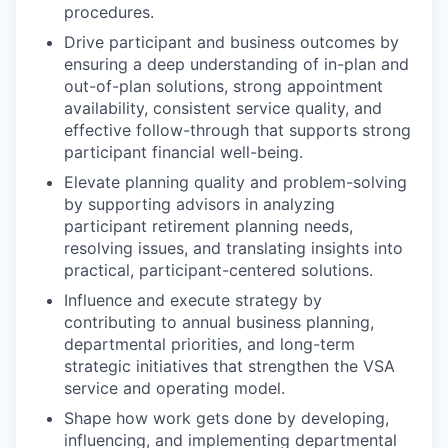
procedures.
Drive participant and business outcomes by
ensuring a deep understanding of in-plan and
out-of-plan solutions, strong appointment
availability, consistent service quality, and
effective follow-through that supports strong
participant financial well-being.
Elevate planning quality and problem-solving
by supporting advisors in analyzing
participant retirement planning needs,
resolving issues, and translating insights into
practical, participant-centered solutions.
Influence and execute strategy by
contributing to annual business planning,
departmental priorities, and long-term
strategic initiatives that strengthen the VSA
service and operating model.
Shape how work gets done by developing,
influencing, and implementing departmental