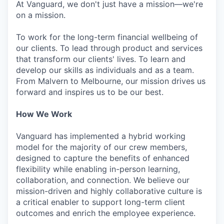
At Vanguard, we don't just have a mission—we're
on a mission.
To work for the long-term financial wellbeing of
our clients. To lead through product and services
that transform our clients' lives. To learn and
develop our skills as individuals and as a team.
From Malvern to Melbourne, our mission drives us
forward and inspires us to be our best.
How We Work
Vanguard has implemented a hybrid working
model for the majority of our crew members,
designed to capture the benefits of enhanced
flexibility while enabling in-person learning,
collaboration, and connection. We believe our
mission-driven and highly collaborative culture is
a critical enabler to support long-term client
outcomes and enrich the employee experience.