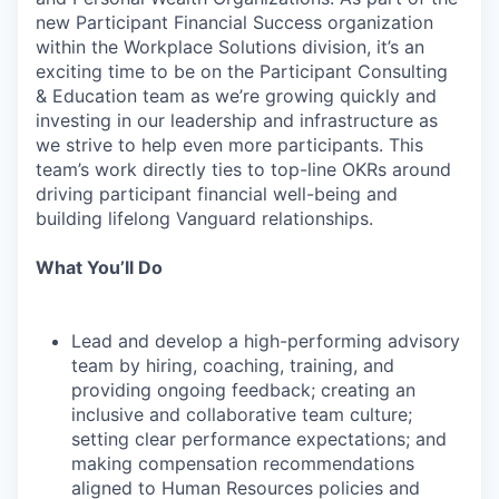
new Participant Financial Success organization
within the Workplace Solutions division, it’s an
exciting time to be on the Participant Consulting
& Education team as we’re growing quickly and
investing in our leadership and infrastructure as
we strive to help even more participants. This
team’s work directly ties to top-line OKRs around
driving participant financial well-being and
building lifelong Vanguard relationships.
What You’ll Do
Lead and develop a high-performing advisory
team by hiring, coaching, training, and
providing ongoing feedback; creating an
inclusive and collaborative team culture;
setting clear performance expectations; and
making compensation recommendations
aligned to Human Resources policies and