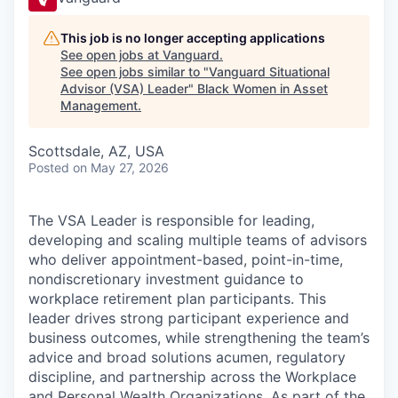
This job is no longer accepting applications
See open jobs at
Vanguard
.
See open jobs similar to "
Vanguard Situational
Advisor (VSA) Leader
"
Black Women in Asset
Management
.
Scottsdale, AZ, USA
Posted
on May 27, 2026
The VSA Leader is responsible for leading,
developing and scaling multiple teams of advisors
who deliver appointment-based, point-in-time,
nondiscretionary investment guidance to
workplace retirement plan participants. This
leader drives strong participant experience and
business outcomes, while strengthening the team’s
advice and broad solutions acumen, regulatory
discipline, and partnership across the Workplace
and Personal Wealth Organizations. As part of the