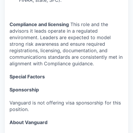
FINRA, state, SFC).
Compliance and licensing
This role and the
advisors it leads operate in a regulated
environment. Leaders are expected to model
strong risk awareness and ensure required
registrations, licensing, documentation, and
communications standards are consistently met in
alignment with Compliance guidance.
Special Factors
Sponsorship
Vanguard is not offering visa sponsorship for this
position.
About Vanguard