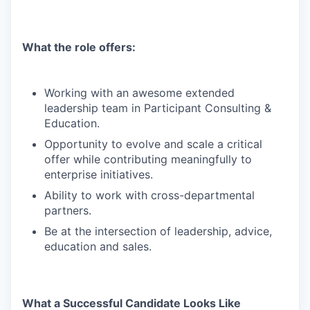
What the role offers:
Working with an awesome extended
leadership team in Participant Consulting &
Education.
Opportunity to evolve and scale a critical
offer while contributing meaningfully to
enterprise initiatives.
Ability to work with cross-departmental
partners.
Be at the intersection of leadership, advice,
education and sales.
What a Successful Candidate Looks Like