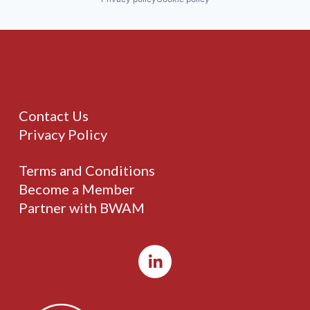
Contact Us
Privacy Policy
Terms and Conditions
Become a Member
Partner with BWAM