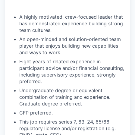
A highly motivated, crew-focused leader that
has demonstrated experience building strong
team cultures.
An open-minded and solution-oriented team
player that enjoys building new capabilities
and ways to work.
Eight years of related experience in
participant advice and/or financial consulting,
including supervisory experience, strongly
preferred.
Undergraduate degree or equivalent
combination of training and experience.
Graduate degree preferred.
CFP preferred.
This job requires series 7, 63, 24, 65/66
regulatory license and/or registration (e.g.