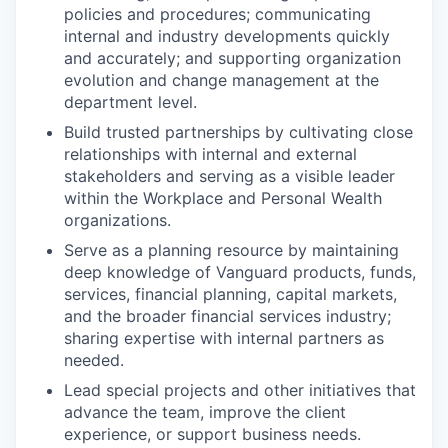
policies and procedures; communicating
internal and industry developments quickly
and accurately; and supporting organization
evolution and change management at the
department level.
Build trusted partnerships by cultivating close
relationships with internal and external
stakeholders and serving as a visible leader
within the Workplace and Personal Wealth
organizations.
Serve as a planning resource by maintaining
deep knowledge of Vanguard products, funds,
services, financial planning, capital markets,
and the broader financial services industry;
sharing expertise with internal partners as
needed.
Lead special projects and other initiatives that
advance the team, improve the client
experience, or support business needs.