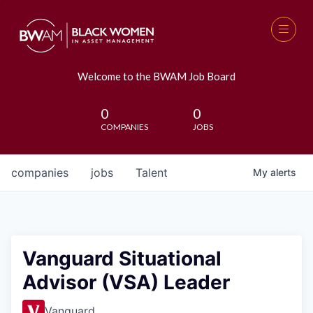
Welcome to the BWAM Job Board
0
0
COMPANIES
JOBS
companies
jobs
Talent
My
alerts
Vanguard Situational
Advisor (VSA) Leader
Vanguard