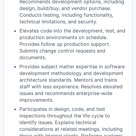
Recommends development options, including
design, build/buy, and vendor purchase.
Conducts testing, including functionality,
technical limitations, and security.
Elevates code into the development, test, and
production environments on schedule.
Provides follow up production support.
Submits change control requests and
documents.
Provides subject matter expertise in software
development methodology and development
architecture standards. Mentors and trains
staff with less experience. Resolves elevated
issues and recommends enterprise-wide
improvements.
Participates in design, code, and test
inspections throughout the life cycle to
identify issues. Explains technical
considerations at related meetings, including
those with internal clients. Performs systems