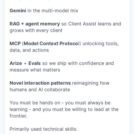
Gemini
in the multi-model mix
RAG + agent memory
so Client Assist learns and
grows with every client
MCP
(
Model Context Protoco
l) unlocking tools,
data, and actions
Arize
+
Evals
so we ship with confidence and
measure what matters
Novel interaction patterns
reimagining how
humans and AI collaborate
You must be hands on - you must always be
learning - and you must be willing to lead at the
frontier.
Primarily used technical skills: