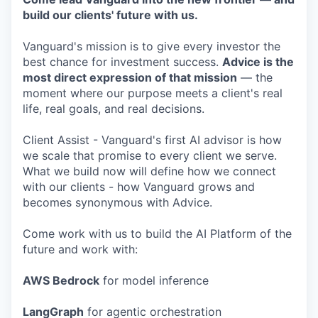
build our clients' future with us.
Vanguard's mission is to give every investor the
best chance for investment success.
Advice is the
most direct expression of that mission
— the
moment where our purpose meets a client's real
life, real goals, and real decisions.
Client Assist - Vanguard's first AI advisor is how
we scale that promise to every client we serve.
What we build now will define how we connect
with our clients - how Vanguard grows and
becomes synonymous with Advice.
Come work with us to build the AI Platform of the
future and work with:
AWS Bedrock
for model inference
LangGraph
for agentic orchestration