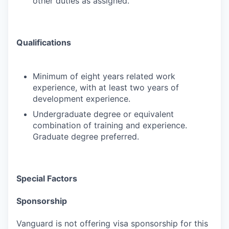
other duties as assigned.
Qualifications
Minimum of eight years related work
experience, with at least two years of
development experience.
Undergraduate degree or equivalent
combination of training and experience.
Graduate degree preferred.
Special Factors
Sponsorship
Vanguard is not offering visa sponsorship for this