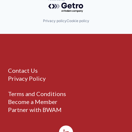
Powered by Getro.com
Privacy policy
Cookie policy
Contact Us
Privacy Policy
Terms and Conditions
Become a Member
Partner with BWAM