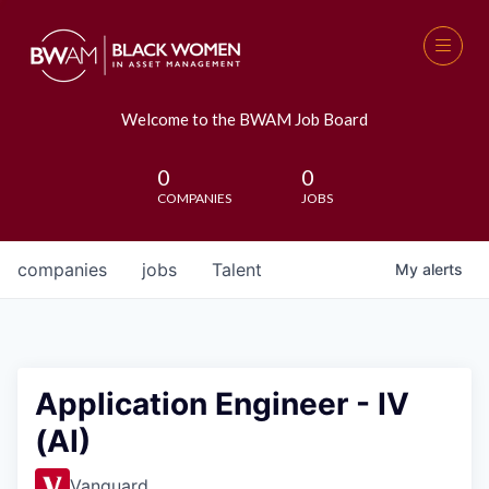
Welcome to the BWAM Job Board
0
0
COMPANIES
JOBS
companies
jobs
Talent
My
alerts
Application Engineer - IV
(AI)
Vanguard