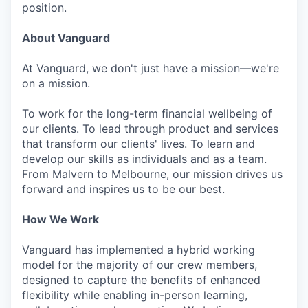
position.
About Vanguard
At Vanguard, we don't just have a mission—we're
on a mission.
To work for the long-term financial wellbeing of
our clients. To lead through product and services
that transform our clients' lives. To learn and
develop our skills as individuals and as a team.
From Malvern to Melbourne, our mission drives us
forward and inspires us to be our best.
How We Work
Vanguard has implemented a hybrid working
model for the majority of our crew members,
designed to capture the benefits of enhanced
flexibility while enabling in-person learning,