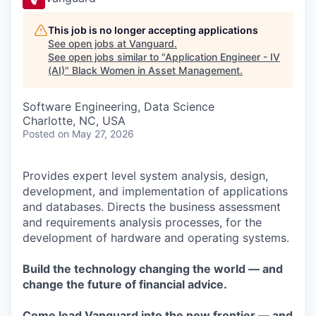
This job is no longer accepting applications
See open jobs at
Vanguard
.
See open jobs similar to "
Application Engineer - IV
(AI)
"
Black Women in Asset Management
.
Software Engineering, Data Science
Charlotte, NC, USA
Posted
on May 27, 2026
Provides expert level system analysis, design,
development, and implementation of applications
and databases. Directs the business assessment
and requirements analysis processes, for the
development of hardware and operating systems.
Build the technology changing the world — and
change the future of financial advice.
Come lead Vanguard into the new frontier — and