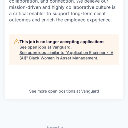
collaboration, and connection. We believe our
mission-driven and highly collaborative culture is
a critical enabler to support long-term client
outcomes and enrich the employee experience.
This job is no longer accepting applications
See open jobs at
Vanguard
.
See open jobs similar to "
Application Engineer - IV
(AI)
"
Black Women in Asset Management
.
See more open positions at
Vanguard