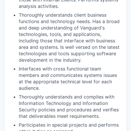
analysis activities.
Thoroughly understands client business
functions and technology needs. Has a broad
and deep understanding of Vanguard's
technologies, tools, and applications,
including those that interface with business
area and systems. Is well versed on the latest
technologies and tools supporting software
development in the industry.
Interfaces with cross functional team
members and communicates systems issues
at the appropriate technical level for each
audience.
Thoroughly understands and complies with
Information Technology and Information
Security policies and procedures and verifies
that deliverables meet requirements.
Participates in special projects and performs