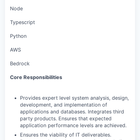
Node
Typescript
Python
AWS
Bedrock
Core Responsibilities
Provides expert level system analysis, design,
development, and implementation of
applications and databases. Integrates third
party products. Ensures that expected
application performance levels are achieved.
Ensures the viability of IT deliverables.