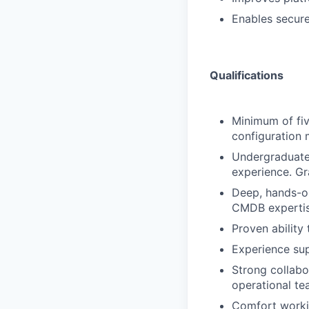
Enables secur
Qualifications
Minimum of fiv
configuration
Undergraduate 
experience. Gr
Deep, hands-on
CMDB expertis
Proven ability
Experience su
Strong collabor
operational te
Comfort workin