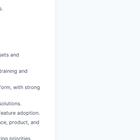
s.
sets and
training and
form, with strong
olutions.
eature adoption.
nce, product, and
g priorities.