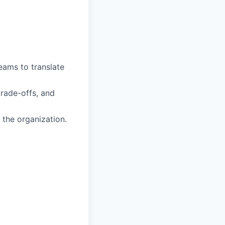
eams to translate
trade-offs, and
 the organization.