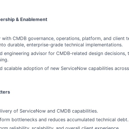
ership & Enablement
y with CMDB governance, operations, platform, and client t
nto durable, enterprise-grade technical implementations.
ed engineering advisor for CMDB-related design decisions, 
ing.
d scalable adoption of new ServiceNow capabilities across
tters
livery of ServiceNow and CMDB capabilities.
tform bottlenecks and reduces accumulated technical debt.
rm reliability, scalability, and overall client experience.