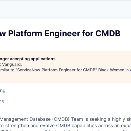
A
F
L
E
S
S
S
I
O
w Platform Engineer for CMDB
N
A
L
S
longer accepting applications
t
Vanguard
.
milar to "
ServiceNow Platform Engineer for CMDB
"
Black Women in 
ing
26
 Management Database (CMDB) Team is seeking a highly sk
 to strengthen and evolve CMDB capabilities across an ex