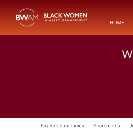
HOME
We
Explore
companies
Search
jobs
J