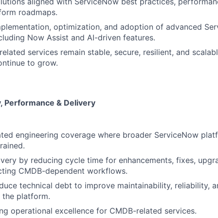
utions aligned with ServiceNow best practices, performan
tform roadmaps.
mplementation, optimization, and adoption of advanced Se
ncluding Now Assist and AI-driven features.
lated services remain stable, secure, resilient, and scalab
ntinue to grow.
ty, Performance & Delivery
ated engineering coverage where broader ServiceNow plat
rained.
ivery by reducing cycle time for enhancements, fixes, upgra
cting CMDB-dependent workflows.
duce technical debt to improve maintainability, reliability, 
f the platform.
g operational excellence for CMDB-related services.