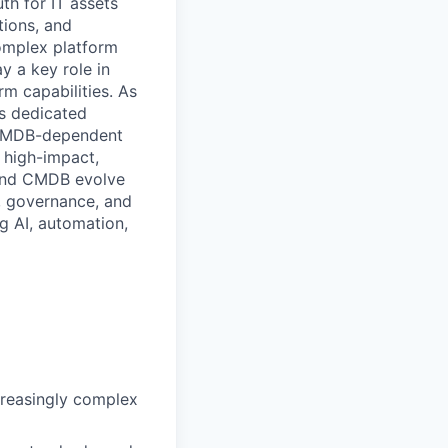
th for IT assets
tions, and
complex platform
y a key role in
m capabilities. As
es dedicated
e CMDB-dependent
 high-impact,
 and CMDB evolve
g, governance, and
ng AI, automation,
creasingly complex