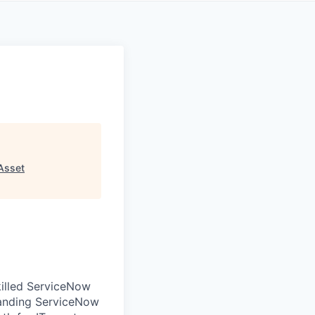
Asset
illed ServiceNow
panding ServiceNow