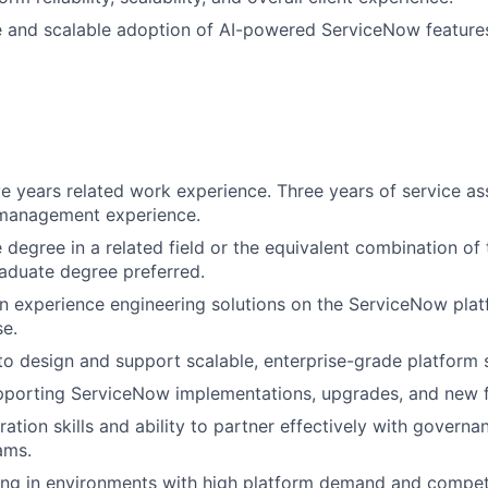
e and scalable adoption of AI-powered ServiceNow feature
e years related work experience. Three years of service as
 management experience.
degree in a related field or the equivalent combination of 
aduate degree preferred.
 experience engineering solutions on the ServiceNow plat
e.
 to design and support scalable, enterprise-grade platform s
pporting ServiceNow implementations, upgrades, and new f
ation skills and ability to partner effectively with governa
ams.
g in environments with high platform demand and competin