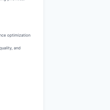
ance optimization
uality, and