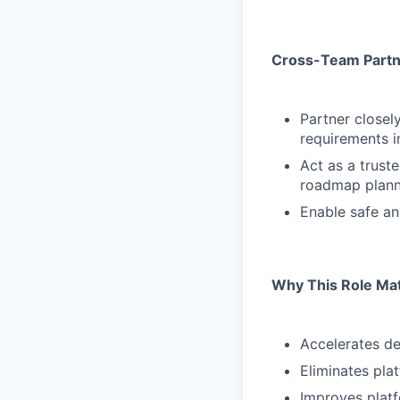
Cross-Team Partn
Partner closel
requirements i
Act as a trust
roadmap plann
Enable safe an
Why This Role Ma
Accelerates de
Eliminates pla
Improves platfo