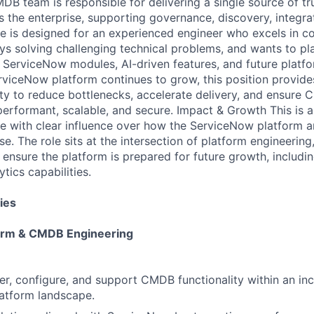
B team is responsible for delivering a single source of tru
s the enterprise, supporting governance, discovery, integra
ole is designed for an experienced engineer who excels in 
ys solving challenging technical problems, and wants to pla
ServiceNow modules, AI-driven features, and future platfor
viceNow platform continues to grow, this position provid
ty to reduce bottlenecks, accelerate delivery, and ensur
erformant, scalable, and secure. Impact & Growth This is a
ole with clear influence over how the ServiceNow platform
se. The role sits at the intersection of platform engineerin
 ensure the platform is prepared for future growth, includi
tics capabilities.
ies
orm & CMDB Engineering
er, configure, and support CMDB functionality within an in
atform landscape.