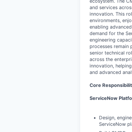
ecosystem. The CMD
and services acros
innovation. This r
environments, enjo
enabling advanced 
demand for the Ser
engineering capaci
processes remain p
senior technical r
across the enterpri
innovation, helping
and advanced analy
Core Responsibilit
ServiceNow Platf
Design, engine
ServiceNow pl