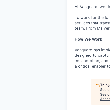
At Vanguard, we do
To work for the lo
services that trans
team. From Malvern
How We Work
Vanguard has impl
designed to capture
collaboration, and 
a critical enabler
This 
See o
See op
Asse