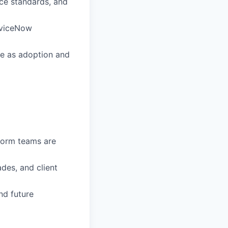
ce standards, and
rviceNow
le as adoption and
form teams are
des, and client
and future