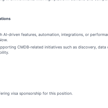
ations
h AI-driven features, automation, integrations, or perform
Now.
porting CMDB-related initiatives such as discovery, data q
ility.
ering visa sponsorship for this position.