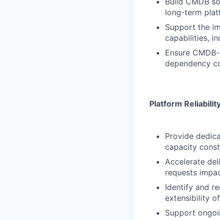
Build CMDB sol
long-term pla
Support the i
capabilities, i
Ensure CMDB-re
dependency co
Platform Reliabili
Provide dedic
capacity const
Accelerate del
requests impa
Identify and re
extensibility o
Support ongoin