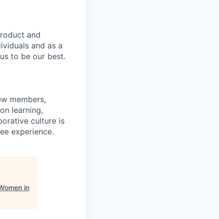
product and
dividuals and as a
us to be our best.
rew members,
on learning,
orative culture is
yee experience.
 Women in