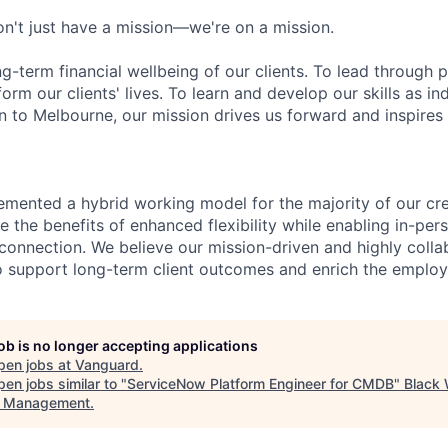
n't just have a mission—we're on a mission.
ng-term financial wellbeing of our clients. To lead through 
form our clients' lives. To learn and develop our skills as in
 to Melbourne, our mission drives us forward and inspires 
emented a hybrid working model for the majority of our c
 the benefits of enhanced flexibility while enabling in-pers
connection. We believe our mission-driven and highly collab
 to support long-term client outcomes and enrich the emplo
job is no longer accepting applications
pen jobs at
Vanguard
.
en jobs similar to "
ServiceNow Platform Engineer for CMDB
"
Black
t Management
.