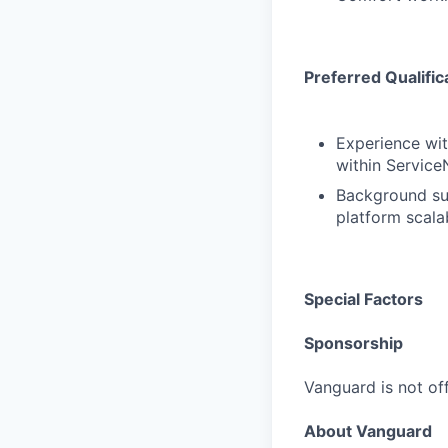
Preferred Qualific
Experience wit
within Service
Background sup
platform scalab
Special Factors
Sponsorship
Vanguard is not off
About Vanguard