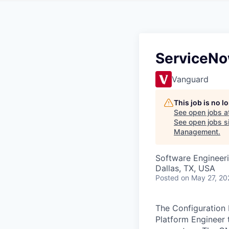
ServiceNo
Vanguard
This job is no 
See open jobs a
See open jobs si
Management
.
Software Engineer
Dallas, TX, USA
Posted
on May 27, 20
The Configuration
Platform Engineer