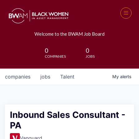
Welcome to the BWAM Job Board
0
0
COMPANIES
JOBS
companies
jobs
Talent
My
alerts
Inbound Sales Consultant -
PA
Vanguard