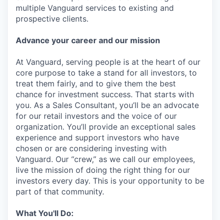
multiple Vanguard services to existing and
prospective clients.
Advance your career and our mission
At Vanguard, serving people is at the heart of our
core purpose to take a stand for all investors, to
treat them fairly, and to give them the best
chance for investment success. That starts with
you. As a Sales Consultant, you’ll be an advocate
for our retail investors and the voice of our
organization. You’ll provide an exceptional sales
experience and support investors who have
chosen or are considering investing with
Vanguard. Our “crew,” as we call our employees,
live the mission of doing the right thing for our
investors every day. This is your opportunity to be
part of that community.
What You'll Do: