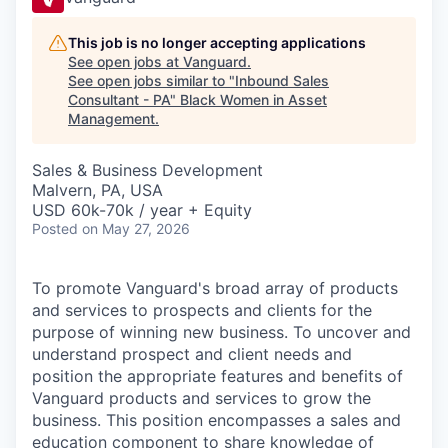
This job is no longer accepting applications
See open jobs at
Vanguard
.
See open jobs similar to "
Inbound Sales
Consultant - PA
"
Black Women in Asset
Management
.
Sales & Business Development
Malvern, PA, USA
USD 60k-70k / year + Equity
Posted
on May 27, 2026
To promote Vanguard's broad array of products
and services to prospects and clients for the
purpose of winning new business. To uncover and
understand prospect and client needs and
position the appropriate features and benefits of
Vanguard products and services to grow the
business. This position encompasses a sales and
education component to share knowledge of