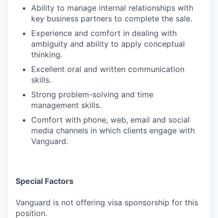
Ability to manage internal relationships with
key business partners to complete the sale.
Experience and comfort in dealing with
ambiguity and ability to apply conceptual
thinking.
Excellent oral and written communication
skills.
Strong problem-solving and time
management skills.
Comfort with phone, web, email and social
media channels in which clients engage with
Vanguard.
Special Factors
Vanguard is not offering visa sponsorship for this
position.