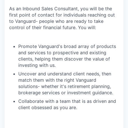
As an Inbound Sales Consultant, you will be the
first point of contact for individuals reaching out
to Vanguard- people who are ready to take
control of their financial future. You will:
Promote Vanguard's broad array of products
and services to prospective and existing
clients, helping them discover the value of
investing with us.
Uncover and understand client needs, then
match them with the right Vanguard
solutions- whether it's retirement planning,
brokerage services or investment guidance.
Collaborate with a team that is as driven and
client obsessed as you are.