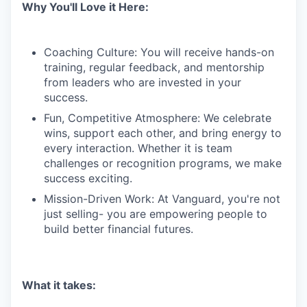
Why You'll Love it Here:
Coaching Culture: You will receive hands-on
training, regular feedback, and mentorship
from leaders who are invested in your
success.
Fun, Competitive Atmosphere: We celebrate
wins, support each other, and bring energy to
every interaction. Whether it is team
challenges or recognition programs, we make
success exciting.
Mission-Driven Work: At Vanguard, you're not
just selling- you are empowering people to
build better financial futures.
What it takes: