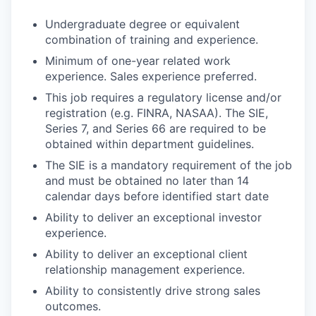
Undergraduate degree or equivalent
combination of training and experience.
Minimum of one-year related work
experience. Sales experience preferred.
This job requires a regulatory license and/or
registration (e.g. FINRA, NASAA). The SIE,
Series 7, and Series 66 are required to be
obtained within department guidelines.
The SIE is a mandatory requirement of the job
and must be obtained no later than 14
calendar days before identified start date
Ability to deliver an exceptional investor
experience.
Ability to deliver an exceptional client
relationship management experience.
Ability to consistently drive strong sales
outcomes.