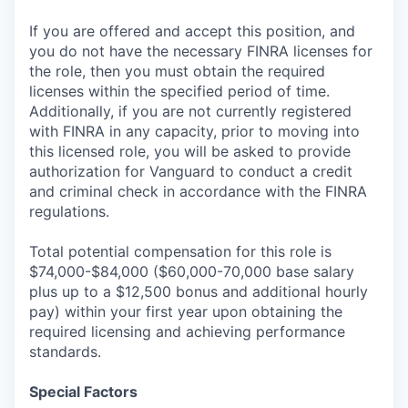
If you are offered and accept this position, and
you do not have the necessary FINRA licenses for
the role, then you must obtain the required
licenses within the specified period of time.
Additionally, if you are not currently registered
with FINRA in any capacity, prior to moving into
this licensed role, you will be asked to provide
authorization for Vanguard to conduct a credit
and criminal check in accordance with the FINRA
regulations.
Total potential compensation for this role is
$74,000-$84,000 ($60,000-70,000 base salary
plus up to a $12,500 bonus and additional hourly
pay) within your first year upon obtaining the
required licensing and achieving performance
standards.
Special Factors