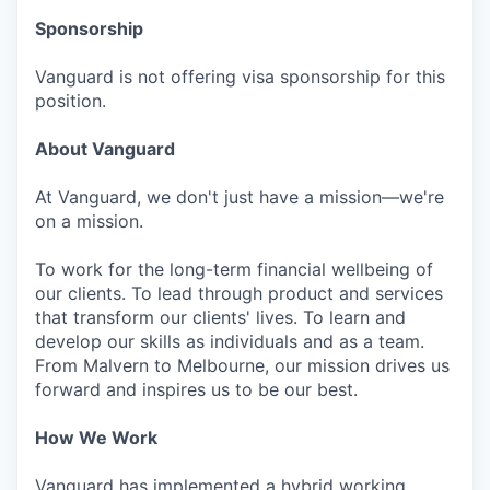
Sponsorship
Vanguard is not offering visa sponsorship for this
position.
About Vanguard
At Vanguard, we don't just have a mission—we're
on a mission.
To work for the long-term financial wellbeing of
our clients. To lead through product and services
that transform our clients' lives. To learn and
develop our skills as individuals and as a team.
From Malvern to Melbourne, our mission drives us
forward and inspires us to be our best.
How We Work
Vanguard has implemented a hybrid working