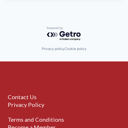
Powered by Getro.com
Privacy policy
Cookie policy
Contact Us
Privacy Policy
Terms and Conditions
Become a Member