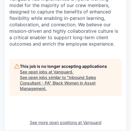
model for the majority of our crew members,
designed to capture the benefits of enhanced
flexibility while enabling in-person learning,
collaboration, and connection. We believe our
mission-driven and highly collaborative culture is
a critical enabler to support long-term client
outcomes and enrich the employee experience.
This job is no longer accepting applications
See open jobs at
Vanguard
.
See open jobs similar to "
Inbound Sales
Consultant - PA
"
Black Women in Asset
Management
.
See more open positions at
Vanguard