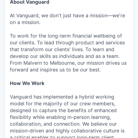
About Vanguard
At Vanguard, we don't just have a mission—we're
on a mission.
To work for the long-term financial wellbeing of
our clients. To lead through product and services
that transform our clients' lives. To learn and
develop our skills as individuals and as a team.
From Malvern to Melbourne, our mission drives us
forward and inspires us to be our best.
How We Work
Vanguard has implemented a hybrid working
model for the majority of our crew members,
designed to capture the benefits of enhanced
flexibility while enabling in-person learning,
collaboration, and connection. We believe our
mission-driven and highly collaborative culture is
a critical enabler to support long-term client