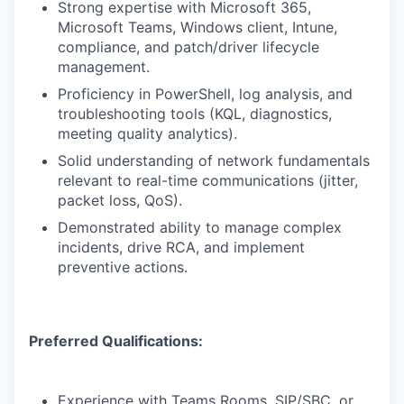
Strong expertise with Microsoft 365,
Microsoft Teams, Windows client, Intune,
compliance, and patch/driver lifecycle
management.
Proficiency in PowerShell, log analysis, and
troubleshooting tools (KQL, diagnostics,
meeting quality analytics).
Solid understanding of network fundamentals
relevant to real-time communications (jitter,
packet loss, QoS).
Demonstrated ability to manage complex
incidents, drive RCA, and implement
preventive actions.
Preferred Qualifications:
Experience with Teams Rooms, SIP/SBC, or