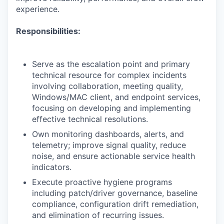
experience.
Responsibilities:
Serve as the escalation point and primary
technical resource for complex incidents
involving collaboration, meeting quality,
Windows/MAC client, and endpoint services,
focusing on developing and implementing
effective technical resolutions.
Own monitoring dashboards, alerts, and
telemetry; improve signal quality, reduce
noise, and ensure actionable service health
indicators.
Execute proactive hygiene programs
including patch/driver governance, baseline
compliance, configuration drift remediation,
and elimination of recurring issues.