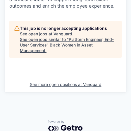
outcomes and enrich the employee experience.
This job is no longer accepting applications
See open jobs at
Vanguard
.
See open jobs similar to "
Platform Engineer, End-
User Services
"
Black Women in Asset
Management
.
See more open positions at
Vanguard
Powered by Getro.com