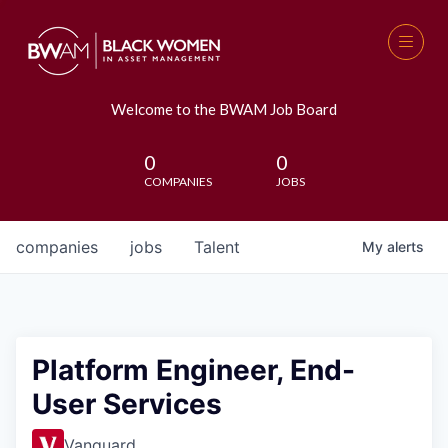
Welcome to the BWAM Job Board
0
0
COMPANIES
JOBS
companies
jobs
Talent
My
alerts
Platform Engineer, End-
User Services
Vanguard