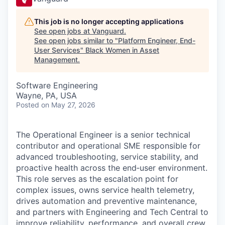
This job is no longer accepting applications
See open jobs at
Vanguard
.
See open jobs similar to "
Platform Engineer, End-
User Services
"
Black Women in Asset
Management
.
Software Engineering
Wayne, PA, USA
Posted
on May 27, 2026
The Operational Engineer is a senior technical
contributor and operational SME responsible for
advanced troubleshooting, service stability, and
proactive health across the end‑user environment.
This role serves as the escalation point for
complex issues, owns service health telemetry,
drives automation and preventive maintenance,
and partners with Engineering and Tech Central to
improve reliability, performance, and overall crew