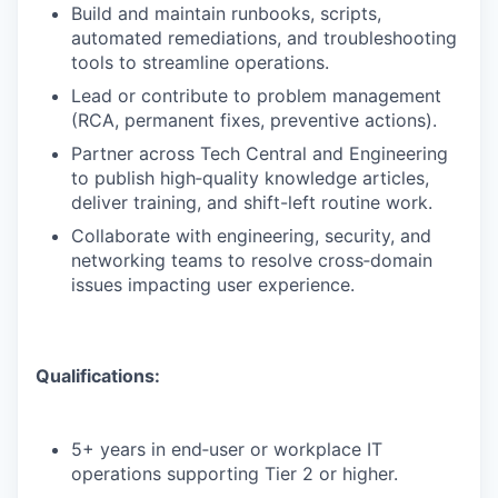
Build and maintain runbooks, scripts,
automated remediations, and troubleshooting
tools to streamline operations.
Lead or contribute to problem management
(RCA, permanent fixes, preventive actions).
Partner across Tech Central and Engineering
to publish high‑quality knowledge articles,
deliver training, and shift-left routine work.
Collaborate with engineering, security, and
networking teams to resolve cross‑domain
issues impacting user experience.
Qualifications:
5+ years in end‑user or workplace IT
operations supporting Tier 2 or higher.