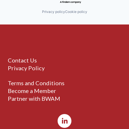
Privacy policy
Cookie policy
Contact Us
Privacy Policy
Terms and Conditions
Become a Member
Partner with BWAM