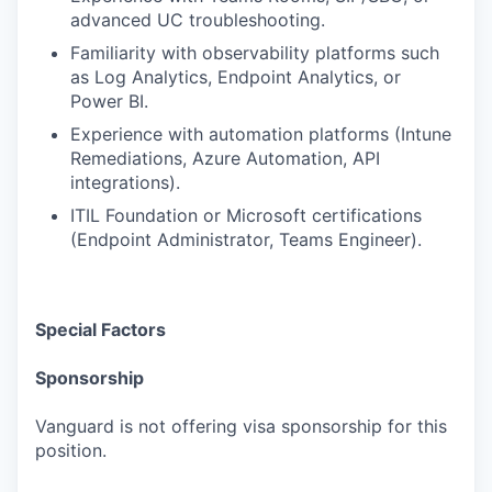
advanced UC troubleshooting.
Familiarity with observability platforms such
as Log Analytics, Endpoint Analytics, or
Power BI.
Experience with automation platforms (Intune
Remediations, Azure Automation, API
integrations).
ITIL Foundation or Microsoft certifications
(Endpoint Administrator, Teams Engineer).
Special Factors
Sponsorship
Vanguard is not offering visa sponsorship for this
position.