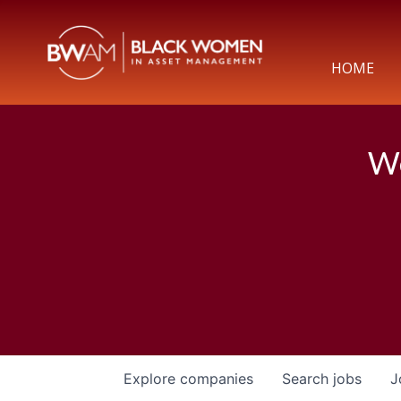
HOME
We
Explore
companies
Search
jobs
J