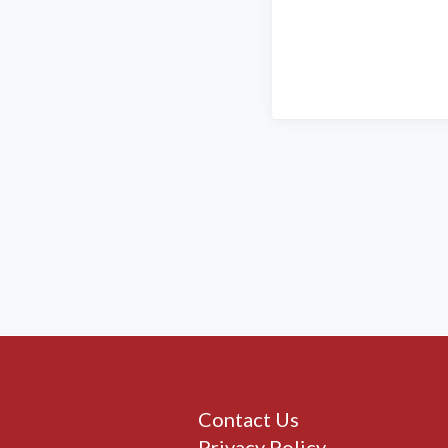
Contact Us
Privacy Policy