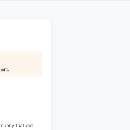
ment
.
ompany that did