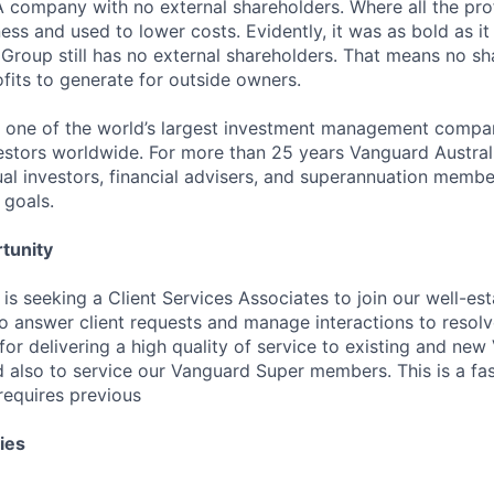
 A company with no external shareholders. Where all the pro
ess and used to lower costs. Evidently, it was as bold as it 
 Group still has no external shareholders. That means no sh
ofits to generate for outside owners.
 one of the world’s largest investment management compan
vestors worldwide. For more than 25 years Vanguard Austral
ual investors, financial advisers, and superannuation membe
 goals.
tunity
is seeking a Client Services Associates to join our well-es
to answer client requests and manage interactions to resolve
 for delivering a high quality of service to existing and ne
nd also to service our Vanguard Super members. This is a fa
requires previous
ies