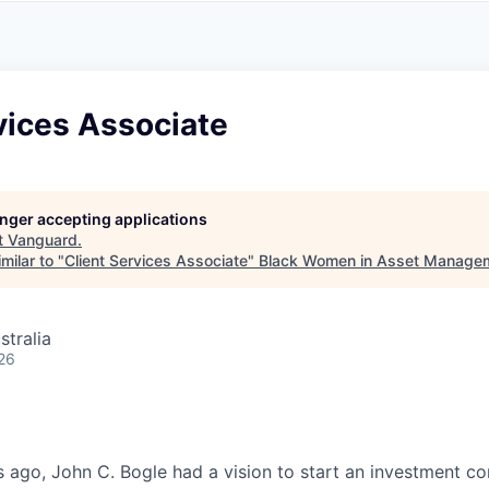
A
F
L
E
S
S
S
I
O
vices Associate
N
A
L
S
longer accepting applications
t
Vanguard
.
milar to "
Client Services Associate
"
Black Women in Asset Manage
stralia
26
 ago, John C. Bogle had a vision to start an investment c