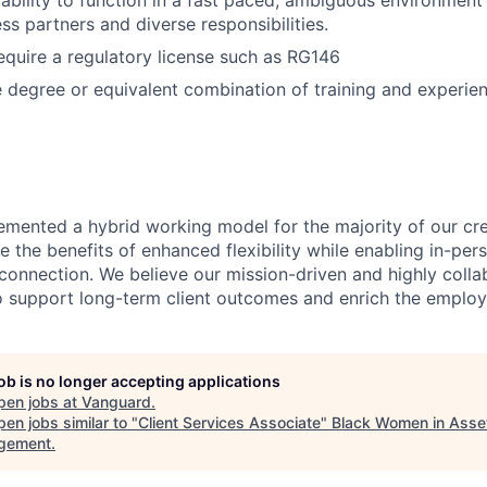
bility to function in a fast paced, ambiguous environment
ss partners and diverse responsibilities.
equire a regulatory license such as RG146
degree or equivalent combination of training and experien
emented a hybrid working model for the majority of our c
 the benefits of enhanced flexibility while enabling in-pers
connection. We believe our mission-driven and highly collab
 to support long-term client outcomes and enrich the emplo
job is no longer accepting applications
pen jobs at
Vanguard
.
en jobs similar to "
Client Services Associate
"
Black Women in Asse
gement
.