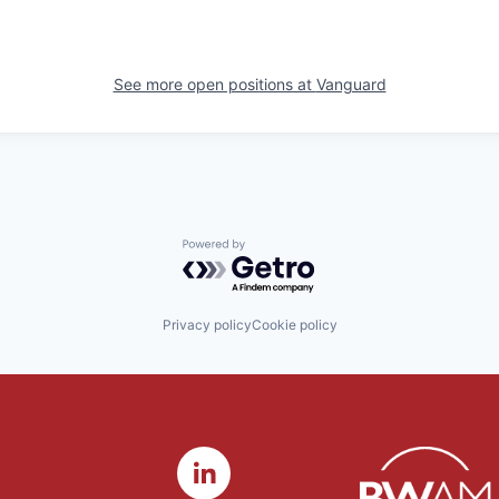
See more open positions at
Vanguard
Powered by Getro.com
Privacy policy
Cookie policy