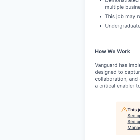
Demonstrated a
multiple busine
This job may r
Undergraduate 
How We Work
Vanguard has impl
designed to capture
collaboration, and 
a critical enabler
This 
See o
See op
Mana