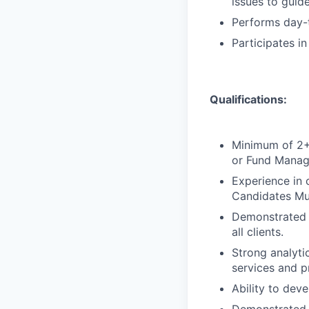
issues to guide
Performs day-t
Participates i
Qualifications:
Minimum of 2+ 
or Fund Manag
Experience in 
Candidates Mu
Demonstrated c
all clients.
Strong analytic
services and p
Ability to deve