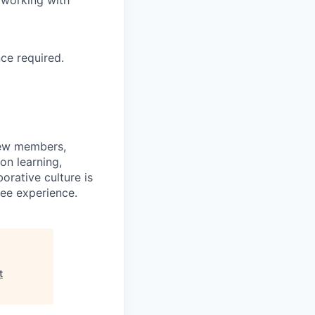
 working with
ce required.
rew members,
on learning,
orative culture is
yee experience.
t