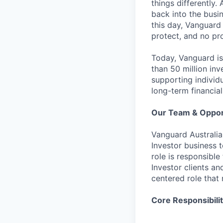
things differently.
back into the busin
this day, Vanguard
protect, and no pr
Today, Vanguard is
than 50 million in
supporting individ
long-term financial
Our Team & Oppor
Vanguard Australia 
Investor business 
role is responsible
Investor clients a
centered role that 
Core Responsibilit