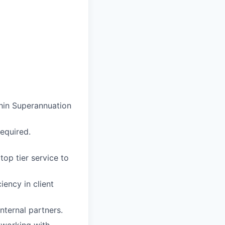
thin Superannuation
required.
top tier service to
iency in client
nternal partners.