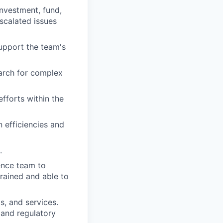
investment, fund,
scalated issues
upport the team's
arch for complex
fforts within the
efficiencies and
.
ence team to
trained and able to
, and services.
 and regulatory