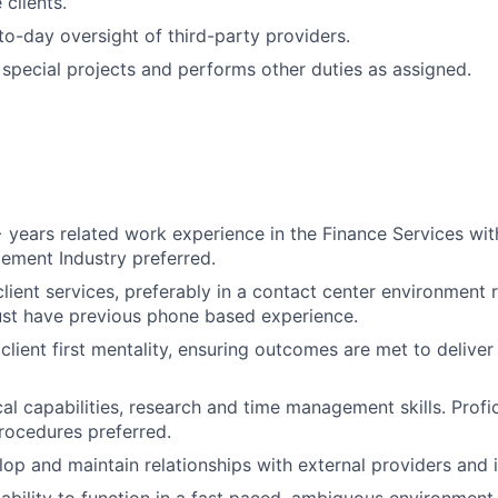
 clients.
o-day oversight of third-party providers.
n special projects and performs other duties as assigned.
years related work experience in the Finance Services wi
ement Industry preferred.
client services, preferably in a contact center environment 
st have previous phone based experience.
lient first mentality, ensuring outcomes are met to deliver 
al capabilities, research and time management skills. Profic
rocedures preferred.
lop and maintain relationships with external providers and i