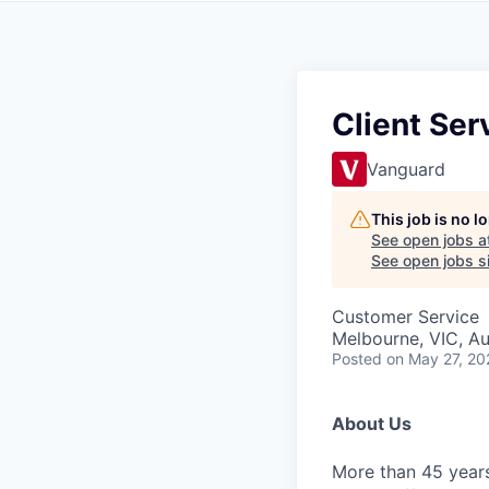
Client Ser
Vanguard
This job is no 
See open jobs a
See open jobs si
Customer Service
Melbourne, VIC, Au
Posted
on May 27, 20
About Us
More than 45 years