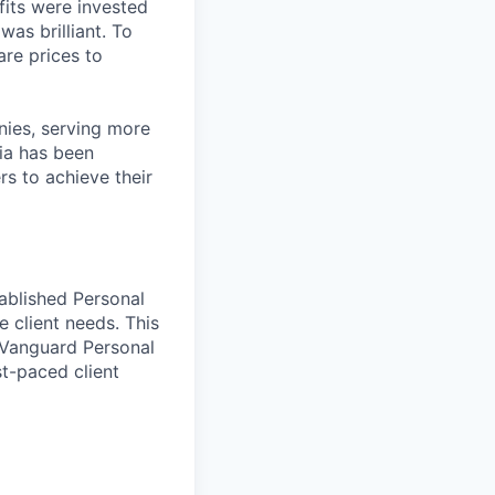
fits were invested
was brilliant. To
are prices to
ies, serving more
ia has been
rs to achieve their
tablished Personal
 client needs. This
w Vanguard Personal
st-paced client