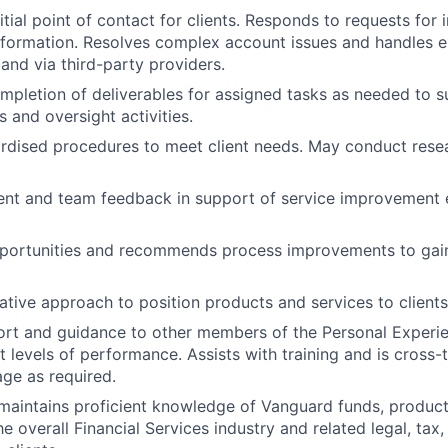
itial point of contact for clients. Responds to requests for 
formation. Resolves complex account issues and handles e
and via third-party providers.
mpletion of deliverables for assigned tasks as needed to s
s and oversight activities.
rdised procedures to meet client needs. May conduct rese
nt and team feedback in support of service improvement e
portunities and recommends process improvements to gain 
ative approach to position products and services to clients
ort and guidance to other members of the Personal Experi
t levels of performance. Assists with training and is cross-
ge as required.
aintains proficient knowledge of Vanguard funds, products
 overall Financial Services industry and related legal, tax,