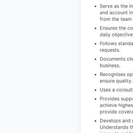
Serve as the in
and account in
from the team 
Ensures the co
daily objective
Follows standa
requests.
Documents clie
business.
Recognises op
ensure quality.
Uses a consult
Provides supp
achieve highes
provide covera
Develops and m
Understands the