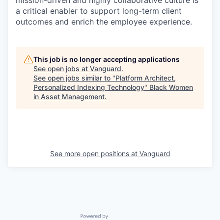
mission-driven and highly collaborative culture is
a critical enabler to support long-term client
outcomes and enrich the employee experience.
This job is no longer accepting applications
See open jobs at
Vanguard
.
See open jobs similar to "
Platform Architect,
Personalized Indexing Technology
"
Black Women
in Asset Management
.
See more open positions at
Vanguard
Powered by Getro.com