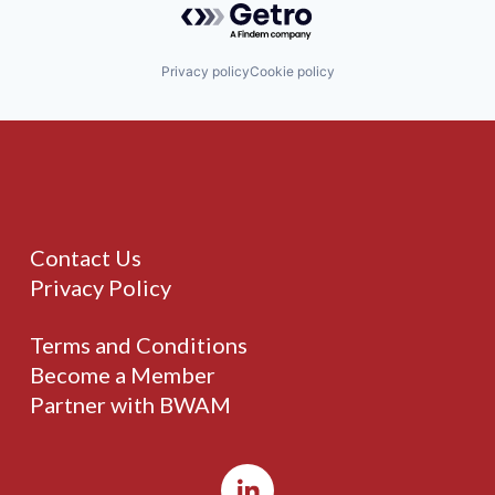
Privacy policy
Cookie policy
Contact Us
Privacy Policy
Terms and Conditions
Become a Member
Partner with BWAM