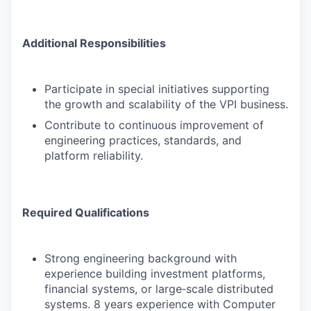
Additional Responsibilities
Participate in special initiatives supporting
the growth and scalability of the VPI business.
Contribute to continuous improvement of
engineering practices, standards, and
platform reliability.
Required Qualifications
Strong engineering background with
experience building investment platforms,
financial systems, or large‑scale distributed
systems. 8 years experience with Computer