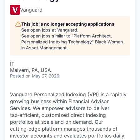
Vanguard
This job is no longer accepting applications
See open jobs at
Vanguard
.
See open jobs similar to "
Platform Architect,
Personalized Indexing Technology
"
Black Women
in Asset Management
.
IT
Malvern, PA, USA
Posted
on May 27, 2026
Vanguard Personalized Indexing (VPI) is a rapidly
growing business within Financial Advisor
Services. We empower advisors to deliver
tax‑efficient, customized direct indexing
portfolios at scale and on demand. Our
cutting‑edge platform manages thousands of
investor accounts and evaluates portfolios daily