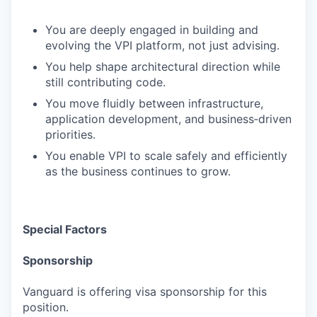
You are deeply engaged in building and
evolving the VPI platform, not just advising.
You help shape architectural direction while
still contributing code.
You move fluidly between infrastructure,
application development, and business‑driven
priorities.
You enable VPI to scale safely and efficiently
as the business continues to grow.
Special Factors
Sponsorship
Vanguard is offering visa sponsorship for this
position.