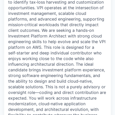
to identify tax‑loss harvesting and customization
opportunities. VPI operates at the intersection of
investment management, scalable cloud
platforms, and advanced engineering, supporting
mission‑critical workloads that directly impact
client outcomes. We are seeking a hands‑on
Investment Platform Architect with strong cloud
engineering skills to help evolve and scale the VPI
platform on AWS. This role is designed for a
self‑starter and deep individual contributor who
enjoys working close to the code while also
influencing architectural direction. The ideal
candidate brings investment platform experience,
strong software engineering fundamentals, and
the ability to design and build cloud‑native,
scalable solutions. This is not a purely advisory or
oversight role—coding and direct contribution are
expected. You will work across infrastructure
modernization, cloud‑native application
development, and architectural evolution, with