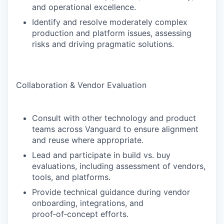
and operational excellence.
Identify and resolve moderately complex
production and platform issues, assessing
risks and driving pragmatic solutions.
Collaboration & Vendor Evaluation
Consult with other technology and product
teams across Vanguard to ensure alignment
and reuse where appropriate.
Lead and participate in build vs. buy
evaluations, including assessment of vendors,
tools, and platforms.
Provide technical guidance during vendor
onboarding, integrations, and
proof‑of‑concept efforts.