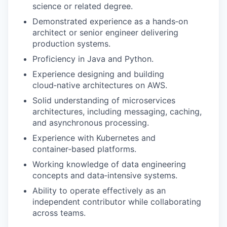
science or related degree.
Demonstrated experience as a hands‑on
architect or senior engineer delivering
production systems.
Proficiency in Java and Python.
Experience designing and building
cloud‑native architectures on AWS.
Solid understanding of microservices
architectures, including messaging, caching,
and asynchronous processing.
Experience with Kubernetes and
container‑based platforms.
Working knowledge of data engineering
concepts and data‑intensive systems.
Ability to operate effectively as an
independent contributor while collaborating
across teams.