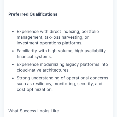
Preferred Qualifications
Experience with direct indexing, portfolio
management, tax‑loss harvesting, or
investment operations platforms.
Familiarity with high‑volume, high‑availability
financial systems.
Experience modernizing legacy platforms into
cloud‑native architectures.
Strong understanding of operational concerns
such as resiliency, monitoring, security, and
cost optimization.
What Success Looks Like