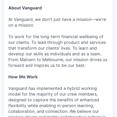
About Vanguard
At Vanguard, we don't just have a mission—we're
on a mission.
To work for the long-term financial wellbeing of
our clients. To lead through product and services
that transform our clients' lives. To learn and
develop our skills as individuals and as a team.
From Malvern to Melbourne, our mission drives us
forward and inspires us to be our best.
How We Work
Vanguard has implemented a hybrid working
model for the majority of our crew members,
designed to capture the benefits of enhanced
flexibility while enabling in-person learning,
collaboration, and connection. We believe our