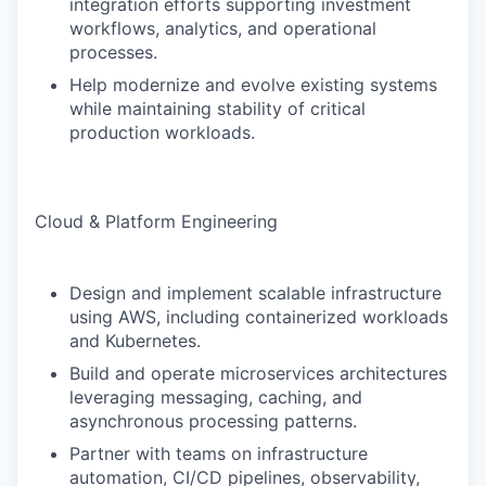
integration efforts supporting investment
workflows, analytics, and operational
processes.
Help modernize and evolve existing systems
while maintaining stability of critical
production workloads.
Cloud & Platform Engineering
Design and implement scalable infrastructure
using AWS, including containerized workloads
and Kubernetes.
Build and operate microservices architectures
leveraging messaging, caching, and
asynchronous processing patterns.
Partner with teams on infrastructure
automation, CI/CD pipelines, observability,