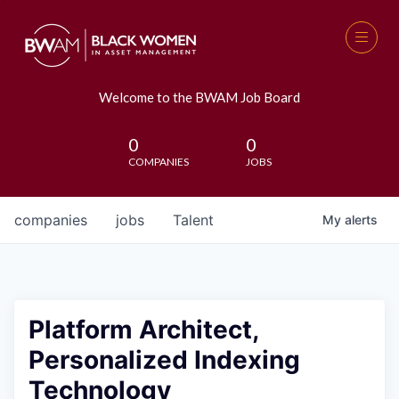
Welcome to the BWAM Job Board
0
0
COMPANIES
JOBS
companies
jobs
Talent
My
alerts
Platform Architect,
Personalized Indexing
Technology