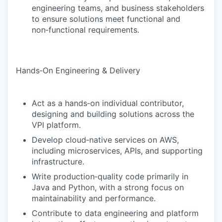
engineering teams, and business stakeholders
to ensure solutions meet functional and
non‑functional requirements.
Hands‑On Engineering & Delivery
Act as a hands‑on individual contributor,
designing and building solutions across the
VPI platform.
Develop cloud‑native services on AWS,
including microservices, APIs, and supporting
infrastructure.
Write production‑quality code primarily in
Java and Python, with a strong focus on
maintainability and performance.
Contribute to data engineering and platform