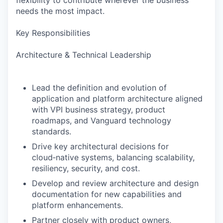
flexibility to contribute wherever the business
needs the most impact.
Key Responsibilities
Architecture & Technical Leadership
Lead the definition and evolution of
application and platform architecture aligned
with VPI business strategy, product
roadmaps, and Vanguard technology
standards.
Drive key architectural decisions for
cloud‑native systems, balancing scalability,
resiliency, security, and cost.
Develop and review architecture and design
documentation for new capabilities and
platform enhancements.
Partner closely with product owners,