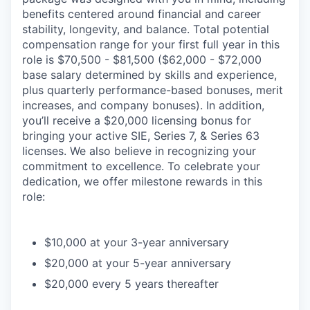
benefits centered around financial and career
stability, longevity, and balance. Total potential
compensation range for your first full year in this
role is $70,500 - $81,500 ($62,000 - $72,000
base salary determined by skills and experience,
plus quarterly performance-based bonuses, merit
increases, and company bonuses). In addition,
you’ll receive a $20,000 licensing bonus for
bringing your active SIE, Series 7, & Series 63
licenses. We also believe in recognizing your
commitment to excellence. To celebrate your
dedication, we offer milestone rewards in this
role:
$10,000 at your 3-year anniversary
$20,000 at your 5-year anniversary
$20,000 every 5 years thereafter