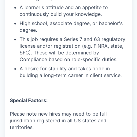
A learner's attitude and an appetite to
continuously build your knowledge.
High school, associate degree, or bachelor's
degree.
This job requires a Series 7 and 63 regulatory
license and/or registration (e.g. FINRA, state,
SFC). These will be determined by
Compliance based on role-specific duties.
A desire for stability and takes pride in
building a long-term career in client service.
Special Factors:
Please note new hires may need to be full
jurisdiction registered in all US states and
territories.