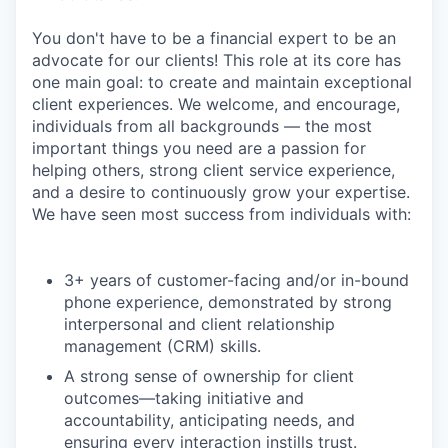
You don't have to be a financial expert to be an
advocate for our clients! This role at its core has
one main goal: to create and maintain exceptional
client experiences. We welcome, and encourage,
individuals from all backgrounds — the most
important things you need are a passion for
helping others, strong client service experience,
and a desire to continuously grow your expertise.
We have seen most success from individuals with:
3+ years of customer-facing and/or in-bound
phone experience, demonstrated by strong
interpersonal and client relationship
management (CRM) skills.
A strong sense of ownership for client
outcomes—taking initiative and
accountability, anticipating needs, and
ensuring every interaction instills trust.