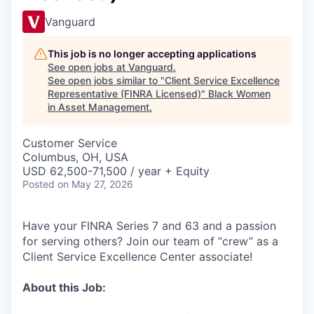
Vanguard
This job is no longer accepting applications
See open jobs at
Vanguard
.
See open jobs similar to "
Client Service Excellence
Representative (FINRA Licensed)
"
Black Women
in Asset Management
.
Customer Service
Columbus, OH, USA
USD 62,500-71,500 / year + Equity
Posted
on May 27, 2026
Have your FINRA Series 7 and 63 and a passion
for serving others? Join our team of “crew” as a
Client Service Excellence Center associate!
About this Job: