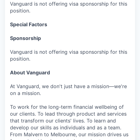
Vanguard is not offering visa sponsorship for this
position.
Special Factors
Sponsorship
Vanguard is not offering visa sponsorship for this
position.
About Vanguard
At Vanguard, we don't just have a mission—we're
on a mission.
To work for the long-term financial wellbeing of
our clients. To lead through product and services
that transform our clients' lives. To learn and
develop our skills as individuals and as a team.
From Malvern to Melbourne, our mission drives us