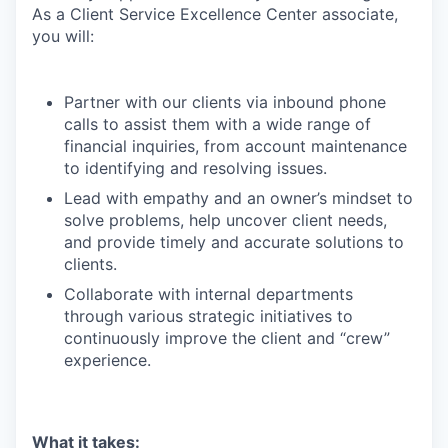
As a Client Service Excellence Center associate,
you will:
Partner with our clients via inbound phone
calls to assist them with a wide range of
financial inquiries, from account maintenance
to identifying and resolving issues.
Lead with empathy and an owner’s mindset to
solve problems, help uncover client needs,
and provide timely and accurate solutions to
clients.
Collaborate with internal departments
through various strategic initiatives to
continuously improve the client and “crew”
experience.
What it takes: