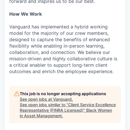
forward and inspires us to be our best.
How We Work
Vanguard has implemented a hybrid working
model for the majority of our crew members,
designed to capture the benefits of enhanced
flexibility while enabling in-person learning,
collaboration, and connection. We believe our
mission-driven and highly collaborative culture is
a critical enabler to support long-term client
outcomes and enrich the employee experience.
This job is no longer accepting applications
See open jobs at
Vanguard
.
See open jobs similar to "
Client Service Excellence
Representative (FINRA Licensed)
"
Black Women
in Asset Management
.