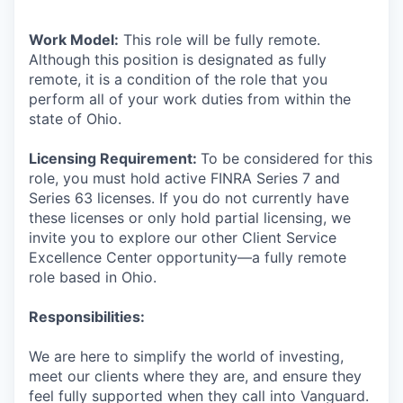
Work Model:
This role will be fully remote.
Although this position is designated as fully
remote, it is a condition of the role that you
perform all of your work duties from within the
state of Ohio.
Licensing Requirement:
To be considered for this
role, you must hold active FINRA Series 7 and
Series 63 licenses. If you do not currently have
these licenses or only hold partial licensing, we
invite you to explore our other Client Service
Excellence Center opportunity—a fully remote
role based in Ohio.
Responsibilities:
We are here to simplify the world of investing,
meet our clients where they are, and ensure they
feel fully supported when they call into Vanguard.