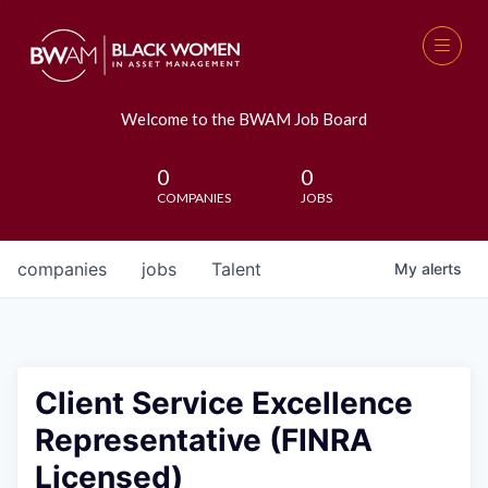
Welcome to the BWAM Job Board
0
0
COMPANIES
JOBS
companies
jobs
Talent
My
alerts
Client Service Excellence
Representative (FINRA
Licensed)