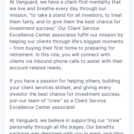
At Vanguard, we have a client-first mentality that
we live and breathe every day through our
mission, “to take a stand for all investors, to treat
them fairly, and to give them the best chance for
investment success.” Our Client Service
Excellence Center associates fulfill our mission by
helping our clients through life's biggest moments
– from buying their first home to preparing for
retirement. In this role, you will connect with
clients via inbound phone calls to assist with their
account-related needs.
If you have a passion for helping others, building
your client services skillset, and giving every
investor the best chance for investment success,
join our team of “crew” as a Client Service
Excellence Center associate!
At Vanguard, we believe in supporting our “crew”
personally through all life stages. Our benefits
package was designed with you in mind, including