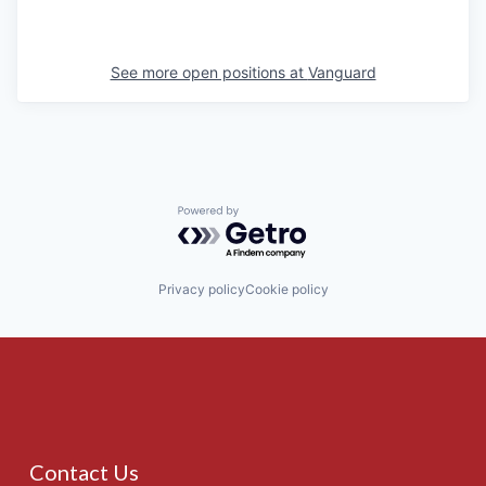
See more open positions at
Vanguard
Powered by Getro.com
Privacy policy
Cookie policy
Contact Us