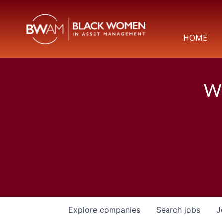
HOME
We
Explore
companies
Search
jobs
J