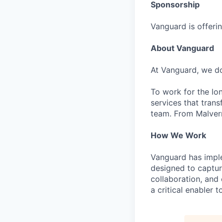
Sponsorship
Vanguard is offerin
About Vanguard
At Vanguard, we do
To work for the lo
services that trans
team. From Malvern
How We Work
Vanguard has impl
designed to capture
collaboration, and 
a critical enabler