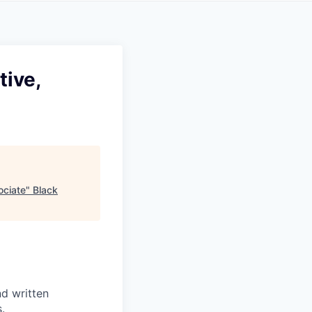
tive,
ociate
"
Black
nd written
.