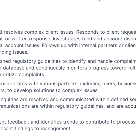
 resolves complex client issues. Responds to client reque
l, or written response. Investigates fund and account disc
l account issues. Follows up with internal partners or clien
nding issues.
ished regulatory guidelines to identify and handle complain
o database and continuously monitors progress toward fulf
rioritize complaints.
collaborates with various partners, including peers, busines
rs, to develop solutions to complex issues.
 inquiries are resolved and communicated within defined ser
mmunications are within regulatory guidelines, and are accur
nt feedback and identifies trends to contribute to proce
resent findings to management.