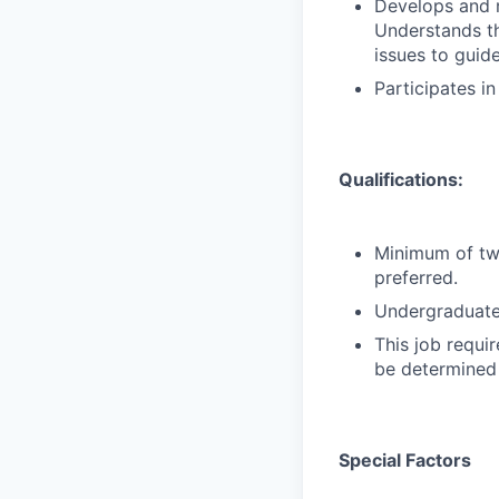
Develops and m
Understands the
issues to guide
Participates i
Qualifications:
Minimum of two
preferred.
Undergraduate 
This job requir
be determined 
Special Factors