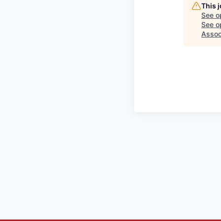
This 
See o
See op
Assoc