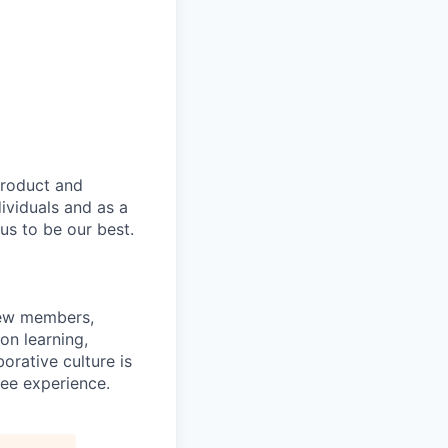
product and
dividuals and as a
us to be our best.
rew members,
on learning,
orative culture is
yee experience.