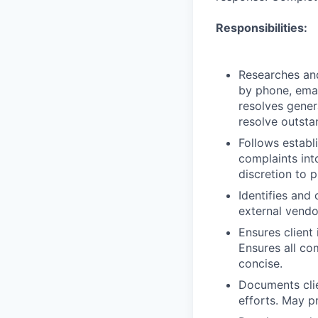
Responsibilities:
Researches and
by phone, emai
resolves genera
resolve outsta
Follows establ
complaints int
discretion to p
Identifies and 
external vendo
Ensures client
Ensures all co
concise.
Documents clie
efforts. May p