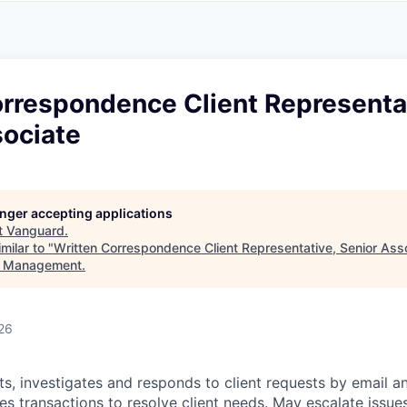
A
F
L
E
S
S
S
I
O
orrespondence Client Representa
N
A
sociate
L
S
longer accepting applications
t
Vanguard
.
milar to "
Written Correspondence Client Representative, Senior Ass
t Management
.
26
ts, investigates and responds to client requests by email a
s transactions to resolve client needs. May escalate issues