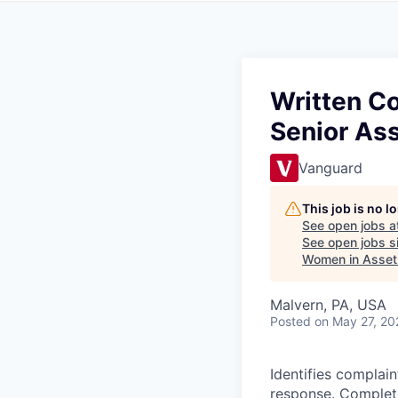
Written C
Senior As
Vanguard
This job is no 
See open jobs a
See open jobs si
Women in Asse
Malvern, PA, USA
Posted
on May 27, 20
Identifies complain
response. Complete