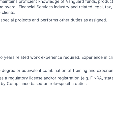
aintains proficient knowledge of Vanguard funds, products
 overall Financial Services industry and related legal, tax,
 clients.
n special projects and performs other duties as assigned.
 years related work experience required. Experience in cli
degree or equivalent combination of training and experien
es a regulatory license and/or registration (e.g. FINRA, stat
by Compliance based on role-specific duties.