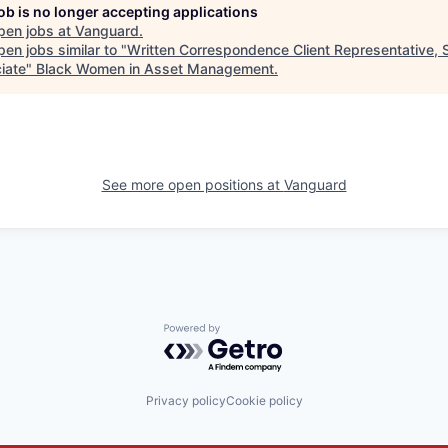
job is no longer accepting applications
pen jobs at
Vanguard
.
en jobs similar to "
Written Correspondence Client Representative, 
iate
"
Black Women in Asset Management
.
See more open positions at
Vanguard
Powered by Getro.com
Privacy policy
Cookie policy