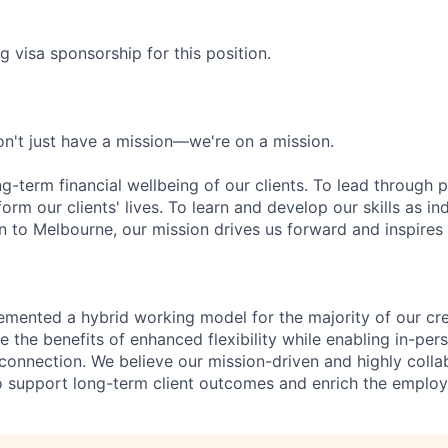
g visa sponsorship for this position.
n't just have a mission—we're on a mission.
ng-term financial wellbeing of our clients. To lead through 
form our clients' lives. To learn and develop our skills as in
 to Melbourne, our mission drives us forward and inspires 
emented a hybrid working model for the majority of our c
 the benefits of enhanced flexibility while enabling in-pers
connection. We believe our mission-driven and highly collab
 to support long-term client outcomes and enrich the emplo