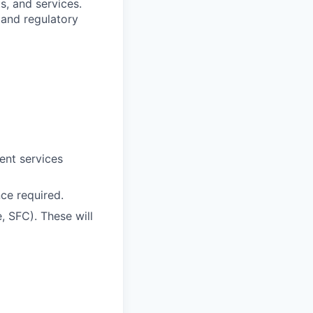
, and services.
 and regulatory
ent services
ce required.
e, SFC). These will