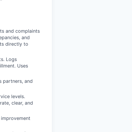
sts and complaints
repancies, and
ts directly to
ts. Logs
illment. Uses
s partners, and
vice levels.
ate, clear, and
ss improvement