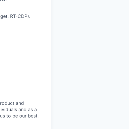
get, RT-CDP).
product and
dividuals and as a
us to be our best.