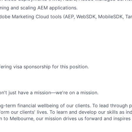
tuning and scaling AEM applications.
dobe Marketing Cloud tools (AEP, WebSDK, MobileSDK, Tar
ering visa sponsorship for this position.
n't just have a mission—we're on a mission.
ng-term financial wellbeing of our clients. To lead through 
form our clients' lives. To learn and develop our skills as in
 to Melbourne, our mission drives us forward and inspires 