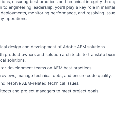
ions, ensuring best practices and technical integrity throu
ion to engineering leadership, you’ll play a key role in maint
g deployments, monitoring performance, and resolving issue
ay operations.
nical design and development of Adobe AEM solutions.
th product owners and solution architects to translate busi
cal solutions.
tor development teams on AEM best practices.
eviews, manage technical debt, and ensure code quality.
nd resolve AEM-related technical issues.
hitects and project managers to meet project goals.