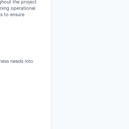
ghout the project
aining operational
s to ensure
ness needs into