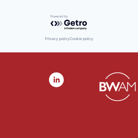
Powered by Getro.com
Privacy policy
Cookie policy