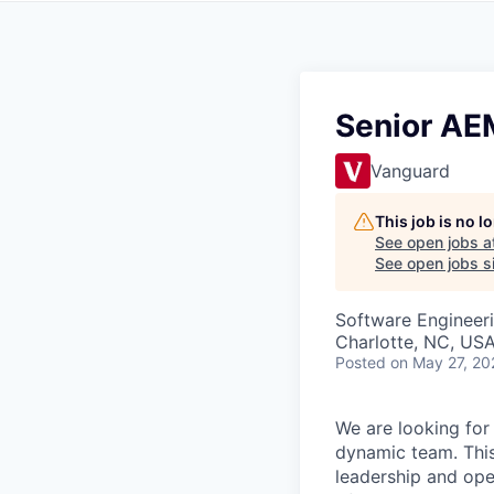
Senior AE
Vanguard
This job is no 
See open jobs a
See open jobs si
Software Engineer
Charlotte, NC, US
Posted
on May 27, 20
We are looking for
dynamic team. This 
leadership and ope