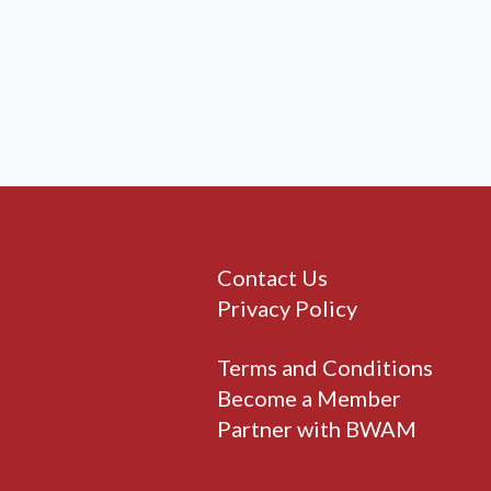
Contact Us
Privacy Policy
Terms and Conditions
Become a Member
Partner with BWAM