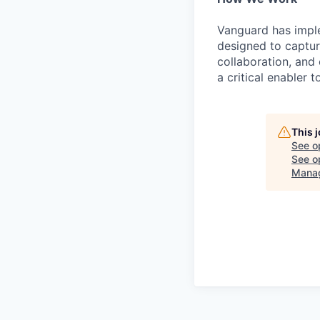
Vanguard has impl
designed to capture
collaboration, and 
a critical enabler
This 
See o
See op
Mana