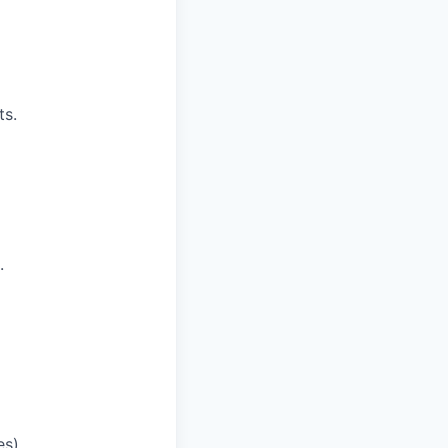
ts.
.
s).