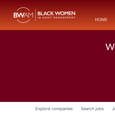
HOME
We
Explore
companies
Search
jobs
J