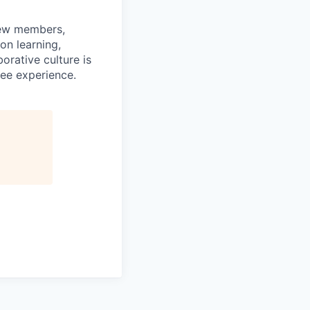
rew members,
on learning,
orative culture is
yee experience.