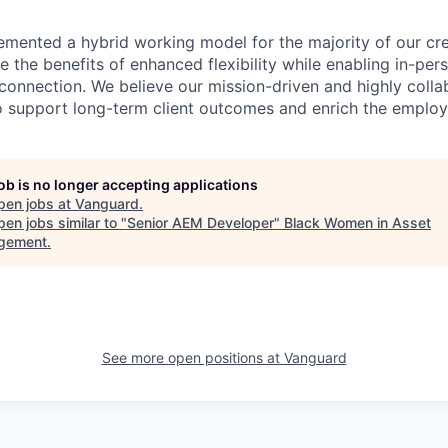
emented a hybrid working model for the majority of our c
 the benefits of enhanced flexibility while enabling in-pers
connection. We believe our mission-driven and highly collab
 to support long-term client outcomes and enrich the emplo
job is no longer accepting applications
pen jobs at
Vanguard
.
en jobs similar to "
Senior AEM Developer
"
Black Women in Asset
gement
.
See more open positions at
Vanguard