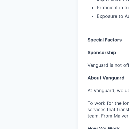
Proficient in 
Exposure to A
Special Factors
Sponsorship
Vanguard is not off
About Vanguard
At Vanguard, we do
To work for the lo
services that trans
team. From Malvern
How We Work