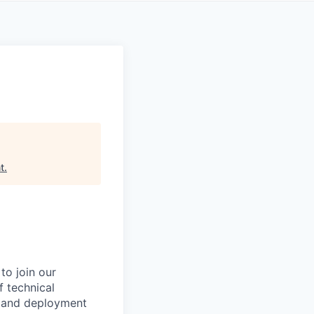
t
.
to join our
f technical
, and deployment