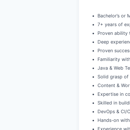
Bachelor’s or M
7+ years of ex
Proven ability
Deep experienc
Proven succes
Familiarity wi
Java & Web Te
Solid grasp o
Content & Wo
Expertise in c
Skilled in bui
DevOps & CI/
Hands-on with 
Experience wi