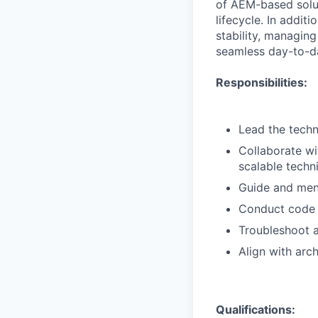
of AEM-based solut
lifecycle. In addit
stability, managin
seamless day-to-d
Responsibilities:
Lead the tech
Collaborate wi
scalable techni
Guide and men
Conduct code r
Troubleshoot a
Align with arc
Qualifications: