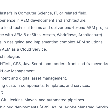
aster’s in Computer Science, IT, or related field.
perience in AEM development and architecture.
 to lead technical teams and deliver end-to-end AEM projec
e with AEM 6.x (Sites, Assets, Workflows, Architecture).
s in designing and implementing complex AEM solutions.
th AEM as a Cloud Service.
chnologies
f HTML, CSS, JavaScript, and modern front-end frameworks
rkflow Management
ontent and digital asset management.
lding custom components, templates, and services.
CD
Git, Jenkins, Maven, and automated pipelines.
th cloud deployments (AWS, Azure, Adobe Managed Service