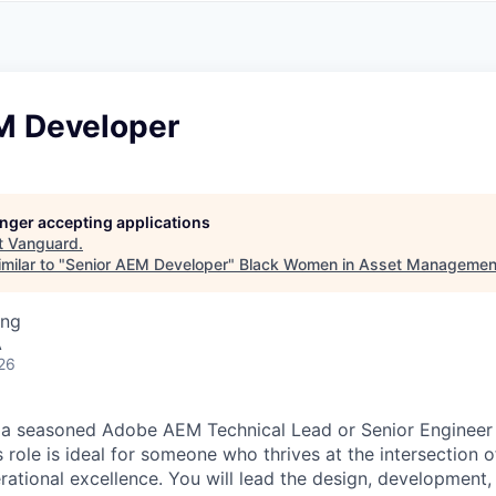
A
F
L
E
S
S
S
I
O
M Developer
N
A
L
S
longer accepting applications
t
Vanguard
.
milar to "
Senior AEM Developer
"
Black Women in Asset Managemen
ing
A
26
 a seasoned Adobe AEM Technical Lead or Senior Engineer 
role is ideal for someone who thrives at the intersection o
rational excellence. You will lead the design, development