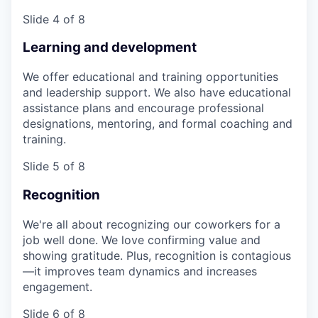
Slide 4 of 8
Learning and development
We offer educational and training opportunities
and leadership support. We also have educational
assistance plans and encourage professional
designations, mentoring, and formal coaching and
training.
Slide 5 of 8
Recognition
We're all about recognizing our coworkers for a
job well done. We love confirming value and
showing gratitude. Plus, recognition is contagious
—it improves team dynamics and increases
engagement.
Slide 6 of 8