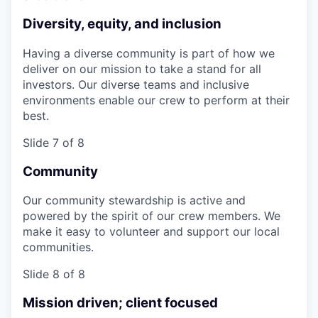
Diversity, equity, and inclusion
Having a diverse community is part of how we
deliver on our mission to take a stand for all
investors. Our diverse teams and inclusive
environments enable our crew to perform at their
best.
Slide 7 of 8
Community
Our community stewardship is active and
powered by the spirit of our crew members. We
make it easy to volunteer and support our local
communities.
Slide 8 of 8
Mission driven; client focused