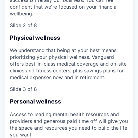
confident that we're focused on your financial
wellbeing.
Slide 2 of 8
Physical wellness
We understand that being at your best means
prioritizing your physical wellness. Vanguard
offers best-in-class medical coverage and on-site
clinics and fitness centers, plus savings plans for
medical expenses now and in retirement.
Slide 3 of 8
Personal wellness
Access to leading mental health resources and
providers and generous paid time off will give you
the space and resources you need to build the life
you want.