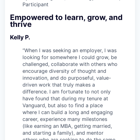
Participant
Empowered to learn, grow, and
thrive
Kelly P.
“
When I was seeking an employer, I was
looking for somewhere I could grow, be
challenged, collaborate with others who
encourage diversity of thought and
innovation, and do purposeful, value-
driven work that truly makes a
difference. I am fortunate to not only
have found that during my tenure at
Vanguard, but also to find a place
where I can build a long and engaging
career, experience many milestones
(like earning an MBA, getting married,
and starting a family), and mentor
others who are seeking to do the same.