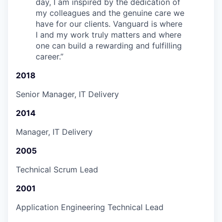
day, I am inspired by the dedication of
my colleagues and the genuine care we
have for our clients. Vanguard is where
I and my work truly matters and where
one can build a rewarding and fulfilling
career.
”
2018
Senior Manager, IT Delivery
2014
Manager, IT Delivery
2005
Technical Scrum Lead
2001
Application Engineering Technical Lead