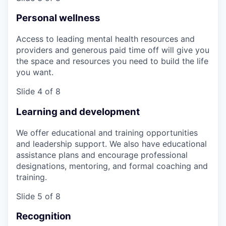
Personal wellness
Access to leading mental health resources and
providers and generous paid time off will give you
the space and resources you need to build the life
you want.
Slide 4 of 8
Learning and development
We offer educational and training opportunities
and leadership support. We also have educational
assistance plans and encourage professional
designations, mentoring, and formal coaching and
training.
Slide 5 of 8
Recognition