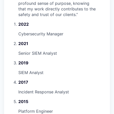
profound sense of purpose, knowing
that my work directly contributes to the
safety and trust of our clients.
”
2022
Cybersecurity Manager
2021
Senior SIEM Analyst
2019
SIEM Analyst
2017
Incident Response Analyst
2015
Platform Engineer