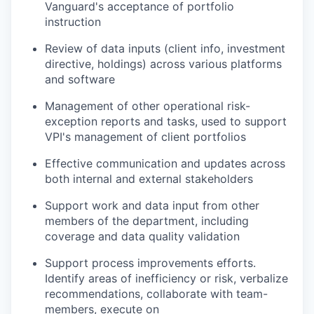
Vanguard's acceptance of portfolio
instruction
Review of data inputs (client info, investment
directive, holdings) across various platforms
and software
Management of other operational risk-
exception reports and tasks, used to support
VPI's management of client portfolios
Effective communication and updates across
both internal and external stakeholders
Support work and data input from other
members of the department, including
coverage and data quality validation
Support process improvements efforts.
Identify areas of inefficiency or risk, verbalize
recommendations, collaborate with team-
members, execute on