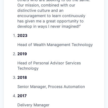
Our mission, combined with our
distinctive culture and an
encouragement to learn continuously
has given me a great opportunity to
develop in ways I never imagined!
”
2023
Head of Wealth Management Technology
2019
Head of Personal Advisor Services
Technology
2018
Senior Manager, Process Automation
2017
Delivery Manager