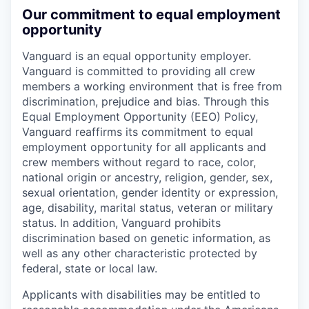
Our commitment to equal employment
opportunity
Vanguard is an equal opportunity employer.
Vanguard is committed to providing all crew
members a working environment that is free from
discrimination, prejudice and bias. Through this
Equal Employment Opportunity (EEO) Policy,
Vanguard reaffirms its commitment to equal
employment opportunity for all applicants and
crew members without regard to race, color,
national origin or ancestry, religion, gender, sex,
sexual orientation, gender identity or expression,
age, disability, marital status, veteran or military
status. In addition, Vanguard prohibits
discrimination based on genetic information, as
well as any other characteristic protected by
federal, state or local law.
Applicants with disabilities may be entitled to