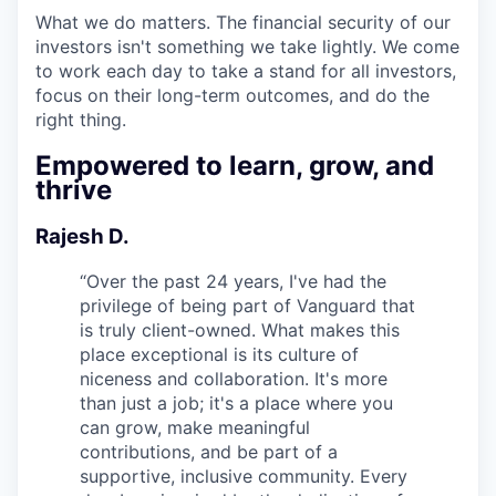
What we do matters. The financial security of our
investors isn't something we take lightly. We come
to work each day to take a stand for all investors,
focus on their long-term outcomes, and do the
right thing.
Empowered to learn, grow, and
thrive
Rajesh D.
“
Over the past 24 years, I've had the
privilege of being part of Vanguard that
is truly client-owned. What makes this
place exceptional is its culture of
niceness and collaboration. It's more
than just a job; it's a place where you
can grow, make meaningful
contributions, and be part of a
supportive, inclusive community. Every