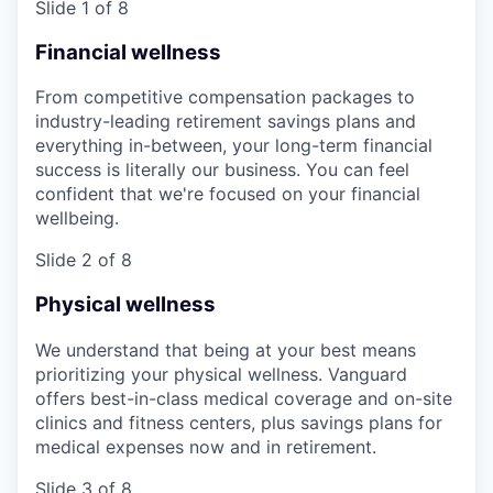
Slide 1 of 8
Financial wellness
From competitive compensation packages to
industry-leading retirement savings plans and
everything in-between, your long-term financial
success is literally our business. You can feel
confident that we're focused on your financial
wellbeing.
Slide 2 of 8
Physical wellness
We understand that being at your best means
prioritizing your physical wellness. Vanguard
offers best-in-class medical coverage and on-site
clinics and fitness centers, plus savings plans for
medical expenses now and in retirement.
Slide 3 of 8