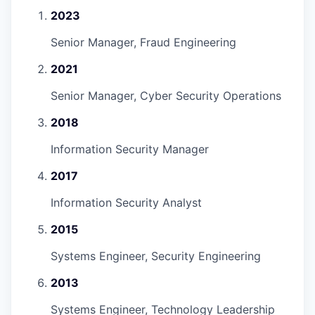
2023
Senior Manager, Fraud Engineering
2021
Senior Manager, Cyber Security Operations
2018
Information Security Manager
2017
Information Security Analyst
2015
Systems Engineer, Security Engineering
2013
Systems Engineer, Technology Leadership