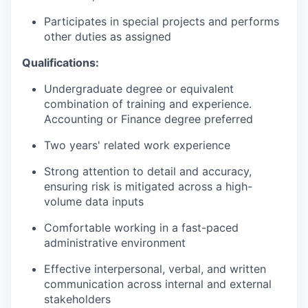
Participates in special projects and performs
other duties as assigned
Qualifications:
Undergraduate degree or equivalent
combination of training and experience.
Accounting or Finance degree preferred
Two years' related work experience
Strong attention to detail and accuracy,
ensuring risk is mitigated across a high-
volume data inputs
Comfortable working in a fast-paced
administrative environment
Effective interpersonal, verbal, and written
communication across internal and external
stakeholders