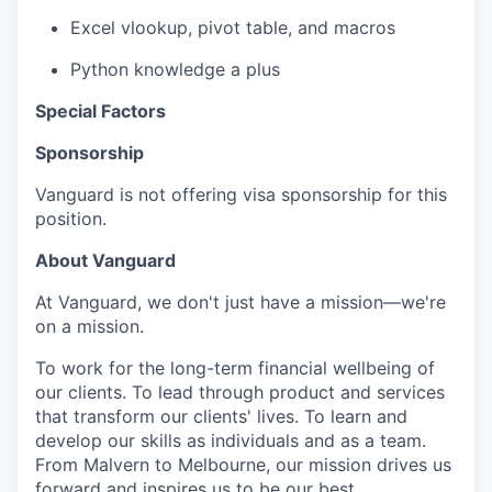
Excel vlookup, pivot table, and macros
Python knowledge a plus
Special Factors
Sponsorship
Vanguard is not offering visa sponsorship for this
position.
About Vanguard
At Vanguard, we don't just have a mission—we're
on a mission.
To work for the long-term financial wellbeing of
our clients. To lead through product and services
that transform our clients' lives. To learn and
develop our skills as individuals and as a team.
From Malvern to Melbourne, our mission drives us
forward and inspires us to be our best.