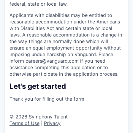
federal, state or local law.
Applicants with disabilities may be entitled to
reasonable accommodation under the Americans
with Disabilities Act and certain state or local
laws. A reasonable accommodation is a change in
the way things are normally done which will
ensure an equal employment opportunity without
imposing undue hardship on Vanguard. Please
inform
careers@vanguard.com
if you need
assistance completing this application or to
otherwise participate in the application process.
Let's get started
Thank you for filling out the form.
© 2026 Symphony Talent
Terms of Use
|
Privacy