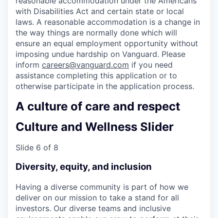
reasonable accommodation under the Americans
with Disabilities Act and certain state or local
laws. A reasonable accommodation is a change in
the way things are normally done which will
ensure an equal employment opportunity without
imposing undue hardship on Vanguard. Please
inform
careers@vanguard.com
if you need
assistance completing this application or to
otherwise participate in the application process.
A culture of care and respect
Culture and Wellness Slider
Slide 6 of 8
Diversity, equity, and inclusion
Having a diverse community is part of how we
deliver on our mission to take a stand for all
investors. Our diverse teams and inclusive