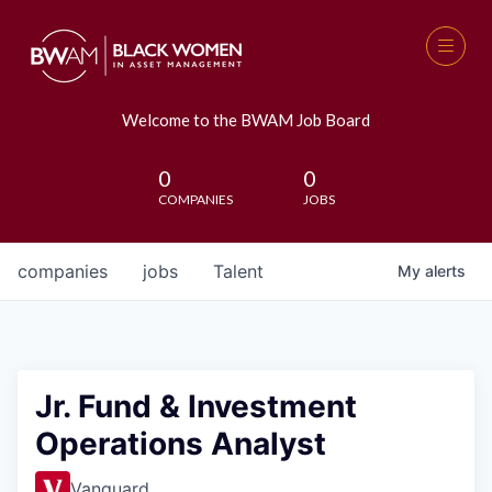
Welcome to the BWAM Job Board
0
0
COMPANIES
JOBS
companies
jobs
Talent
My
alerts
Jr. Fund & Investment
Operations Analyst
Vanguard