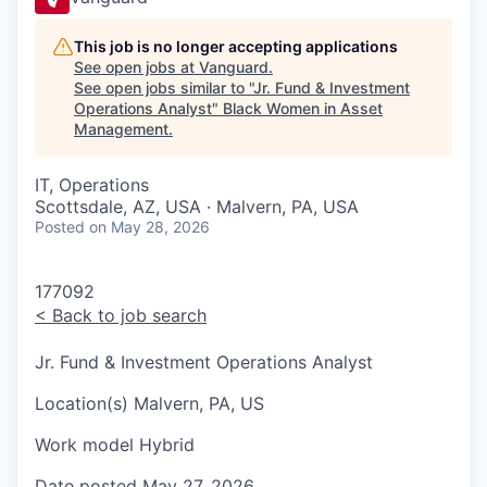
This job is no longer accepting applications
See open jobs at
Vanguard
.
See open jobs similar to "
Jr. Fund & Investment
Operations Analyst
"
Black Women in Asset
Management
.
IT, Operations
Scottsdale, AZ, USA · Malvern, PA, USA
Posted
on May 28, 2026
177092
<
Back to job search
Jr. Fund & Investment Operations Analyst
Location(s)
Malvern, PA, US
Work model
Hybrid
Date posted
May 27, 2026