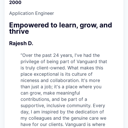
2000
Application Engineer
Empowered to learn, grow, and
thrive
Rajesh D.
“
Over the past 24 years, I've had the
privilege of being part of Vanguard that
is truly client-owned. What makes this
place exceptional is its culture of
niceness and collaboration. It's more
than just a job; it's a place where you
can grow, make meaningful
contributions, and be part of a
supportive, inclusive community. Every
day, I am inspired by the dedication of
my colleagues and the genuine care we
have for our clients. Vanguard is where