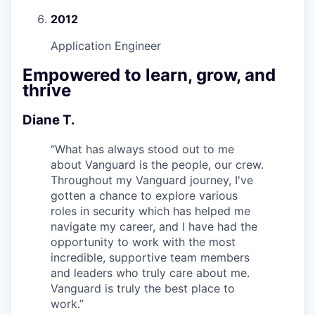
2012
Application Engineer
Empowered to learn, grow, and
thrive
Diane T.
“
What has always stood out to me
about Vanguard is the people, our crew.
Throughout my Vanguard journey, I've
gotten a chance to explore various
roles in security which has helped me
navigate my career, and I have had the
opportunity to work with the most
incredible, supportive team members
and leaders who truly care about me.
Vanguard is truly the best place to
work.
”