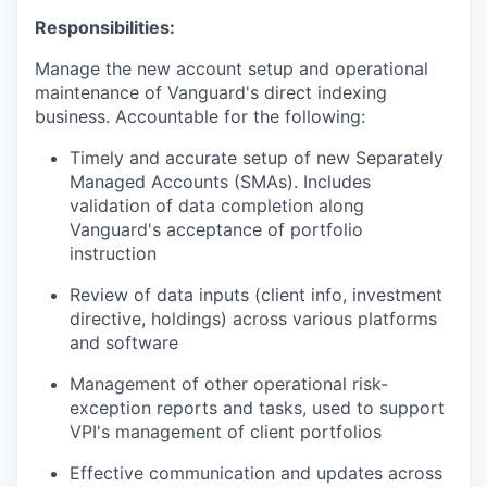
Responsibilities:
Manage the new account setup and operational
maintenance of Vanguard's direct indexing
business. Accountable for the following:
Timely and accurate setup of new Separately
Managed Accounts (SMAs). Includes
validation of data completion along
Vanguard's acceptance of portfolio
instruction
Review of data inputs (client info, investment
directive, holdings) across various platforms
and software
Management of other operational risk-
exception reports and tasks, used to support
VPI's management of client portfolios
Effective communication and updates across