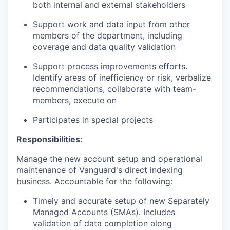
both internal and external stakeholders
Support work and data input from other
members of the department, including
coverage and data quality validation
Support process improvements efforts.
Identify areas of inefficiency or risk, verbalize
recommendations, collaborate with team-
members, execute on
Participates in special projects
Responsibilities:
Manage the new account setup and operational
maintenance of Vanguard's direct indexing
business. Accountable for the following:
Timely and accurate setup of new Separately
Managed Accounts (SMAs). Includes
validation of data completion along