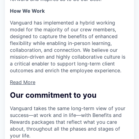
How We Work
Vanguard has implemented a hybrid working
model for the majority of our crew members,
designed to capture the benefits of enhanced
flexibility while enabling in-person learning,
collaboration, and connection. We believe our
mission-driven and highly collaborative culture is
a critical enabler to support long-term client
outcomes and enrich the employee experience.
Read More
Our commitment to you
Vanguard takes the same long-term view of your
success—at work and in life—with Benefits and
Rewards packages that reflect what you care
about, throughout all the phases and stages of
your life.