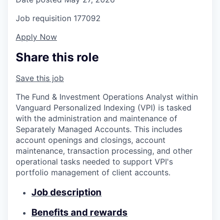
Job requisition
177092
Apply Now
Share this role
Save this job
The Fund & Investment Operations Analyst within
Vanguard Personalized Indexing (VPI) is tasked
with the administration and maintenance of
Separately Managed Accounts. This includes
account openings and closings, account
maintenance, transaction processing, and other
operational tasks needed to support VPI's
portfolio management of client accounts.
Job description
Benefits and rewards