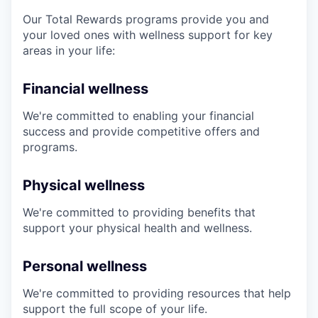
Our Total Rewards programs provide you and
your loved ones with wellness support for key
areas in your life:
Financial wellness
We're committed to enabling your financial
success and provide competitive offers and
programs.
Physical wellness
We're committed to providing benefits that
support your physical health and wellness.
Personal wellness
We're committed to providing resources that help
support the full scope of your life.