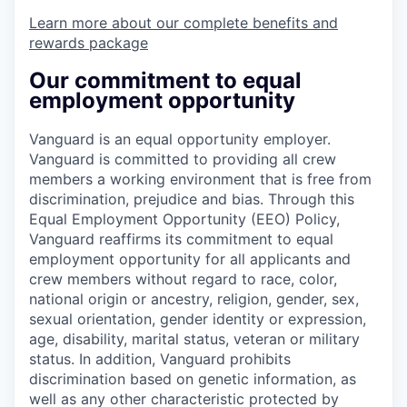
Learn more about our complete benefits and
rewards package
Our commitment to equal
employment opportunity
Vanguard is an equal opportunity employer.
Vanguard is committed to providing all crew
members a working environment that is free from
discrimination, prejudice and bias. Through this
Equal Employment Opportunity (EEO) Policy,
Vanguard reaffirms its commitment to equal
employment opportunity for all applicants and
crew members without regard to race, color,
national origin or ancestry, religion, gender, sex,
sexual orientation, gender identity or expression,
age, disability, marital status, veteran or military
status. In addition, Vanguard prohibits
discrimination based on genetic information, as
well as any other characteristic protected by