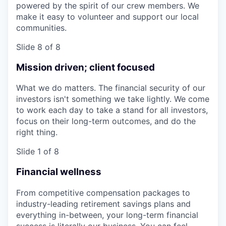
powered by the spirit of our crew members. We
make it easy to volunteer and support our local
communities.
Slide 8 of 8
Mission driven; client focused
What we do matters. The financial security of our
investors isn't something we take lightly. We come
to work each day to take a stand for all investors,
focus on their long-term outcomes, and do the
right thing.
Slide 1 of 8
Financial wellness
From competitive compensation packages to
industry-leading retirement savings plans and
everything in-between, your long-term financial
success is literally our business. You can feel