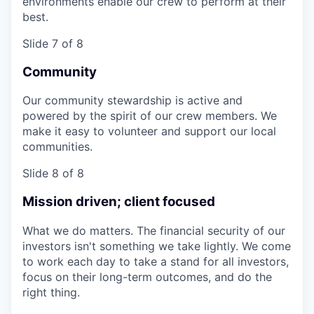
environments enable our crew to perform at their
best.
Slide 7 of 8
Community
Our community stewardship is active and
powered by the spirit of our crew members. We
make it easy to volunteer and support our local
communities.
Slide 8 of 8
Mission driven; client focused
What we do matters. The financial security of our
investors isn't something we take lightly. We come
to work each day to take a stand for all investors,
focus on their long-term outcomes, and do the
right thing.