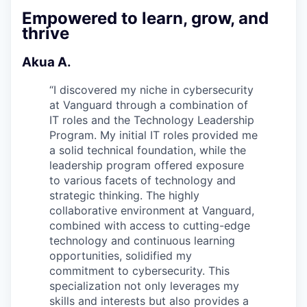
Empowered to learn, grow, and
thrive
Akua A.
“
I discovered my niche in cybersecurity
at Vanguard through a combination of
IT roles and the Technology Leadership
Program. My initial IT roles provided me
a solid technical foundation, while the
leadership program offered exposure
to various facets of technology and
strategic thinking. The highly
collaborative environment at Vanguard,
combined with access to cutting-edge
technology and continuous learning
opportunities, solidified my
commitment to cybersecurity. This
specialization not only leverages my
skills and interests but also provides a