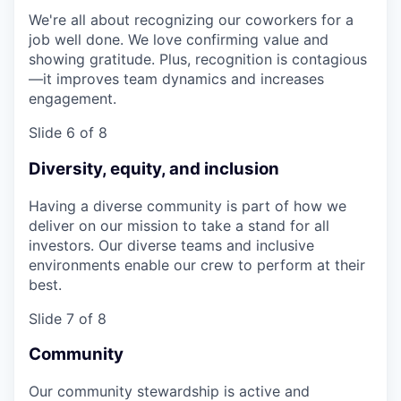
We're all about recognizing our coworkers for a
job well done. We love confirming value and
showing gratitude. Plus, recognition is contagious
—it improves team dynamics and increases
engagement.
Slide 6 of 8
Diversity, equity, and inclusion
Having a diverse community is part of how we
deliver on our mission to take a stand for all
investors. Our diverse teams and inclusive
environments enable our crew to perform at their
best.
Slide 7 of 8
Community
Our community stewardship is active and