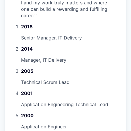
I and my work truly matters and where
one can build a rewarding and fulfilling
career.
”
2018
Senior Manager, IT Delivery
2014
Manager, IT Delivery
2005
Technical Scrum Lead
2001
Application Engineering Technical Lead
2000
Application Engineer