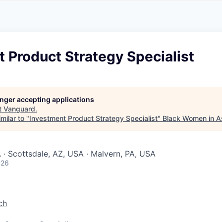
A
F
L
E
S
S
S
I
O
 Product Strategy Specialist
N
A
L
S
longer accepting applications
t
Vanguard
.
milar to "
Investment Product Strategy Specialist
"
Black Women in 
 · Scottsdale, AZ, USA · Malvern, PA, USA
026
ch