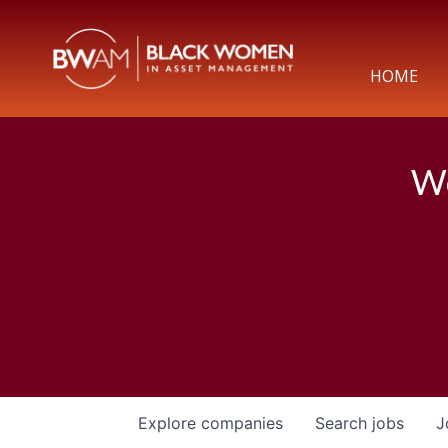
HOME
We
Explore
companies
Search
jobs
J