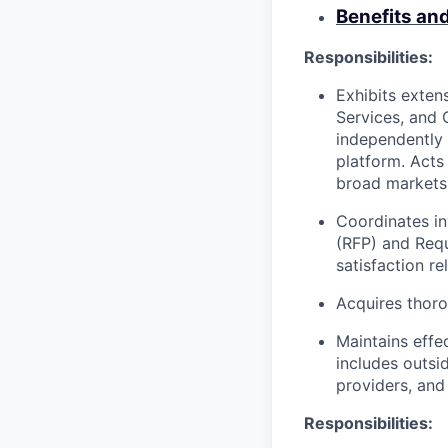
Benefits an
Responsibilities:
Exhibits exten
Services, and 
independently
platform. Acts
broad markets 
Coordinates in
(RFP) and Requ
satisfaction re
Acquires thoro
Maintains effe
includes outsi
providers, and
Responsibilities: