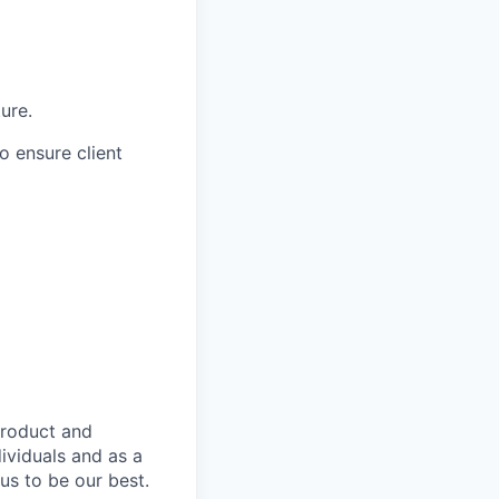
ure.
to ensure client
product and
dividuals and as a
us to be our best.