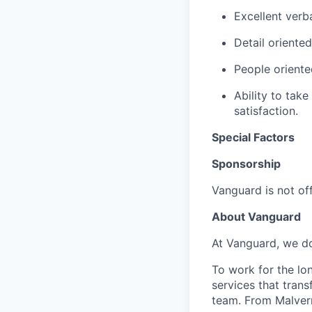
Excellent verb
Detail oriente
People oriented
Ability to take
satisfaction.
Special Factors
Sponsorship
Vanguard is not off
About Vanguard
At Vanguard, we do
To work for the lo
services that trans
team. From Malvern