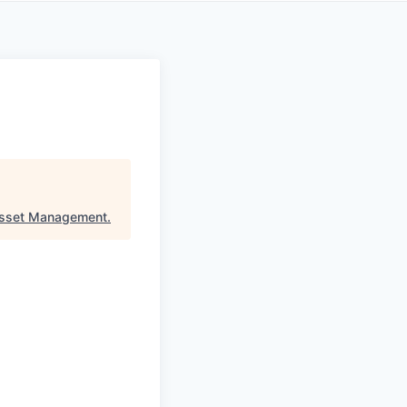
Asset Management
.