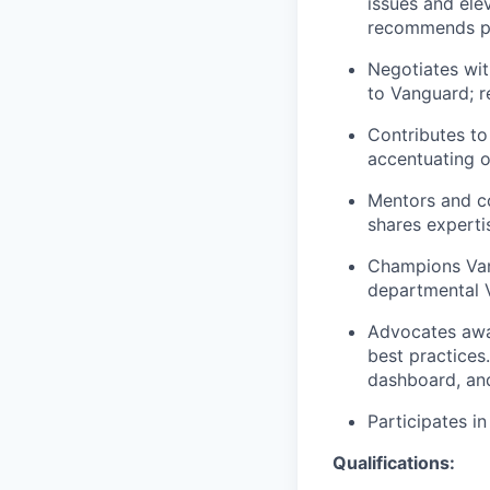
issues and ele
recommends pro
Negotiates wit
to Vanguard; r
Contributes to
accentuating o
Mentors and c
shares experti
Champions Vang
departmental 
Advocates awa
best practices.
dashboard, and
Participates i
Qualifications: