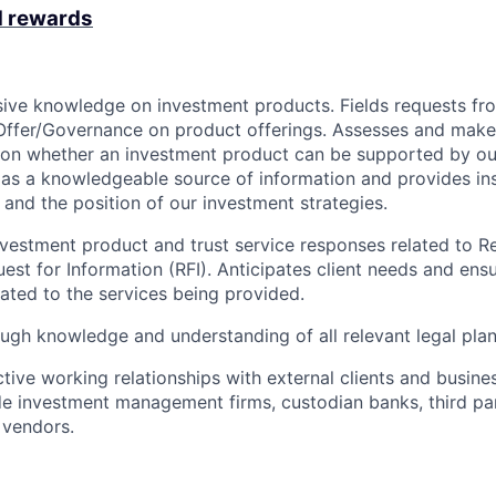
d rewards
sive knowledge on investment products. Fields requests fro
Offer/Governance on product offerings. Assesses and make
 on whether an investment product can be supported by ou
 as a knowledgeable source of information and provides in
and the position of our investment strategies.
vestment product and trust service responses related to R
est for Information (RFI). Anticipates client needs and ensu
lated to the services being provided.
ugh knowledge and understanding of all relevant legal pla
ctive working relationships with external clients and busine
de investment management firms, custodian banks, third pa
 vendors.