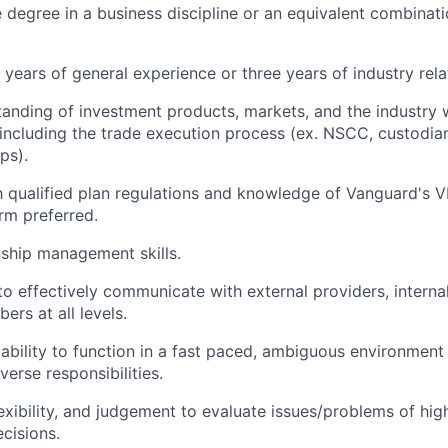
degree in a business discipline or an equivalent combinati
years of general experience or three years of industry rel
tanding of investment products, markets, and the industry
, including the trade execution process (ex. NSCC, custodia
ps).
th qualified plan regulations and knowledge of Vanguard's 
rm preferred.
nship management skills.
to effectively communicate with external providers, internal
rs at all levels.
bility to function in a fast paced, ambiguous environment
verse responsibilities.
lexibility, and judgement to evaluate issues/problems of hi
cisions.