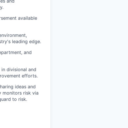
ies and
y.
rsement available
 environment,
try's leading edge.
epartment, and
in divisional and
rovement efforts.
haring ideas and
y monitors risk via
uard to risk.