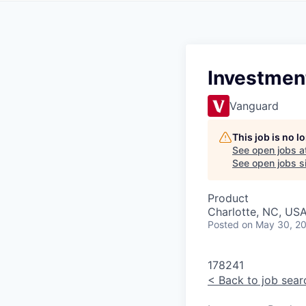
Investment
Vanguard
This job is no 
See open jobs a
See open jobs si
Product
Charlotte, NC, USA
Posted
on May 30, 2
178241
<
Back to job sear