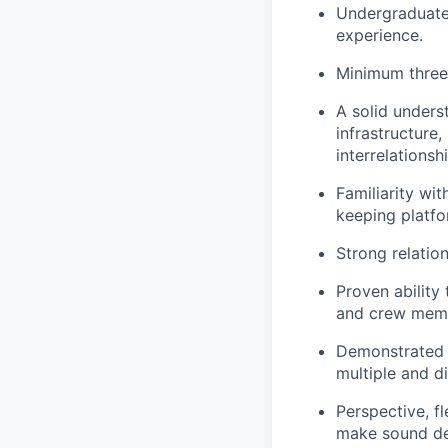
Undergraduate 
experience.
Minimum three 
A solid unders
infrastructure
interrelationshi
Familiarity wi
keeping platfo
Strong relatio
Proven ability 
and crew membe
Demonstrated a
multiple and di
Perspective, f
make sound de