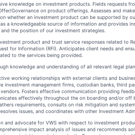
sive knowledge on investment products. Fields requests fro
Offer/Governance on product offerings. Assesses and make
 on whether an investment product can be supported by ou
 as a knowledgeable source of information and provides in
and the position of our investment strategies.
vestment product and trust service responses related to R
est for Information (RFI). Anticipates client needs and ensu
lated to the services being provided.
ugh knowledge and understanding of all relevant legal pla
ctive working relationships with external clients and busine
de investment management firms, custodian banks, third pa
 vendors. Fosters effective communication providing feedb
icates effectively throughout the on boarding and/or off 
athers requirements, consults on risk mitigation and system 
 resolves issues, and coordinates with other Investment Adm
son and advocate for VWS with respect to investment produ
prehensive impact analysis of issues and recommends solu