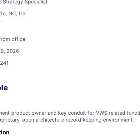
 Strategy Specialist
tte, NC, US
.
S
.
rom office
9, 2026
241
ole
ment product owner and key conduit for VWS related funct
prietary, open architecture record keeping environment.
tion