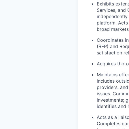
Exhibits exten
Services, and 
independently
platform. Acts
broad markets 
Coordinates in
(RFP) and Requ
satisfaction re
Acquires thoro
Maintains effe
includes outsi
providers, and
issues. Commun
investments; g
identifies and
Acts as a liai
Completes com