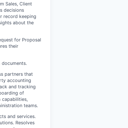
m Sales, Client
s decisions
r record keeping
sights about the
equest for Proposal
res their
n documents.
ss partners that
rty accounting
ack and tracking
boarding of
capabilities,
inistration teams.
cts and services.
tions. Resolves