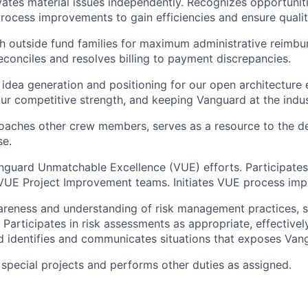
vates material issues independently. Recognizes opportunit
cess improvements to gain efficiencies and ensure qualit
h outside fund families for maximum administrative reimbu
econciles and resolves billing to payment discrepancies.
 idea generation and positioning for our open architecture
ur competitive strength, and keeping Vanguard at the indus
oaches other crew members, serves as a resource to the d
se.
uard Unmatchable Excellence (VUE) efforts. Participates 
VUE Project Improvement teams. Initiates VUE process imp
reness and understanding of risk management practices, s
 Participates in risk assessments as appropriate, effectivel
 identifies and communicates situations that exposes Vang
n special projects and performs other duties as assigned.