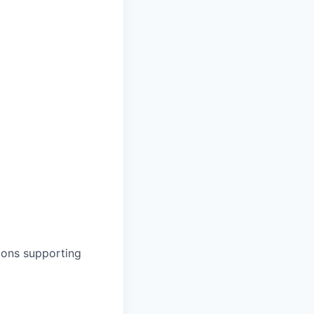
ions supporting