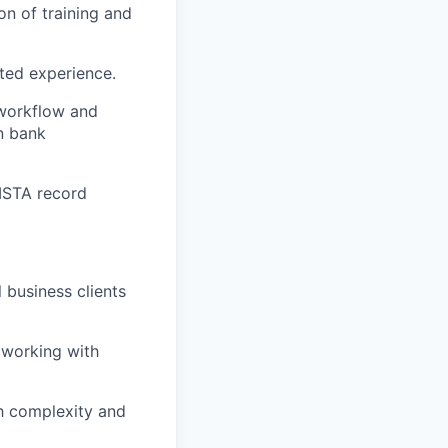
on of training and
ated experience.
 workflow and
n bank
VISTA record
 business clients
 working with
gh complexity and