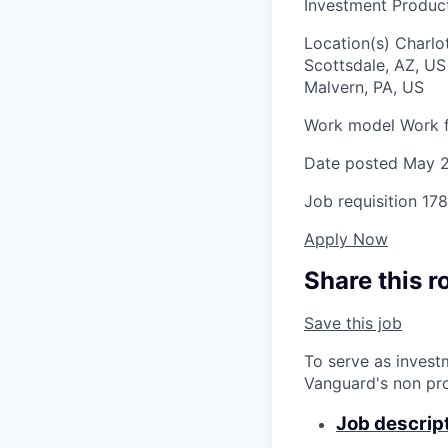
Investment Product
Location(s)
Charlo
Scottsdale, AZ, U
Malvern, PA, US
Work model
Work f
Date posted
May 2
Job requisition
178
Apply Now
Share this r
Save this job
To serve as invest
Vanguard's non pro
Job descrip