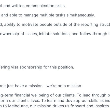
al and written communication skills.
d and able to manage multiple tasks simultaneously.
, ability to motivate people outside of the reporting struct
 ownership of issues, initiate solutions, and follow through 
ering visa sponsorship for this position.
n't just have a mission—we're on a mission.
ng-term financial wellbeing of our clients. To lead through 
form our clients' lives. To learn and develop our skills as in
 to Melbourne, our mission drives us forward and inspires 