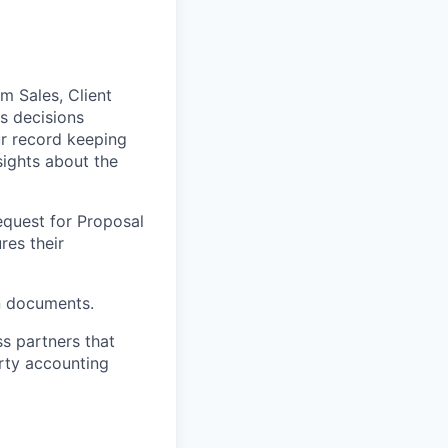
m Sales, Client
s decisions
r record keeping
sights about the
equest for Proposal
res their
n documents.
ss partners that
rty accounting