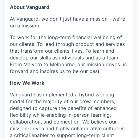
About Vanguard
At Vanguard, we don't just have a mission—we're
on a mission.
To work for the long-term financial wellbeing of
our clients. To lead through product and services
that transform our clients' lives. To learn and
develop our skills as individuals and as a team.
From Malvern to Melbourne, our mission drives us
forward and inspires us to be our best.
How We Work
Vanguard has implemented a hybrid working
model for the majority of our crew members,
designed to capture the benefits of enhanced
flexibility while enabling in-person learning,
collaboration, and connection. We believe our
mission-driven and highly collaborative culture is
a critical enabler to support long-term client