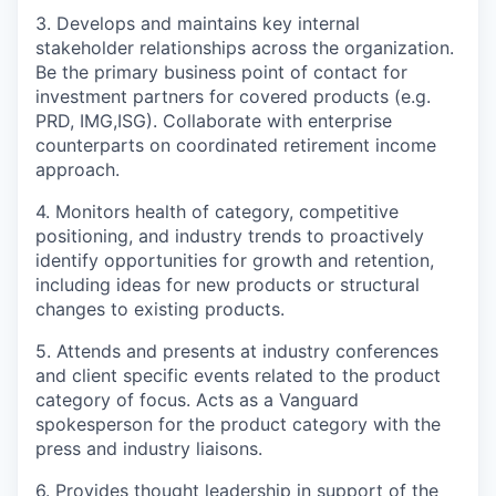
3. Develops and maintains key internal
stakeholder relationships across the organization.
Be the primary business point of contact for
investment partners
for covered products
(e.g.
PRD,
IMG
,ISG
)
. Collaborate with enterprise
counterparts on coordinated retirement income
approach
.
4.
Monitor
s
health of category, competitive
positioning, and industry trends to proactively
identify opportunities for growth and retention,
including ideas for new products or structural
changes to existing products
.
5. Attends and presents at industry conferences
and client specific events related to the product
category of focus. Acts as a Vanguard
spokesperson for the product category with the
press and industry liaisons.
6. Provides thought leadership in support of the