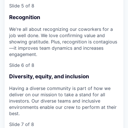
Slide 5 of 8
Recognition
We're all about recognizing our coworkers for a
job well done. We love confirming value and
showing gratitude. Plus, recognition is contagious
—it improves team dynamics and increases
engagement.
Slide 6 of 8
Diversity, equity, and inclusion
Having a diverse community is part of how we
deliver on our mission to take a stand for all
investors. Our diverse teams and inclusive
environments enable our crew to perform at their
best.
Slide 7 of 8