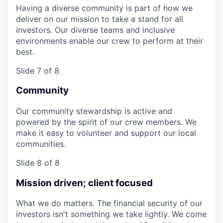
Having a diverse community is part of how we
deliver on our mission to take a stand for all
investors. Our diverse teams and inclusive
environments enable our crew to perform at their
best.
Slide 7 of 8
Community
Our community stewardship is active and
powered by the spirit of our crew members. We
make it easy to volunteer and support our local
communities.
Slide 8 of 8
Mission driven; client focused
What we do matters. The financial security of our
investors isn't something we take lightly. We come