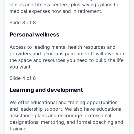
clinics and fitness centers, plus savings plans for
medical expenses now and in retirement.
Slide 3 of 8
Personal wellness
Access to leading mental health resources and
providers and generous paid time off will give you
the space and resources you need to build the life
you want.
Slide 4 of 8
Learning and development
We offer educational and training opportunities
and leadership support. We also have educational
assistance plans and encourage professional
designations, mentoring, and formal coaching and
training.