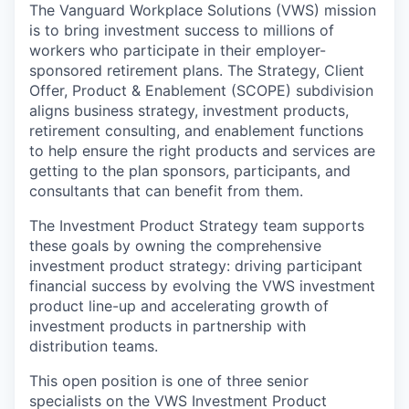
The Vanguard Workplace Solutions
(VWS)
mission
is to bring investment success to millions of
workers who participate in their employer-
sponsored retirement plans.
The Strategy, Client
Offer
,
Product
& Enablement
(SCOP
E
) subdivision
aligns business strategy, investment products,
retirement consulting, and enablement functions
to help ensure the right products and services are
getting to the
plan sponsors, participants, and
consultants
that can benefit from them.
The Investment Product Strategy team supports
these goals by owning the comprehensive
investment product strategy:
d
riv
ing
participant
financial success by evolving the VWS
i
nvestment
p
roduct
line-up
and
a
ccelerat
ing
growth of
investment products in partnership with
distribution teams
.
This open position is
one of
three
senior
specialists
on the
VWS
Investment Product