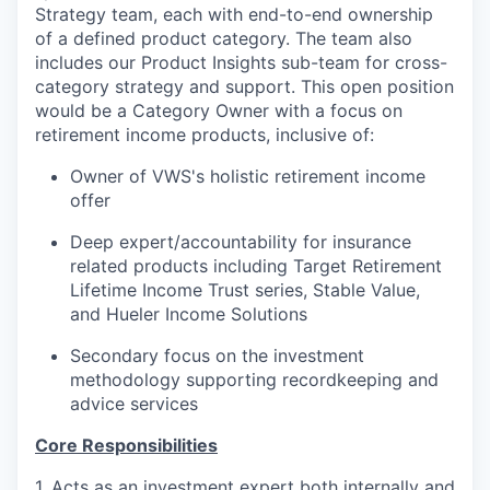
Strategy team, each with end-to-end ownership
of a defined product category
. The
team also
includes
our
Product Insights sub-team
for
cross-
category strategy and support
.
This open
position
would be a Category Owner with a focus on
retirement income
products
, inclusive of
:
Owner of
VWS's
holistic
retirement income
offer
Deep expert
/accountability
for
insurance
related
products
including
Target Retirement
Lifetime Income Trust series
, Stable Value,
and Hueler Income Solutions
Secondary focus on
the investment
methodology supporting
recordkeeping
and
advice
services
Core Responsibilities
1.
Acts as an investment expert both internally and