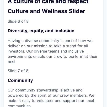
A culture of care and respect
Culture and Wellness Slider
Slide 6 of 8
Diversity, equity, and inclusion
Having a diverse community is part of how we
deliver on our mission to take a stand for all
investors. Our diverse teams and inclusive
environments enable our crew to perform at their
best.
Slide 7 of 8
Community
Our community stewardship is active and
powered by the spirit of our crew members. We
make it easy to volunteer and support our local
communities.