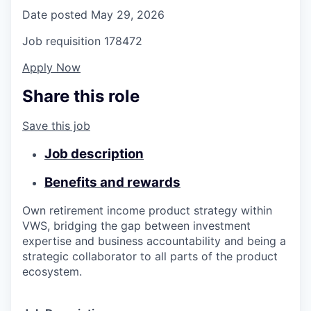
Date posted
May 29, 2026
Job requisition
178472
Apply Now
Share this role
Save this job
Job description
Benefits and rewards
Own
retirement income
product
s
trategy
within
VWS,
bridging the gap between investment
expertise and business accountability and
being
a
strategic collaborator to all parts of the product
ecosystem
.