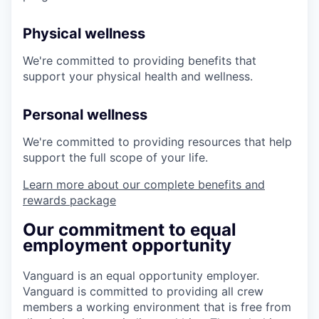
Physical wellness
We're committed to providing benefits that
support your physical health and wellness.
Personal wellness
We're committed to providing resources that help
support the full scope of your life.
Learn more about our complete benefits and
rewards package
Our commitment to equal
employment opportunity
Vanguard is an equal opportunity employer.
Vanguard is committed to providing all crew
members a working environment that is free from