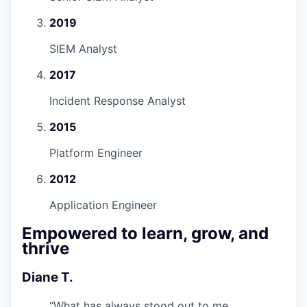
2019
SIEM Analyst
2017
Incident Response Analyst
2015
Platform Engineer
2012
Application Engineer
Empowered to learn, grow, and
thrive
Diane T.
“
What has always stood out to me