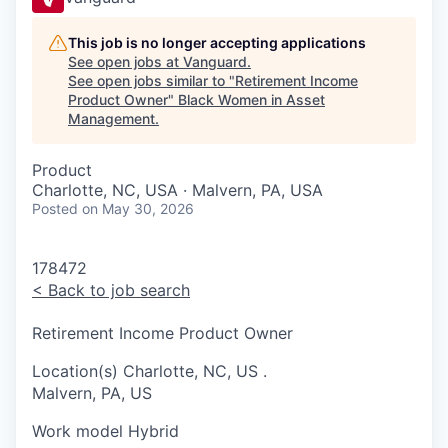
This job is no longer accepting applications
See open jobs at
Vanguard
.
See open jobs similar to "
Retirement Income
Product Owner
"
Black Women in Asset
Management
.
Product
Charlotte, NC, USA · Malvern, PA, USA
Posted
on May 30, 2026
178472
<
Back to job search
Retirement Income Product Owner
Location(s)
Charlotte, NC, US
.
Malvern, PA, US
Work model
Hybrid