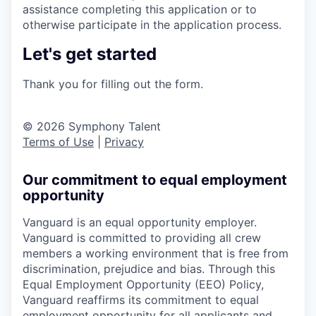
assistance completing this application or to
otherwise participate in the application process.
Let's get started
Thank you for filling out the form.
© 2026 Symphony Talent
Terms of Use
|
Privacy
Our commitment to equal employment
opportunity
Vanguard is an equal opportunity employer.
Vanguard is committed to providing all crew
members a working environment that is free from
discrimination, prejudice and bias. Through this
Equal Employment Opportunity (EEO) Policy,
Vanguard reaffirms its commitment to equal
employment opportunity for all applicants and