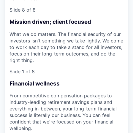
Slide 8 of 8
Mission driven; client focused
What we do matters. The financial security of our
investors isn't something we take lightly. We come
to work each day to take a stand for all investors,
focus on their long-term outcomes, and do the
right thing.
Slide 1 of 8
Financial wellness
From competitive compensation packages to
industry-leading retirement savings plans and
everything in-between, your long-term financial
success is literally our business. You can feel
confident that we're focused on your financial
wellbeing.