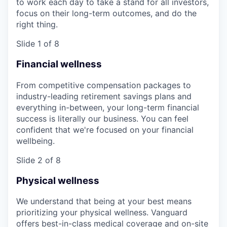
to work each day to take a stand for all investors,
focus on their long-term outcomes, and do the
right thing.
Slide 1 of 8
Financial wellness
From competitive compensation packages to
industry-leading retirement savings plans and
everything in-between, your long-term financial
success is literally our business. You can feel
confident that we're focused on your financial
wellbeing.
Slide 2 of 8
Physical wellness
We understand that being at your best means
prioritizing your physical wellness. Vanguard
offers best-in-class medical coverage and on-site