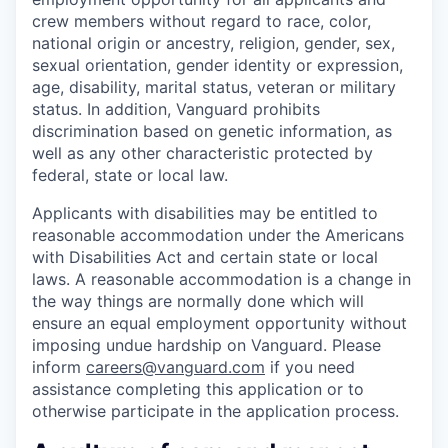
crew members without regard to race, color,
national origin or ancestry, religion, gender, sex,
sexual orientation, gender identity or expression,
age, disability, marital status, veteran or military
status. In addition, Vanguard prohibits
discrimination based on genetic information, as
well as any other characteristic protected by
federal, state or local law.
Applicants with disabilities may be entitled to
reasonable accommodation under the Americans
with Disabilities Act and certain state or local
laws. A reasonable accommodation is a change in
the way things are normally done which will
ensure an equal employment opportunity without
imposing undue hardship on Vanguard. Please
inform
careers@vanguard.com
if you need
assistance completing this application or to
otherwise participate in the application process.