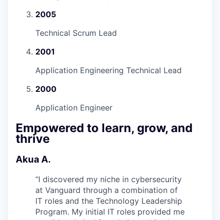
2005
Technical Scrum Lead
2001
Application Engineering Technical Lead
2000
Application Engineer
Empowered to learn, grow, and
thrive
Akua A.
“
I discovered my niche in cybersecurity
at Vanguard through a combination of
IT roles and the Technology Leadership
Program. My initial IT roles provided me