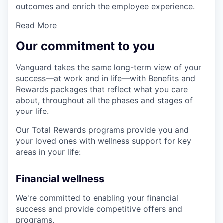
outcomes and enrich the employee experience.
Read More
Our commitment to you
Vanguard takes the same long-term view of your
success—at work and in life—with Benefits and
Rewards packages that reflect what you care
about, throughout all the phases and stages of
your life.
Our Total Rewards programs provide you and
your loved ones with wellness support for key
areas in your life:
Financial wellness
We're committed to enabling your financial
success and provide competitive offers and
programs.