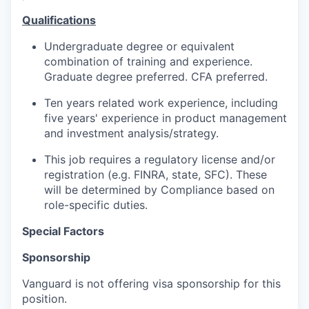
Qualifications
Undergraduate degree or equivalent
combination of training and experience.
Graduate degree preferred. CFA preferred.
Ten years related work experience, including
five years' experience in product management
and investment analysis/strategy.
This job requires a regulatory license and/or
registration (e.g. FINRA, state, SFC). These
will be determined by Compliance based on
role-specific duties.
Special Factors
Sponsorship
Vanguard is not offering visa sponsorship for this
position.