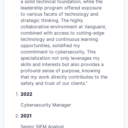
a solid technical foundation, while the
leadership program offered exposure
to various facets of technology and
strategic thinking. The highly
collaborative environment at Vanguard,
combined with access to cutting-edge
technology and continuous learning
opportunities, solidified my
commitment to cybersecurity. This
specialization not only leverages my
skills and interests but also provides a
profound sense of purpose, knowing
that my work directly contributes to the
safety and trust of our clients.
”
2022
Cybersecurity Manager
2021
Senior SIEM Analyst