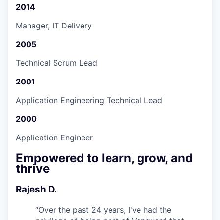
2014
Manager, IT Delivery
2005
Technical Scrum Lead
2001
Application Engineering Technical Lead
2000
Application Engineer
Empowered to learn, grow, and
thrive
Rajesh D.
“
Over the past 24 years, I've had the