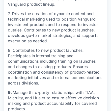
Vanguard product lineup.
7.
Drives the creation of dynamic content and
technical marketing used to position Vanguard
investment products and to respond to investor
queries. Contributes to new product launches
,
develops go-to market strategies
, and supports
execution as needed
.
8. Contributes to new product launches.
Participates
in internal training and
communications including training on launches
and changes to existing products. Ensures
coordination and consistency of product-related
marketing initiatives and external communications
across divisions.
9.
M
anage
third-party
relationships with TIAA
,
Micruity
, and Hueler
to
ensure effective decision-
making and product accountability
for
covered
products
.