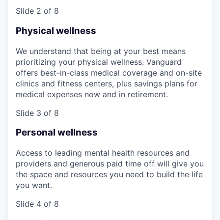
Slide 2 of 8
Physical wellness
We understand that being at your best means
prioritizing your physical wellness. Vanguard
offers best-in-class medical coverage and on-site
clinics and fitness centers, plus savings plans for
medical expenses now and in retirement.
Slide 3 of 8
Personal wellness
Access to leading mental health resources and
providers and generous paid time off will give you
the space and resources you need to build the life
you want.
Slide 4 of 8