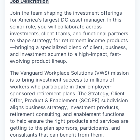
Job Description
Join the team shaping
the
investment offerings
for America's largest DC asset manager
. In this
senior role, you will
collaborate
across
investments,
client
teams
, and
functional
partners
to shape
strategy for
retirement income
products
—bringing
a specialized blend of client, business,
and investment
acumen
to a high-impact, fast-
evolving product lineup.
The Vanguard Workplace Solutions
(VWS)
mission
is to bring investment success to millions of
workers who participate in their employer-
sponsored retirement plans.
The Strategy, Client
Offer
,
Product
& Enablement
(SCOP
E
) subdivision
aligns business strategy, investment products,
retirement consulting, and enablement functions
to help ensure the right products and services are
getting to the
plan sponsors, participants, and
consultants
that can benefit from them.