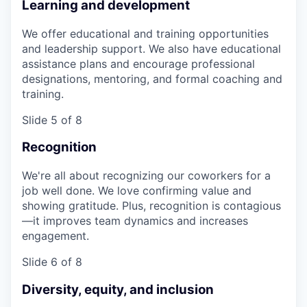
Learning and development
We offer educational and training opportunities
and leadership support. We also have educational
assistance plans and encourage professional
designations, mentoring, and formal coaching and
training.
Slide 5 of 8
Recognition
We're all about recognizing our coworkers for a
job well done. We love confirming value and
showing gratitude. Plus, recognition is contagious
—it improves team dynamics and increases
engagement.
Slide 6 of 8
Diversity, equity, and inclusion