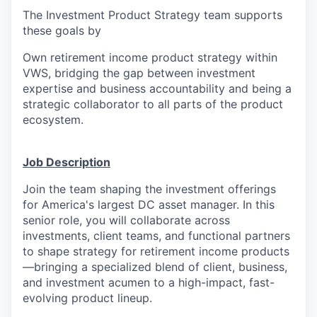
The Investment Product Strategy team supports
these goals by
Own
retirement income
product
s
trategy
within
VWS,
bridging the gap between investment
expertise and business accountability and
being
a
strategic collaborator to all parts of the product
ecosystem
.
Job Description
Join the team shaping
the
investment offerings
for America's largest DC asset manager
. In this
senior role, you will
collaborate
across
investments,
client
teams
, and
functional
partners
to shape
strategy for
retirement income
products
—bringing
a specialized blend of client, business,
and investment
acumen
to a high-impact, fast-
evolving product lineup.