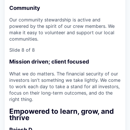
Community
Our community stewardship is active and
powered by the spirit of our crew members. We
make it easy to volunteer and support our local
communities.
Slide 8 of 8
Mission driven; client focused
What we do matters. The financial security of our
investors isn't something we take lightly. We come
to work each day to take a stand for all investors,
focus on their long-term outcomes, and do the
right thing.
Empowered to learn, grow, and
thrive
Rajesh D.