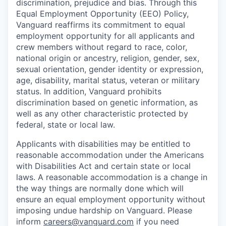
discrimination, prejudice and bias. Through this
Equal Employment Opportunity (EEO) Policy,
Vanguard reaffirms its commitment to equal
employment opportunity for all applicants and
crew members without regard to race, color,
national origin or ancestry, religion, gender, sex,
sexual orientation, gender identity or expression,
age, disability, marital status, veteran or military
status. In addition, Vanguard prohibits
discrimination based on genetic information, as
well as any other characteristic protected by
federal, state or local law.
Applicants with disabilities may be entitled to
reasonable accommodation under the Americans
with Disabilities Act and certain state or local
laws. A reasonable accommodation is a change in
the way things are normally done which will
ensure an equal employment opportunity without
imposing undue hardship on Vanguard. Please
inform
careers@vanguard.com
if you need