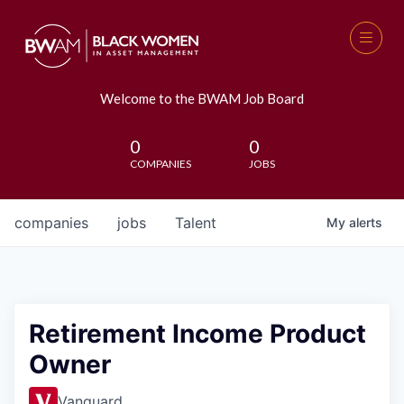
Welcome to the BWAM Job Board
0
0
COMPANIES
JOBS
companies
jobs
Talent
My
alerts
Retirement Income Product
Owner
Vanguard