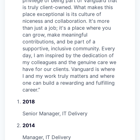
privilege of being part of Vanguard that
is truly client-owned. What makes this
place exceptional is its culture of
niceness and collaboration. It's more
than just a job; it's a place where you
can grow, make meaningful
contributions, and be part of a
supportive, inclusive community. Every
day, I am inspired by the dedication of
my colleagues and the genuine care we
have for our clients. Vanguard is where
I and my work truly matters and where
one can build a rewarding and fulfilling
career.
”
2018
Senior Manager, IT Delivery
2014
Manager, IT Delivery