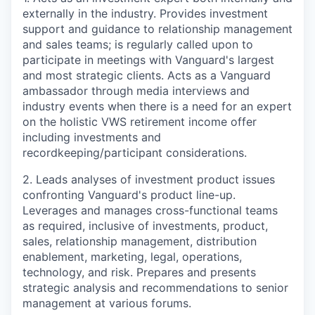
externally in the industry. Provides investment
support and guidance to relationship management
and sales teams;
is
regularly called upon to
participate in meetings with Vanguard's largest
and most strategic clients. Acts as a Vanguard
ambassador through media interviews and
industry events
w
hen there is a need for an expert
on the
holistic VWS
retirement income
offer
including investments and
recordkeeping/participant considerations.
2. Leads analyses of investment product issues
confronting Vanguard's product line-up.
Leverages and manages cross-functional teams
as required
,
inclusive of investments, product,
sales, relationship management, distribution
enablement, marketing, legal, operations,
technology, and risk.
Prepares and presents
strategic analysis and recommendations to senior
management at various forums.