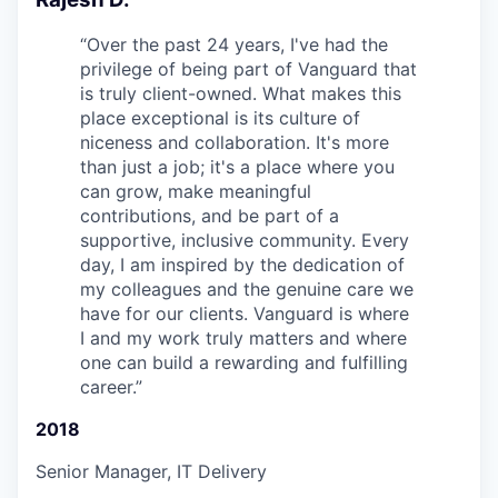
“
Over the past 24 years, I've had the
privilege of being part of Vanguard that
is truly client-owned. What makes this
place exceptional is its culture of
niceness and collaboration. It's more
than just a job; it's a place where you
can grow, make meaningful
contributions, and be part of a
supportive, inclusive community. Every
day, I am inspired by the dedication of
my colleagues and the genuine care we
have for our clients. Vanguard is where
I and my work truly matters and where
one can build a rewarding and fulfilling
career.
”
2018
Senior Manager, IT Delivery