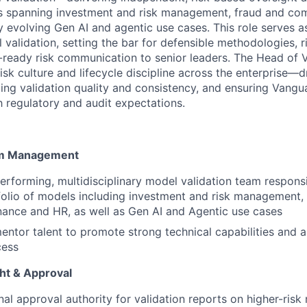
s spanning investment and risk management, fraud and com
y evolving Gen AI and agentic use cases. This role serves a
 validation, setting the bar for defensible methodologies, 
-ready risk communication to senior leaders. The Head of Va
sk culture and lifecycle discipline across the enterprise—dr
ting validation quality and consistency, and ensuring Vangu
h regulatory and audit expectations.
am Management
erforming, multidisciplinary model validation team responsi
folio of models including investment and risk management,
nance and HR, as well as Gen AI and Agentic use cases
ntor talent to promote strong technical capabilities and a
cess
ght & Approval
nal approval authority for validation reports on higher-risk