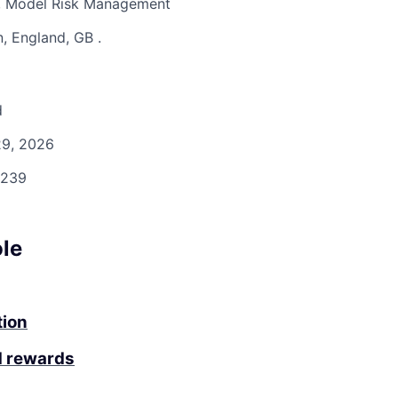
n, Model Risk Management
, England, GB
.
d
9, 2026
239
ole
tion
d rewards