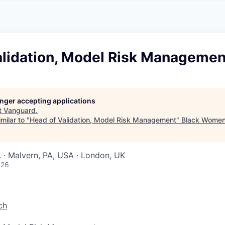
A
F
L
E
S
S
S
I
O
alidation, Model Risk Managemen
N
A
L
S
longer accepting applications
t
Vanguard
.
milar to "
Head of Validation, Model Risk Management
"
Black Women
 · Malvern, PA, USA · London, UK
026
ch