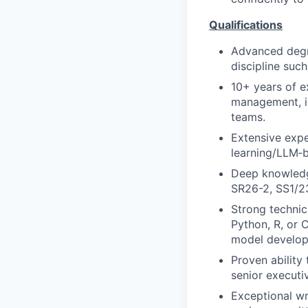
Qualifications
Advanced degre
discipline suc
10+ years of e
management, in
teams.
Extensive expe
learning/LLM‑
Deep knowledg
SR26-2, SS1/23
Strong technic
Python, R, or 
model develop
Proven ability 
senior executi
Exceptional wr