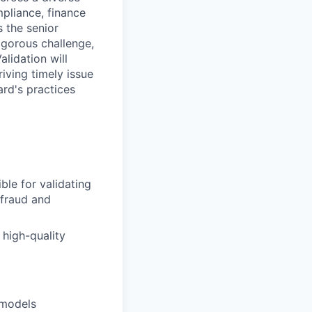
pliance, finance
s the senior
rigorous challenge,
lidation will
iving timely issue
ard's practices
ble for validating
 fraud and
 high-quality
 models