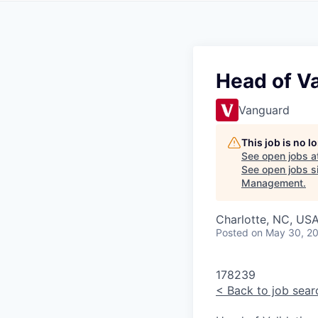
Head of V
Vanguard
This job is no 
See open jobs a
See open jobs si
Management
.
Charlotte, NC, USA
Posted
on May 30, 2
178239
<
Back to job sear