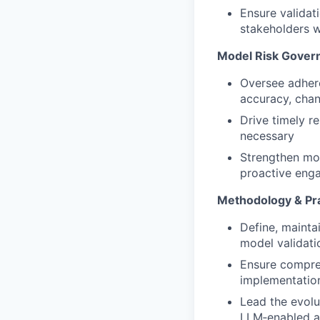
Ensure validat
stakeholders w
Model Risk Gover
Oversee adhere
accuracy, cha
Drive timely r
necessary
Strengthen mod
proactive eng
Methodology & Pra
Define, mainta
model validati
Ensure compre
implementation
Lead the evolu
LLM‑enabled a