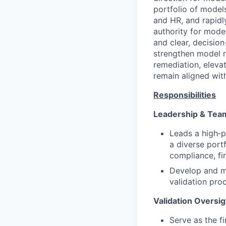
portfolio of model
and HR, and rapidl
authority for model
and clear, decision
strengthen model ri
remediation, eleva
remain aligned wit
Responsibilities
Leadership & Te
Leads a high‑p
a diverse port
compliance, fi
Develop and me
validation pro
Validation Oversi
Serve as the fi