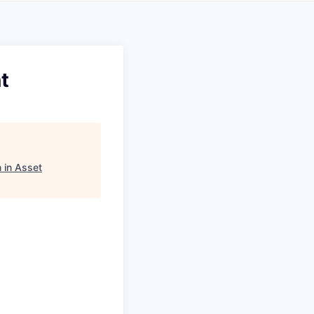
t
 in Asset