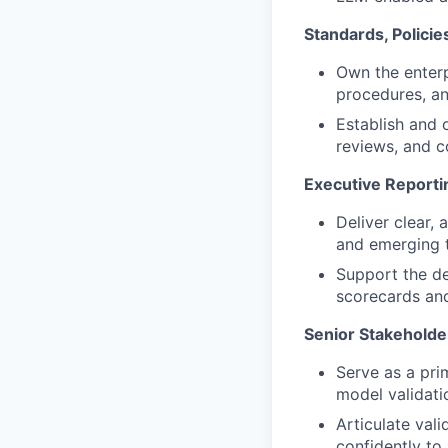
Standards, Policie
Own the enterp
procedures, an
Establish and 
reviews, and c
Executive Reporti
Deliver clear,
and emerging t
Support the de
scorecards and
Senior Stakeholde
Serve as a prim
model validati
Articulate vali
confidently to