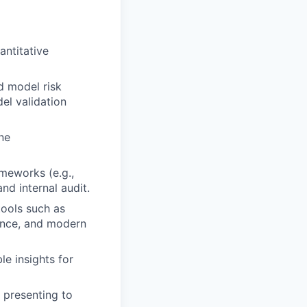
antitative
d model risk
el validation
ne
meworks (e.g.,
d internal audit.
tools such as
nance, and modern
le insights for
 presenting to