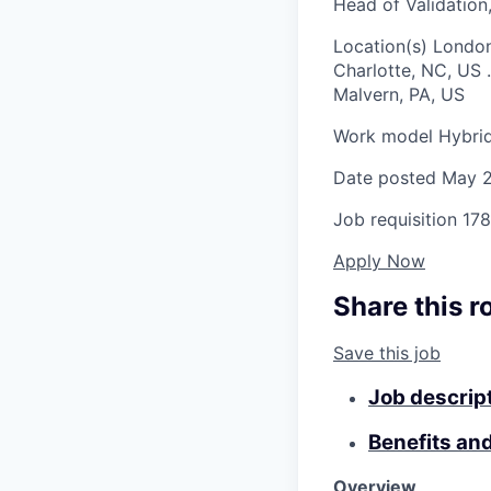
Head of Validatio
Location(s)
London
Charlotte, NC, US
.
Malvern, PA, US
Work model
Hybri
Date posted
May 2
Job requisition
178
Apply Now
Share this r
Save this job
Job descrip
Benefits an
Overview