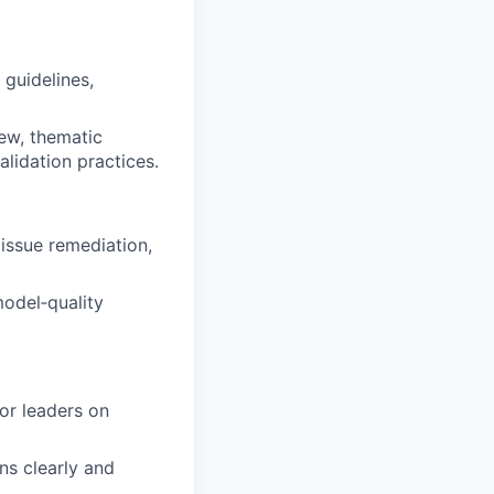
guidelines,
ew, thematic
lidation practices.
 issue remediation,
odel‑quality
ior leaders on
ns clearly and