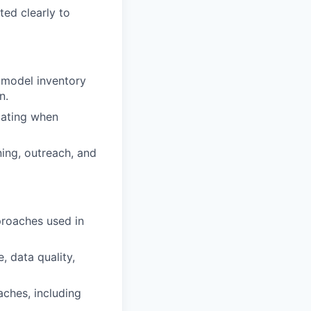
ed clearly to
 model inventory
n.
lating when
ning, outreach, and
proaches used in
 data quality,
aches, including