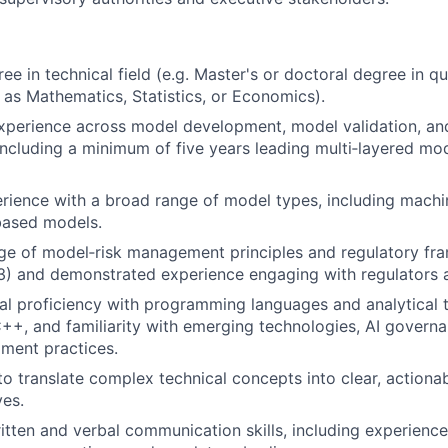
e in technical field (e.g. Master's or doctoral degree in qu
h as Mathematics, Statistics, or Economics).
xperience across model development, model validation, an
cluding a minimum of five years leading multi‑layered mod
rience with a broad range of model types, including machi
based models.
e of model‑risk management principles and regulatory fra
) and demonstrated experience engaging with regulators an
al proficiency with programming languages and analytical 
C++, and familiarity with emerging technologies, AI gover
ment practices.
to translate complex technical concepts into clear, actionab
ves.
itten and verbal communication skills, including experience