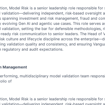
ion, Model Risk is a senior leadership role responsible for 
l validation—delivering independent, risk-based oversight a
s spanning investment and risk management, fraud and com
y evolving Gen AI and agentic use cases. This role serves a
 validation, setting the bar for defensible methodologies, 
-ready risk communication to senior leaders. The Head of Va
sk culture and lifecycle discipline across the enterprise—dr
ting validation quality and consistency, and ensuring Vangu
h regulatory and audit expectations.
am Management
erforming, multidisciplinary model validation team responsi
olio of
ion, Model Risk is a senior leadership role responsible for 
l validation—delivering independent, risk-based oversight a