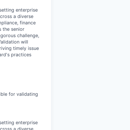
setting enterprise
cross a diverse
pliance, finance
s the senior
rigorous challenge,
lidation will
iving timely issue
ard's practices
ble for validating
setting enterprise
cross a diverse