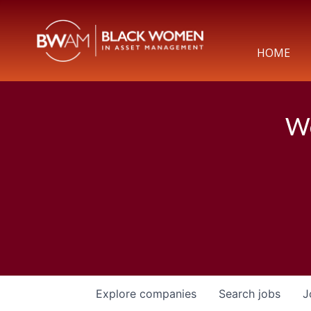
HOME
We
Explore
companies
Search
jobs
J