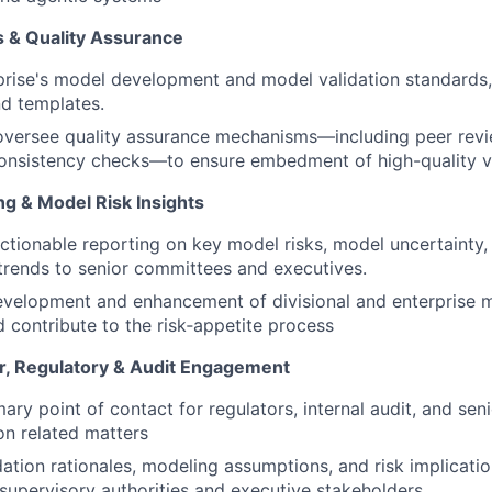
s & Quality Assurance
rise's model development and model validation standards, 
d templates.
oversee quality assurance mechanisms—including peer revi
onsistency checks—to ensure embedment of high-quality va
ng & Model Risk Insights
 actionable reporting on key model risks, model uncertainty,
rends to senior committees and executives.
velopment and enhancement of divisional and enterprise m
 contribute to the risk‑appetite process
r, Regulatory & Audit Engagement
ary point of contact for regulators, internal audit, and sen
on related matters
dation rationales, modeling assumptions, and risk implicatio
 supervisory authorities and executive stakeholders.