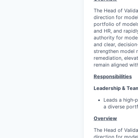
The Head of Validat
direction for mode
portfolio of model
and HR, and rapidl
authority for model
and clear, decision
strengthen model ri
remediation, eleva
remain aligned wit
Responsibilities
Leadership & Te
Leads a high‑p
a diverse portf
Overview
The Head of Validat
direction for mode