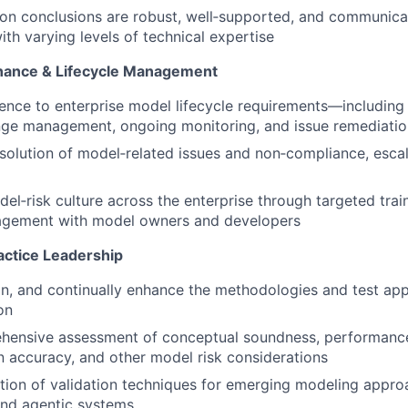
ion conclusions are robust, well‑supported, and communicat
ith varying levels of technical expertise
nance & Lifecycle Management
nce to enterprise model lifecycle requirements—including
nge management, ongoing monitoring, and issue remediatio
esolution of model‑related issues and non‑compliance, esca
el‑risk culture across the enterprise through targeted trai
agement with model owners and developers
ctice Leadership
in, and continually enhance the methodologies and test ap
on
hensive assessment of conceptual soundness, performance,
 accuracy, and other model risk considerations
tion of validation techniques for emerging modeling appro
nd agentic systems