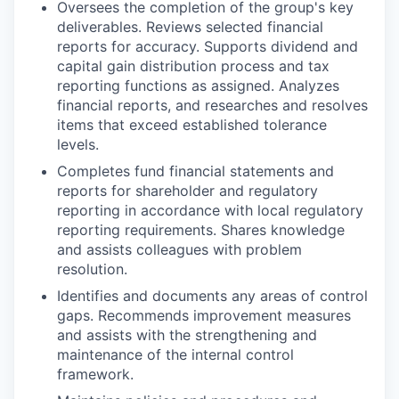
Oversees the completion of the group's key
deliverables. Reviews selected financial
reports for accuracy. Supports dividend and
capital gain distribution process and tax
reporting functions as assigned. Analyzes
financial reports, and researches and resolves
items that exceed established tolerance
levels.
Completes fund financial statements and
reports for shareholder and regulatory
reporting in accordance with local regulatory
reporting requirements. Shares knowledge
and assists colleagues with problem
resolution.
Identifies and documents any areas of control
gaps. Recommends improvement measures
and assists with the strengthening and
maintenance of the internal control
framework.