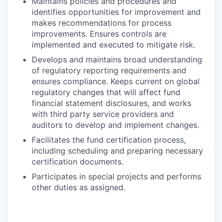
Maintains policies and procedures and
identifies opportunities for improvement and
makes recommendations for process
improvements. Ensures controls are
implemented and executed to mitigate risk.
Develops and maintains broad understanding
of regulatory reporting requirements and
ensures compliance. Keeps current on global
regulatory changes that will affect fund
financial statement disclosures, and works
with third party service providers and
auditors to develop and implement changes.
Facilitates the fund certification process,
including scheduling and preparing necessary
certification documents.
Participates in special projects and performs
other duties as assigned.