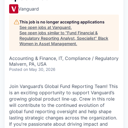
Vanguard
This job is no longer accepting applications
See open jobs at
Vanguard
.
See open jobs similar to "
Fund Financial &
Regulatory Reporting Analyst, Specialist
"
Black
Women in Asset Management
.
Accounting & Finance, IT, Compliance / Regulatory
Malvern, PA, USA
Posted
on May 30, 2026
Join Vanguard’s Global Fund Reporting Team! This
is an exciting opportunity to support Vanguard’s
growing global product line-up. Crew in this role
will contribute to the continued evolution of
global fund reporting oversight and help shape
lasting strategic changes across the organization.
If you're passionate about driving impact and