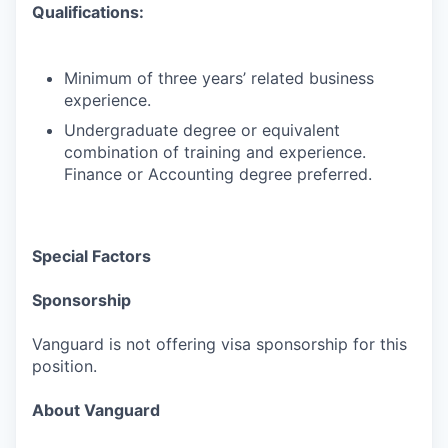
Qualifications:
Minimum of three years’ related business
experience.
Undergraduate degree or equivalent
combination of training and experience.
Finance or Accounting degree preferred.
Special Factors
Sponsorship
Vanguard is not offering visa sponsorship for this
position.
About Vanguard