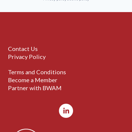
Contact Us
Privacy Policy
Terms and Conditions
Become a Member
Partner with BWAM