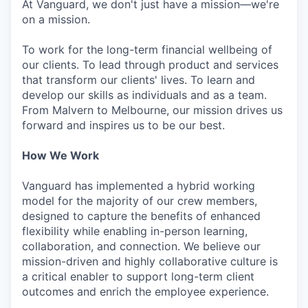
At Vanguard, we don't just have a mission—we're
on a mission.
To work for the long-term financial wellbeing of
our clients. To lead through product and services
that transform our clients' lives. To learn and
develop our skills as individuals and as a team.
From Malvern to Melbourne, our mission drives us
forward and inspires us to be our best.
How We Work
Vanguard has implemented a hybrid working
model for the majority of our crew members,
designed to capture the benefits of enhanced
flexibility while enabling in-person learning,
collaboration, and connection. We believe our
mission-driven and highly collaborative culture is
a critical enabler to support long-term client
outcomes and enrich the employee experience.