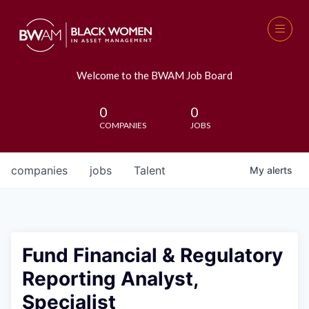
Welcome to the BWAM Job Board
0
0
COMPANIES
JOBS
companies
jobs
Talent
My
alerts
Fund Financial & Regulatory
Reporting Analyst,
Specialist