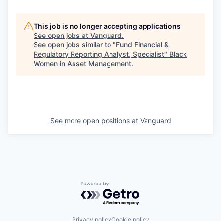
This job is no longer accepting applications
See open jobs at
Vanguard
.
See open jobs similar to "
Fund Financial &
Regulatory Reporting Analyst, Specialist
"
Black
Women in Asset Management
.
See more open positions at
Vanguard
Powered by Getro.com
Privacy policy
Cookie policy