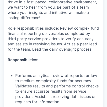
thrive in a fast-paced, collaborative environment,
we want to hear from you. Be part of a team
where your insights and initiative will make a
lasting difference!
Role responsibilities include: Review complex fund
financial reporting deliverables completed by
third party service providers to verify accuracy,
and assists in resolving issues. Act as a peer lead
for the team. Lead the daily oversight process.
Responsibilities:
Performs analytical review of reports for low
to medium complexity funds for accuracy.
Validates results and performs control checks
to ensure accurate results from service
providers. Assists in resolving data issues or
requests for information.