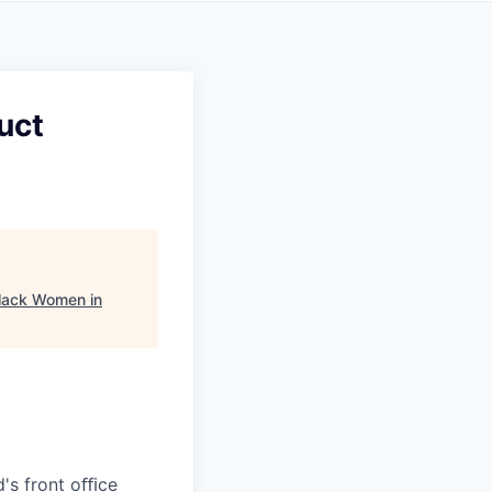
uct
lack Women in
d's front oﬃce