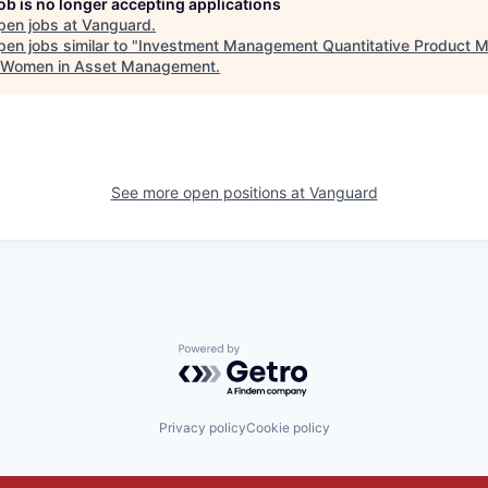
job is no longer accepting applications
pen jobs at
Vanguard
.
en jobs similar to "
Investment Management Quantitative Product 
 Women in Asset Management
.
See more open positions at
Vanguard
Powered by Getro.com
Privacy policy
Cookie policy