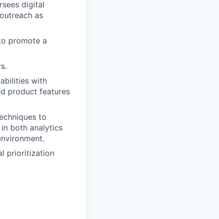
sees digital
outreach as
to promote a
s.
bilities with
ed product features
techniques to
 in both analytics
environment.
 prioritization