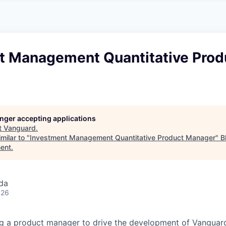
A
F
L
E
S
S
S
I
O
t Management Quantitative Prod
N
A
L
S
longer accepting applications
t
Vanguard
.
milar to "
Investment Management Quantitative Product Manager
"
B
ent
.
da
026
ng a product manager to drive the development of Vanguar