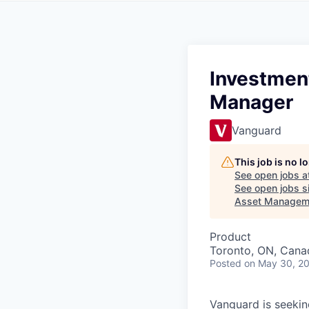
Investmen
Manager
Vanguard
This job is no 
See open jobs a
See open jobs si
Asset Managem
Product
Toronto, ON, Cana
Posted
on May 30, 2
Vanguard is seeki