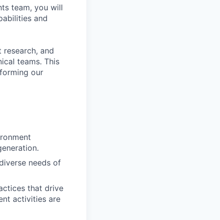
ts team, you will
abilities and
t research, and
ical teams. This
sforming our
vironment
eneration.
 diverse needs of
actices that drive
nt activities are