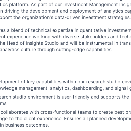
tics platform. As part of our Investment Management Insigh
e in driving the development and deployment of analytics cap
pport the organization's data-driven investment strategies.
res a blend of technical expertise in quantitative investmen
t experience working with diverse stakeholders and techn
 the Head of Insights Studio and will be instrumental in tran
nalytics culture through cutting-edge capabilities.
lopment of key capabilities within our research studio en
wledge management, analytics, dashboarding, and signal g
earch studio environment is user-friendly and supports the
ams.
 collaborates with cross-functional teams to create best pr
ange to the client experience. Ensures all planned developme
in business outcomes.