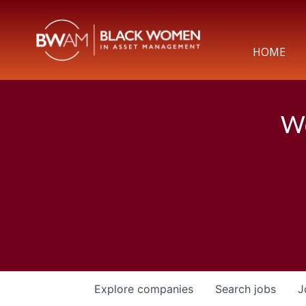
HOME
We
Explore
companies
Search
jobs
J