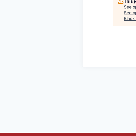
This 
See o
See op
Black