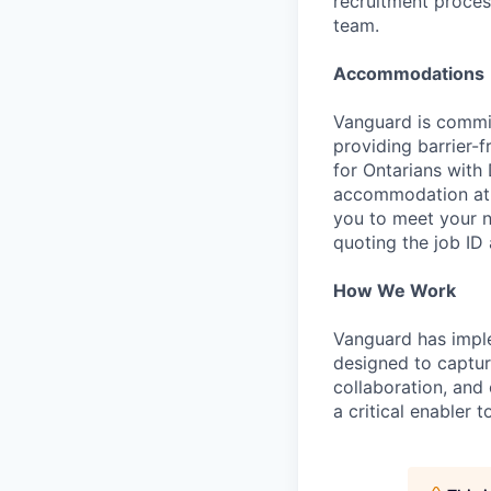
recruitment proces
team.
Accommodations
Vanguard is commit
providing barrier-
for Ontarians with
accommodation at a
you to meet your 
quoting the job ID a
How We Work
Vanguard has impl
designed to capture
collaboration, and 
a critical enabler