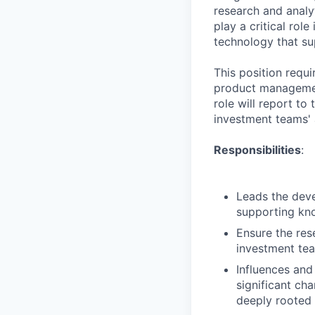
research and analy
play a critical rol
technology that su
This position requi
product managemen
role will report to
investment teams' a
Responsibilities
:
Leads the deve
supporting kno
Ensure the res
investment te
Influences and
significant ch
deeply rooted 