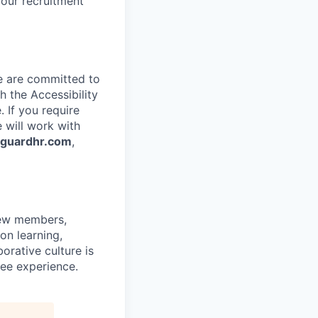
 our recruitment
e are committed to
 the Accessibility
 If you require
 will work with
nguardhr.com
,
rew members,
on learning,
orative culture is
yee experience.