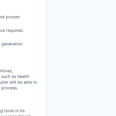
and proven
ce required.
l generation
ntives,
 such as health
iter will be able to
g process.
 tools in its