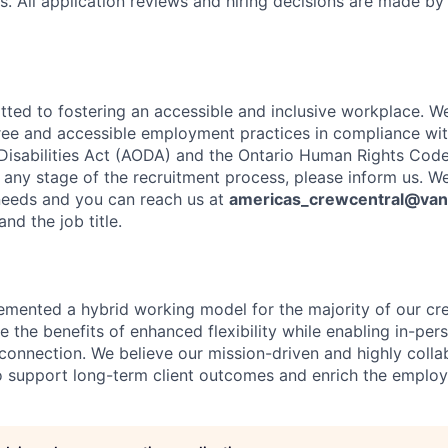
s. All application reviews and hiring decisions are made by
ted to fostering an accessible and inclusive workplace. W
free and accessible employment practices in compliance with
 Disabilities Act (AODA) and the Ontario Human Rights Code.
ny stage of the recruitment process, please inform us. We
needs and you can reach us at
americas_crewcentral@va
nd the job title.
emented a hybrid working model for the majority of our c
 the benefits of enhanced flexibility while enabling in-pers
connection. We believe our mission-driven and highly collab
 to support long-term client outcomes and enrich the emplo