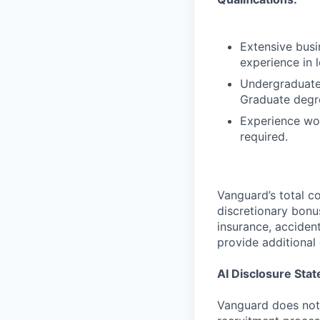
Extensive busi
experience in l
Undergraduate 
Graduate degre
Experience wor
required.
Vanguard’s total 
discretionary bonu
insurance, accident
provide additional 
AI Disclosure Sta
Vanguard does not u