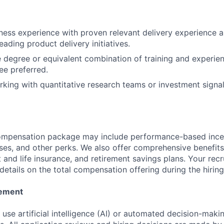
ness experience with proven relevant delivery experience 
eading product delivery initiatives.
degree or equivalent combination of training and experien
e preferred.
king with quantitative research teams or investment signa
compensation package may include performance-based ince
ses, and other perks. We also offer comprehensive benefits
 and life insurance, and retirement savings plans. Your recru
details on the total compensation offering during the hirin
tement
se artificial intelligence (AI) or automated decision-making