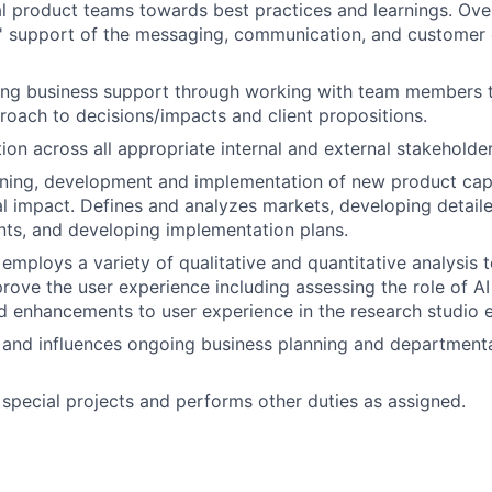
l product teams towards best practices and learnings. Over
' support of the messaging, communication, and customer 
rong business support through working with team members 
roach to decisions/impacts and client propositions.
ion across all appropriate internal and external stakeholder
ning, development and implementation of new product capa
al impact. Defines and analyzes markets, developing detail
ts, and developing implementation plans.
 employs a variety of qualitative and quantitative analysis 
prove the user experience including assessing the role of AI
nd enhancements to user experience in the research studio 
n and influences ongoing business planning and departmental
n special projects and performs other duties as assigned.