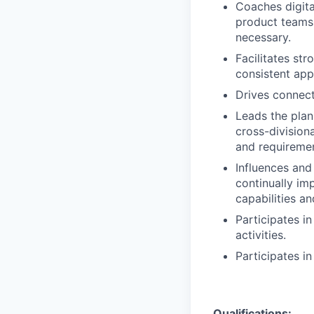
Coaches digita
product teams
necessary.
Facilitates st
consistent app
Drives connect
Leads the plan
cross-division
and requiremen
Influences and
continually im
capabilities a
Participates i
activities.
Participates i
Qualifications: