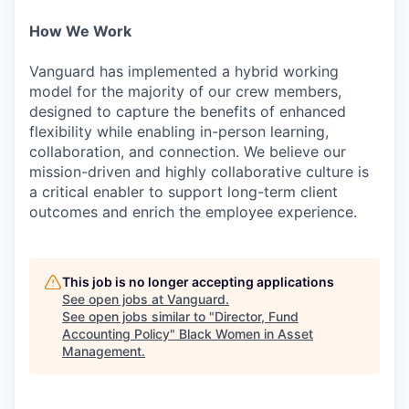
How We Work
Vanguard has implemented a hybrid working
model for the majority of our crew members,
designed to capture the benefits of enhanced
flexibility while enabling in-person learning,
collaboration, and connection. We believe our
mission-driven and highly collaborative culture is
a critical enabler to support long-term client
outcomes and enrich the employee experience.
This job is no longer accepting applications
See open jobs at
Vanguard
.
See open jobs similar to "
Director, Fund
Accounting Policy
"
Black Women in Asset
Management
.