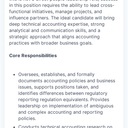
in this position requires the ability to lead cross-
functional initiatives, manage projects, and
influence partners. The ideal candidate will bring
deep technical accounting expertise, strong
analytical and communication skills, and a
strategic approach that aligns accounting
practices with broader business goals.
Core Responsibilities
Oversees, establishes, and formally
documents accounting policies and business
issues, supports positions taken, and
identifies differences between regulatory
reporting regulation equivalents. Provides
leadership on implementation of ambiguous
and complex accounting and reporting
policies.
Conducts technical accounting research on