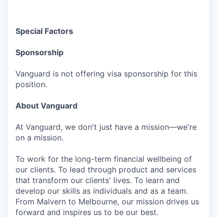
Special Factors
Sponsorship
Vanguard is not offering visa sponsorship for this
position.
About Vanguard
At Vanguard, we don't just have a mission—we're
on a mission.
To work for the long-term financial wellbeing of
our clients. To lead through product and services
that transform our clients' lives. To learn and
develop our skills as individuals and as a team.
From Malvern to Melbourne, our mission drives us
forward and inspires us to be our best.