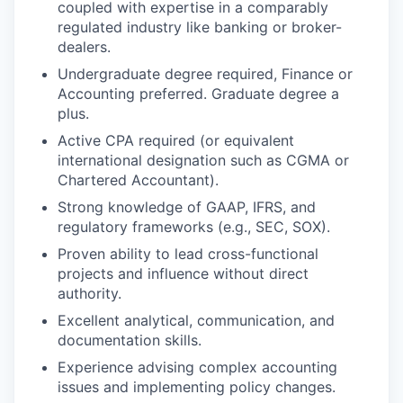
coupled with expertise in a comparably
regulated industry like banking or broker-
dealers.
Undergraduate degree required, Finance or
Accounting preferred. Graduate degree a
plus.
Active CPA required (or equivalent
international designation such as CGMA or
Chartered Accountant).
Strong knowledge of GAAP, IFRS, and
regulatory frameworks (e.g., SEC, SOX).
Proven ability to lead cross-functional
projects and influence without direct
authority.
Excellent analytical, communication, and
documentation skills.
Experience advising complex accounting
issues and implementing policy changes.