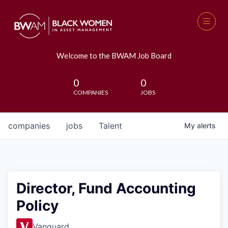
Welcome to the BWAM Job Board
0
0
COMPANIES
JOBS
companies
jobs
Talent
My
alerts
Director, Fund Accounting
Policy
Vanguard