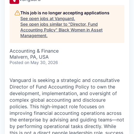
This job is no longer accepting applications
See open jobs at
Vanguard
.
See open jobs similar to "
Director, Fund
Accounting Policy
"
Black Women in Asset
Management
.
Accounting & Finance
Malvern, PA, USA
Posted
on May 30, 2026
Vanguard is seeking a strategic and consultative
Director of Fund Accounting Policy to own the
development, implementation, and oversight of
complex global accounting and disclosure
policies. This high-impact role focuses on
improving financial accounting operations across
the enterprise by advising and guiding teams—not
by performing operational tasks directly. While
this is not a direct people leadership role, success