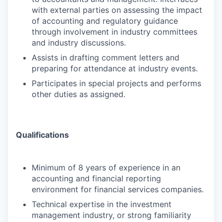
with external parties on assessing the impact
of accounting and regulatory guidance
through involvement in industry committees
and industry discussions.
Assists in drafting comment letters and
preparing for attendance at industry events.
Participates in special projects and performs
other duties as assigned.
Qualifications
Minimum of 8 years of experience in an
accounting and financial reporting
environment for financial services companies.
Technical expertise in the investment
management industry, or strong familiarity