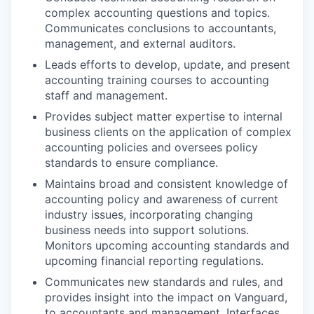
complex accounting questions and topics.
Communicates conclusions to accountants,
management, and external auditors.
Leads efforts to develop, update, and present
accounting training courses to accounting
staff and management.
Provides subject matter expertise to internal
business clients on the application of complex
accounting policies and oversees policy
standards to ensure compliance.
Maintains broad and consistent knowledge of
accounting policy and awareness of current
industry issues, incorporating changing
business needs into support solutions.
Monitors upcoming accounting standards and
upcoming financial reporting regulations.
Communicates new standards and rules, and
provides insight into the impact on Vanguard,
to accountants and management. Interfaces