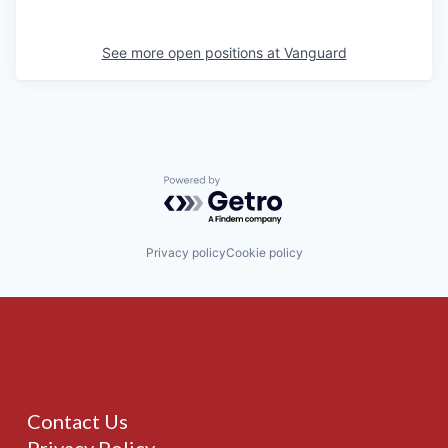
See more open positions at
Vanguard
Powered by Getro.com
Privacy policy
Cookie policy
Contact Us
Privacy Policy