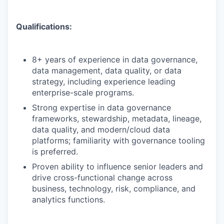
Qualifications:
8+ years of experience in data governance,
data management, data quality, or data
strategy, including experience leading
enterprise-scale programs.
Strong expertise in data governance
frameworks, stewardship, metadata, lineage,
data quality, and modern/cloud data
platforms; familiarity with governance tooling
is preferred.
Proven ability to influence senior leaders and
drive cross-functional change across
business, technology, risk, compliance, and
analytics functions.