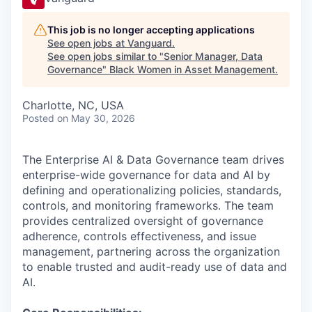
This job is no longer accepting applications
See open jobs at
Vanguard
.
See open jobs similar to "
Senior Manager, Data
Governance
"
Black Women in Asset Management
.
Charlotte, NC, USA
Posted
on May 30, 2026
The Enterprise AI & Data Governance team drives
enterprise-wide governance for data and AI by
defining and operationalizing policies, standards,
controls, and monitoring frameworks. The team
provides centralized oversight of governance
adherence, controls effectiveness, and issue
management, partnering across the organization
to enable trusted and audit-ready use of data and
AI.