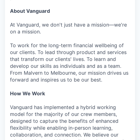
About Vanguard
At Vanguard, we don't just have a mission—we're
on a mission.
To work for the long-term financial wellbeing of
our clients. To lead through product and services
that transform our clients' lives. To learn and
develop our skills as individuals and as a team.
From Malvern to Melbourne, our mission drives us
forward and inspires us to be our best.
How We Work
Vanguard has implemented a hybrid working
model for the majority of our crew members,
designed to capture the benefits of enhanced
flexibility while enabling in-person learning,
collaboration, and connection. We believe our