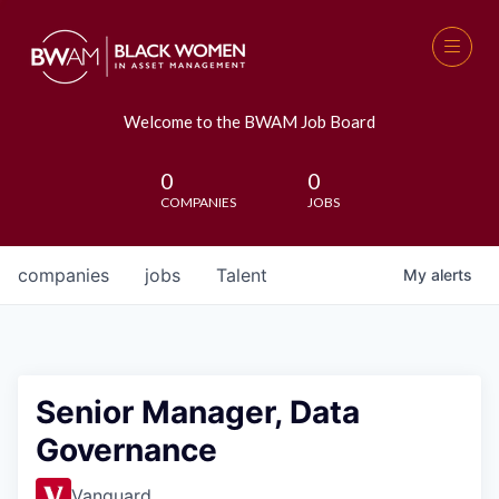
Welcome to the BWAM Job Board
0
0
COMPANIES
JOBS
companies
jobs
Talent
My
alerts
Senior Manager, Data
Governance
Vanguard