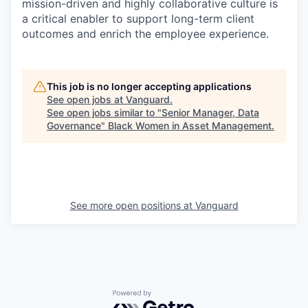
mission-driven and highly collaborative culture is
a critical enabler to support long-term client
outcomes and enrich the employee experience.
This job is no longer accepting applications
See open jobs at
Vanguard
.
See open jobs similar to "
Senior Manager, Data
Governance
"
Black Women in Asset Management
.
See more open positions at
Vanguard
Powered by Getro.com