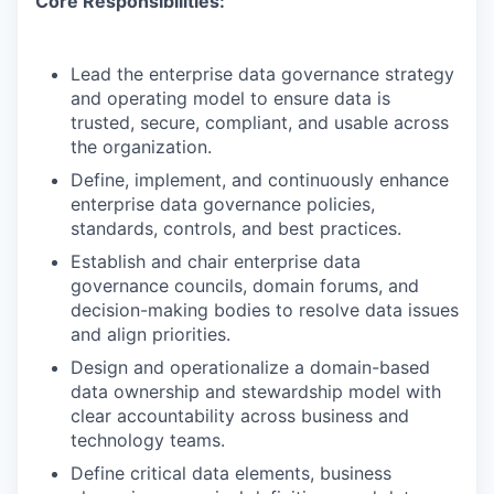
Core Responsibilities:
Lead the enterprise data governance strategy
and operating model to ensure data is
trusted, secure, compliant, and usable across
the organization.
Define, implement, and continuously enhance
enterprise data governance policies,
standards, controls, and best practices.
Establish and chair enterprise data
governance councils, domain forums, and
decision-making bodies to resolve data issues
and align priorities.
Design and operationalize a domain-based
data ownership and stewardship model with
clear accountability across business and
technology teams.
Define critical data elements, business