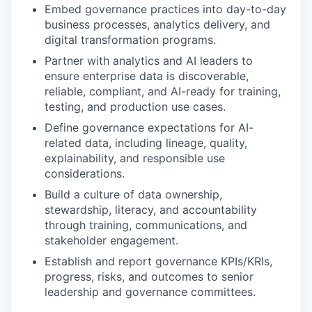
Embed governance practices into day-to-day
business processes, analytics delivery, and
digital transformation programs.
Partner with analytics and AI leaders to
ensure enterprise data is discoverable,
reliable, compliant, and AI-ready for training,
testing, and production use cases.
Define governance expectations for AI-
related data, including lineage, quality,
explainability, and responsible use
considerations.
Build a culture of data ownership,
stewardship, literacy, and accountability
through training, communications, and
stakeholder engagement.
Establish and report governance KPIs/KRIs,
progress, risks, and outcomes to senior
leadership and governance committees.