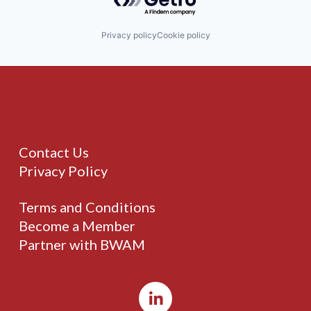
Privacy policy
Cookie policy
Contact Us
Privacy Policy
Terms and Conditions
Become a Member
Partner with BWAM