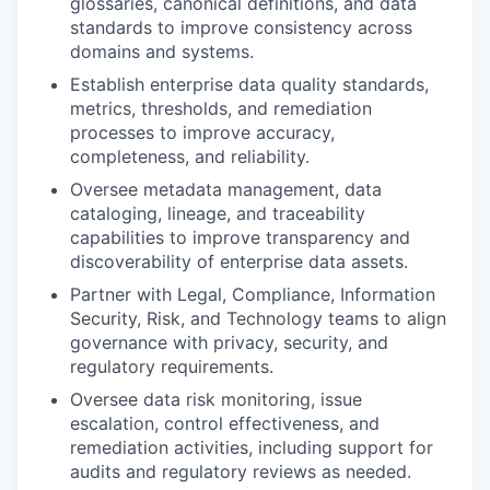
glossaries, canonical definitions, and data
standards to improve consistency across
domains and systems.
Establish enterprise data quality standards,
metrics, thresholds, and remediation
processes to improve accuracy,
completeness, and reliability.
Oversee metadata management, data
cataloging, lineage, and traceability
capabilities to improve transparency and
discoverability of enterprise data assets.
Partner with Legal, Compliance, Information
Security, Risk, and Technology teams to align
governance with privacy, security, and
regulatory requirements.
Oversee data risk monitoring, issue
escalation, control effectiveness, and
remediation activities, including support for
audits and regulatory reviews as needed.