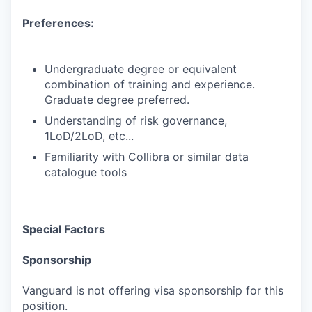
Preferences:
Undergraduate degree or equivalent
combination of training and experience.
Graduate degree preferred.
Understanding of risk governance,
1LoD/2LoD, etc...
Familiarity with Collibra or similar data
catalogue tools
Special Factors
Sponsorship
Vanguard is not offering visa sponsorship for this
position.