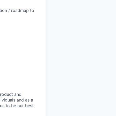
ction / roadmap to
product and
dividuals and as a
us to be our best.