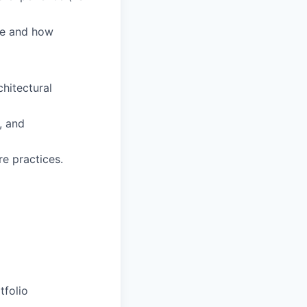
pe and how
hitectural
, and
e practices.
tfolio