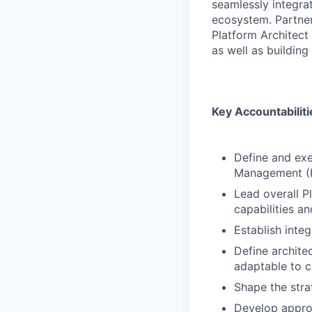
seamlessly integrat
ecosystem. Partner
Platform Architect 
as well as building
Key Accountabiliti
Define and exe
Management (Por
Lead overall P
capabilities an
Establish inte
Define architec
adaptable to 
Shape the stra
Develop approa