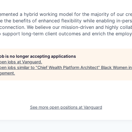
emented a hybrid working model for the majority of our c
 the benefits of enhanced flexibility while enabling in-pers
connection. We believe our mission-driven and highly collab
 to support long-term client outcomes and enrich the emplo
job is no longer accepting applications
pen jobs at
Vanguard
.
en jobs similar to "
Chief Wealth Platform Architect
"
Black Women in
gement
.
See more open positions at
Vanguard