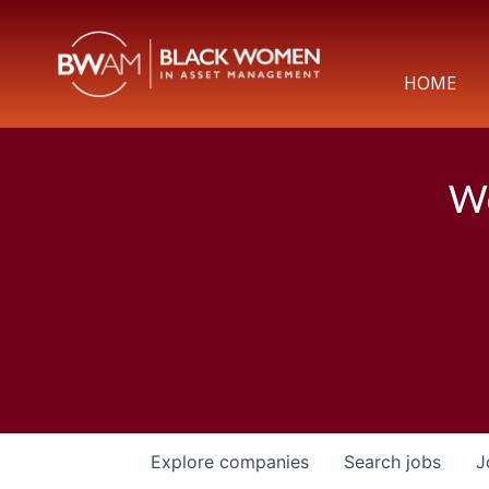
HOME
We
Explore
companies
Search
jobs
J