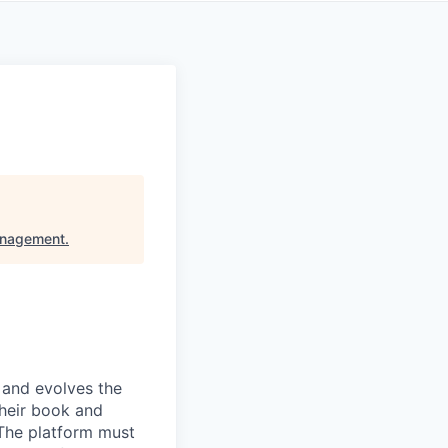
anagement
.
 and evolves the
their book and
 The platform must