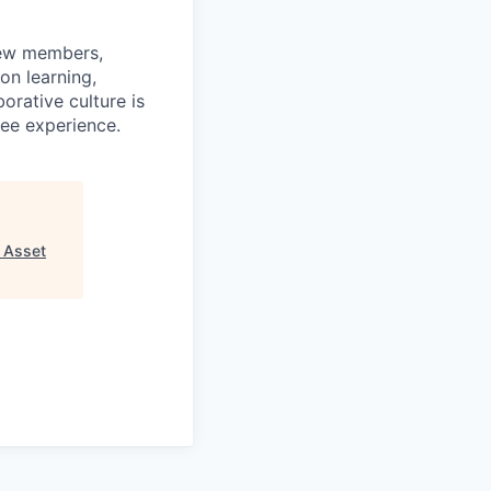
rew members,
on learning,
orative culture is
yee experience.
 Asset