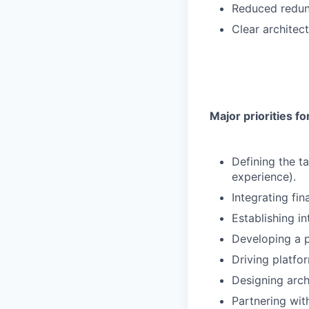
Reduced redun
Clear architec
Major priorities for
Defining the t
experience).
Integrating fi
Establishing in
Developing a 
Driving platfo
Designing arch
Partnering wit