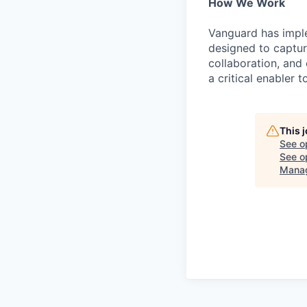
How We Work
Vanguard has impl
designed to capture
collaboration, and 
a critical enabler
This 
See o
See op
Mana