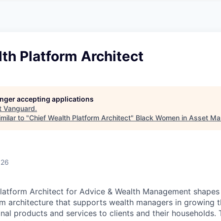
A
F
L
E
S
S
S
I
O
th Platform Architect
N
A
L
S
longer accepting applications
t
Vanguard
.
milar to "
Chief Wealth Platform Architect
"
Black Women in Asset M
026
Platform Architect for Advice & Wealth Management shapes
m architecture that supports wealth managers in growing 
onal products and services to clients and their households.