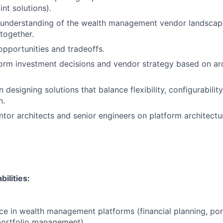
nt solutions).
 understanding of the wealth management vendor landsca
 together.
 opportunities and tradeoffs.
form investment decisions and vendor strategy based on arc
designing solutions that balance flexibility, configurability
n.
or architects and senior engineers on platform architectur
ilities:
e in wealth management platforms (financial planning, por
portfolio management).