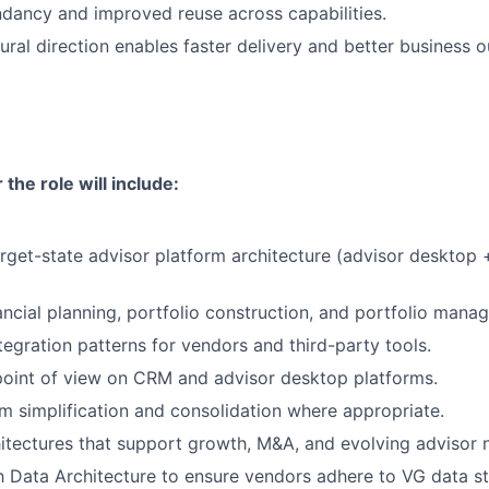
dancy and improved reuse across capabilities.
tural direction enables faster delivery and better business 
 the role will include:
arget-state advisor platform architecture (advisor desktop +
nancial planning, portfolio construction, and portfolio mana
tegration patterns for vendors and third-party tools.
point of view on CRM and advisor desktop platforms.
rm simplification and consolidation where appropriate.
itectures that support growth, M&A, and evolving advisor 
h Data Architecture to ensure vendors adhere to VG data s