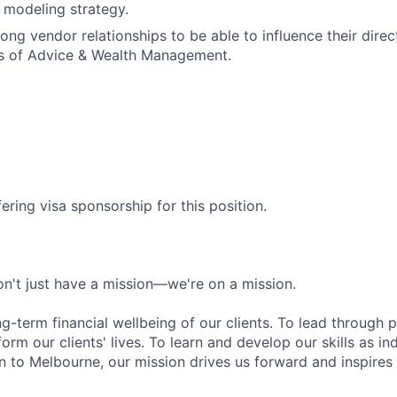
 modeling strategy.
rong vendor relationships to be able to influence their dire
s of Advice & Wealth Management.
ering visa sponsorship for this position.
n't just have a mission—we're on a mission.
ng-term financial wellbeing of our clients. To lead through 
form our clients' lives. To learn and develop our skills as in
 to Melbourne, our mission drives us forward and inspires 