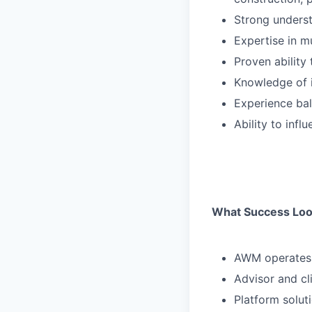
Strong underst
Expertise in m
Proven ability 
Knowledge of 
Experience bal
Ability to inf
What Success Loo
AWM operates o
Advisor and cl
Platform solut