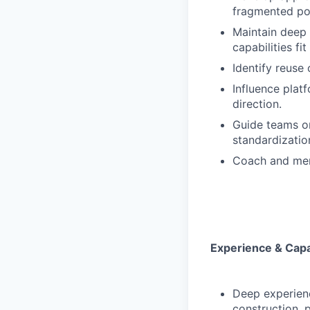
fragmented poi
Maintain deep
capabilities fit
Identify reuse
Influence plat
direction.
Guide teams on 
standardizatio
Coach and ment
Experience & Capab
Deep experienc
construction, 