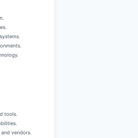
n.
es.
osystems.
ronments.
hnology.
d tools.
ilities.
s and vendors.