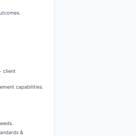
outcomes.
 client
gement capabilities.
needs.
tandards &