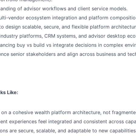
anding of advisor workflows and client service models.
ulti-vendor ecosystem integration and platform compositio
to design scalable, secure, and flexible platform architectur
industry platforms, CRM systems, and advisor desktop ec
ancing buy vs build vs integrate decisions in complex envi
luence senior stakeholders and align across business and tec
ks Like:
n a cohesive wealth platform architecture, not fragmente
ient experiences feel integrated and consistent across capab
ions are secure, scalable, and adaptable to new capabilitie