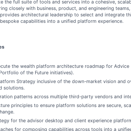
e the full suite of tools and services into a cohesive, scalab
ing closely with business, product, and engineering teams,
provides architectural leadership to select and integrate th
 bespoke capabilities into a unified platform experience.
es
cute the wealth platform architecture roadmap for Advice
tfolio of the Future initiatives).
latform Strategy inclusive of the down-market vision and o
d solutions.
gration patterns across multiple third-party vendors and int
ture principles to ensure platform solutions are secure, sca
change.
tegy for the advisor desktop and client experience platfor
ches for composing capabilities across tools into a unifie