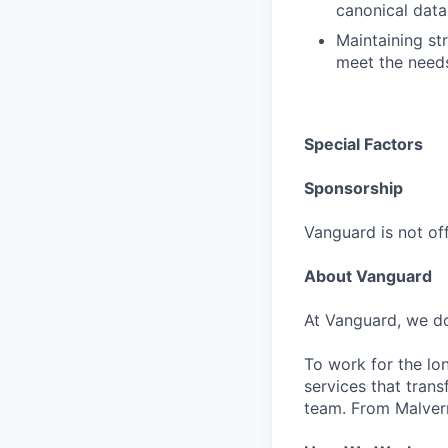
canonical data
Maintaining st
meet the need
Special Factors
Sponsorship
Vanguard is not off
About Vanguard
At Vanguard, we do
To work for the lo
services that trans
team. From Malvern