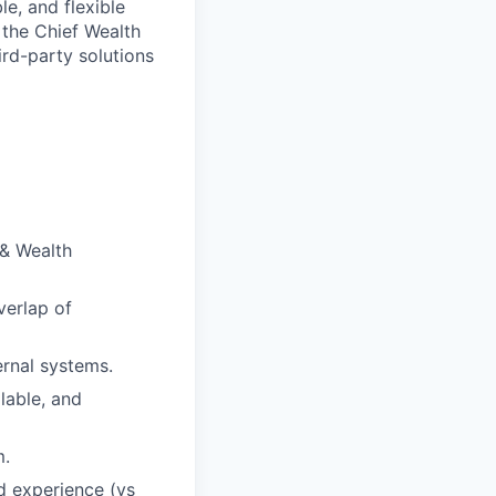
le, and flexible
 the Chief Wealth
ird-party solutions
 & Wealth
verlap of
ernal systems.
lable, and
m.
d experience (vs