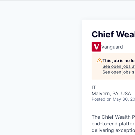
Chief Weal
Vanguard
This job is no 
See open jobs a
See open jobs si
IT
Malvern, PA, USA
Posted
on May 30, 2
The Chief Wealth 
end-to-end platfor
delivering excepti