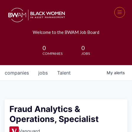
Welcome to the BWAM Job Board
0
0
COMPANIES
JOBS
companies
jobs
Talent
My
alerts
Fraud Analytics &
Operations, Specialist
Vanguard