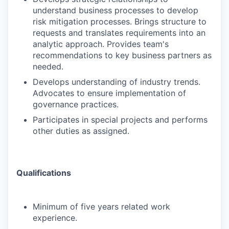
understand business processes to develop
risk mitigation processes. Brings structure to
requests and translates requirements into an
analytic approach. Provides team's
recommendations to key business partners as
needed.
Develops understanding of industry trends.
Advocates to ensure implementation of
governance practices.
Participates in special projects and performs
other duties as assigned.
Qualifications
Minimum of five years related work
experience.