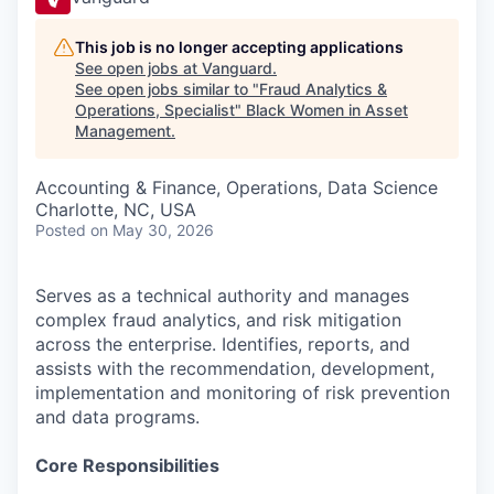
This job is no longer accepting applications
See open jobs at
Vanguard
.
See open jobs similar to "
Fraud Analytics &
Operations, Specialist
"
Black Women in Asset
Management
.
Accounting & Finance, Operations, Data Science
Charlotte, NC, USA
Posted
on May 30, 2026
Serves as a technical authority and manages
complex fraud analytics, and risk mitigation
across the enterprise. Identifies, reports, and
assists with the recommendation, development,
implementation and monitoring of risk prevention
and data programs.
Core Responsibilities