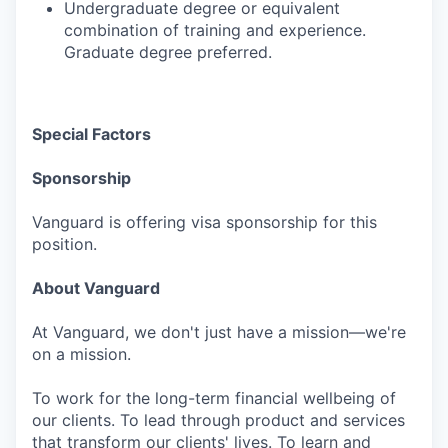
Undergraduate degree or equivalent
combination of training and experience.
Graduate degree preferred.
Special Factors
Sponsorship
Vanguard is offering visa sponsorship for this
position.
About Vanguard
At Vanguard, we don't just have a mission—we're
on a mission.
To work for the long-term financial wellbeing of
our clients. To lead through product and services
that transform our clients' lives. To learn and