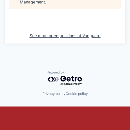
Management
.
See more open positions at
Vanguard
Powered by Getro.com
Privacy policy
Cookie policy