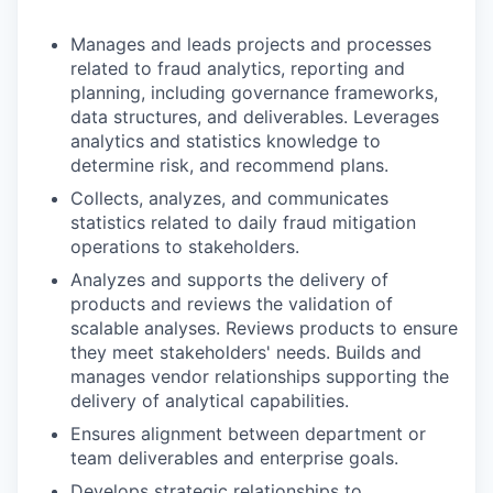
Manages and leads projects and processes
related to fraud analytics, reporting and
planning, including governance frameworks,
data structures, and deliverables. Leverages
analytics and statistics knowledge to
determine risk, and recommend plans.
Collects, analyzes, and communicates
statistics related to daily fraud mitigation
operations to stakeholders.
Analyzes and supports the delivery of
products and reviews the validation of
scalable analyses. Reviews products to ensure
they meet stakeholders' needs. Builds and
manages vendor relationships supporting the
delivery of analytical capabilities.
Ensures alignment between department or
team deliverables and enterprise goals.
Develops strategic relationships to