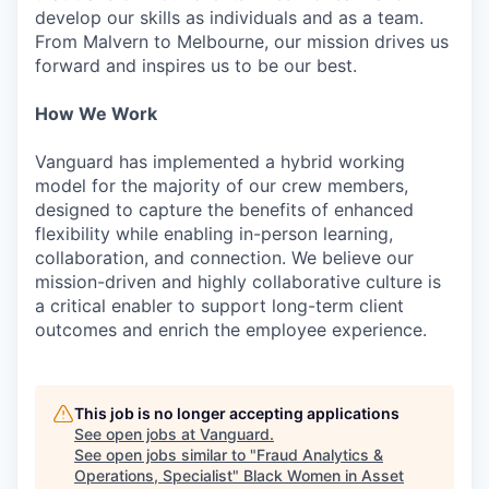
develop our skills as individuals and as a team.
From Malvern to Melbourne, our mission drives us
forward and inspires us to be our best.
How We Work
Vanguard has implemented a hybrid working
model for the majority of our crew members,
designed to capture the benefits of enhanced
flexibility while enabling in-person learning,
collaboration, and connection. We believe our
mission-driven and highly collaborative culture is
a critical enabler to support long-term client
outcomes and enrich the employee experience.
This job is no longer accepting applications
See open jobs at
Vanguard
.
See open jobs similar to "
Fraud Analytics &
Operations, Specialist
"
Black Women in Asset