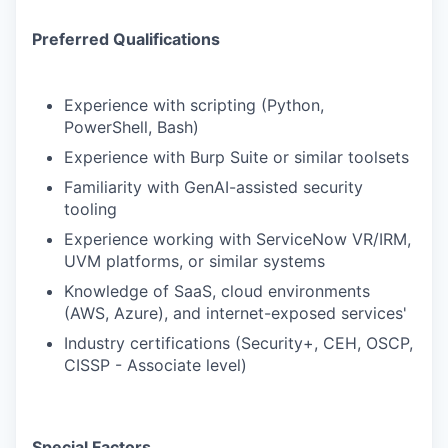
Preferred Qualifications
Experience with scripting (Python,
PowerShell, Bash)
Experience with Burp Suite or similar toolsets
Familiarity with GenAI-assisted security
tooling
Experience working with ServiceNow VR/IRM,
UVM platforms, or similar systems
Knowledge of SaaS, cloud environments
(AWS, Azure), and internet-exposed services'
Industry certifications (Security+, CEH, OSCP,
CISSP - Associate level)
Special Factors