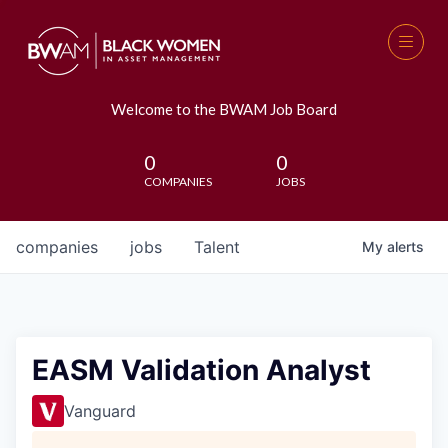
Welcome to the BWAM Job Board
0
0
COMPANIES
JOBS
companies
jobs
Talent
My
alerts
EASM Validation Analyst
Vanguard