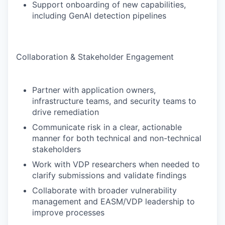
Support onboarding of new capabilities,
including GenAI detection pipelines
Collaboration & Stakeholder Engagement
Partner with application owners,
infrastructure teams, and security teams to
drive remediation
Communicate risk in a clear, actionable
manner for both technical and non-technical
stakeholders
Work with VDP researchers when needed to
clarify submissions and validate findings
Collaborate with broader vulnerability
management and EASM/VDP leadership to
improve processes