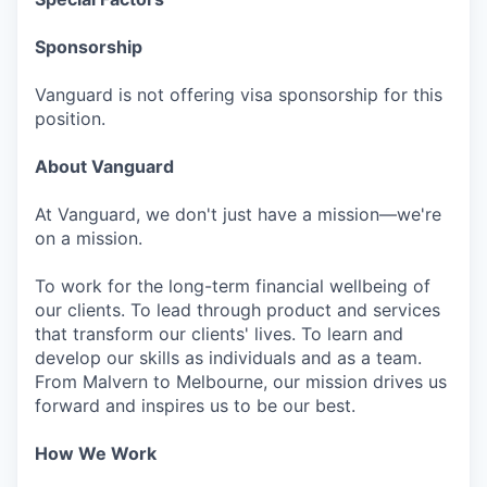
Sponsorship
Vanguard is not offering visa sponsorship for this
position.
About Vanguard
At Vanguard, we don't just have a mission—we're
on a mission.
To work for the long-term financial wellbeing of
our clients. To lead through product and services
that transform our clients' lives. To learn and
develop our skills as individuals and as a team.
From Malvern to Melbourne, our mission drives us
forward and inspires us to be our best.
How We Work