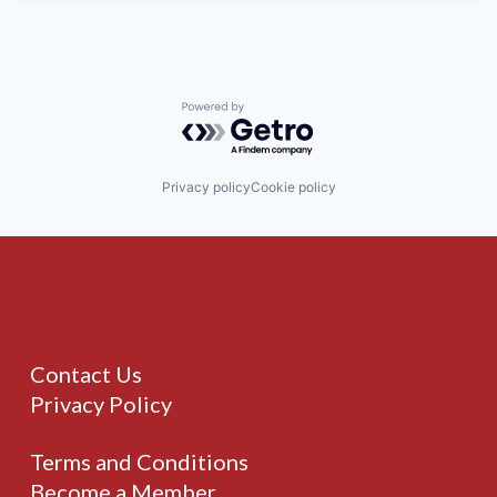
Powered by Getro.com
Privacy policy
Cookie policy
Contact Us
Privacy Policy
Terms and Conditions
Become a Member