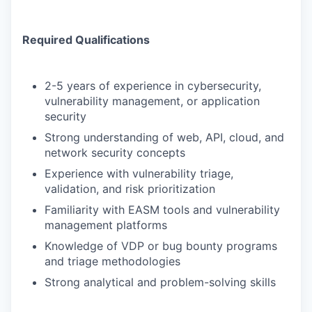
Required Qualifications
2-5 years of experience in cybersecurity,
vulnerability management, or application
security
Strong understanding of web, API, cloud, and
network security concepts
Experience with vulnerability triage,
validation, and risk prioritization
Familiarity with EASM tools and vulnerability
management platforms
Knowledge of VDP or bug bounty programs
and triage methodologies
Strong analytical and problem-solving skills