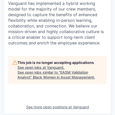
Vanguard has implemented a hybrid working
model for the majority of our crew members,
designed to capture the benefits of enhanced
flexibility while enabling in-person learning,
collaboration, and connection. We believe our
mission-driven and highly collaborative culture is
a critical enabler to support long-term client
outcomes and enrich the employee experience.
This job is no longer accepting applications
See open jobs at
Vanguard
.
See open jobs similar to "
EASM Validation
Analyst
"
Black Women in Asset Management
.
See more open positions at
Vanguard