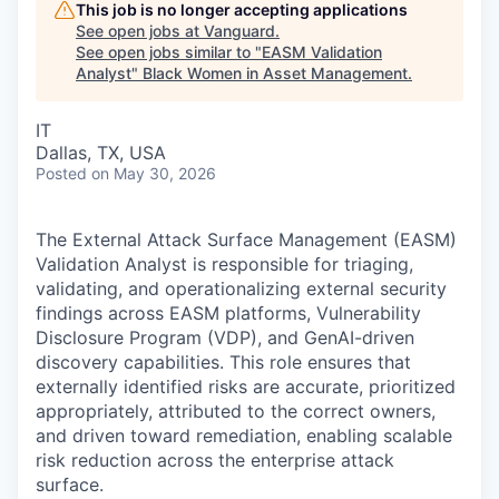
This job is no longer accepting applications
See open jobs at
Vanguard
.
See open jobs similar to "
EASM Validation
Analyst
"
Black Women in Asset Management
.
IT
Dallas, TX, USA
Posted
on May 30, 2026
The External Attack Surface Management (EASM)
Validation Analyst is responsible for triaging,
validating, and operationalizing external security
findings across EASM platforms, Vulnerability
Disclosure Program (VDP), and GenAI-driven
discovery capabilities. This role ensures that
externally identified risks are accurate, prioritized
appropriately, attributed to the correct owners,
and driven toward remediation, enabling scalable
risk reduction across the enterprise attack
surface.