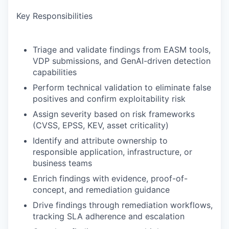
Key Responsibilities
Triage and validate findings from EASM tools,
VDP submissions, and GenAI-driven detection
capabilities
Perform technical validation to eliminate false
positives and confirm exploitability risk
Assign severity based on risk frameworks
(CVSS, EPSS, KEV, asset criticality)
Identify and attribute ownership to
responsible application, infrastructure, or
business teams
Enrich findings with evidence, proof-of-
concept, and remediation guidance
Drive findings through remediation workflows,
tracking SLA adherence and escalation