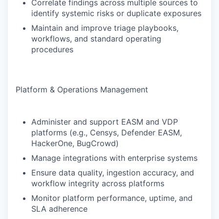
Correlate findings across multiple sources to
identify systemic risks or duplicate exposures
Maintain and improve triage playbooks,
workflows, and standard operating
procedures
Platform & Operations Management
Administer and support EASM and VDP
platforms (e.g., Censys, Defender EASM,
HackerOne, BugCrowd)
Manage integrations with enterprise systems
Ensure data quality, ingestion accuracy, and
workflow integrity across platforms
Monitor platform performance, uptime, and
SLA adherence